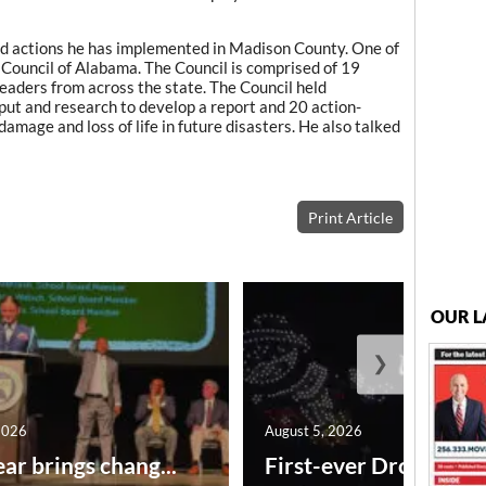
d actions he has implemented in Madison County. One of
Council of Alabama. The Council is comprised of 19
eaders from across the state. The Council held
ut and research to develop a report and 20 action-
mage and loss of life in future disasters. He also talked
Print Article
OUR L
❯
2026
August 5, 2026
ar brings chang...
First-ever Drone Show