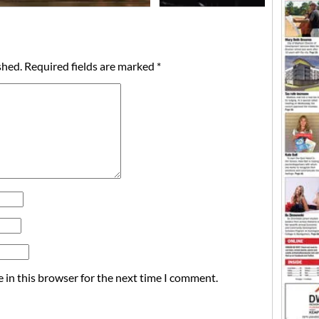
shed.
Required fields are marked
*
 in this browser for the next time I comment.