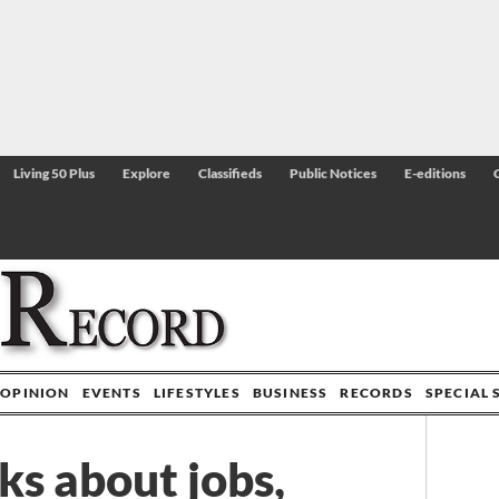
Living 50 Plus
Explore
Classifieds
Public Notices
E-editions
OPINION
EVENTS
LIFESTYLES
BUSINESS
RECORDS
SPECIAL 
ks about jobs,