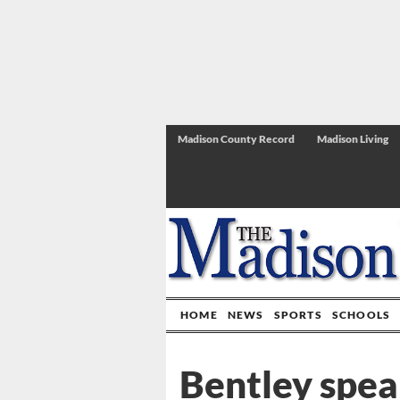
Madison County Record
Madison Living
HOME
NEWS
SPORTS
SCHOOLS
Bentley spea