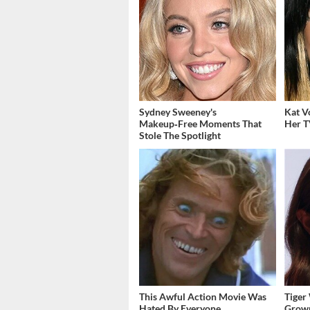
Sydney Sweeney's
Kat V
Makeup‑Free Moments That
Her T
Stole The Spotlight
This Awful Action Movie Was
Tiger
Hated By Everyone
Grown