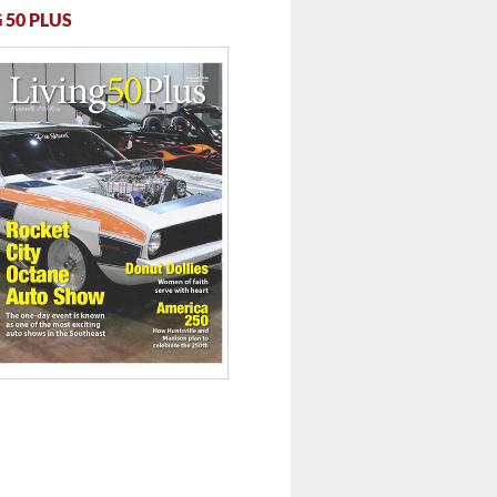
 50 PLUS