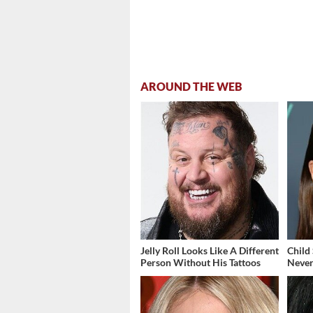
AROUND THE WEB
Jelly Roll Looks Like A Different
Child
Person Without His Tattoos
Never