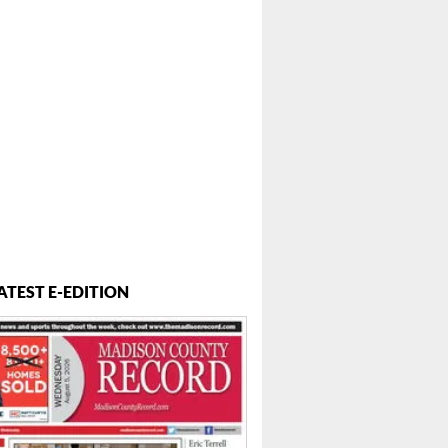
ATEST E-EDITION
 ...