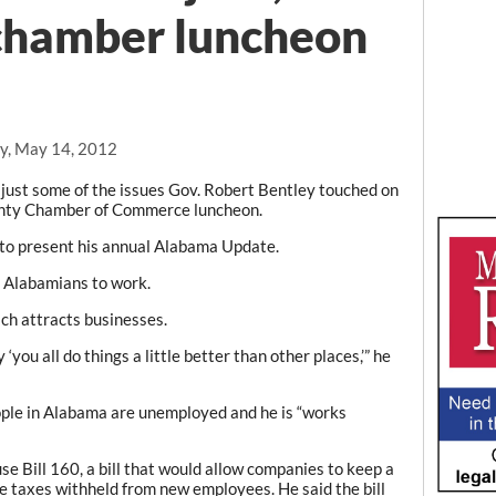
chamber luncheon
y, May 14, 2012
ust some of the issues Gov. Robert Bentley touched on
nty Chamber of Commerce luncheon.
 to present his annual Alabama Update.
ng Alabamians to work.
ch attracts businesses.
you all do things a little better than other places,’” he
ple in Alabama are unemployed and he is “works
se Bill 160, a bill that would allow companies to keep a
e taxes withheld from new employees. He said the bill