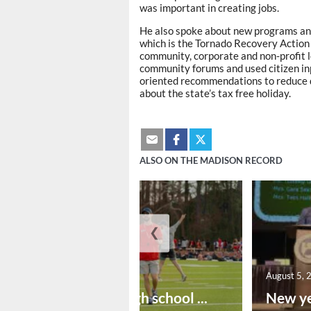
was important in creating jobs.
He also spoke about new programs an
which is the Tornado Recovery Action 
community, corporate and non-profit l
community forums and used citizen inp
oriented recommendations to reduce da
about the state’s tax free holiday.
ALSO ON THE MADISON RECORD
❮
August 6, 2026
August 5, 
Preseason high school ...
New ye