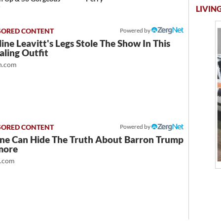
y
LIVING
Powered by
ine Leavitt's Legs Stole The Show In This
ling Outfit
.com
Powered by
ne Can Hide The Truth About Barron Trump
more
t.com