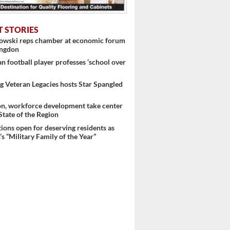
T STORIES
nowski reps chamber at economic forum
ingdon
 football player professes ‘school over
 Veteran Legacies hosts Star Spangled
on, workforce development take center
 State of the Region
ons open for deserving residents as
s “Military Family of the Year”