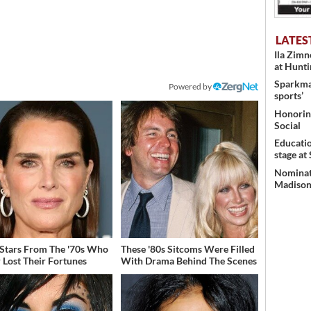
LATES
Ila Zim
at Hunt
Sparkman
Powered by
sports’
Honoring
Social
Educati
stage at
Nominati
Madison’
 Stars From The '70s Who
These '80s Sitcoms Were Filled
 Lost Their Fortunes
With Drama Behind The Scenes