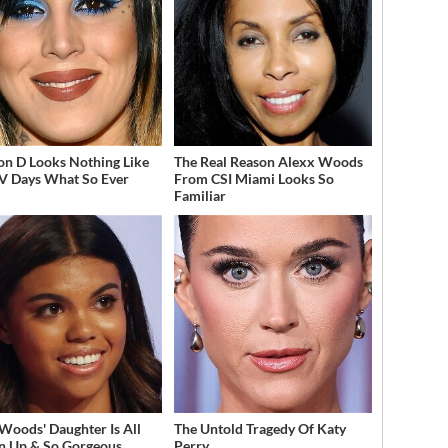
on D Looks Nothing Like
The Real Reason Alexx Woods
V Days What So Ever
From CSI Miami Looks So
Familiar
 Woods' Daughter Is All
The Untold Tragedy Of Katy
 Up & So Gorgeous
Perry