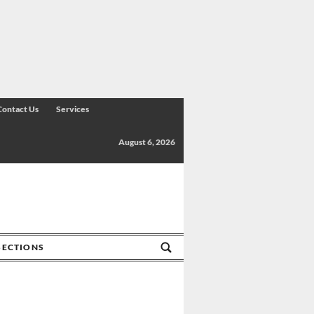
Contact Us
Services
August 6, 2026
SECTIONS