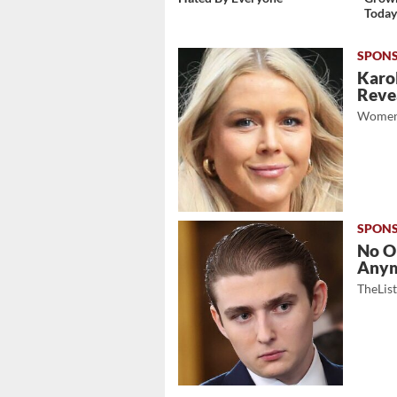
Toda
Karol
Revea
Women
No O
Any
TheLis