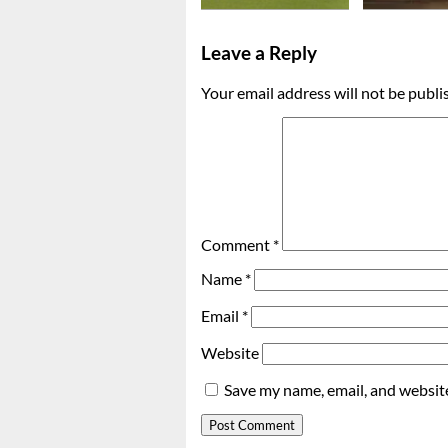
Leave a Reply
Your email address will not be publi
Comment
*
Name
*
Email
*
Website
Save my name, email, and website