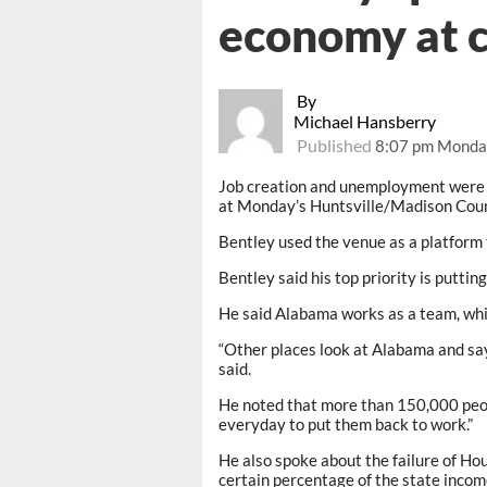
economy at 
By
Michael Hansberry
Published
8:07 pm Monda
Job creation and unemployment were j
at Monday’s Huntsville/Madison Cou
Bentley used the venue as a platform
Bentley said his top priority is putti
He said Alabama works as a team, whi
“Other places look at Alabama and say ‘
said.
He noted that more than 150,000 peo
everyday to put them back to work.”
He also spoke about the failure of Hou
certain percentage of the state incom