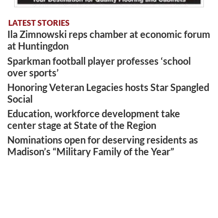
LATEST STORIES
Ila Zimnowski reps chamber at economic forum
at Huntingdon
Sparkman football player professes ‘school
over sports’
Honoring Veteran Legacies hosts Star Spangled
Social
Education, workforce development take
center stage at State of the Region
Nominations open for deserving residents as
Madison’s “Military Family of the Year”