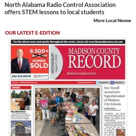
North Alabama Radio Control Association
offers STEM lessons to local students
More Local News
OUR LATEST E-EDITION