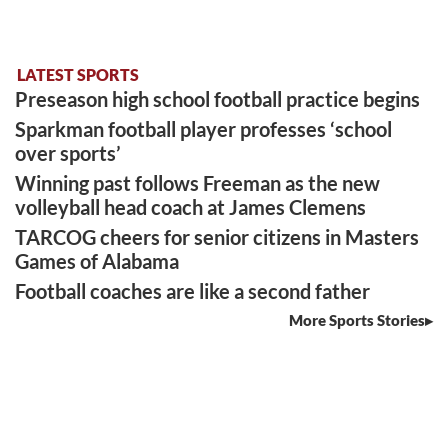
LATEST SPORTS
Preseason high school football practice begins
Sparkman football player professes ‘school
over sports’
Winning past follows Freeman as the new
volleyball head coach at James Clemens
TARCOG cheers for senior citizens in Masters
Games of Alabama
Football coaches are like a second father
More Sports Stories