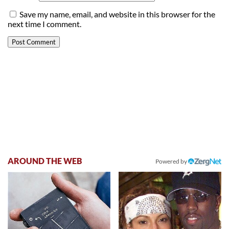
Save my name, email, and website in this browser for the
next time I comment.
AROUND THE WEB
Powered by