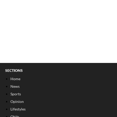
SECTIONS
Home
News
Sports
Opinion
Lifestyles
Obits