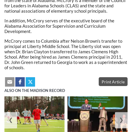
from the state of Alabama. McCrory is a member of the Council
for Leaders in Alabama Schools (CLAS) and the state and
national associations of elementary school principals.
In addition, McCrory serves of the executive board of the
Alabama Association for Supervision and Curriculum
Development.
McCrory comes to Columbia after Nelson Brown’s transfer to
principal at Liberty Middle School. The Liberty slot was open
when Dr. Brian Clayton transferred to James Clemens High
School. After being hired as James Clemens principal in 2011,
Dr. John Green returned to Georgia to work as a superintendent
of schools.
Print Article
ALSO ON THE MADISON RECORD
❮
❯