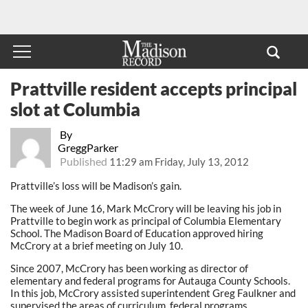
Prattville resident accepts principal
slot at Columbia
By
GreggParker
Published
11:29 am Friday, July 13, 2012
Prattville’s loss will be Madison’s gain.
The week of June 16, Mark McCrory will be leaving his job in
Prattville to begin work as principal of Columbia Elementary
School. The Madison Board of Education approved hiring
McCrory at a brief meeting on July 10.
Since 2007, McCrory has been working as director of
elementary and federal programs for Autauga County Schools.
In this job, McCrory assisted superintendent Greg Faulkner and
supervised the areas of curriculum, federal programs,