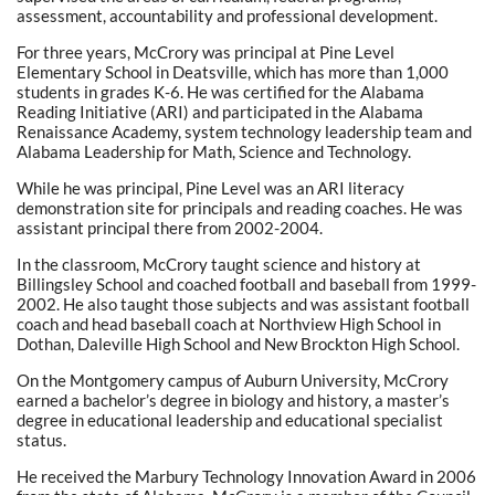
assessment, accountability and professional development.
For three years, McCrory was principal at Pine Level
Elementary School in Deatsville, which has more than 1,000
students in grades K-6. He was certified for the Alabama
Reading Initiative (ARI) and participated in the Alabama
Renaissance Academy, system technology leadership team and
Alabama Leadership for Math, Science and Technology.
While he was principal, Pine Level was an ARI literacy
demonstration site for principals and reading coaches. He was
assistant principal there from 2002-2004.
In the classroom, McCrory taught science and history at
Billingsley School and coached football and baseball from 1999-
2002. He also taught those subjects and was assistant football
coach and head baseball coach at Northview High School in
Dothan, Daleville High School and New Brockton High School.
On the Montgomery campus of Auburn University, McCrory
earned a bachelor’s degree in biology and history, a master’s
degree in educational leadership and educational specialist
status.
He received the Marbury Technology Innovation Award in 2006