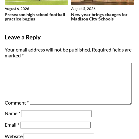
August 6, 2026
August 5, 2026
Preseason high school football
New year brings changes for
practice begins
Madison City Schools
Leave a Reply
Your email address will not be published.
Required fields are
marked
*
Comment
*
Name
*
Email
*
Website