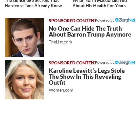
The Gunsmoke Secrets That
What Norm Macdonald Hid
Hardcore Fans Already Knew
About His Health For Years
Powered by
No One Can Hide The Truth
About Barron Trump Anymore
TheList.com
Powered by
Karoline Leavitt's Legs Stole
The Show In This Revealing
Outfit
Women.com