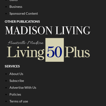
Business
Sponsored Content
OTHER PUBLICATIONS
SERVICES
About Us
Subscribe
Advertise With Us
Policies
Terms of use