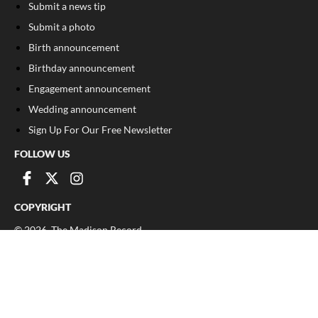
Submit a news tip
Submit a photo
Birth announcement
Birthday announcement
Engagement announcement
Wedding announcement
Sign Up For Our Free Newsletter
FOLLOW US
COPYRIGHT
©
2026
, The Madison Record
Privacy Policy
Cookie Policy
Your Privacy Choices