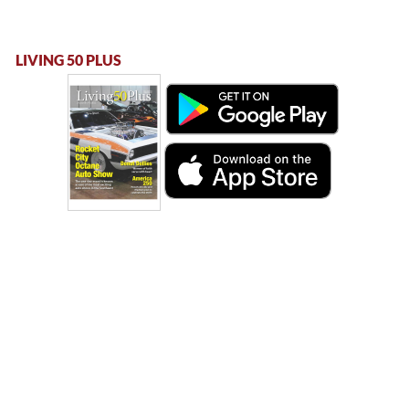
LIVING 50 PLUS