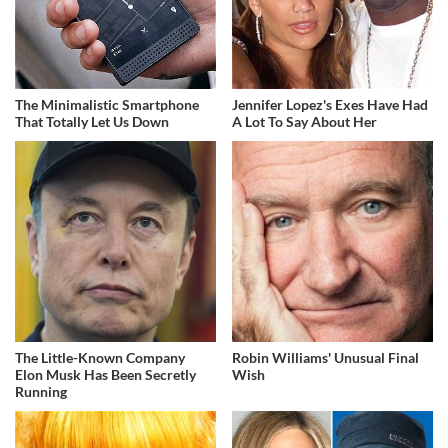
The Minimalistic Smartphone
Jennifer Lopez's Exes Have Had
That Totally Let Us Down
A Lot To Say About Her
The Little-Known Company
Robin Williams' Unusual Final
Elon Musk Has Been Secretly
Wish
Running