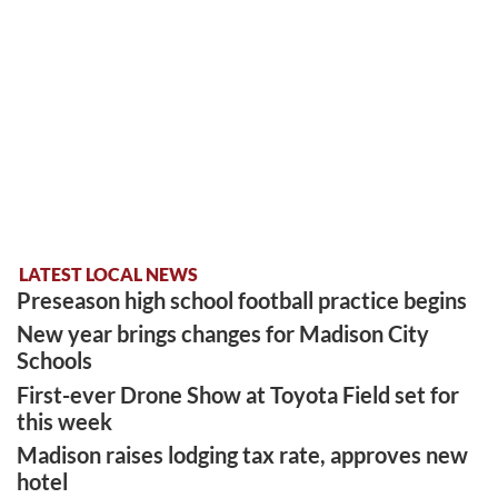
LATEST LOCAL NEWS
Preseason high school football practice begins
New year brings changes for Madison City
Schools
First-ever Drone Show at Toyota Field set for
this week
Madison raises lodging tax rate, approves new
hotel