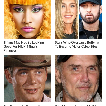
Things May Not Be Looking
Stars Who Overcame Bullying
Good For Nicki Minaj's
To Become Major Celebrities
Finances