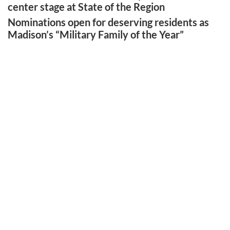
center stage at State of the Region
Nominations open for deserving residents as
Madison’s “Military Family of the Year”