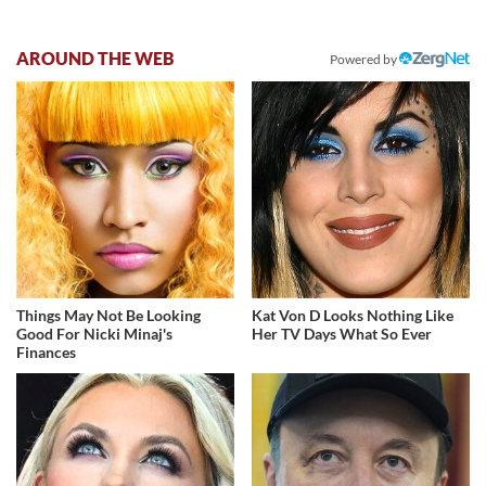
AROUND THE WEB
Powered by
Things May Not Be Looking
Kat Von D Looks Nothing Like
Good For Nicki Minaj's
Her TV Days What So Ever
Finances