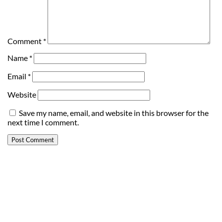
Comment
*
Name
*
Email
*
Website
Save my name, email, and website in this browser for the
next time I comment.