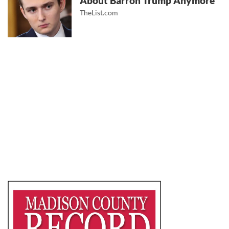
About Barron Trump Anymore
TheList.com