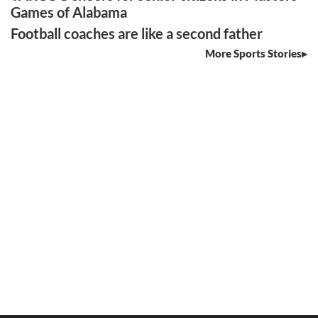
Games of Alabama
Football coaches are like a second father
More Sports Stories