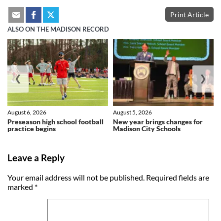
Print Article
ALSO ON THE MADISON RECORD
❮
❯
August 6, 2026
August 5, 2026
Preseason high school football
New year brings changes for
practice begins
Madison City Schools
Leave a Reply
Your email address will not be published.
Required fields are
marked
*