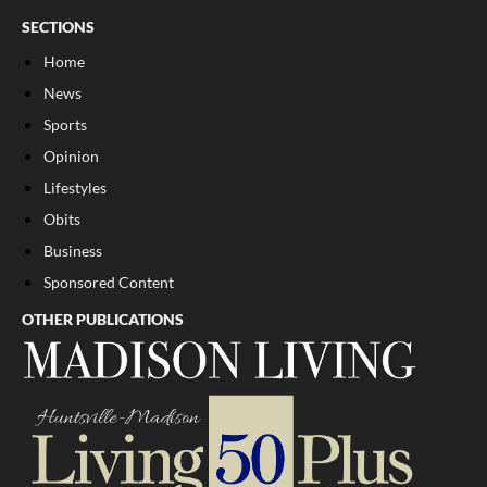
SECTIONS
Home
News
Sports
Opinion
Lifestyles
Obits
Business
Sponsored Content
OTHER PUBLICATIONS