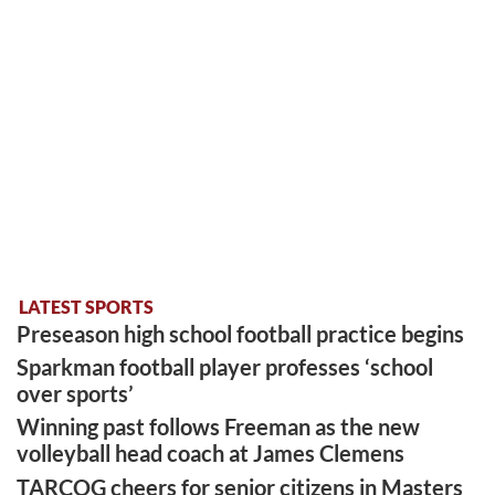
LATEST SPORTS
Preseason high school football practice begins
Sparkman football player professes ‘school
over sports’
Winning past follows Freeman as the new
volleyball head coach at James Clemens
TARCOG cheers for senior citizens in Masters