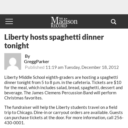
Liberty hosts spaghetti dinner
tonight
By
GreggParker
Published
11:19 am Tuesday, December 18, 2012
Liberty Middle School eighth-graders are hosting a spaghetti
dinner tonight from 5 to 8 p.m. in the cafeteria. Tickets are $10
for the meal, which includes salad, bread, spaghetti, dessert and
beverage. The James Clemens Percussion Band will perform
Christmas favorites.
The fundraiser will help the Liberty students travel on a field
trip to Chicago. Dine-in or carryout orders are available. Guests
can purchase tickets at the door. For more information, call 256-
430-0001.