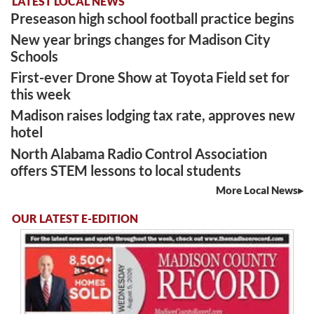
LATEST LOCAL NEWS
Preseason high school football practice begins
New year brings changes for Madison City
Schools
First-ever Drone Show at Toyota Field set for
this week
Madison raises lodging tax rate, approves new
hotel
North Alabama Radio Control Association
offers STEM lessons to local students
More Local News
OUR LATEST E-EDITION