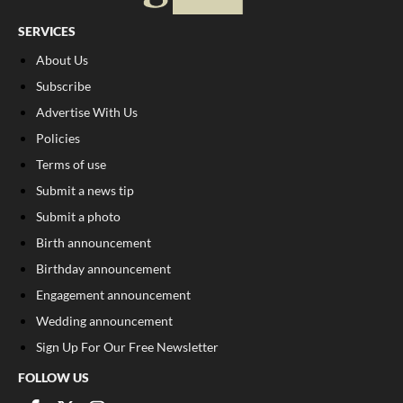
SERVICES
About Us
Subscribe
Advertise With Us
Policies
Terms of use
Submit a news tip
Submit a photo
Birth announcement
Birthday announcement
Engagement announcement
Wedding announcement
Sign Up For Our Free Newsletter
FOLLOW US