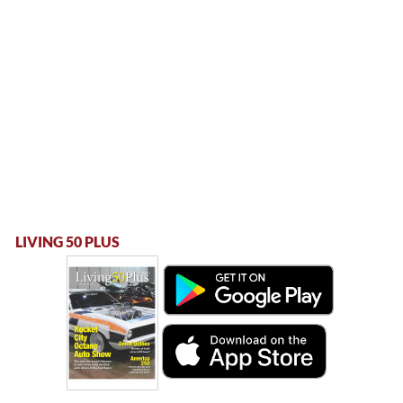
LIVING 50 PLUS