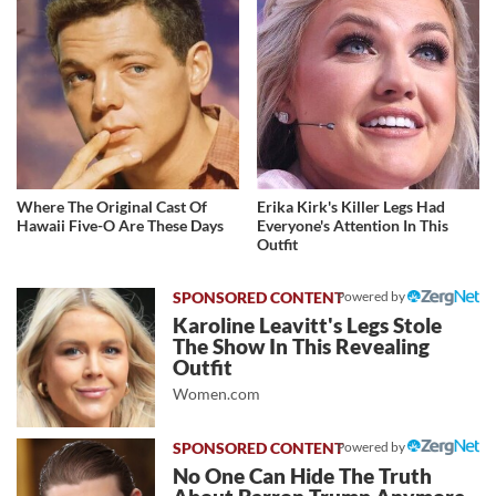
Where The Original Cast Of
Erika Kirk's Killer Legs Had
Hawaii Five-O Are These Days
Everyone's Attention In This
Outfit
Powered by
Karoline Leavitt's Legs Stole
The Show In This Revealing
Outfit
Women.com
Powered by
No One Can Hide The Truth