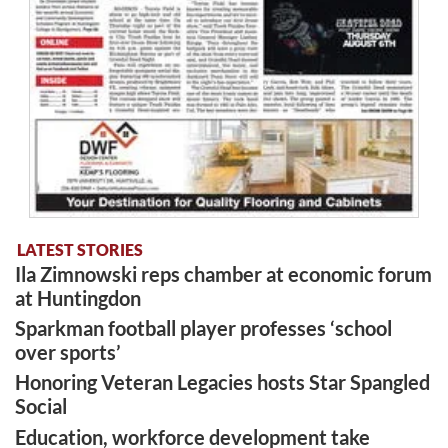
LATEST STORIES
Ila Zimnowski reps chamber at economic forum
at Huntingdon
Sparkman football player professes ‘school
over sports’
Honoring Veteran Legacies hosts Star Spangled
Social
Education, workforce development take