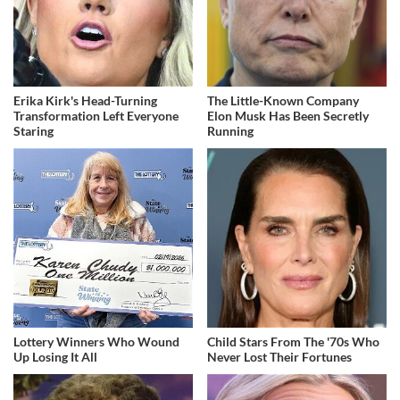
Erika Kirk's Head-Turning
The Little-Known Company
Transformation Left Everyone
Elon Musk Has Been Secretly
Staring
Running
Lottery Winners Who Wound
Child Stars From The '70s Who
Up Losing It All
Never Lost Their Fortunes