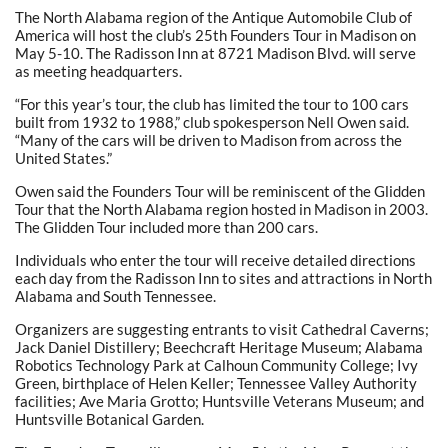
The North Alabama region of the Antique Automobile Club of
America will host the club’s 25th Founders Tour in Madison on
May 5-10. The Radisson Inn at 8721 Madison Blvd. will serve
as meeting headquarters.
“For this year’s tour, the club has limited the tour to 100 cars
built from 1932 to 1988,” club spokesperson Nell Owen said.
“Many of the cars will be driven to Madison from across the
United States.”
Owen said the Founders Tour will be reminiscent of the Glidden
Tour that the North Alabama region hosted in Madison in 2003.
The Glidden Tour included more than 200 cars.
Individuals who enter the tour will receive detailed directions
each day from the Radisson Inn to sites and attractions in North
Alabama and South Tennessee.
Organizers are suggesting entrants to visit Cathedral Caverns;
Jack Daniel Distillery; Beechcraft Heritage Museum; Alabama
Robotics Technology Park at Calhoun Community College; Ivy
Green, birthplace of Helen Keller; Tennessee Valley Authority
facilities; Ave Maria Grotto; Huntsville Veterans Museum; and
Huntsville Botanical Garden.