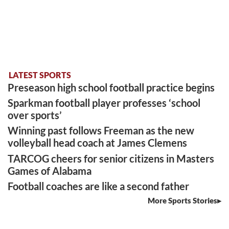
LATEST SPORTS
Preseason high school football practice begins
Sparkman football player professes ‘school
over sports’
Winning past follows Freeman as the new
volleyball head coach at James Clemens
TARCOG cheers for senior citizens in Masters
Games of Alabama
Football coaches are like a second father
More Sports Stories