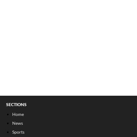
SECTIONS
Home
News
Sports