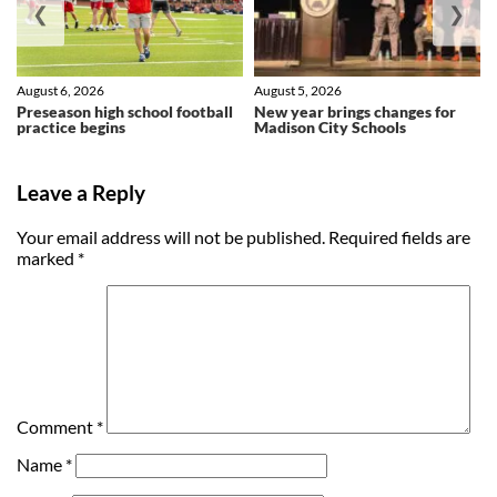
❮
❯
August 6, 2026
August 5, 2026
Preseason high school football
New year brings changes for
practice begins
Madison City Schools
Leave a Reply
Your email address will not be published.
Required fields are
marked
*
Comment
*
Name
*