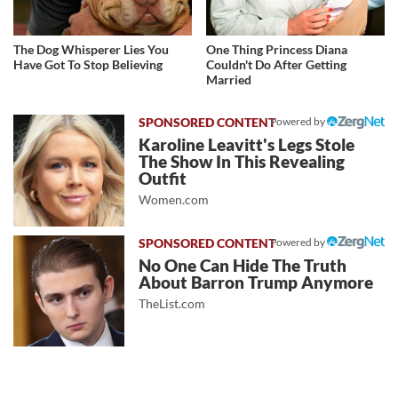
The Dog Whisperer Lies You
One Thing Princess Diana
Have Got To Stop Believing
Couldn't Do After Getting
Married
Powered by
Karoline Leavitt's Legs Stole
The Show In This Revealing
Outfit
Women.com
Powered by
No One Can Hide The Truth
About Barron Trump Anymore
TheList.com