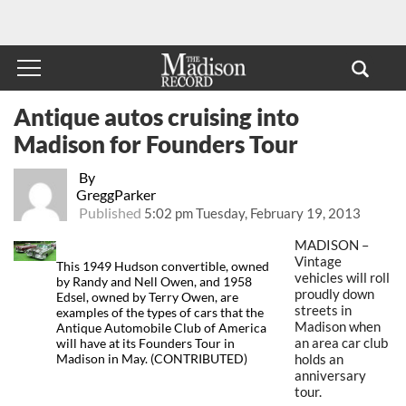
Antique autos cruising into
Madison for Founders Tour
By
GreggParker
Published
5:02 pm Tuesday, February 19, 2013
MADISON –
Vintage
This 1949 Hudson convertible, owned
vehicles will roll
by Randy and Nell Owen, and 1958
proudly down
Edsel, owned by Terry Owen, are
streets in
examples of the types of cars that the
Madison when
Antique Automobile Club of America
an area car club
will have at its Founders Tour in
holds an
Madison in May. (CONTRIBUTED)
anniversary
tour.