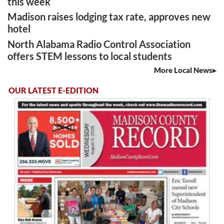
this week
Madison raises lodging tax rate, approves new
hotel
North Alabama Radio Control Association
offers STEM lessons to local students
More Local News
OUR LATEST E-EDITION