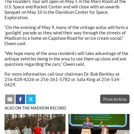
The Founders Tour will open on May 5 in the Mars Room at the
U.S. Space and Rocket Center and will close with an awards
banquet on May 10 in the Davidson Center for Space
Exploration.
“On the evening of May 9, many of the vintage autos will form a
‘gaslight’ parade as they wind their way through the streets of
Madison to a home on Capshaw Road for an ice cream social,”
Owen said.
“We hope many of the area residents will take advantage of the
antique vehicles being in the area to see them up close and ask
questions regarding the cars,” Owen said.
For more information, call tour chairman Dr. Bob Bentley at
256-828-4226 or 256-361-5782 or Julia King at 256-534-
0429.
Print Article
ALSO ON THE MADISON RECORD