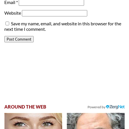
Email
*
Website
Save my name, email, and website in this browser for the
next time I comment.
AROUND THE WEB
Powered by