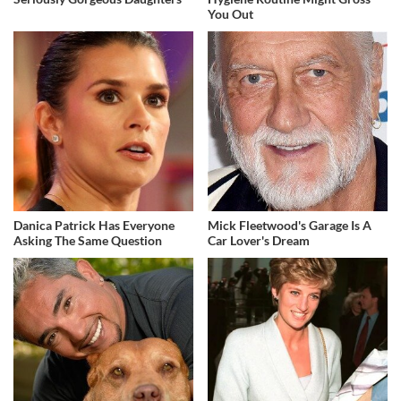
You Out
Danica Patrick Has Everyone
Mick Fleetwood's Garage Is A
Asking The Same Question
Car Lover's Dream