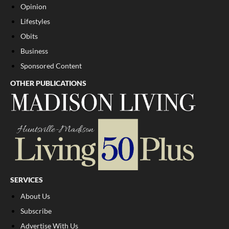
Opinion
Lifestyles
Obits
Business
Sponsored Content
OTHER PUBLICATIONS
SERVICES
About Us
Subscribe
Advertise With Us