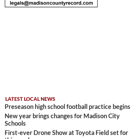
LATEST LOCAL NEWS
Preseason high school football practice begins
New year brings changes for Madison City
Schools
First-ever Drone Show at Toyota Field set for