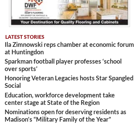
LATEST STORIES
Ila Zimnowski reps chamber at economic forum
at Huntingdon
Sparkman football player professes ‘school
over sports’
Honoring Veteran Legacies hosts Star Spangled
Social
Education, workforce development take
center stage at State of the Region
Nominations open for deserving residents as
Madison’s “Military Family of the Year”