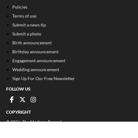
Policies
Terms of use
Submit a news tip
Submit a photo
Birth announcement
Birthday announcement
Engagement announcement
Wedding announcement
Sign Up For Our Free Newsletter
FOLLOW US
COPYRIGHT
©
2026
, The Madison Record
Privacy Policy
Cookie Policy