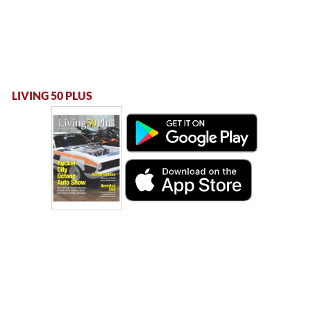
LIVING 50 PLUS