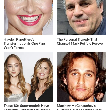
Hayden Panettiere's
The Personal Tragedy That
Transformation Is One Fans
Changed Mark Ruffalo Forever
Won't Forget
These '80s Supermodels Have
Matthew McConaughey's
Seriously Gorgeous Daughters
Hygiene Routine Might Gross