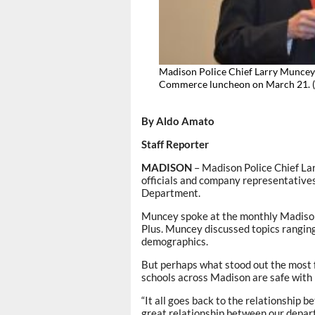
Madison Police Chief Larry Muncey
Commerce luncheon on March 2
By Aldo Amato
Staff Reporter
MADISON
– Madison Police Chief Lar
officials and company representative
Department.
Muncey spoke at the monthly Madiso
Plus. Muncey discussed topics ranging
demographics.
But perhaps what stood out the most 
schools across Madison are safe with h
“It all goes back to the relationship b
great relationship between our depar