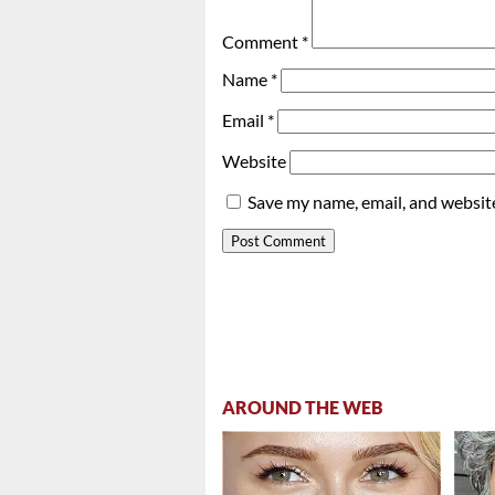
Comment
*
Name
*
Email
*
Website
Save my name, email, and website
AROUND THE WEB