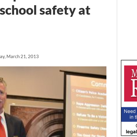
school safety at
ay, March 21, 2013