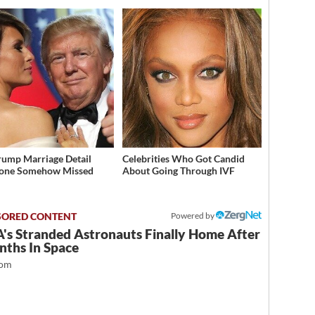
rump Marriage Detail
Celebrities Who Got Candid
yone Somehow Missed
About Going Through IVF
Powered by
's Stranded Astronauts Finally Home After
nths In Space
com