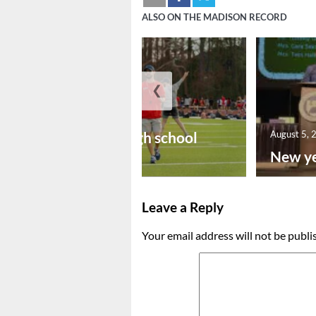
ALSO ON THE MADISON RECORD
❮
August 6, 2026
Preseason high school
August 5, 
footba...
New ye
Leave a Reply
Your email address will not be publi