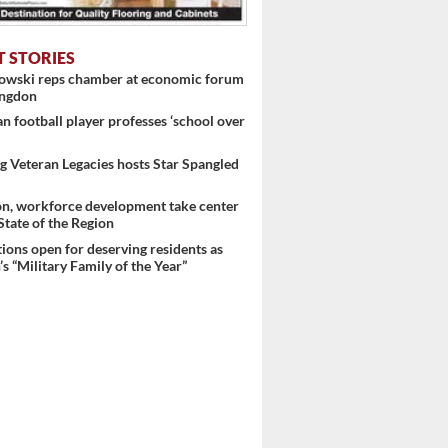
T STORIES
nowski reps chamber at economic forum
ingdon
 football player professes ‘school over
 Veteran Legacies hosts Star Spangled
on, workforce development take center
 ...
 State of the Region
ons open for deserving residents as
s “Military Family of the Year”