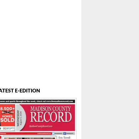
ATEST E-EDITION