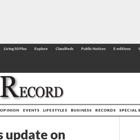
Living 50 Plus
Explore
Classifieds
Public Notices
E-editions
OPINION
EVENTS
LIFESTYLES
BUSINESS
RECORDS
SPECIAL 
s update on