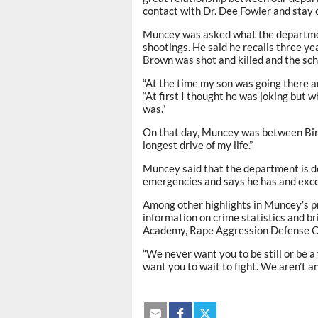
contact with Dr. Dee Fowler and stay 
Muncey was asked what the departmen
shootings. He said he recalls three y
Brown was shot and killed and the sc
“At the time my son was going there an
“At first I thought he was joking but 
was.”
On that day, Muncey was between Bir
longest drive of my life.”
Muncey said that the department is doi
emergencies and says he has and excep
Among other highlights in Muncey’s p
information on crime statistics and br
Academy, Rape Aggression Defense C
“We never want you to be still or be a 
want you to wait to fight. We aren’t and