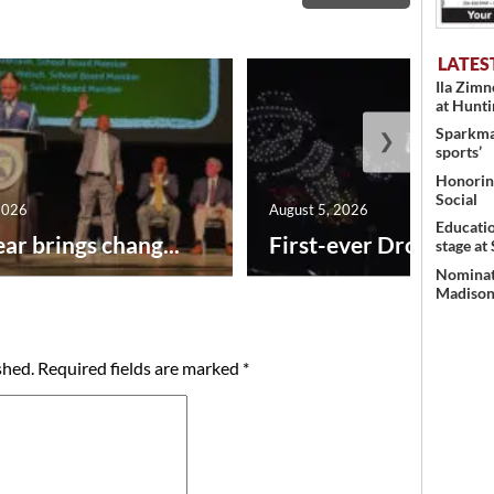
LATES
Ila Zim
at Hunt
Sparkman
❯
sports’
Honoring
Social
2026
August 5, 2026
Educati
ar brings chang...
First-ever Drone Show
stage at
Nominati
Madison’
shed.
Required fields are marked
*