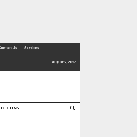
Contact Us
Services
August 9, 2026
SECTIONS