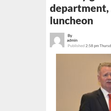
department, 
luncheon
By
admin
Published
2:58 pm Thursd