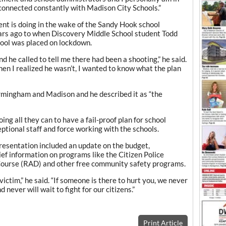
connected constantly with Madison City Schools.”
t is doing in the wake of the Sandy Hook school
ears ago to when Discovery Middle School student Todd
hool was placed on lockdown.
d he called to tell me there had been a shooting,” he said.
when I realized he wasn’t, I wanted to know what the plan
mingham and Madison and he described it as “the
ng all they can to have a fail-proof plan for school
tional staff and force working with the schools.
resentation included an update on the budget,
ief information on programs like the Citizen Police
ourse (RAD) and other free community safety programs.
victim,” he said. “If someone is there to hurt you, we never
 never will wait to fight for our citizens.”
Print Article