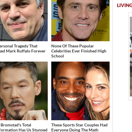
LIVING
ersonal Tragedy That
None Of These Popular
ed Mark Ruffalo Forever
Celebrities Ever Finished High
School
 Bromstad's Total
These Sports Star Couples Had
formation Has Us Stunned
Everyone Doing The Math