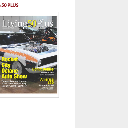
 50 PLUS