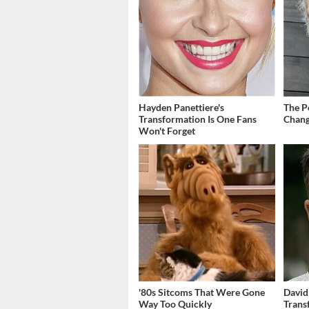
Hayden Panettiere's
The P
Transformation Is One Fans
Chang
Won't Forget
'80s Sitcoms That Were Gone
David
Way Too Quickly
Trans