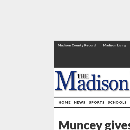
Madison County Record
Madison Living
HOME
NEWS
SPORTS
SCHOOLS
Muncey give