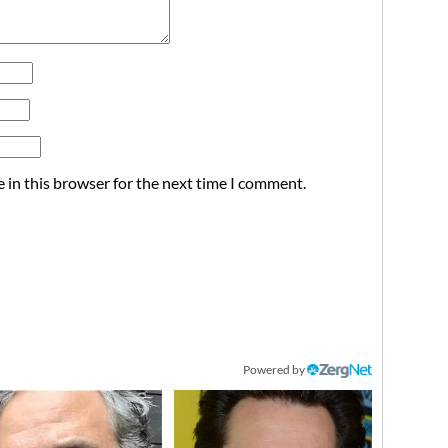
 in this browser for the next time I comment.
Powered by