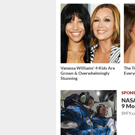
Vanessa Williams' 4 Kids Are
The T
Grown & Overwhelmingly
Ever
Stunning
NASA
9 Mo
SYFY.