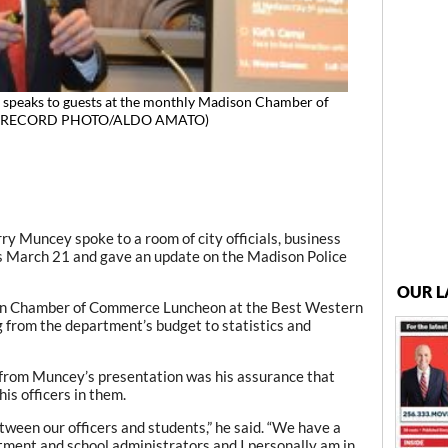
 speaks to guests at the monthly Madison Chamber of
1. (RECORD PHOTO/ALDO AMATO)
ry Muncey spoke to a room of city officials, business
s March 21 and gave an update on the Madison Police
OUR L
n Chamber of Commerce Luncheon at the Best Western
 from the department’s budget to statistics and
from Muncey’s presentation was his assurance that
is officers in them.
etween our officers and students,” he said. “We have a
tment and school administrators and I personally am in