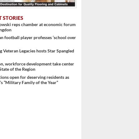
T STORIES
nowski reps chamber at economic forum
ingdon
 football player professes ‘school over
 Veteran Legacies hosts Star Spangled
on, workforce development take center
 State of the Region
ons open for deserving residents as
s “Military Family of the Year”