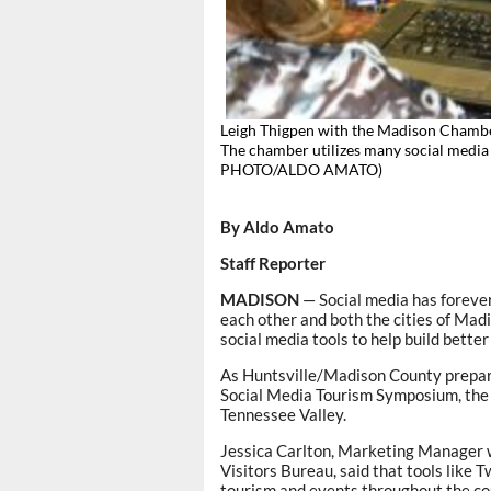
Leigh Thigpen with the Madison Chamb
The chamber utilizes many social media
PHOTO/ALDO AMATO)
By Aldo Amato
Staff Reporter
MADISON
— Social media has foreve
each other and both the cities of Mad
social media tools to help build better
As Huntsville/Madison County prepar
Social Media Tourism Symposium, the 
Tennessee Valley.
Jessica Carlton, Marketing Manager 
Visitors Bureau, said that tools like
tourism and events throughout the co