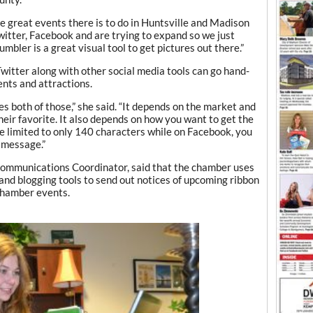
the great events there is to do in Huntsville and Madison
Twitter, Facebook and are trying to expand so we just
mbler is a great visual tool to get pictures out there.”
witter along with other social media tools can go hand-
nts and attractions.
es both of those,” she said. “It depends on the market and
ir favorite. It also depends on how you want to get the
e limited to only 140 characters while on Facebook, you
 message.”
Communications Coordinator, said that the chamber uses
 and blogging tools to send out notices of upcoming ribbon
chamber events.