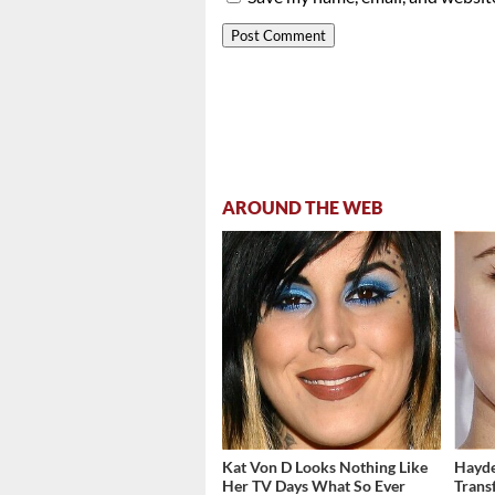
AROUND THE WEB
Kat Von D Looks Nothing Like
Hayde
Her TV Days What So Ever
Trans