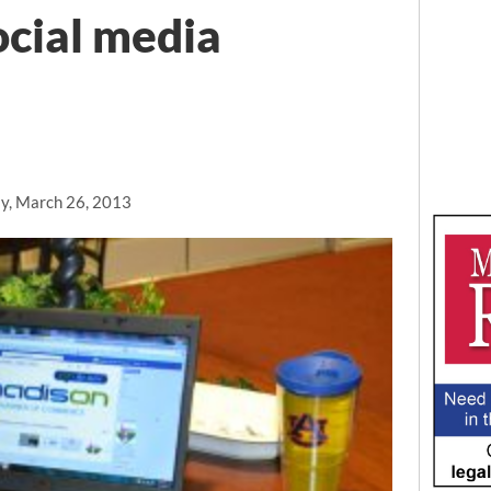
ocial media
y, March 26, 2013