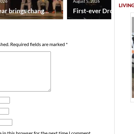
2026
August 5, 2026
LIVING
ar brings chang...
First-ever Drone Show
shed.
Required fields are marked
*
 in this browser for the next time I comment.