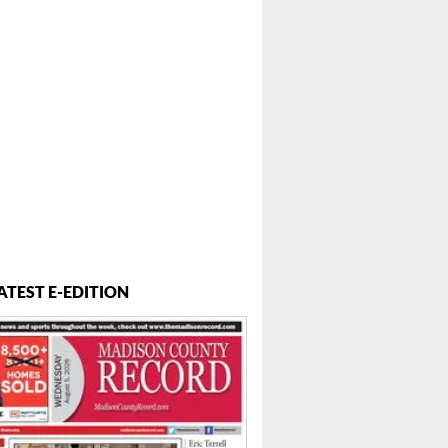
ATEST E-EDITION