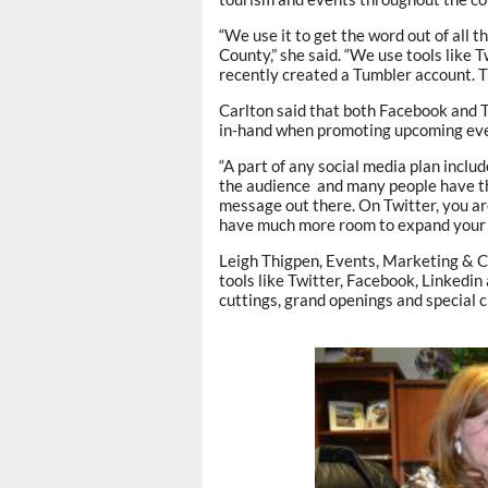
“We use it to get the word out of all 
County,” she said. “We use tools like 
recently created a Tumbler account. Tu
Carlton said that both Facebook and T
in-hand when promoting upcoming eve
“A part of any social media plan includ
the audience and many people have the
message out there. On Twitter, you ar
have much more room to expand your
Leigh Thigpen, Events, Marketing & 
tools like Twitter, Facebook, Linkedin
cuttings, grand openings and special 