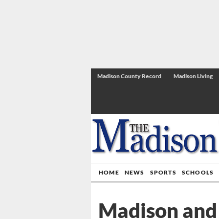
Madison County Record
Madison Living
HOME
NEWS
SPORTS
SCHOOLS
Madison and 