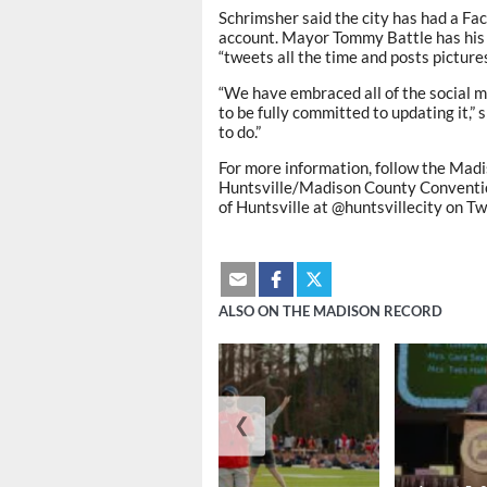
Schrimsher said the city has had a Fac
account. Mayor Tommy Battle has his 
“tweets all the time and posts pictures
“We have embraced all of the social me
to be fully committed to updating it,” 
to do.”
For more information, follow the Ma
Huntsville/Madison County Conventio
of Huntsville at @huntsvillecity on Tw
ALSO ON THE MADISON RECORD
❮
August 6, 2026