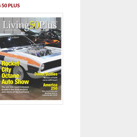
 50 PLUS
 ...