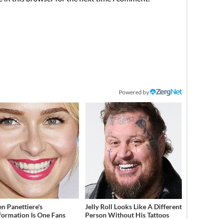
Powered by
n Panettiere's
Jelly Roll Looks Like A Different
formation Is One Fans
Person Without His Tattoos