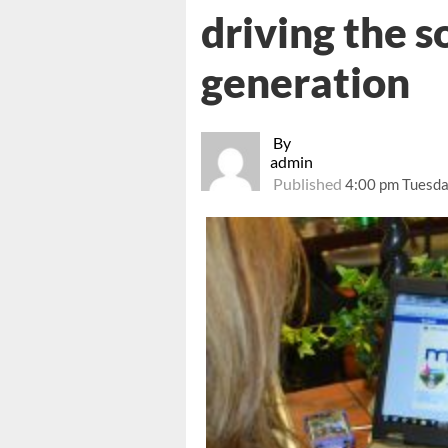
driving the s
generation
By
admin
Published
4:00 pm Tuesda