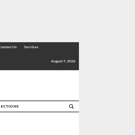
Contact Us
Services
August 7, 2026
SECTIONS