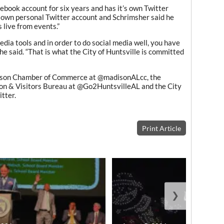
ebook account for six years and has it’s own Twitter
own personal Twitter account and Schrimsher said he
 live from events.”
dia tools and in order to do social media well, you have
she said. “That is what the City of Huntsville is committed
dison Chamber of Commerce at @madisonALcc, the
n & Visitors Bureau at @Go2HuntsvilleAL and the City
itter.
Print Article
❯