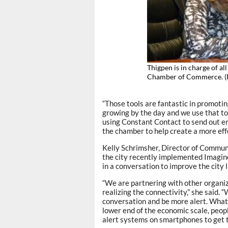
Thigpen is in charge of al
Chamber of Commerce.
“Those tools are fantastic in promotin
growing by the day and we use that to
using Constant Contact to send out em
the chamber to help create a more ef
Kelly Schrimsher, Director of Commun
the city recently implemented Imagine
in a conversation to improve the city 
“We are partnering with other organiz
realizing the connectivity,” she said.
conversation and be more alert. What’
lower end of the economic scale, peop
alert systems on smartphones to get t