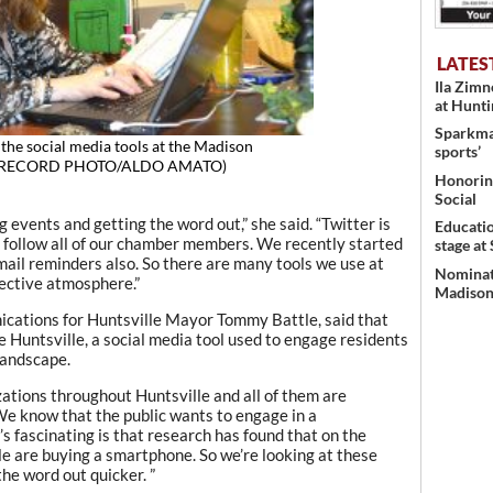
LATES
Ila Zim
at Hunt
Sparkman
l the social media tools at the Madison
sports’
 (RECORD PHOTO/ALDO AMATO)
Honoring
Social
g events and getting the word out,” she said. “Twitter is
Educati
 follow all of our chamber members. We recently started
stage at
ail reminders also. So there are many tools we use at
Nominati
fective atmosphere.”
Madison’
ications for Huntsville Mayor Tommy Battle, said that
 Huntsville, a social media tool used to engage residents
landscape.
ations throughout Huntsville and all of them are
 “We know that the public wants to engage in a
s fascinating is that research has found that on the
le are buying a smartphone. So we’re looking at these
he word out quicker. ”