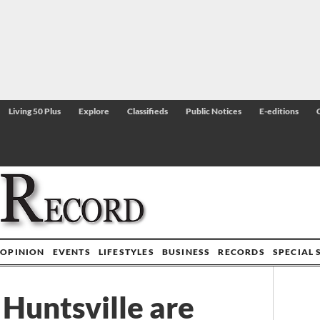
Living 50 Plus
Explore
Classifieds
Public Notices
E-editions
OPINION
EVENTS
LIFESTYLES
BUSINESS
RECORDS
SPECIAL 
Huntsville are