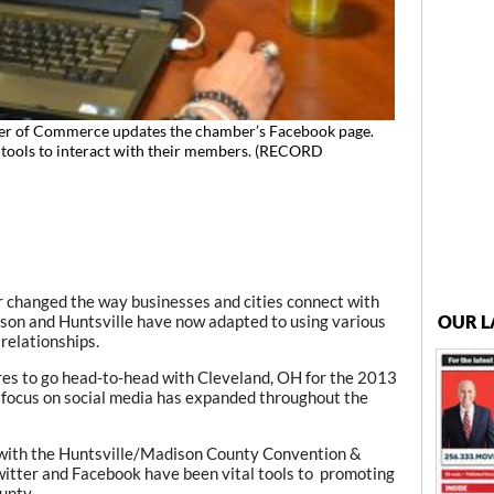
er of Commerce updates the chamber’s Facebook page.
 tools to interact with their members. (RECORD
r changed the way businesses and cities connect with
OUR L
ison and Huntsville have now adapted to using various
 relationships.
es to go head-to-head with Cleveland, OH for the 2013
focus on social media has expanded throughout the
with the Huntsville/Madison County Convention &
 Twitter and Facebook have been vital tools to promoting
unty.