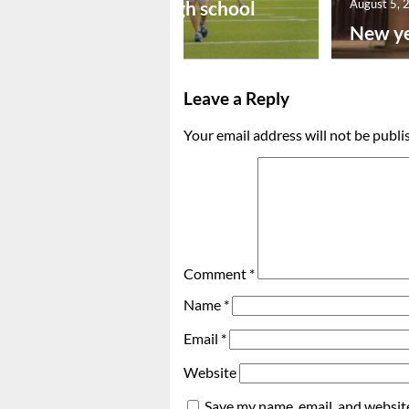
Preseason high school
August 5, 
footba...
New ye
Leave a Reply
Your email address will not be publi
Comment
*
Name
*
Email
*
Website
Save my name, email, and website