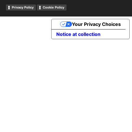
Privacy Policy
Cookie Policy
Your Privacy Choices
Notice at collection