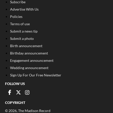
Subscribe
Advertise With Us
Policies
Terms of use
Submit a news tip
Submit a photo
Birth announcement
Birthday announcement
Engagement announcement
Wedding announcement
Sign Up For Our Free Newsletter
FOLLOW US
COPYRIGHT
©
2026
, The Madison Record