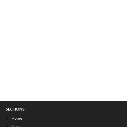
SECTIONS
Home
News