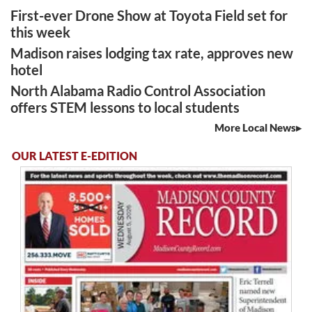
First-ever Drone Show at Toyota Field set for
this week
Madison raises lodging tax rate, approves new
hotel
North Alabama Radio Control Association
offers STEM lessons to local students
More Local News
OUR LATEST E-EDITION