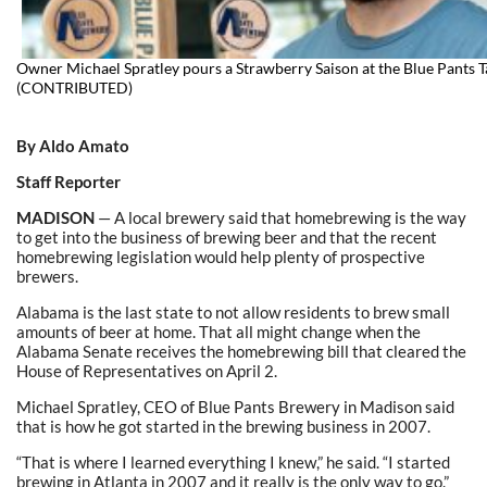
Owner Michael Spratley pours a Strawberry Saison at the Blue Pants 
(CONTRIBUTED)
By Aldo Amato
Staff Reporter
MADISON
— A local brewery said that homebrewing is the way
to get into the business of brewing beer and that the recent
homebrewing legislation would help plenty of prospective
brewers.
Alabama is the last state to not allow residents to brew small
amounts of beer at home. That all might change when the
Alabama Senate receives the homebrewing bill that cleared the
House of Representatives on April 2.
Michael Spratley, CEO of Blue Pants Brewery in Madison said
that is how he got started in the brewing business in 2007.
“That is where I learned everything I knew,” he said. “I started
brewing in Atlanta in 2007 and it really is the only way to go.”