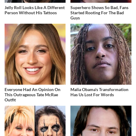
Jelly Roll Looks Like A Different
Superhero Shows So Bad, Fans
Person Without His Tattoos
Started Rooting For The Bad
Guys
Everyone Had An Opinion On
Malia Obama's Transformation
This Outrageous Tate McRae
Has Us Lost For Words
Outfit