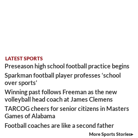
LATEST SPORTS
Preseason high school football practice begins
Sparkman football player professes ‘school
over sports’
Winning past follows Freeman as the new
volleyball head coach at James Clemens
TARCOG cheers for senior citizens in Masters
Games of Alabama
Football coaches are like a second father
More Sports Stories