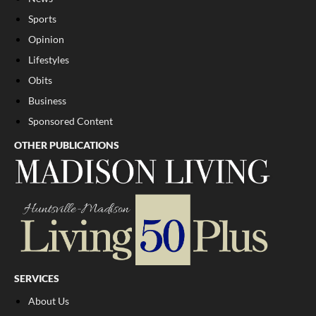
Sports
Opinion
Lifestyles
Obits
Business
Sponsored Content
OTHER PUBLICATIONS
SERVICES
About Us