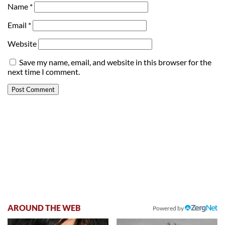
Name
*
Email
*
Website
Save my name, email, and website in this browser for the
next time I comment.
AROUND THE WEB
Powered by