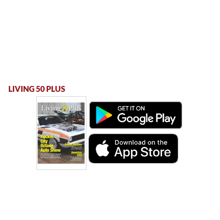
LIVING 50 PLUS