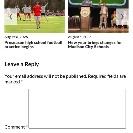
❮
❯
August 6, 2026
August 5, 2026
Preseason high school football
New year brings changes for
practice begins
Madison City Schools
Leave a Reply
Your email address will not be published.
Required fields are
marked
*
Comment
*