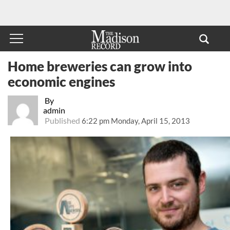
Home breweries can grow into
economic engines
By
admin
Published
6:22 pm Monday, April 15, 2013