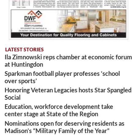
LATEST STORIES
Ila Zimnowski reps chamber at economic forum
at Huntingdon
Sparkman football player professes ‘school
over sports’
Honoring Veteran Legacies hosts Star Spangled
Social
Education, workforce development take
center stage at State of the Region
Nominations open for deserving residents as
Madison’s “Military Family of the Year”