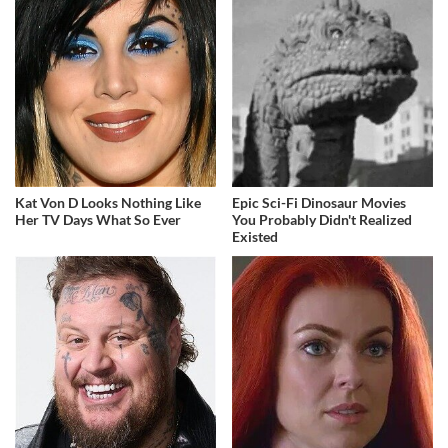
Kat Von D Looks Nothing Like
Epic Sci-Fi Dinosaur Movies
Her TV Days What So Ever
You Probably Didn't Realized
Existed