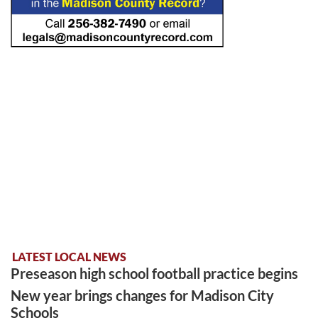
LATEST LOCAL NEWS
Preseason high school football practice begins
New year brings changes for Madison City
Schools