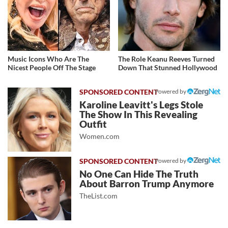
Music Icons Who Are The
The Role Keanu Reeves Turned
Nicest People Off The Stage
Down That Stunned Hollywood
Powered by
Karoline Leavitt's Legs Stole
The Show In This Revealing
Outfit
Women.com
Powered by
No One Can Hide The Truth
About Barron Trump Anymore
TheList.com