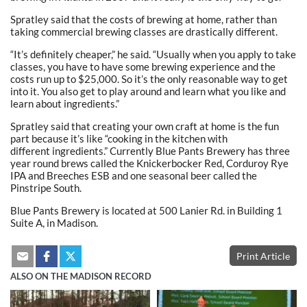
Spratley said that the costs of brewing at home, rather than
taking commercial brewing classes are drastically different.
“It’s definitely cheaper,” he said. “Usually when you apply to take
classes, you have to have some brewing experience and the
costs run up to $25,000. So it’s the only reasonable way to get
into it. You also get to play around and learn what you like and
learn about ingredients.”
Spratley said that creating your own craft at home is the fun
part because it’s like “cooking in the kitchen with
different ingredients.” Currently Blue Pants Brewery has three
year round brews called the Knickerbocker Red, Corduroy Rye
IPA and Breeches ESB and one seasonal beer called the
Pinstripe South.
Blue Pants Brewery is located at 500 Lanier Rd. in Building 1
Suite A, in Madison.
Print Article
ALSO ON THE MADISON RECORD