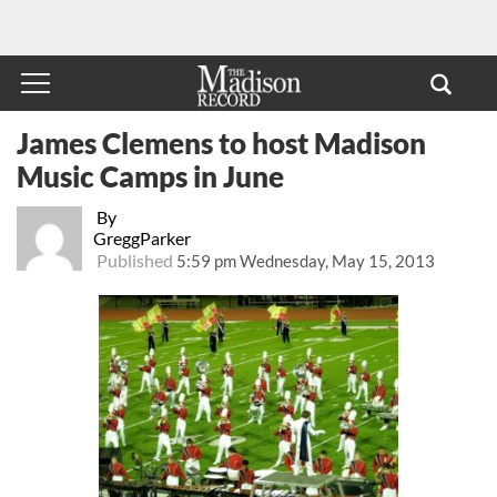
James Clemens to host Madison
Music Camps in June
By
GreggParker
Published
5:59 pm Wednesday, May 15, 2013