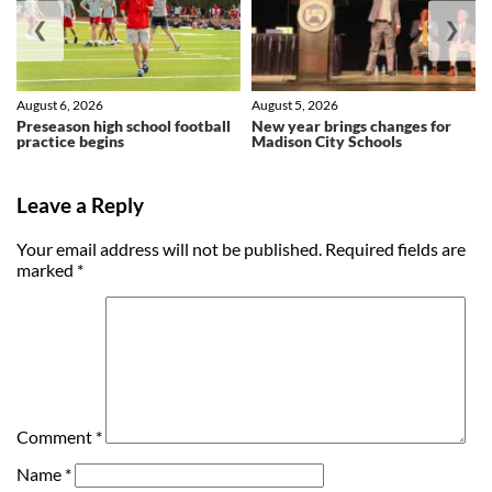
❮
❯
August 6, 2026
August 5, 2026
Preseason high school football
New year brings changes for
practice begins
Madison City Schools
Leave a Reply
Your email address will not be published.
Required fields are
marked
*
Comment
*
Name
*