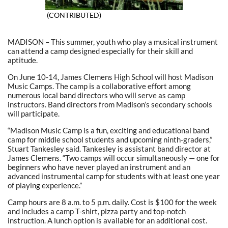
(CONTRIBUTED)
MADISON – This summer, youth who play a musical instrument
can attend a camp designed especially for their skill and
aptitude.
On June 10-14, James Clemens High School will host Madison
Music Camps. The camp is a collaborative effort among
numerous local band directors who will serve as camp
instructors. Band directors from Madison’s secondary schools
will participate.
“Madison Music Camp is a fun, exciting and educational band
camp for middle school students and upcoming ninth-graders,”
Stuart Tankesley said. Tankesley is assistant band director at
James Clemens. “Two camps will occur simultaneously — one for
beginners who have never played an instrument and an
advanced instrumental camp for students with at least one year
of playing experience.”
Camp hours are 8 a.m. to 5 p.m. daily. Cost is $100 for the week
and includes a camp T-shirt, pizza party and top-notch
instruction. A lunch option is available for an additional cost.