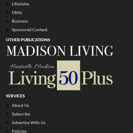
Lifestyles
Obits
Business
Sponsored Content
OTHER PUBLICATIONS
SERVICES
About Us
Subscribe
Advertise With Us
Policies