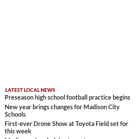
LATEST LOCAL NEWS
Preseason high school football practice begins
New year brings changes for Madison City
Schools
First-ever Drone Show at Toyota Field set for
this week