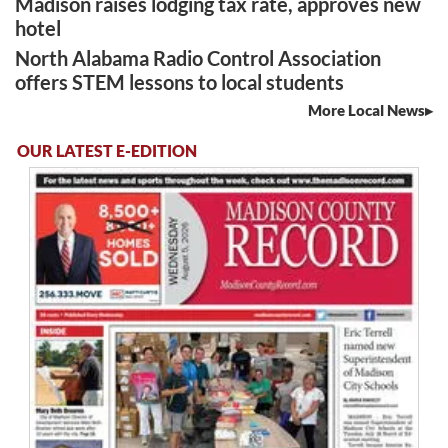
Madison raises lodging tax rate, approves new
hotel
North Alabama Radio Control Association
offers STEM lessons to local students
More Local News
OUR LATEST E-EDITION