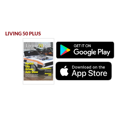
LIVING 50 PLUS