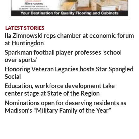
LATEST STORIES
Ila Zimnowski reps chamber at economic forum
at Huntingdon
Sparkman football player professes ‘school
over sports’
Honoring Veteran Legacies hosts Star Spangled
Social
Education, workforce development take
center stage at State of the Region
Nominations open for deserving residents as
Madison’s “Military Family of the Year”