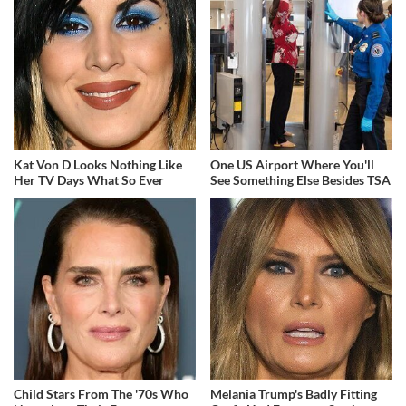
Kat Von D Looks Nothing Like
One US Airport Where You'll
Her TV Days What So Ever
See Something Else Besides TSA
Child Stars From The '70s Who
Melania Trump's Badly Fitting