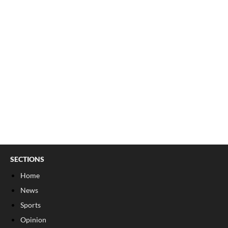
SECTIONS
Home
News
Sports
Opinion