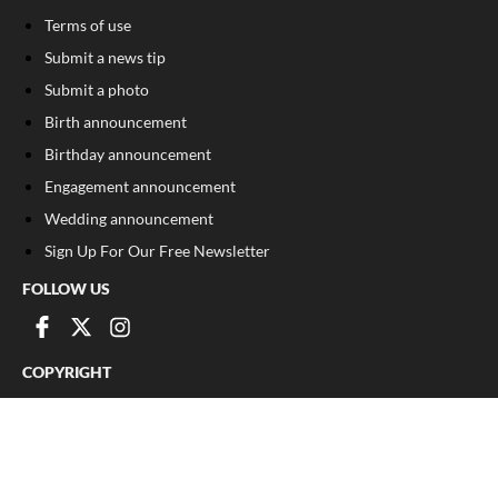
Terms of use
Submit a news tip
Submit a photo
Birth announcement
Birthday announcement
Engagement announcement
Wedding announcement
Sign Up For Our Free Newsletter
FOLLOW US
COPYRIGHT
©
2026
, The Madison Record
Privacy Policy
Cookie Policy