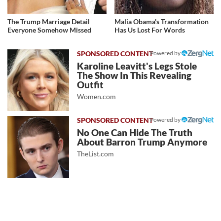
The Trump Marriage Detail
Malia Obama's Transformation
Everyone Somehow Missed
Has Us Lost For Words
Powered by
Karoline Leavitt's Legs Stole
The Show In This Revealing
Outfit
Women.com
Powered by
No One Can Hide The Truth
About Barron Trump Anymore
TheList.com