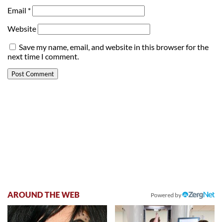
Email
*
Website
Save my name, email, and website in this browser for the
next time I comment.
AROUND THE WEB
Powered by