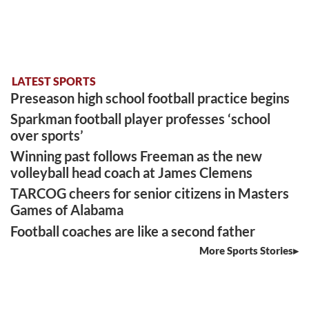
LATEST SPORTS
Preseason high school football practice begins
Sparkman football player professes ‘school
over sports’
Winning past follows Freeman as the new
volleyball head coach at James Clemens
TARCOG cheers for senior citizens in Masters
Games of Alabama
Football coaches are like a second father
More Sports Stories