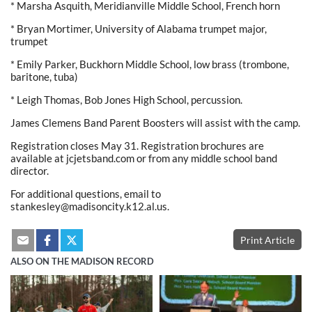
* Marsha Asquith, Meridianville Middle School, French horn
* Bryan Mortimer, University of Alabama trumpet major,
trumpet
* Emily Parker, Buckhorn Middle School, low brass (trombone,
baritone, tuba)
* Leigh Thomas, Bob Jones High School, percussion.
James Clemens Band Parent Boosters will assist with the camp.
Registration closes May 31. Registration brochures are
available at jcjetsband.com or from any middle school band
director.
For additional questions, email to
stankesley@madisoncity.k12.al.us.
Print Article
ALSO ON THE MADISON RECORD