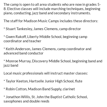
The camp is open to all area students who are now in grades 5-
8. Elective classes will include marching techniques, beginning
piano, conducting, jazz band and secondary instruments.
The staff for Madison Music Camps includes these directors:
* Stuart Tankesley, James Clemens, camp director
* Gwen Rakoff, Liberty Middle School, beginning camp
coordinator and teacher
* Keith Anderson, James Clemens, camp coordinator and
advanced band conductor
* Monroe Murray, Discovery Middle School, beginning band and
jazz band
Local music professionals will instruct master classes:
* Taylor Keeton, Hartselle Junior High School, flute
* Robin Cotton, Madison Band Supply, clarinet
* Jonathon Willis, St. John the Baptist Catholic School,
saxophones and double reeds