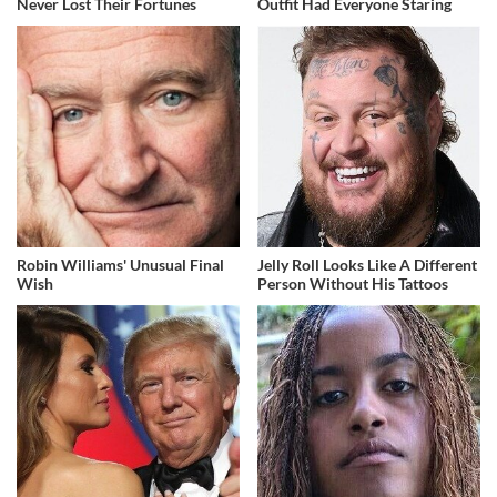
Never Lost Their Fortunes
Outfit Had Everyone Staring
Robin Williams' Unusual Final
Jelly Roll Looks Like A Different
Wish
Person Without His Tattoos