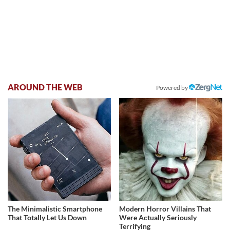
AROUND THE WEB
Powered by
The Minimalistic Smartphone
Modern Horror Villains That
That Totally Let Us Down
Were Actually Seriously
Terrifying