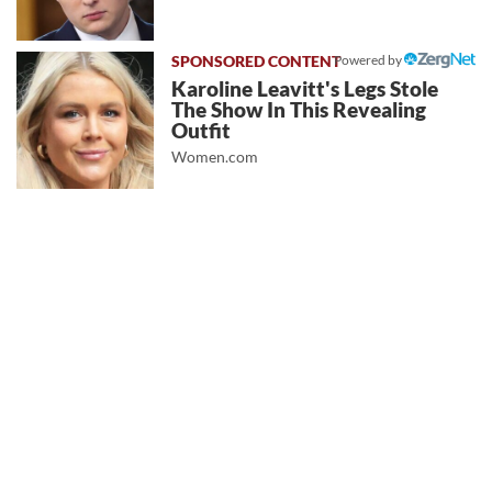
Powered by
Karoline Leavitt's Legs Stole
The Show In This Revealing
Outfit
Women.com