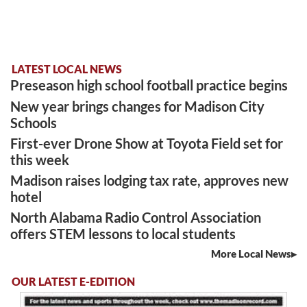
LATEST LOCAL NEWS
Preseason high school football practice begins
New year brings changes for Madison City
Schools
First-ever Drone Show at Toyota Field set for
this week
Madison raises lodging tax rate, approves new
hotel
North Alabama Radio Control Association
offers STEM lessons to local students
More Local News
OUR LATEST E-EDITION