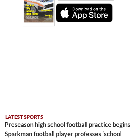
LATEST SPORTS
Preseason high school football practice begins
Sparkman football player professes ‘school