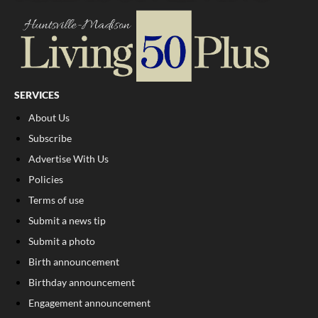
SERVICES
About Us
Subscribe
Advertise With Us
Policies
Terms of use
Submit a news tip
Submit a photo
Birth announcement
Birthday announcement
Engagement announcement