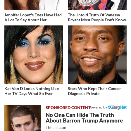
Jennifer Lopez's Exes Have Had
The Untold Truth Of Vanessa
A Lot To Say About Her
Bryant Most People Don't Know
Kat Von D Looks Nothing Like
Stars Who Kept Their Cancer
Her TV Days What So Ever
Diagnosis Private
Powered by
No One Can Hide The Truth
About Barron Trump Anymore
TheList.com