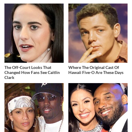
The Off-Court Looks That
Where The Original Cast Of
Changed How Fans See Caitlin
Hawaii Five-O Are These Days
Clark