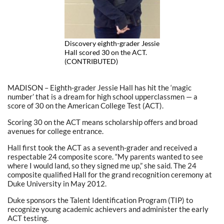
Discovery eighth-grader Jessie
Hall scored 30 on the ACT.
(CONTRIBUTED)
MADISON – Eighth-grader Jessie Hall has hit the ‘magic
number’ that is a dream for high school upperclassmen — a
score of 30 on the American College Test (ACT).
Scoring 30 on the ACT means scholarship offers and broad
avenues for college entrance.
Hall first took the ACT as a seventh-grader and received a
respectable 24 composite score. “My parents wanted to see
where I would land, so they signed me up,” she said. The 24
composite qualified Hall for the grand recognition ceremony at
Duke University in May 2012.
Duke sponsors the Talent Identification Program (TIP) to
recognize young academic achievers and administer the early
ACT testing.