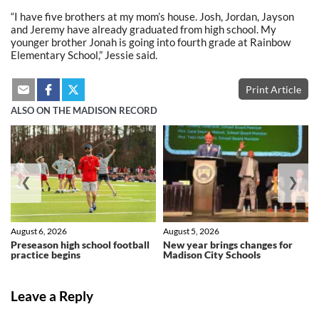
“I have five brothers at my mom’s house. Josh, Jordan, Jayson
and Jeremy have already graduated from high school. My
younger brother Jonah is going into fourth grade at Rainbow
Elementary School,” Jessie said.
Print Article
ALSO ON THE MADISON RECORD
❮
❯
August 6, 2026
August 5, 2026
Preseason high school football
New year brings changes for
practice begins
Madison City Schools
Leave a Reply