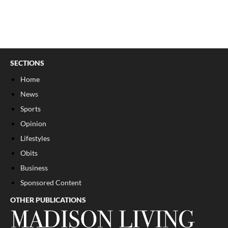
SECTIONS
Home
News
Sports
Opinion
Lifestyles
Obits
Business
Sponsored Content
OTHER PUBLICATIONS