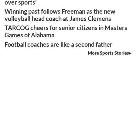
over sports’
Winning past follows Freeman as the new
volleyball head coach at James Clemens
TARCOG cheers for senior citizens in Masters
Games of Alabama
Football coaches are like a second father
More Sports Stories