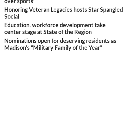
over sports’
Honoring Veteran Legacies hosts Star Spangled
Social
Education, workforce development take
center stage at State of the Region
Nominations open for deserving residents as
Madison’s “Military Family of the Year”