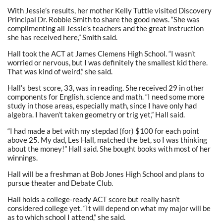
With Jessie’s results, her mother Kelly Tuttle visited Discovery
Principal Dr. Robbie Smith to share the good news. “She was
complimenting all Jessie’s teachers and the great instruction
she has received here,” Smith said.
Hall took the ACT at James Clemens High School. “I wasn’t
worried or nervous, but I was definitely the smallest kid there.
That was kind of weird,” she said.
Hall’s best score, 33, was in reading. She received 29 in other
components for English, science and math. “I need some more
study in those areas, especially math, since I have only had
algebra. I haven’t taken geometry or trig yet,” Hall said.
“I had made a bet with my stepdad (for) $100 for each point
above 25. My dad, Les Hall, matched the bet, so I was thinking
about the money!” Hall said. She bought books with most of her
winnings.
Hall will be a freshman at Bob Jones High School and plans to
pursue theater and Debate Club.
Hall holds a college-ready ACT score but really hasn’t
considered college yet. “It will depend on what my major will be
as to which school I attend,” she said.