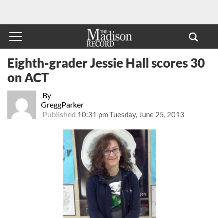
Eighth-grader Jessie Hall scores 30
on ACT
By
GreggParker
Published
10:31 pm Tuesday, June 25, 2013