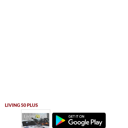
LIVING 50 PLUS