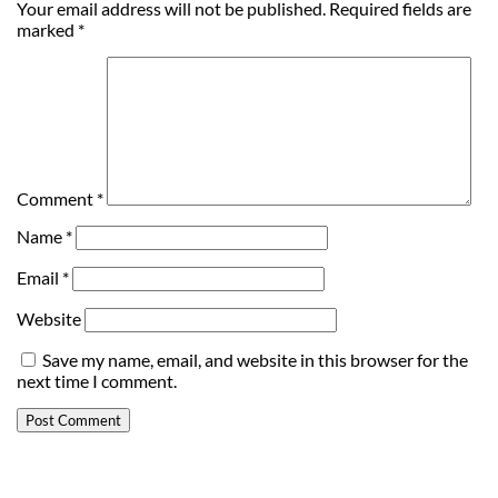
Your email address will not be published.
Required fields are
marked
*
Comment
*
Name
*
Email
*
Website
Save my name, email, and website in this browser for the
next time I comment.