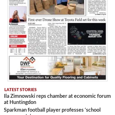
LATEST STORIES
Ila Zimnowski reps chamber at economic forum
at Huntingdon
Sparkman football player professes ‘school