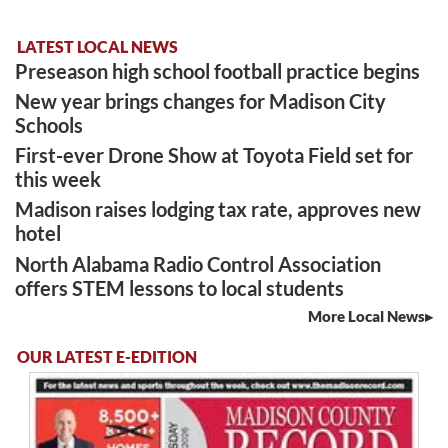
LATEST LOCAL NEWS
Preseason high school football practice begins
New year brings changes for Madison City
Schools
First-ever Drone Show at Toyota Field set for
this week
Madison raises lodging tax rate, approves new
hotel
North Alabama Radio Control Association
offers STEM lessons to local students
More Local News
OUR LATEST E-EDITION