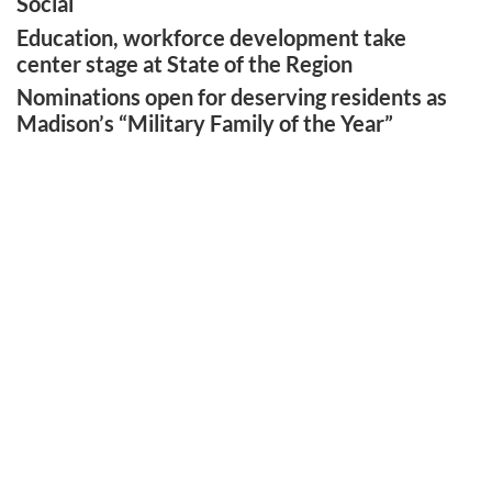
Social
Education, workforce development take
center stage at State of the Region
Nominations open for deserving residents as
Madison’s “Military Family of the Year”