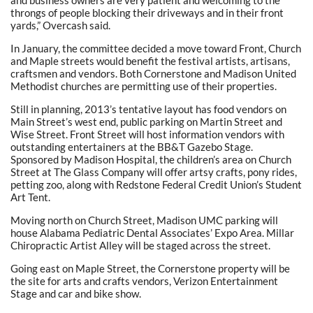
and business owners are very patient and welcoming to the
throngs of people blocking their driveways and in their front
yards,” Overcash said.
In January, the committee decided a move toward Front, Church
and Maple streets would benefit the festival artists, artisans,
craftsmen and vendors. Both Cornerstone and Madison United
Methodist churches are permitting use of their properties.
Still in planning, 2013’s tentative layout has food vendors on
Main Street’s west end, public parking on Martin Street and
Wise Street. Front Street will host information vendors with
outstanding entertainers at the BB&T Gazebo Stage.
Sponsored by Madison Hospital, the children’s area on Church
Street at The Glass Company will offer artsy crafts, pony rides,
petting zoo, along with Redstone Federal Credit Union’s Student
Art Tent.
Moving north on Church Street, Madison UMC parking will
house Alabama Pediatric Dental Associates’ Expo Area. Millar
Chiropractic Artist Alley will be staged across the street.
Going east on Maple Street, the Cornerstone property will be
the site for arts and crafts vendors, Verizon Entertainment
Stage and car and bike show.