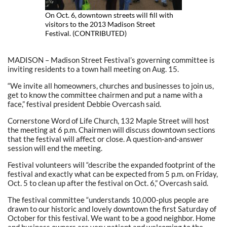
On Oct. 6, downtown streets will fill with
visitors to the 2013 Madison Street
Festival. (CONTRIBUTED)
MADISON – Madison Street Festival’s governing committee is
inviting residents to a town hall meeting on Aug. 15.
“We invite all homeowners, churches and businesses to join us,
get to know the committee chairmen and put a name with a
face,” festival president Debbie Overcash said.
Cornerstone Word of Life Church, 132 Maple Street will host
the meeting at 6 p.m. Chairmen will discuss downtown sections
that the festival will affect or close. A question-and-answer
session will end the meeting.
Festival volunteers will “describe the expanded footprint of the
festival and exactly what can be expected from 5 p.m. on Friday,
Oct. 5 to clean up after the festival on Oct. 6,” Overcash said.
The festival committee “understands 10,000-plus people are
drawn to our historic and lovely downtown the first Saturday of
October for this festival. We want to be a good neighbor. Home