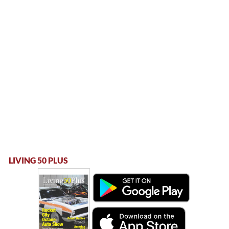
LIVING 50 PLUS