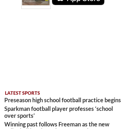
LATEST SPORTS
Preseason high school football practice begins
Sparkman football player professes ‘school
over sports’
Winning past follows Freeman as the new