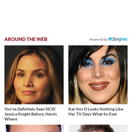
AROUND THE WEB
Powered by
You've Definitely Seen NCIS'
Kat Von D Looks Nothing Like
Jessica Knight Before, Here's
Her TV Days What So Ever
Where