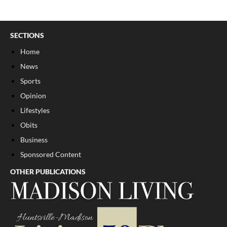
SECTIONS
Home
News
Sports
Opinion
Lifestyles
Obits
Business
Sponsored Content
OTHER PUBLICATIONS