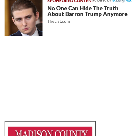
Powered by
No One Can Hide The Truth
About Barron Trump Anymore
TheList.com