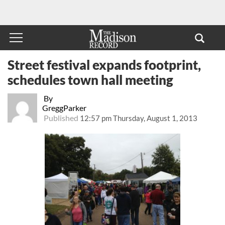
Street festival expands footprint,
schedules town hall meeting
By
GreggParker
Published
12:57 pm Thursday, August 1, 2013