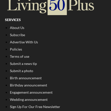
SERVICES
About Us
Subscribe
Advertise With Us
Policies
Terms of use
Submit a news tip
Submit a photo
Birth announcement
Birthday announcement
Engagement announcement
Wedding announcement
Sign Up For Our Free Newsletter