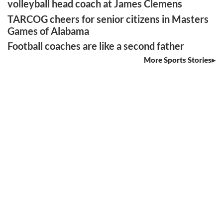
volleyball head coach at James Clemens
TARCOG cheers for senior citizens in Masters
Games of Alabama
Football coaches are like a second father
More Sports Stories