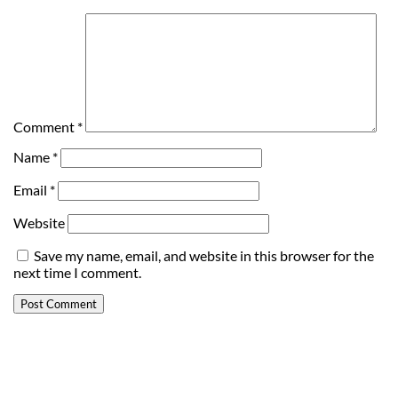
Comment
*
Name
*
Email
*
Website
Save my name, email, and website in this browser for the
next time I comment.