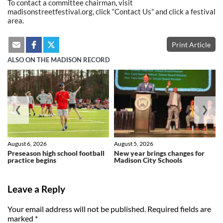
To contact a committee chairman, visit
madisonstreetfestival.org, click “Contact Us” and click a festival
area.
Print Article
ALSO ON THE MADISON RECORD
❮
❯
August 6, 2026
August 5, 2026
Preseason high school football
New year brings changes for
practice begins
Madison City Schools
Leave a Reply
Your email address will not be published.
Required fields are
marked
*