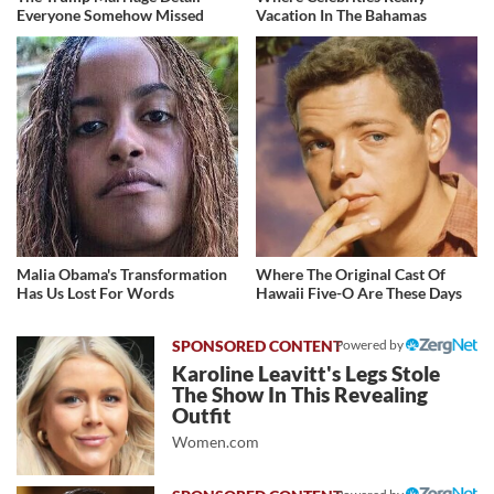
Everyone Somehow Missed
Vacation In The Bahamas
Malia Obama's Transformation
Where The Original Cast Of
Has Us Lost For Words
Hawaii Five-O Are These Days
Powered by
Karoline Leavitt's Legs Stole
The Show In This Revealing
Outfit
Women.com