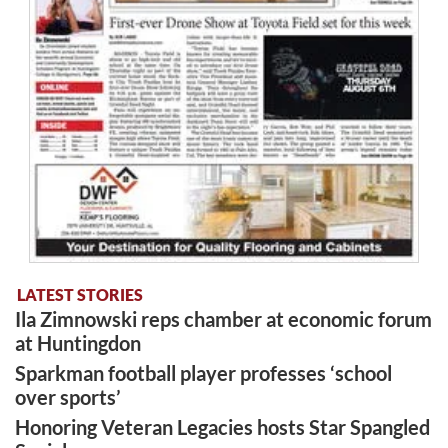
LATEST STORIES
Ila Zimnowski reps chamber at economic forum
at Huntingdon
Sparkman football player professes ‘school
over sports’
Honoring Veteran Legacies hosts Star Spangled