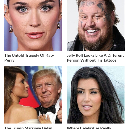
The Untold Tragedy Of Katy
Jelly Roll Looks Like A Different
Perry
Person Without His Tattoos
The Trump Marriage Detail
Where Celebrities Really