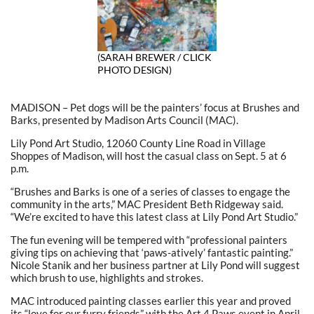
(SARAH BREWER / CLICK
PHOTO DESIGN)
MADISON – Pet dogs will be the painters’ focus at Brushes and
Barks, presented by Madison Arts Council (MAC).
Lily Pond Art Studio, 12060 County Line Road in Village
Shoppes of Madison, will host the casual class on Sept. 5 at 6
p.m.
“Brushes and Barks is one of a series of classes to engage the
community in the arts,” MAC President Beth Ridgeway said.
“We’re excited to have this latest class at Lily Pond Art Studio.”
The fun evening will be tempered with “professional painters
giving tips on achieving that ‘paws-atively’ fantastic painting.”
Nicole Stanik and her business partner at Lily Pond will suggest
which brush to use, highlights and strokes.
MAC introduced painting classes earlier this year and proved
its “love for our furry friends” with the Art 4 Paws event in April.