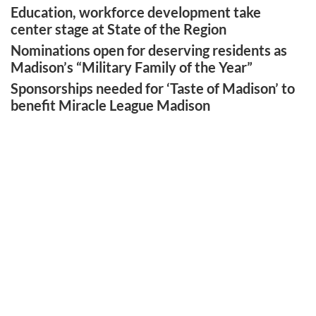
Education, workforce development take
center stage at State of the Region
Nominations open for deserving residents as
Madison’s “Military Family of the Year”
Sponsorships needed for ‘Taste of Madison’ to
benefit Miracle League Madison