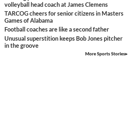
volleyball head coach at James Clemens
TARCOG cheers for senior citizens in Masters
Games of Alabama
Football coaches are like a second father
Unusual superstition keeps Bob Jones pitcher
in the groove
More Sports Stories