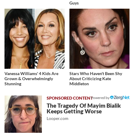
Guys
Vanessa Williams' 4 Kids Are
Stars Who Haven't Been Shy
Grown & Overwhelmingly
About Criticizing Kate
Stunning
Middleton
Powered by
The Tragedy Of Mayim Bialik
Keeps Getting Worse
Looper.com