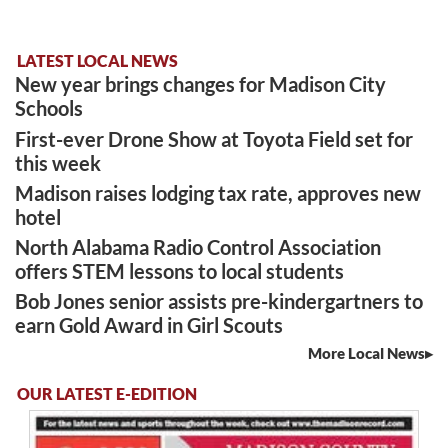
LATEST LOCAL NEWS
New year brings changes for Madison City
Schools
First-ever Drone Show at Toyota Field set for
this week
Madison raises lodging tax rate, approves new
hotel
North Alabama Radio Control Association
offers STEM lessons to local students
Bob Jones senior assists pre-kindergartners to
earn Gold Award in Girl Scouts
More Local News
OUR LATEST E-EDITION