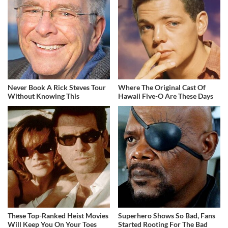
Never Book A Rick Steves Tour
Where The Original Cast Of
Without Knowing This
Hawaii Five-O Are These Days
These Top-Ranked Heist Movies
Superhero Shows So Bad, Fans
Will Keep You On Your Toes
Started Rooting For The Bad