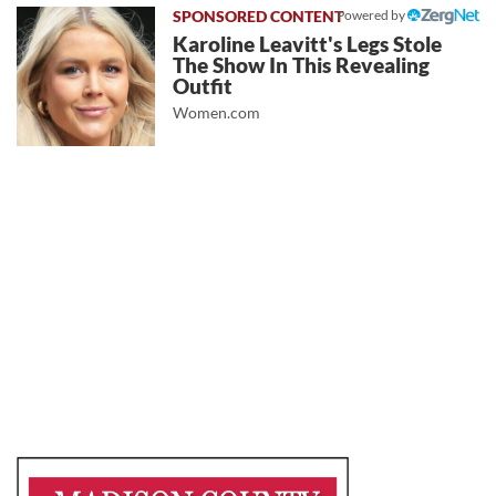
Powered by
Karoline Leavitt's Legs Stole
The Show In This Revealing
Outfit
Women.com