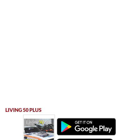
LIVING 50 PLUS