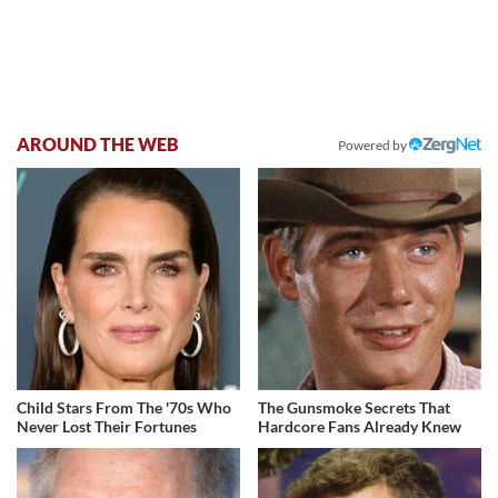
AROUND THE WEB
Powered by
Child Stars From The '70s Who
The Gunsmoke Secrets That
Never Lost Their Fortunes
Hardcore Fans Already Knew