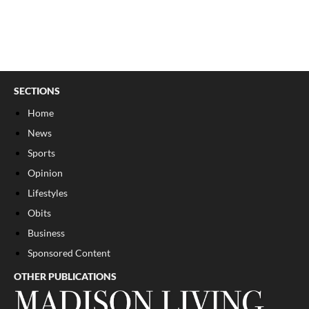
SECTIONS
Home
News
Sports
Opinion
Lifestyles
Obits
Business
Sponsored Content
OTHER PUBLICATIONS