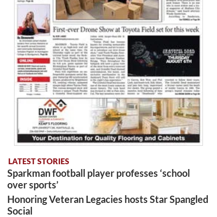
LATEST STORIES
Sparkman football player professes ‘school
over sports’
Honoring Veteran Legacies hosts Star Spangled
Social