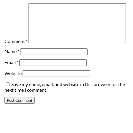
Comment
*
Name
*
Email
*
Website
Save my name, email, and website in this browser for the
next time I comment.