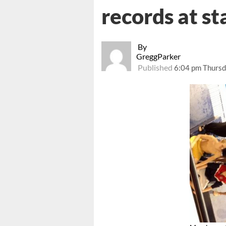
records at s
By
GreggParker
Published
6:04 pm Thursd