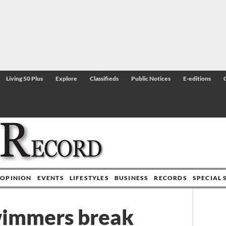
Living 50 Plus
Explore
Classifieds
Public Notices
E-editions
OPINION
EVENTS
LIFESTYLES
BUSINESS
RECORDS
SPECIAL 
wimmers break