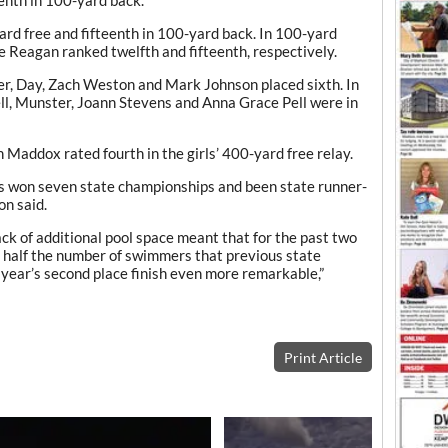
enth in 100-yard back.
rd free and fifteenth in 100-yard back. In 100-yard
 Reagan ranked twelfth and fifteenth, respectively.
der, Day, Zach Weston and Mark Johnson placed sixth. In
ell, Munster, Joann Stevens and Anna Grace Pell were in
addox rated fourth in the girls’ 400-yard free relay.
s won seven state championships and been state runner-
on said.
k of additional pool space meant that for the past two
y half the number of swimmers that previous state
year’s second place finish even more remarkable,”
Print Article