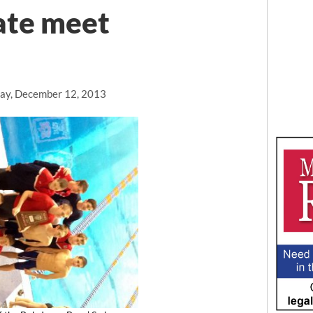
tate meet
ay, December 12, 2013