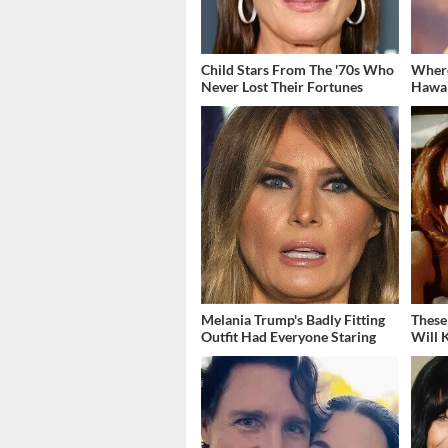
Child Stars From The '70s Who
Where
Never Lost Their Fortunes
Hawai
Melania Trump's Badly Fitting
These
Outfit Had Everyone Staring
Will 