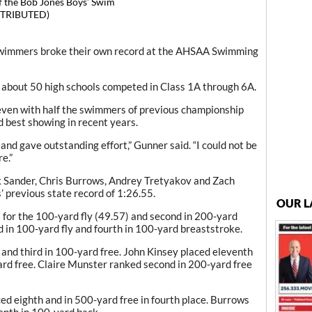
 the Bob Jones Boys’ Swim
TRIBUTED)
wimmers broke their own record at the AHSAA Swimming
about 50 high schools competed in Class 1A through 6A.
even with half the swimmers of previous championship
rd best showing in recent years.
d gave outstanding effort,” Gunner said. “I could not be
e.”
ek Sander, Chris Burrows, Andrey Tretyakov and Zach
 previous state record of 1:26.55.
OUR L
) for the 100-yard fly (49.57) and second in 200-yard
d in 100-yard fly and fourth in 100-yard breaststroke.
 and third in 100-yard free. John Kinsey placed eleventh
ard free. Claire Munster ranked second in 200-yard free
ed eighth and in 500-yard free in fourth place. Burrows