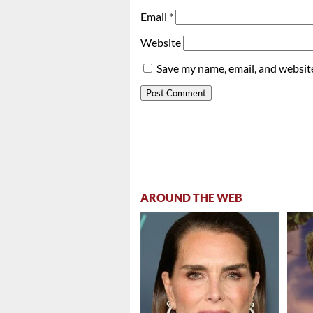
Email
*
Website
Save my name, email, and website
AROUND THE WEB