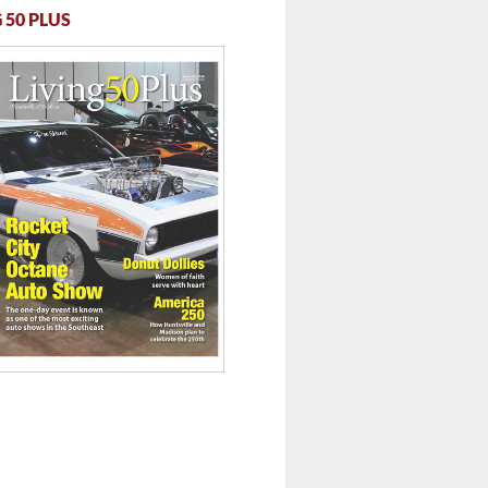
 50 PLUS