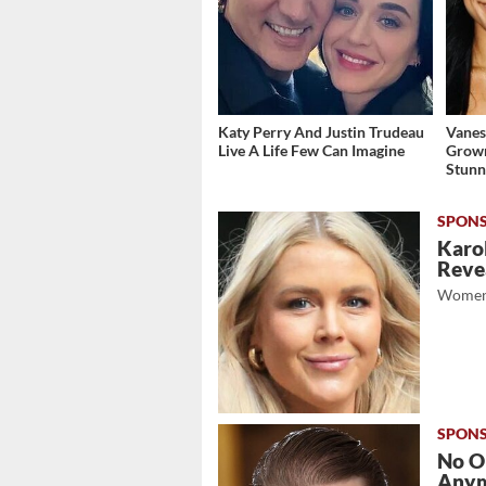
Katy Perry And Justin Trudeau
Vanes
Live A Life Few Can Imagine
Grow
Stunn
Karol
Revea
Women
No O
Any