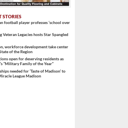
T STORIES
 football player professes ‘school over
 Veteran Legacies hosts Star Spangled
..
on, workforce development take center
 State of the Region
ons open for deserving residents as
s “Military Family of the Year”
hips needed for ‘Taste of Madison’ to
Miracle League Madison