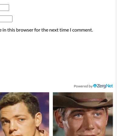
 in this browser for the next time I comment.
Powered by