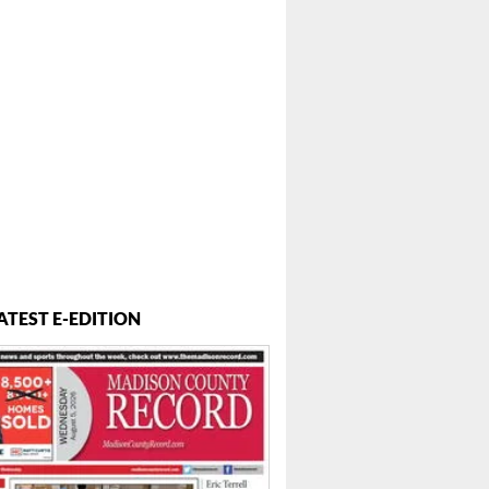
ATEST E-EDITION