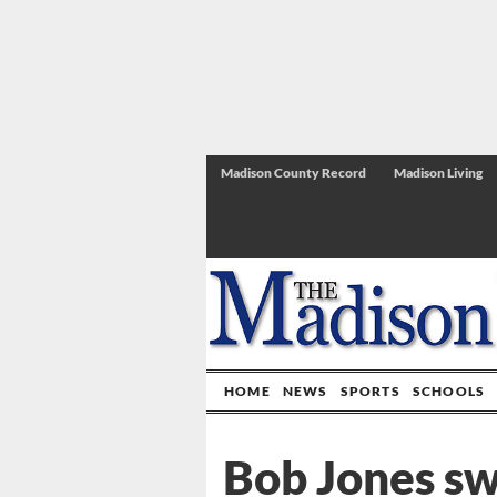
Madison County Record
Madison Living
HOME
NEWS
SPORTS
SCHOOLS
Bob Jones s