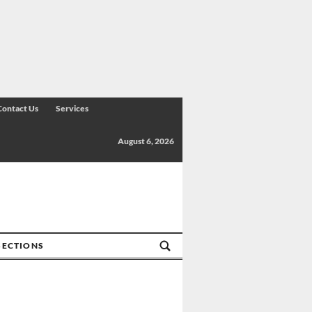
Contact Us
Services
August 6, 2026
SECTIONS