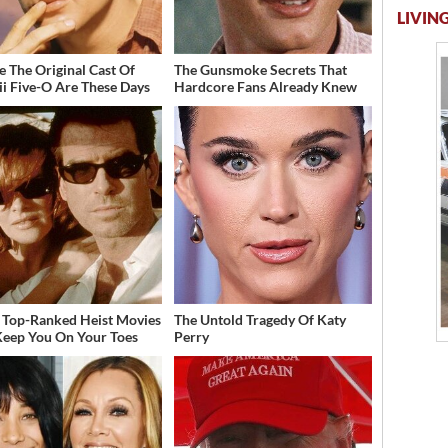
LIVING
 The Original Cast Of
The Gunsmoke Secrets That
i Five-O Are These Days
Hardcore Fans Already Knew
 Top-Ranked Heist Movies
The Untold Tragedy Of Katy
Keep You On Your Toes
Perry