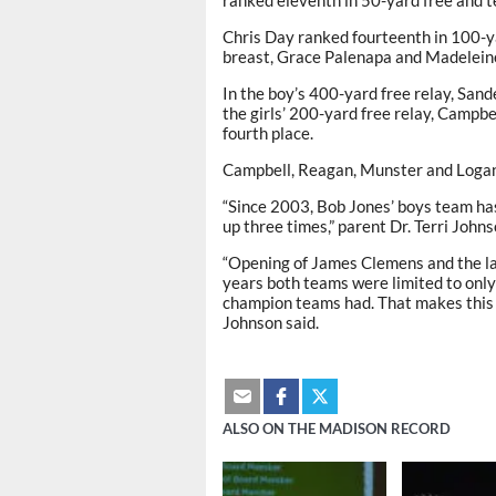
ranked eleventh in 50-yard free and t
Chris Day ranked fourteenth in 100-ya
breast, Grace Palenapa and Madeleine
In the boy’s 400-yard free relay, San
the girls’ 200-yard free relay, Campb
fourth place.
Campbell, Reagan, Munster and Logan M
“Since 2003, Bob Jones’ boys team ha
up three times,” parent Dr. Terri Johns
“Opening of James Clemens and the lac
years both teams were limited to onl
champion teams had. That makes this 
Johnson said.
ALSO ON THE MADISON RECORD