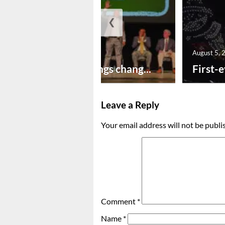
❮
August 5, 2026
August 5, 
New year brings chang...
First-e
Leave a Reply
Your email address will not be publi
Comment
*
Name
*