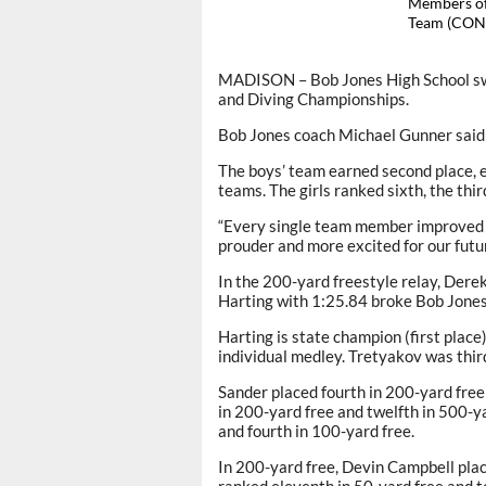
Members of
Team (CON
MADISON – Bob Jones High School s
and Diving Championships.
Bob Jones coach Michael Gunner said 
The boys’ team earned second place, 
teams. The girls ranked sixth, the thi
“Every single team member improved an
prouder and more excited for our futur
In the 200-yard freestyle relay, Der
Harting with 1:25.84 broke Bob Jones’
Harting is state champion (first place
individual medley. Tretyakov was thir
Sander placed fourth in 200-yard free
in 200-yard free and twelfth in 500-y
and fourth in 100-yard free.
In 200-yard free, Devin Campbell plac