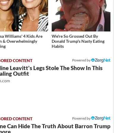
sa Williams' 4 Kids Are
We're So Grossed Out By
n & Overwhelmingly
Donald Trump's Nasty Eating
ing
Habits
Powered by
ine Leavitt's Legs Stole The Show In This
ling Outfit
.com
Powered by
ne Can Hide The Truth About Barron Trump
more