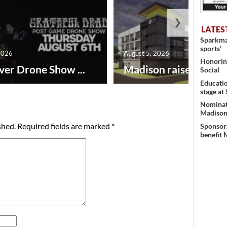
❯
LATES
Sparkman
sports’
2026
August 5, 2026
Honoring
ver Drone Show ...
Madison raises lodgin.
Social
Educati
stage at
Nominati
Madison’
shed.
Required fields are marked
*
Sponsors
benefit 