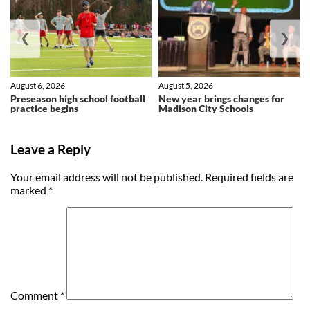
❮
❯
August 6, 2026
August 5, 2026
Preseason high school football
New year brings changes for
practice begins
Madison City Schools
Leave a Reply
Your email address will not be published.
Required fields are
marked
*
Comment
*