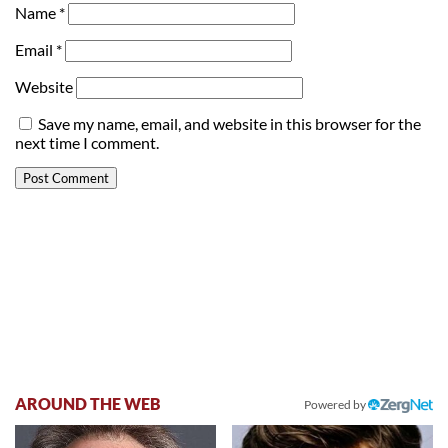
Name
*
Email
*
Website
Save my name, email, and website in this browser for the
next time I comment.
AROUND THE WEB
Powered by