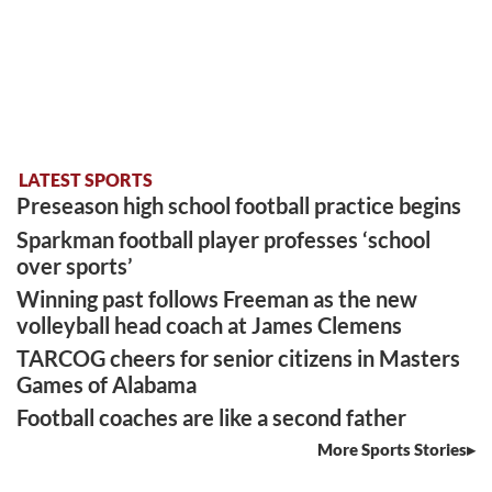
LATEST SPORTS
Preseason high school football practice begins
Sparkman football player professes ‘school
over sports’
Winning past follows Freeman as the new
volleyball head coach at James Clemens
TARCOG cheers for senior citizens in Masters
Games of Alabama
Football coaches are like a second father
More Sports Stories