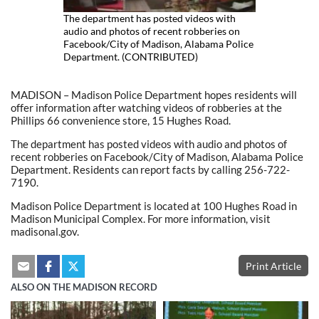
The department has posted videos with
audio and photos of recent robberies on
Facebook/City of Madison, Alabama Police
Department. (CONTRIBUTED)
MADISON – Madison Police Department hopes residents will
offer information after watching videos of robberies at the
Phillips 66 convenience store, 15 Hughes Road.
The department has posted videos with audio and photos of
recent robberies on Facebook/City of Madison, Alabama Police
Department. Residents can report facts by calling 256-722-
7190.
Madison Police Department is located at 100 Hughes Road in
Madison Municipal Complex. For more information, visit
madisonal.gov.
Print Article
ALSO ON THE MADISON RECORD