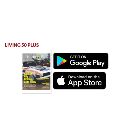
LIVING 50 PLUS