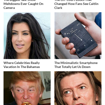
Meltdowns Ever Caught On
Changed How Fans See Caitlin
Camera
Clark
Where Celebrities Really
The Minimalistic Smartphone
Vacation In The Bahamas
That Totally Let Us Down