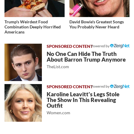
Trump's Weirdest Food
David Bowie's Greatest Songs
Combination Deeply Horrified
You Probably Never Heard
Americans
Powered by
No One Can Hide The Truth
About Barron Trump Anymore
TheList.com
Powered by
Karoline Leavitt's Legs Stole
The Show In This Revealing
Outfit
Women.com