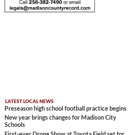
LATEST LOCAL NEWS
Preseason high school football practice begins
New year brings changes for Madison City
Schools
First-ever Drone Show at Toyota Field set for