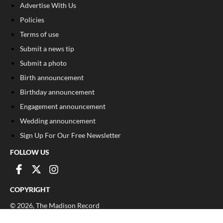
Advertise With Us
Policies
Terms of use
Submit a news tip
Submit a photo
Birth announcement
Birthday announcement
Engagement announcement
Wedding announcement
Sign Up For Our Free Newsletter
FOLLOW US
COPYRIGHT
©
2026
, The Madison Record
Privacy Policy
Cookie Policy