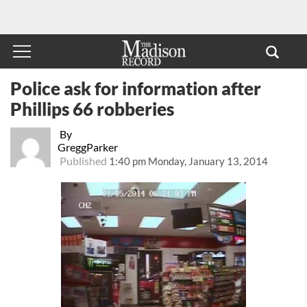
Police ask for information after
Phillips 66 robberies
By
GreggParker
Published
1:40 pm Monday, January 13, 2014