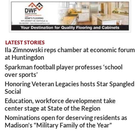
LATEST STORIES
Ila Zimnowski reps chamber at economic forum
at Huntingdon
Sparkman football player professes ‘school
over sports’
Honoring Veteran Legacies hosts Star Spangled
Social
Education, workforce development take
center stage at State of the Region
Nominations open for deserving residents as
Madison’s “Military Family of the Year”