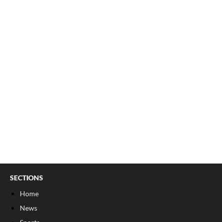
SECTIONS
Home
News