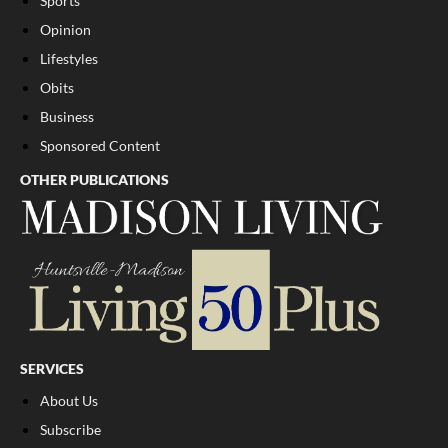
Sports
Opinion
Lifestyles
Obits
Business
Sponsored Content
OTHER PUBLICATIONS
SERVICES
About Us
Subscribe