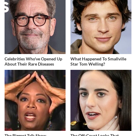
Celebrities Who've Opened Up
What Happened To Smallville
About Their Rare Diseases
Star Tom Welling?
The Biggest Talk Show
The Off-Court Looks That