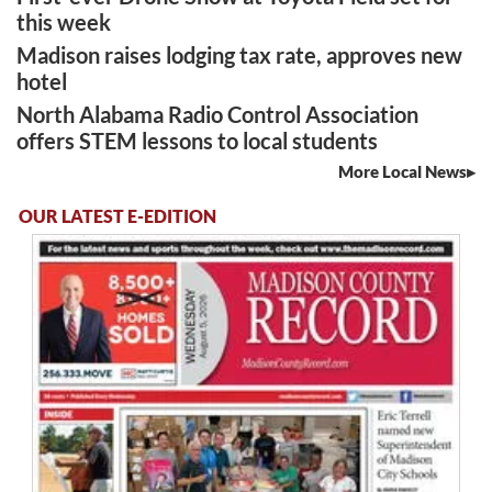
this week
Madison raises lodging tax rate, approves new
hotel
North Alabama Radio Control Association
offers STEM lessons to local students
More Local News
OUR LATEST E-EDITION