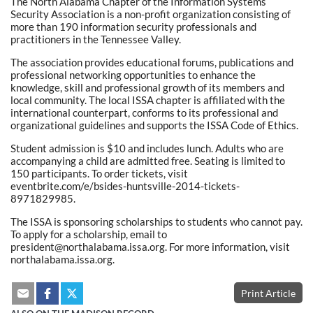
The North Alabama Chapter of the Information Systems
Security Association is a non-profit organization consisting of
more than 190 information security professionals and
practitioners in the Tennessee Valley.
The association provides educational forums, publications and
professional networking opportunities to enhance the
knowledge, skill and professional growth of its members and
local community. The local ISSA chapter is affiliated with the
international counterpart, conforms to its professional and
organizational guidelines and supports the ISSA Code of Ethics.
Student admission is $10 and includes lunch. Adults who are
accompanying a child are admitted free. Seating is limited to
150 participants. To order tickets, visit
eventbrite.com/e/bsides-huntsville-2014-tickets-
8971829985.
The ISSA is sponsoring scholarships to students who cannot pay.
To apply for a scholarship, email to
president@northalabama.issa.org. For more information, visit
northalabama.issa.org.
Print Article