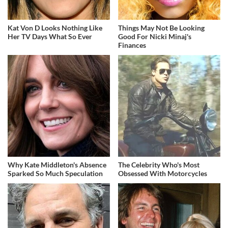
Kat Von D Looks Nothing Like
Things May Not Be Looking
Her TV Days What So Ever
Good For Nicki Minaj's
Finances
Why Kate Middleton's Absence
The Celebrity Who's Most
Sparked So Much Speculation
Obsessed With Motorcycles