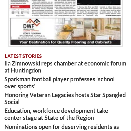
LATEST STORIES
Ila Zimnowski reps chamber at economic forum
at Huntingdon
Sparkman football player professes ‘school
over sports’
Honoring Veteran Legacies hosts Star Spangled
Social
Education, workforce development take
center stage at State of the Region
Nominations open for deserving residents as