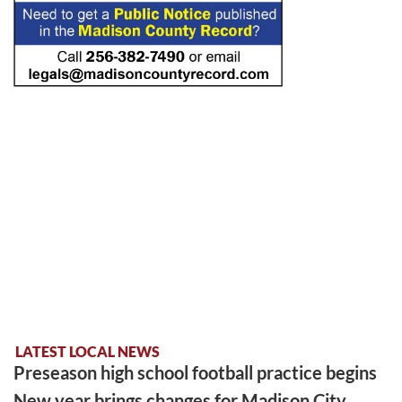
LATEST LOCAL NEWS
Preseason high school football practice begins
New year brings changes for Madison City