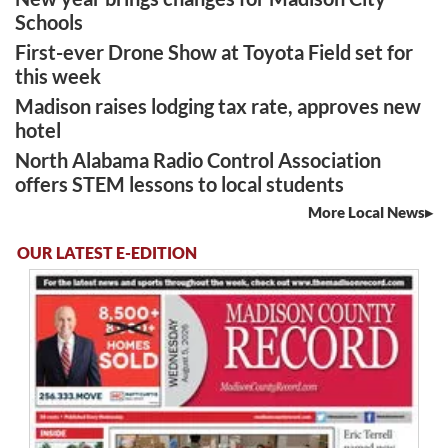
Schools
First-ever Drone Show at Toyota Field set for
this week
Madison raises lodging tax rate, approves new
hotel
North Alabama Radio Control Association
offers STEM lessons to local students
More Local News
OUR LATEST E-EDITION