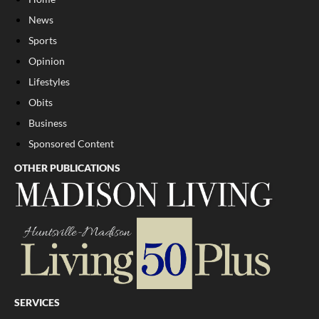
News
Sports
Opinion
Lifestyles
Obits
Business
Sponsored Content
OTHER PUBLICATIONS
SERVICES