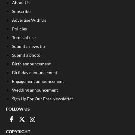
About Us
Subscribe
Advertise With Us
Policies
Terms of use
Submit a news tip
Submit a photo
Birth announcement
Birthday announcement
Engagement announcement
Wedding announcement
Sign Up For Our Free Newsletter
FOLLOW US
COPYRIGHT