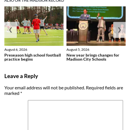
ALSO ON THE MADISON RECORD
❮
❯
August 6, 2026
August 5, 2026
Preseason high school football
New year brings changes for
practice begins
Madison City Schools
Leave a Reply
Your email address will not be published.
Required fields are
marked
*