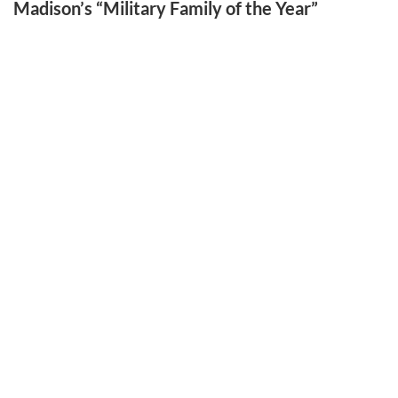
Madison’s “Military Family of the Year”