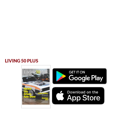
LIVING 50 PLUS