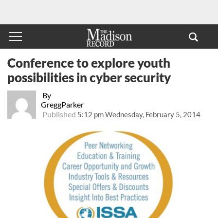
Conference to explore youth
possibilities in cyber security
By
GreggParker
Published
5:12 pm Wednesday, February 5, 2014