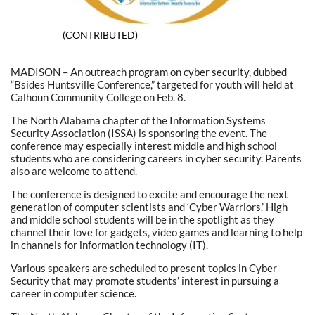
(CONTRIBUTED)
MADISON – An outreach program on cyber security, dubbed
“Bsides Huntsville Conference,” targeted for youth will held at
Calhoun Community College on Feb. 8.
The North Alabama chapter of the Information Systems
Security Association (ISSA) is sponsoring the event. The
conference may especially interest middle and high school
students who are considering careers in cyber security. Parents
also are welcome to attend.
The conference is designed to excite and encourage the next
generation of computer scientists and ‘Cyber Warriors.’ High
and middle school students will be in the spotlight as they
channel their love for gadgets, video games and learning to help
in channels for information technology (IT).
Various speakers are scheduled to present topics in Cyber
Security that may promote students’ interest in pursuing a
career in computer science.