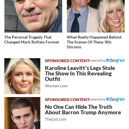
The Personal Tragedy That
What Really Happened Behind
Changed Mark Ruffalo Forever
The Scenes Of These '80s
Sitcoms
Powered by
Karoline Leavitt's Legs Stole
The Show In This Revealing
Outfit
Women.com
Powered by
No One Can Hide The Truth
About Barron Trump Anymore
TheList.com