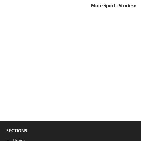
More Sports Stories
SECTIONS
Home