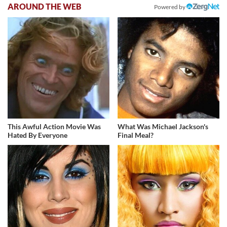
AROUND THE WEB
Powered by
This Awful Action Movie Was
What Was Michael Jackson's
Hated By Everyone
Final Meal?