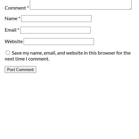
Comment
*
Name
*
Email
*
Website
Save my name, email, and website in this browser for the
next time I comment.