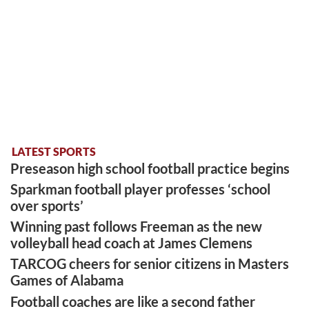
LATEST SPORTS
Preseason high school football practice begins
Sparkman football player professes ‘school
over sports’
Winning past follows Freeman as the new
volleyball head coach at James Clemens
TARCOG cheers for senior citizens in Masters
Games of Alabama
Football coaches are like a second father