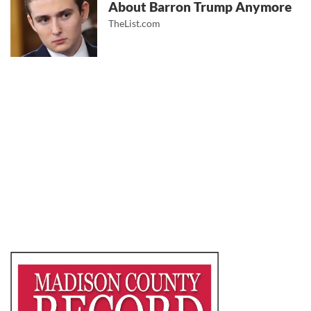
About Barron Trump Anymore
TheList.com