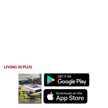
LIVING 50 PLUS