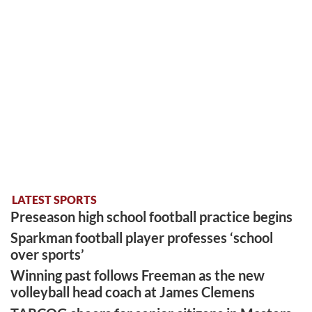
LATEST SPORTS
Preseason high school football practice begins
Sparkman football player professes ‘school
over sports’
Winning past follows Freeman as the new
volleyball head coach at James Clemens