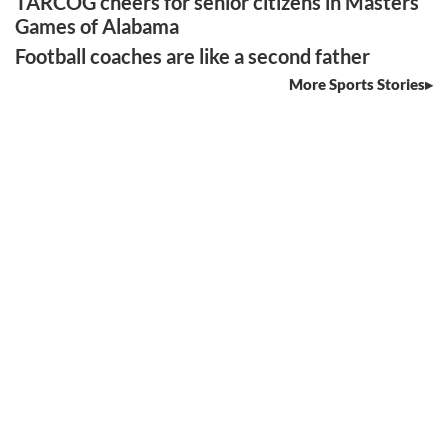
TARCOG cheers for senior citizens in Masters
Games of Alabama
Football coaches are like a second father
More Sports Stories