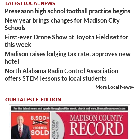
LATEST LOCAL NEWS
Preseason high school football practice begins
New year brings changes for Madison City
Schools
First-ever Drone Show at Toyota Field set for
this week
Madison raises lodging tax rate, approves new
hotel
North Alabama Radio Control Association
offers STEM lessons to local students
More Local News
OUR LATEST E-EDITION