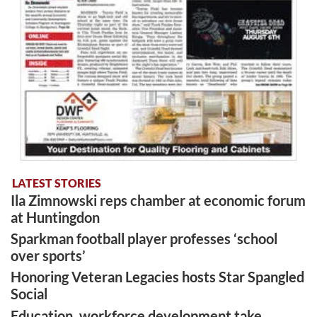
LATEST STORIES
Ila Zimnowski reps chamber at economic forum
at Huntingdon
Sparkman football player professes ‘school
over sports’
Honoring Veteran Legacies hosts Star Spangled
Social
Education, workforce development take