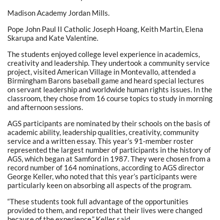
Madison Academy Jordan Mills.
Pope John Paul II Catholic Joseph Hoang, Keith Martin, Elena
Skarupa and Kate Valentine.
The students enjoyed college level experience in academics,
creativity and leadership. They undertook a community service
project, visited American Village in Montevallo, attended a
Birmingham Barons baseball game and heard special lectures
on servant leadership and worldwide human rights issues. In the
classroom, they chose from 16 course topics to study in morning
and afternoon sessions.
AGS participants are nominated by their schools on the basis of
academic ability, leadership qualities, creativity, community
service and a written essay. This year’s 91-member roster
represented the largest number of participants in the history of
AGS, which began at Samford in 1987. They were chosen from a
record number of 164 nominations, according to AGS director
George Keller, who noted that this year’s participants were
particularly keen on absorbing all aspects of the program.
“These students took full advantage of the opportunities
provided to them, and reported that their lives were changed
because of the experience,” Keller said.