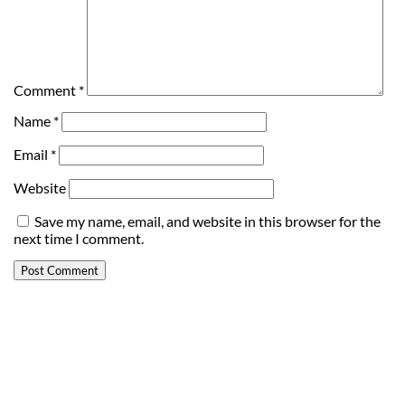
Comment
*
Name
*
Email
*
Website
Save my name, email, and website in this browser for the
next time I comment.