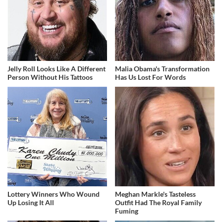
Jelly Roll Looks Like A Different
Malia Obama's Transformation
Person Without His Tattoos
Has Us Lost For Words
Lottery Winners Who Wound
Meghan Markle's Tasteless
Up Losing It All
Outfit Had The Royal Family
Fuming