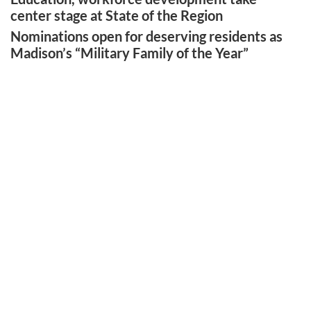
center stage at State of the Region
Nominations open for deserving residents as
Madison’s “Military Family of the Year”