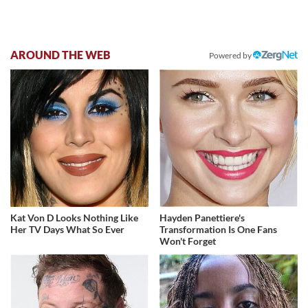
AROUND THE WEB
Powered by
Kat Von D Looks Nothing Like
Hayden Panettiere's
Her TV Days What So Ever
Transformation Is One Fans
Won't Forget