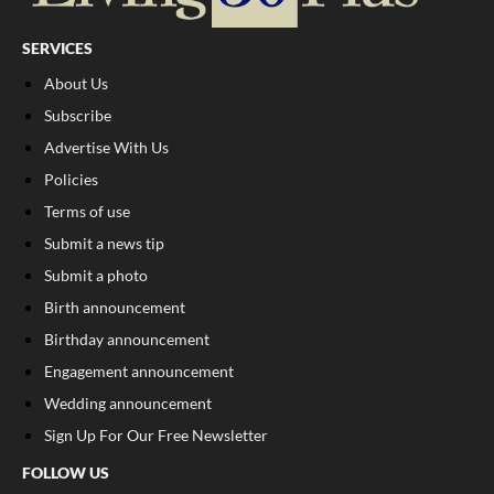
SERVICES
About Us
Subscribe
Advertise With Us
Policies
Terms of use
Submit a news tip
Submit a photo
Birth announcement
Birthday announcement
Engagement announcement
Wedding announcement
Sign Up For Our Free Newsletter
FOLLOW US