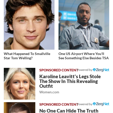
What Happened To Smallville
One US Airport Where You'll
Star Tom Welling?
See Something Else Besides TSA
Powered by
Karoline Leavitt's Legs Stole
The Show In This Revealing
Outfit
Women.com
Powered by
No One Can Hide The Truth