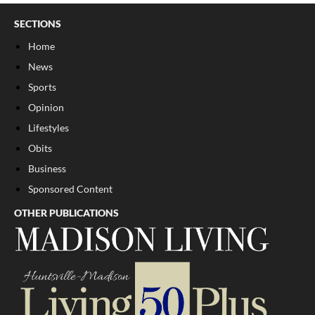
SECTIONS
Home
News
Sports
Opinion
Lifestyles
Obits
Business
Sponsored Content
OTHER PUBLICATIONS