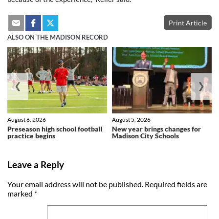
Print Article
ALSO ON THE MADISON RECORD
❮
❯
August 6, 2026
August 5, 2026
Preseason high school football
New year brings changes for
practice begins
Madison City Schools
Leave a Reply
Your email address will not be published.
Required fields are
marked
*