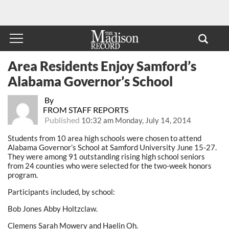
Area Residents Enjoy Samford’s
Alabama Governor’s School
By
FROM STAFF REPORTS
Published
10:32 am Monday, July 14, 2014
Students from 10 area high schools were chosen to attend
Alabama Governor’s School at Samford University June 15-27.
They were among 91 outstanding rising high school seniors
from 24 counties who were selected for the two-week honors
program.
Participants included, by school:
Bob Jones Abby Holtzclaw.
Clemens Sarah Mowery and Haelin Oh.