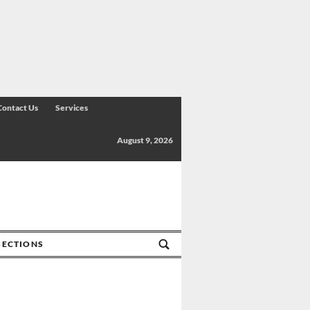
Contact Us
Services
August 9, 2026
SECTIONS