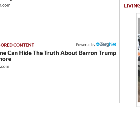
.com
LIVING
Powered by
ne Can Hide The Truth About Barron Trump
more
t.com