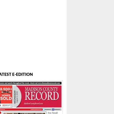
ATEST E-EDITION
 ...