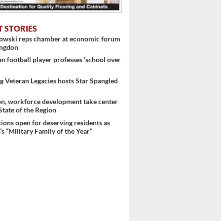
T STORIES
nowski reps chamber at economic forum
ingdon
 football player professes ‘school over
 Veteran Legacies hosts Star Spangled
on, workforce development take center
 State of the Region
ons open for deserving residents as
s “Military Family of the Year”