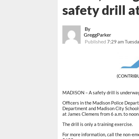
safety drill 
By
GreggParker
Published
7:29 am Tuesda
(CONTRIB
MADISON – A safety drill is underwa
Officers in the Madison Police Depart
Department and Madison City Schools 
at James Clemens from 6 a.m. to noon
The drill is only a training exercise.
For more information, call the non-e