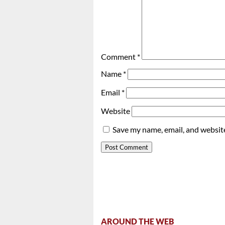
Comment
*
Name
*
Email
*
Website
Save my name, email, and website
AROUND THE WEB