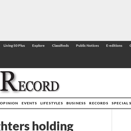
Living 50 Plus
Explore
Classifieds
Public Notices
E-editions
OPINION
EVENTS
LIFESTYLES
BUSINESS
RECORDS
SPECIAL 
ighters holding