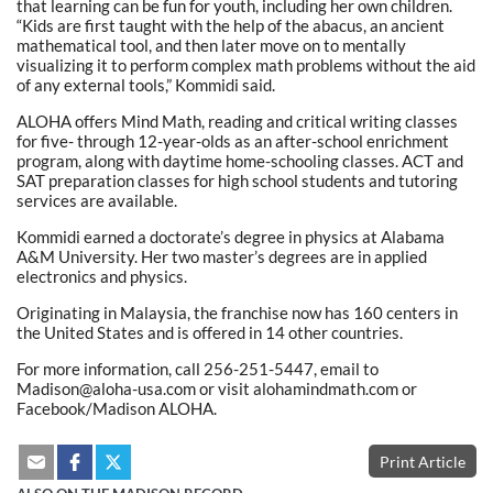
that learning can be fun for youth, including her own children.
“Kids are first taught with the help of the abacus, an ancient
mathematical tool, and then later move on to mentally
visualizing it to perform complex math problems without the aid
of any external tools,” Kommidi said.
ALOHA offers Mind Math, reading and critical writing classes
for five- through 12-year-olds as an after-school enrichment
program, along with daytime home-schooling classes. ACT and
SAT preparation classes for high school students and tutoring
services are available.
Kommidi earned a doctorate’s degree in physics at Alabama
A&M University. Her two master’s degrees are in applied
electronics and physics.
Originating in Malaysia, the franchise now has 160 centers in
the United States and is offered in 14 other countries.
For more information, call 256-251-5447, email to
Madison@aloha-usa.com or visit alohamindmath.com or
Facebook/Madison ALOHA.
Print Article