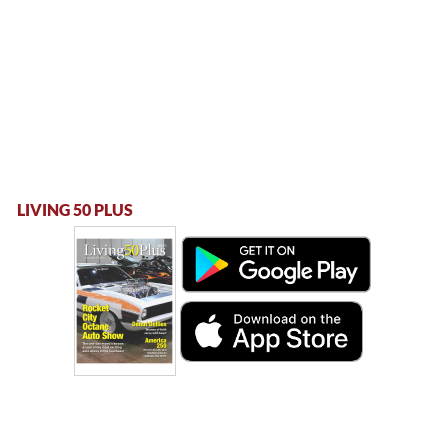
LIVING 50 PLUS