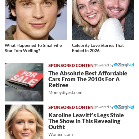
What Happened To Smallville
Celebrity Love Stories That
Star Tom Welling?
Ended In 2026
Powered by
The Absolute Best Affordable
Cars From The 2010s For A
Retiree
Moneydigest.com
Powered by
Karoline Leavitt's Legs Stole
The Show In This Revealing
Outfit
Women.com