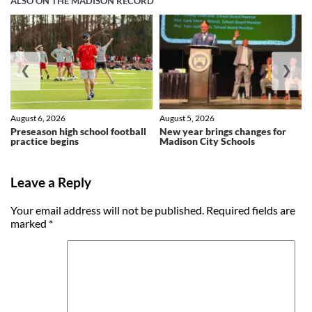
ALSO ON THE MADISON RECORD
❮
❯
August 6, 2026
August 5, 2026
Preseason high school football
New year brings changes for
practice begins
Madison City Schools
Leave a Reply
Your email address will not be published.
Required fields are
marked
*