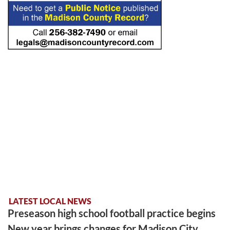
LATEST LOCAL NEWS
Preseason high school football practice begins
New year brings changes for Madison City