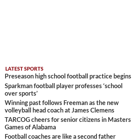
LATEST SPORTS
Preseason high school football practice begins
Sparkman football player professes ‘school
over sports’
Winning past follows Freeman as the new
volleyball head coach at James Clemens
TARCOG cheers for senior citizens in Masters
Games of Alabama
Football coaches are like a second father