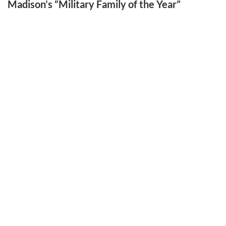
Madison’s “Military Family of the Year”