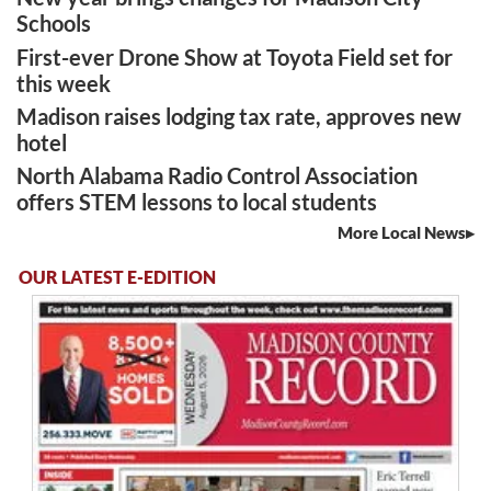
Schools
First-ever Drone Show at Toyota Field set for
this week
Madison raises lodging tax rate, approves new
hotel
North Alabama Radio Control Association
offers STEM lessons to local students
More Local News
OUR LATEST E-EDITION