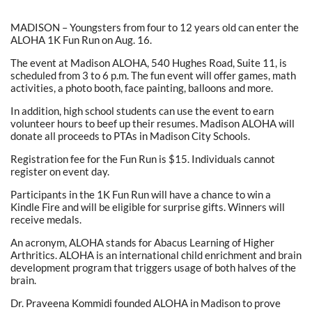
MADISON – Youngsters from four to 12 years old can enter the
ALOHA 1K Fun Run on Aug. 16.
The event at Madison ALOHA, 540 Hughes Road, Suite 11, is
scheduled from 3 to 6 p.m. The fun event will offer games, math
activities, a photo booth, face painting, balloons and more.
In addition, high school students can use the event to earn
volunteer hours to beef up their resumes. Madison ALOHA will
donate all proceeds to PTAs in Madison City Schools.
Registration fee for the Fun Run is $15. Individuals cannot
register on event day.
Participants in the 1K Fun Run will have a chance to win a
Kindle Fire and will be eligible for surprise gifts. Winners will
receive medals.
An acronym, ALOHA stands for Abacus Learning of Higher
Arthritics. ALOHA is an international child enrichment and brain
development program that triggers usage of both halves of the
brain.
Dr. Praveena Kommidi founded ALOHA in Madison to prove