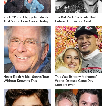
Rock 'N' Roll Happy Accidents
The Rat Pack Cocktails That
That Sound Even Cooler Today
Defined Hollywood Cool
Never Book A Rick Steves Tour
This Was Brittany Mahomes'
Without Knowing This
Worst-Dressed Game Day
Moment Ever