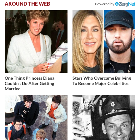
AROUND THE WEB
Powered by
One Thing Princess Diana
Stars Who Overcame Bullying
Couldn't Do After Getting
To Become Major Celebrities
Married