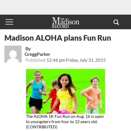
Madison ALOHA plans Fun Run
By
GreggParker
Published
12:46 pm Friday, July 31, 2015
The ALOHA 1K Fun Run on Aug. 16 is open
to youngsters from four to 12 years old.
(CONTRIBUTED)