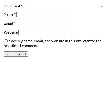
Comment
*
Name
*
Email
*
Website
Save my name, email, and website in this browser for the
next time I comment.