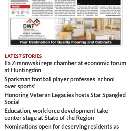
LATEST STORIES
Ila Zimnowski reps chamber at economic forum
at Huntingdon
Sparkman football player professes ‘school
over sports’
Honoring Veteran Legacies hosts Star Spangled
Social
Education, workforce development take
center stage at State of the Region
Nominations open for deserving residents as