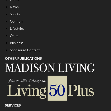
News
Sports
Opinion
Lifestyles
Obits
Business
Sponsored Content
OTHER PUBLICATIONS
SERVICES