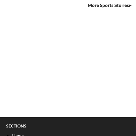
More Sports Stories
SECTIONS
Home