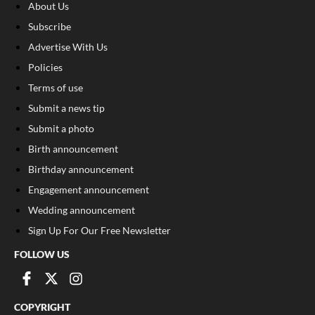
About Us
Subscribe
Advertise With Us
Policies
Terms of use
Submit a news tip
Submit a photo
Birth announcement
Birthday announcement
Engagement announcement
Wedding announcement
Sign Up For Our Free Newsletter
FOLLOW US
COPYRIGHT