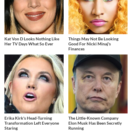
Kat Von D Looks Nothing Like
Things May Not Be Looking
Her TV Days What So Ever
Good For Nicki Minaj's
Finances
Erika Kirk's Head-Turning
The Little-Known Company
Transformation Left Everyone
Elon Musk Has Been Secretly
Staring
Running