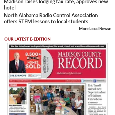
Madison raises lodging tax rate, approves new
hotel
North Alabama Radio Control Association
offers STEM lessons to local students
More Local News
OUR LATEST E-EDITION