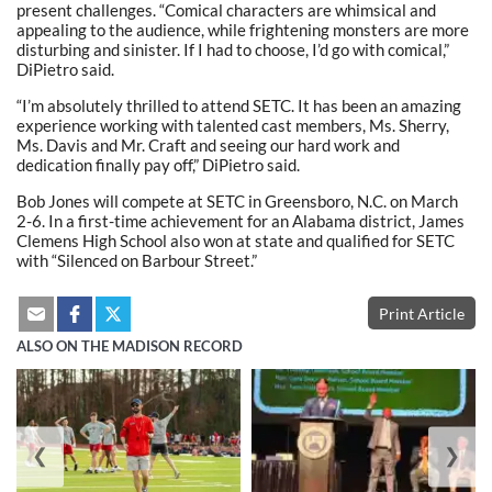
present challenges. “Comical characters are whimsical and
appealing to the audience, while frightening monsters are more
disturbing and sinister. If I had to choose, I’d go with comical,”
DiPietro said.
“I’m absolutely thrilled to attend SETC. It has been an amazing
experience working with talented cast members, Ms. Sherry,
Ms. Davis and Mr. Craft and seeing our hard work and
dedication finally pay off,” DiPietro said.
Bob Jones will compete at SETC in Greensboro, N.C. on March
2-6. In a first-time achievement for an Alabama district, James
Clemens High School also won at state and qualified for SETC
with “Silenced on Barbour Street.”
Print Article
ALSO ON THE MADISON RECORD
❮
❯