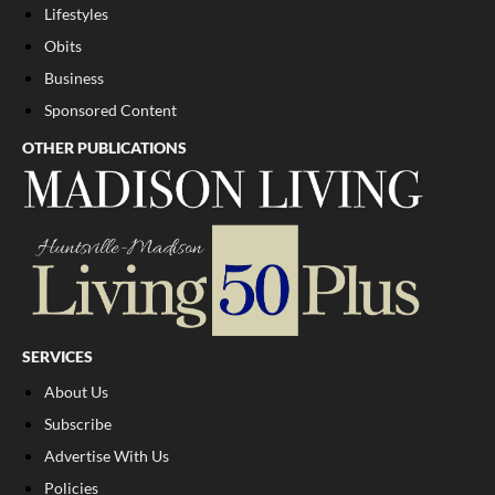
Lifestyles
Obits
Business
Sponsored Content
OTHER PUBLICATIONS
SERVICES
About Us
Subscribe
Advertise With Us
Policies