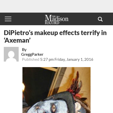
DiPietro’s makeup effects terrify in
‘Axeman’
By
GreggParker
Published
5:27 pm Friday, January 1, 2016