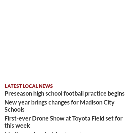
LATEST LOCAL NEWS
Preseason high school football practice begins
New year brings changes for Madison City
Schools
First-ever Drone Show at Toyota Field set for
this week