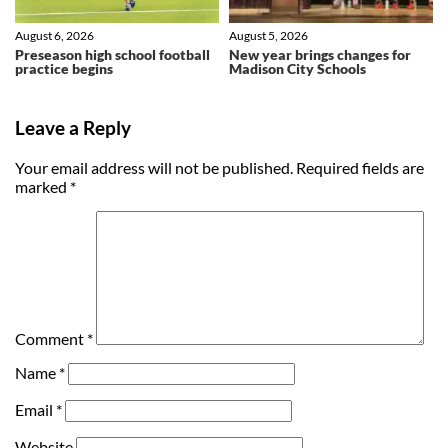
August 6, 2026
August 5, 2026
Preseason high school football
New year brings changes for
practice begins
Madison City Schools
Leave a Reply
Your email address will not be published.
Required fields are
marked
*
Comment
*
Name
*
Email
*
Website