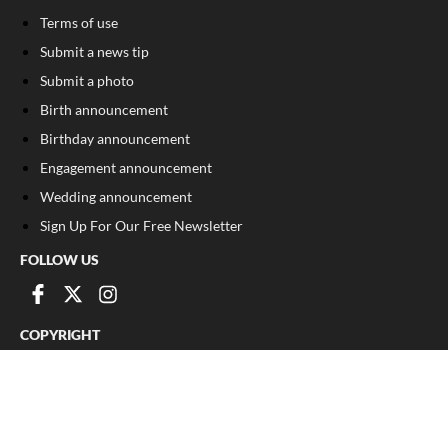
Terms of use
Submit a news tip
Submit a photo
Birth announcement
Birthday announcement
Engagement announcement
Wedding announcement
Sign Up For Our Free Newsletter
FOLLOW US
COPYRIGHT
©
2026
, The Madison Record
Privacy Policy
Cookie Policy