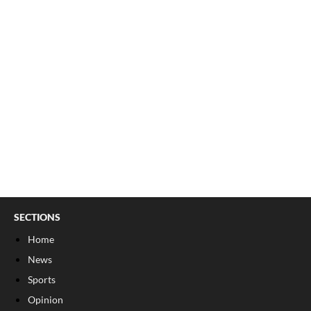
SECTIONS
Home
News
Sports
Opinion