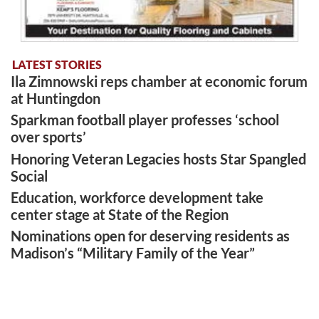
LATEST STORIES
Ila Zimnowski reps chamber at economic forum
at Huntingdon
Sparkman football player professes ‘school
over sports’
Honoring Veteran Legacies hosts Star Spangled
Social
Education, workforce development take
center stage at State of the Region
Nominations open for deserving residents as
Madison’s “Military Family of the Year”