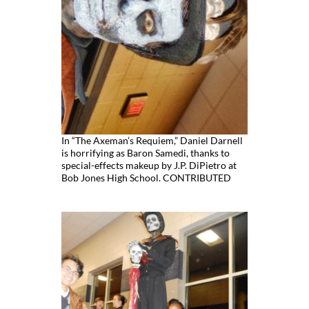
In “The Axeman’s Requiem,” Daniel Darnell
is horrifying as Baron Samedi, thanks to
special-effects makeup by J.P. DiPietro at
Bob Jones High School. CONTRIBUTED