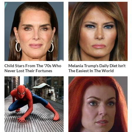
Child Stars From The '70s Who
Melania Trump's Daily Diet Isn't
Never Lost Their Fortunes
The Easiest In The World