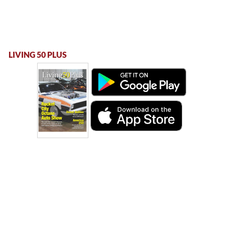
LIVING 50 PLUS