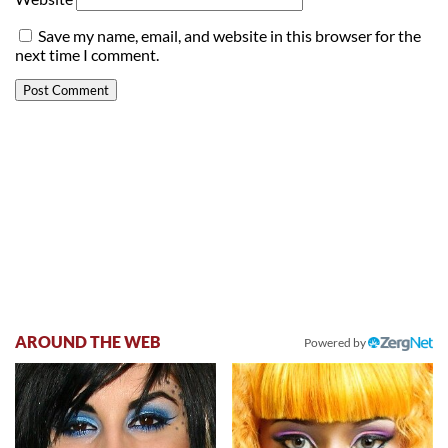
Save my name, email, and website in this browser for the
next time I comment.
AROUND THE WEB
Powered by