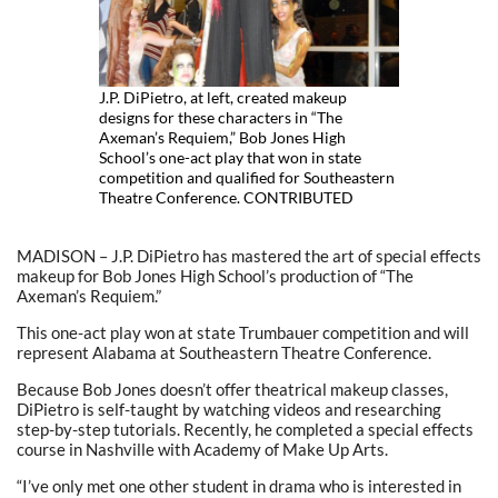
J.P. DiPietro, at left, created makeup
designs for these characters in “The
Axeman’s Requiem,” Bob Jones High
School’s one-act play that won in state
competition and qualified for Southeastern
Theatre Conference. CONTRIBUTED
MADISON – J.P. DiPietro has mastered the art of special effects
makeup for Bob Jones High School’s production of “The
Axeman’s Requiem.”
This one-act play won at state Trumbauer competition and will
represent Alabama at Southeastern Theatre Conference.
Because Bob Jones doesn’t offer theatrical makeup classes,
DiPietro is self-taught by watching videos and researching
step-by-step tutorials. Recently, he completed a special effects
course in Nashville with Academy of Make Up Arts.
“I’ve only met one other student in drama who is interested in