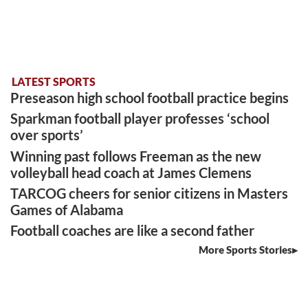
LATEST SPORTS
Preseason high school football practice begins
Sparkman football player professes ‘school
over sports’
Winning past follows Freeman as the new
volleyball head coach at James Clemens
TARCOG cheers for senior citizens in Masters
Games of Alabama
Football coaches are like a second father
More Sports Stories