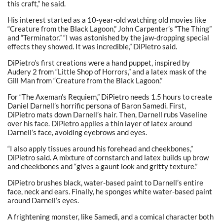
this craft,” he said.
His interest started as a 10-year-old watching old movies like
“Creature from the Black Lagoon,” John Carpenter’s “The Thing”
and “Terminator.” “I was astonished by the jaw-dropping special
effects they showed. It was incredible,” DiPietro said.
DiPietro’s first creations were a hand puppet, inspired by
Audery 2 from “Little Shop of Horrors,” and a latex mask of the
Gill Man from “Creature from the Black Lagoon.”
For “The Axeman’s Requiem,” DiPietro needs 1.5 hours to create
Daniel Darnell’s horrific persona of Baron Samedi. First,
DiPietro mats down Darnell’s hair. Then, Darnell rubs Vaseline
over his face. DiPietro applies a thin layer of latex around
Darnell’s face, avoiding eyebrows and eyes.
“I also apply tissues around his forehead and cheekbones,”
DiPietro said. A mixture of cornstarch and latex builds up brow
and cheekbones and “gives a gaunt look and gritty texture.”
DiPietro brushes black, water-based paint to Darnell’s entire
face, neck and ears. Finally, he sponges white water-based paint
around Darnell’s eyes.
A frightening monster, like Samedi, and a comical character both