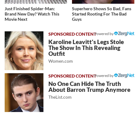
Just Finished Spider-Man:
Superhero Shows So Bad, Fans
Brand New Day? Watch This
Started Rooting For The Bad
Movie Next
Guys
Powered by
Karoline Leavitt's Legs Stole
The Show In This Revealing
Outfit
Women.com
Powered by
No One Can Hide The Truth
About Barron Trump Anymore
TheList.com