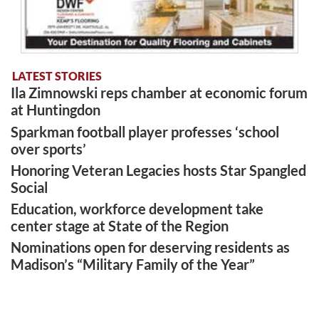
LATEST STORIES
Ila Zimnowski reps chamber at economic forum
at Huntingdon
Sparkman football player professes ‘school
over sports’
Honoring Veteran Legacies hosts Star Spangled
Social
Education, workforce development take
center stage at State of the Region
Nominations open for deserving residents as
Madison’s “Military Family of the Year”