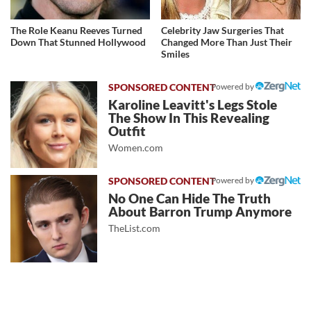
The Role Keanu Reeves Turned
Celebrity Jaw Surgeries That
Down That Stunned Hollywood
Changed More Than Just Their
Smiles
Powered by
Karoline Leavitt's Legs Stole
The Show In This Revealing
Outfit
Women.com
Powered by
No One Can Hide The Truth
About Barron Trump Anymore
TheList.com