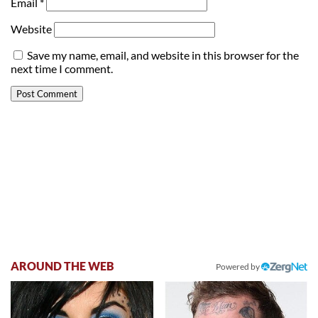
Email
*
Website
Save my name, email, and website in this browser for the
next time I comment.
AROUND THE WEB
Powered by