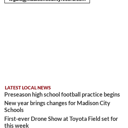
LATEST LOCAL NEWS
Preseason high school football practice begins
New year brings changes for Madison City
Schools
First-ever Drone Show at Toyota Field set for
this week