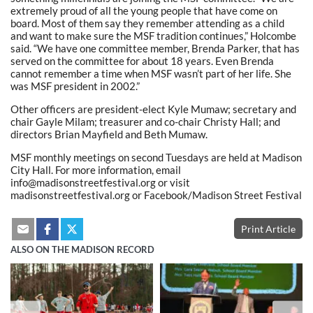
extremely proud of all the young people that have come on
board. Most of them say they remember attending as a child
and want to make sure the MSF tradition continues,” Holcombe
said. “We have one committee member, Brenda Parker, that has
served on the committee for about 18 years. Even Brenda
cannot remember a time when MSF wasn’t part of her life. She
was MSF president in 2002.”
Other officers are president-elect Kyle Mumaw; secretary and
chair Gayle Milam; treasurer and co-chair Christy Hall; and
directors Brian Mayfield and Beth Mumaw.
MSF monthly meetings on second Tuesdays are held at Madison
City Hall. For more information, email
info@madisonstreetfestival.org or visit
madisonstreetfestival.org or Facebook/Madison Street Festival
Print Article
ALSO ON THE MADISON RECORD