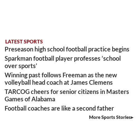
LATEST SPORTS
Preseason high school football practice begins
Sparkman football player professes ‘school
over sports’
Winning past follows Freeman as the new
volleyball head coach at James Clemens
TARCOG cheers for senior citizens in Masters
Games of Alabama
Football coaches are like a second father
More Sports Stories