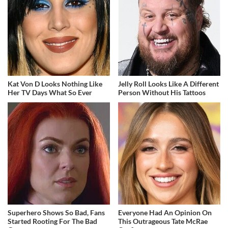
Kat Von D Looks Nothing Like
Jelly Roll Looks Like A Different
Her TV Days What So Ever
Person Without His Tattoos
Superhero Shows So Bad, Fans
Everyone Had An Opinion On
Started Rooting For The Bad
This Outrageous Tate McRae