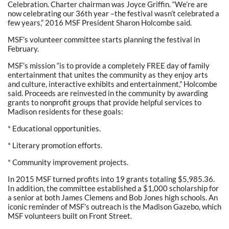
Celebration. Charter chairman was Joyce Griffin. “We’re are
now celebrating our 36th year –the festival wasn’t celebrated a
few years,” 2016 MSF President Sharon Holcombe said.
MSF’s volunteer committee starts planning the festival in
February.
MSF’s mission “is to provide a completely FREE day of family
entertainment that unites the community as they enjoy arts
and culture, interactive exhibits and entertainment,” Holcombe
said. Proceeds are reinvested in the community by awarding
grants to nonprofit groups that provide helpful services to
Madison residents for these goals:
* Educational opportunities.
* Literary promotion efforts.
* Community improvement projects.
In 2015 MSF turned profits into 19 grants totaling $5,985.36.
In addition, the committee established a $1,000 scholarship for
a senior at both James Clemens and Bob Jones high schools. An
iconic reminder of MSF’s outreach is the Madison Gazebo, which
MSF volunteers built on Front Street.