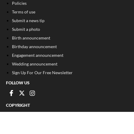
Policies
Terms of use
Submit a news tip
Submit a photo
Birth announcement
Birthday announcement
Engagement announcement
Wedding announcement
Sign Up For Our Free Newsletter
FOLLOW US
COPYRIGHT
©
2026
, The Madison Record
Privacy Policy
Cookie Policy