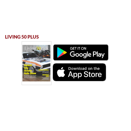
LIVING 50 PLUS