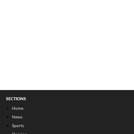
SECTIONS
Home
News
Sports