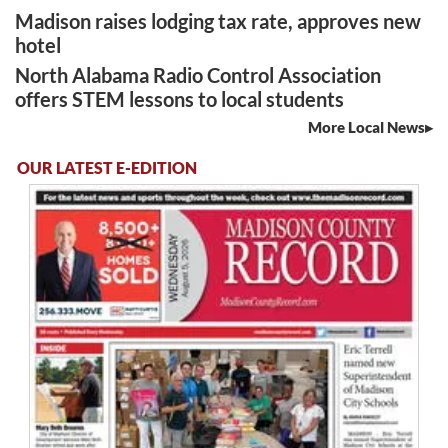
Madison raises lodging tax rate, approves new
hotel
North Alabama Radio Control Association
offers STEM lessons to local students
More Local News
OUR LATEST E-EDITION