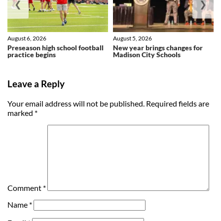
❮
❯
August 6, 2026
August 5, 2026
Preseason high school football
New year brings changes for
practice begins
Madison City Schools
Leave a Reply
Your email address will not be published.
Required fields are
marked
*
Comment
*
Name
*