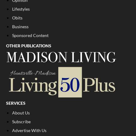
Opinion
Lifestyles
Obits
Business
Sponsored Content
OTHER PUBLICATIONS
SERVICES
About Us
Subscribe
Advertise With Us