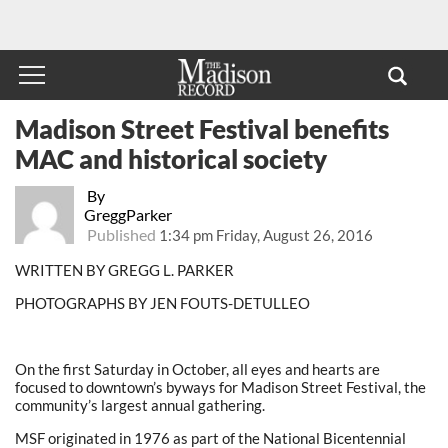
Madison Street Festival benefits
MAC and historical society
By
GreggParker
Published
1:34 pm Friday, August 26, 2016
WRITTEN BY GREGG L. PARKER
PHOTOGRAPHS BY JEN FOUTS-DETULLEO
On the first Saturday in October, all eyes and hearts are
focused to downtown’s byways for Madison Street Festival, the
community’s largest annual gathering.
MSF originated in 1976 as part of the National Bicentennial