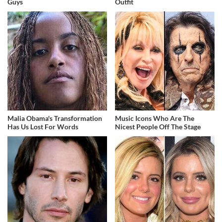
Guys
Outfit
Malia Obama's Transformation
Music Icons Who Are The
Has Us Lost For Words
Nicest People Off The Stage