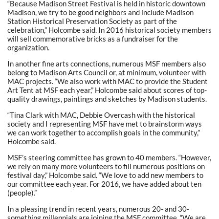
“Because Madison Street Festival is held in historic downtown
Madison, we try to be good neighbors and include Madison
Station Historical Preservation Society as part of the
celebration,” Holcombe said. In 2016 historical society members
will sell commemorative bricks as a fundraiser for the
organization.
In another fine arts connections, numerous MSF members also
belong to Madison Arts Council or, at minimum, volunteer with
MAC projects. “We also work with MAC to provide the Student
Art Tent at MSF each year,” Holcombe said about scores of top-
quality drawings, paintings and sketches by Madison students.
“Tina Clark with MAC, Debbie Overcash with the historical
society and I representing MSF have met to brainstorm ways
we can work together to accomplish goals in the community,”
Holcombe said.
MSF’s steering committee has grown to 40 members. “However,
we rely on many more volunteers to fill numerous positions on
festival day,” Holcombe said. “We love to add new members to
our committee each year. For 2016, we have added about ten
(people).”
In a pleasing trend in recent years, numerous 20- and 30-
something millennials are joining the MSF committee. “We are