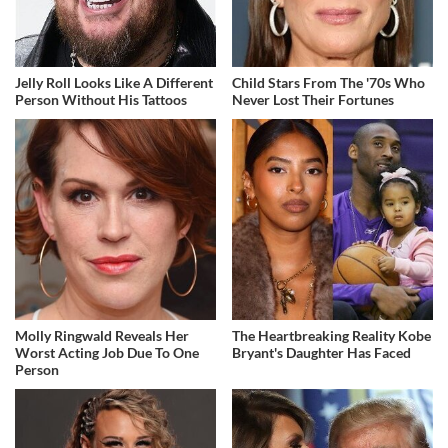
Jelly Roll Looks Like A Different
Child Stars From The '70s Who
Person Without His Tattoos
Never Lost Their Fortunes
Molly Ringwald Reveals Her
The Heartbreaking Reality Kobe
Worst Acting Job Due To One
Bryant's Daughter Has Faced
Person