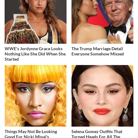
WWE's Jordynne Grace Looks
The Trump Marriage Detail
Nothing Like She Did When She
Everyone Somehow Missed
Started
Things May Not Be Looking
Selena Gomez Outfits That
Good For Nicki Minaj's
Turned Heads For All The