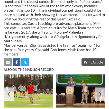
round, and the closest competitor made only half of our score.”
In addition, “It speaks well of the team when every member
places in the top 10 in the individual competition. I couldn’t be
more pleased with their showing this weekend. I look forward to
what we do during the rest of this year,” Cox said.
This semester, Cox is teaching pre-advanced placement (AP)
pre-calculus and pre-AP pre-calculus for Math Team members.
In January 2017, she will switch to pre-AP algebra
II/trigonometry, along with pre-AP algebra II/trigonometry for
Math Team.
Maribel van der Zijp has assisted the team as “team mom” for
the past four years, Cox said. Bob Jones Math team has 40
members.
Print Article
ALSO ON THE MADISON RECORD
❮
❯