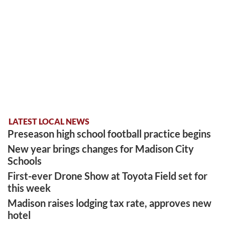
LATEST LOCAL NEWS
Preseason high school football practice begins
New year brings changes for Madison City
Schools
First-ever Drone Show at Toyota Field set for
this week
Madison raises lodging tax rate, approves new
hotel