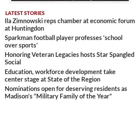
LATEST STORIES
Ila Zimnowski reps chamber at economic forum
at Huntingdon
Sparkman football player professes ‘school
over sports’
Honoring Veteran Legacies hosts Star Spangled
Social
Education, workforce development take
center stage at State of the Region
Nominations open for deserving residents as
Madison’s “Military Family of the Year”