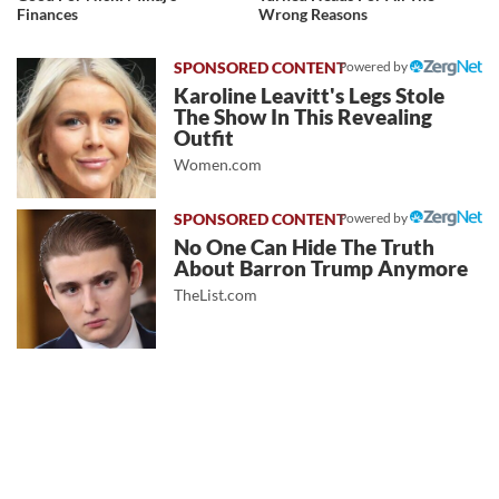
Finances
Wrong Reasons
Powered by
Karoline Leavitt's Legs Stole
The Show In This Revealing
Outfit
Women.com
Powered by
No One Can Hide The Truth
About Barron Trump Anymore
TheList.com