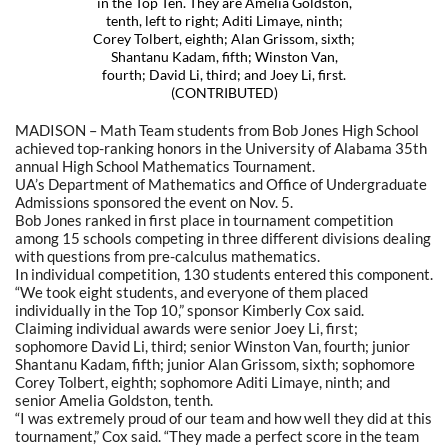
in the Top Ten. They are Amelia Goldston,
tenth, left to right; Aditi Limaye, ninth;
Corey Tolbert, eighth; Alan Grissom, sixth;
Shantanu Kadam, fifth; Winston Van,
fourth; David Li, third; and Joey Li, first.
(CONTRIBUTED)
MADISON – Math Team students from Bob Jones High School
achieved top-ranking honors in the University of Alabama 35th
annual High School Mathematics Tournament.
UA’s Department of Mathematics and Office of Undergraduate
Admissions sponsored the event on Nov. 5.
Bob Jones ranked in first place in tournament competition
among 15 schools competing in three different divisions dealing
with questions from pre-calculus mathematics.
In individual competition, 130 students entered this component.
“We took eight students, and everyone of them placed
individually in the Top 10,” sponsor Kimberly Cox said.
Claiming individual awards were senior Joey Li, first;
sophomore David Li, third; senior Winston Van, fourth; junior
Shantanu Kadam, fifth; junior Alan Grissom, sixth; sophomore
Corey Tolbert, eighth; sophomore Aditi Limaye, ninth; and
senior Amelia Goldston, tenth.
“I was extremely proud of our team and how well they did at this
tournament,” Cox said. “They made a perfect score in the team