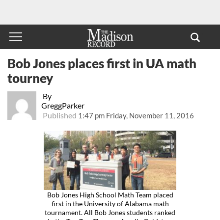
Bob Jones places first in UA math
tourney
By
GreggParker
Published
1:47 pm Friday, November 11, 2016
Bob Jones High School Math Team placed
first in the University of Alabama math
tournament. All Bob Jones students ranked