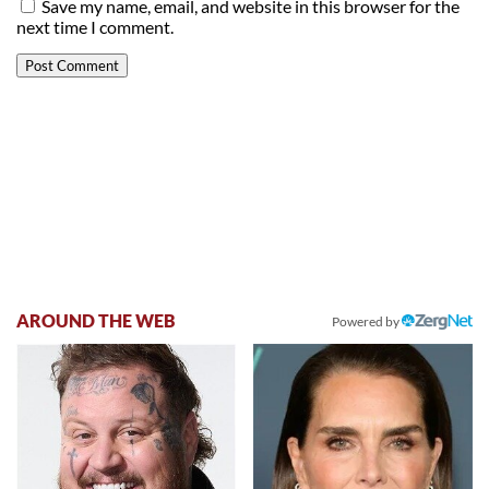
Save my name, email, and website in this browser for the
next time I comment.
AROUND THE WEB
Powered by