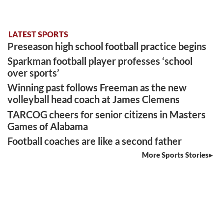
LATEST SPORTS
Preseason high school football practice begins
Sparkman football player professes ‘school
over sports’
Winning past follows Freeman as the new
volleyball head coach at James Clemens
TARCOG cheers for senior citizens in Masters
Games of Alabama
Football coaches are like a second father
More Sports Stories