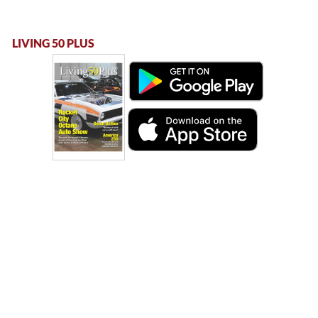
LIVING 50 PLUS