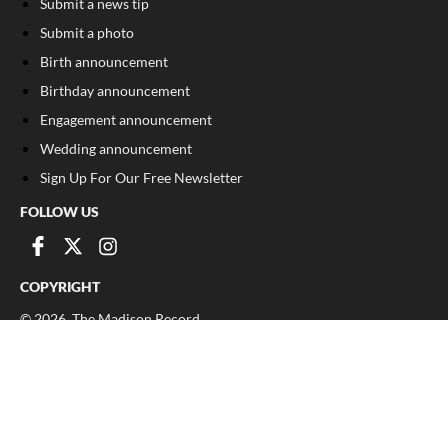
Submit a news tip
Submit a photo
Birth announcement
Birthday announcement
Engagement announcement
Wedding announcement
Sign Up For Our Free Newsletter
FOLLOW US
COPYRIGHT
©
2026
, The Madison Record
Privacy Policy
Cookie Policy
Your Privacy Choices
Notice at collection