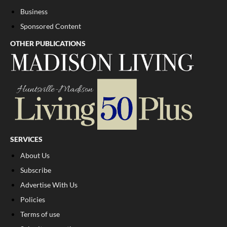
Business
Sponsored Content
OTHER PUBLICATIONS
SERVICES
About Us
Subscribe
Advertise With Us
Policies
Terms of use