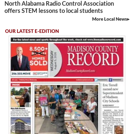
North Alabama Radio Control Association
offers STEM lessons to local students
More Local News
OUR LATEST E-EDITION