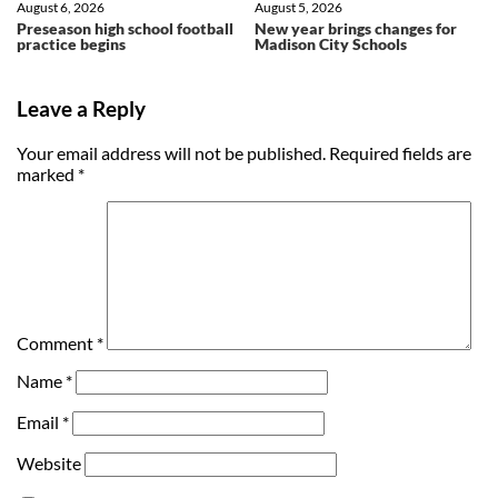
August 6, 2026
August 5, 2026
Preseason high school football
New year brings changes for
practice begins
Madison City Schools
Leave a Reply
Your email address will not be published.
Required fields are
marked
*
Comment
*
Name
*
Email
*
Website