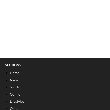
SECTIONS
Home
News
Sports
Opinion
Lifestyles
Obits