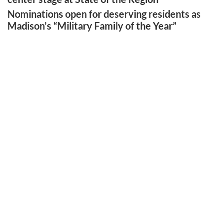
Nominations open for deserving residents as
Madison’s “Military Family of the Year”