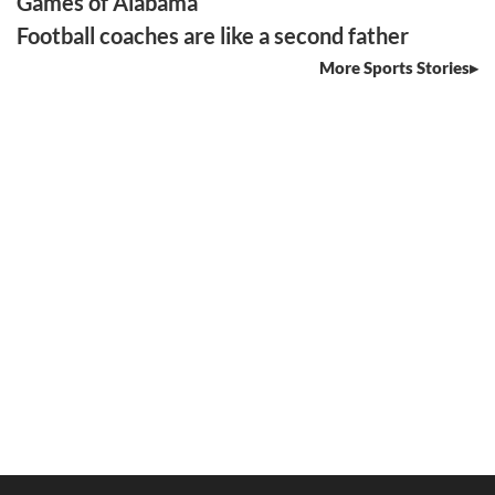
Games of Alabama
Football coaches are like a second father
More Sports Stories