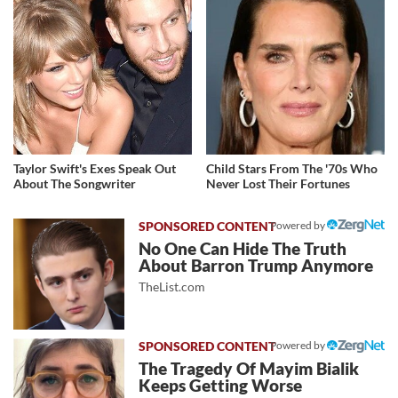
Taylor Swift's Exes Speak Out
Child Stars From The '70s Who
About The Songwriter
Never Lost Their Fortunes
Powered by
No One Can Hide The Truth
About Barron Trump Anymore
TheList.com
Powered by
The Tragedy Of Mayim Bialik
Keeps Getting Worse