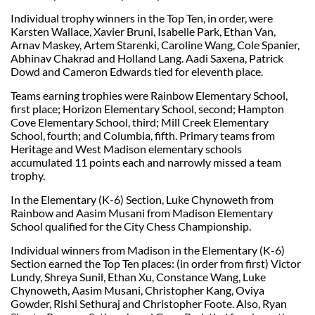
Individual trophy winners in the Top Ten, in order, were
Karsten Wallace, Xavier Bruni, Isabelle Park, Ethan Van,
Arnav Maskey, Artem Starenki, Caroline Wang, Cole Spanier,
Abhinav Chakrad and Holland Lang. Aadi Saxena, Patrick
Dowd and Cameron Edwards tied for eleventh place.
Teams earning trophies were Rainbow Elementary School,
first place; Horizon Elementary School, second; Hampton
Cove Elementary School, third; Mill Creek Elementary
School, fourth; and Columbia, fifth. Primary teams from
Heritage and West Madison elementary schools
accumulated 11 points each and narrowly missed a team
trophy.
In the Elementary (K-6) Section, Luke Chynoweth from
Rainbow and Aasim Musani from Madison Elementary
School qualified for the City Chess Championship.
Individual winners from Madison in the Elementary (K-6)
Section earned the Top Ten places: (in order from first) Victor
Lundy, Shreya Sunil, Ethan Xu, Constance Wang, Luke
Chynoweth, Aasim Musani, Christopher Kang, Oviya
Gowder, Rishi Sethuraj and Christopher Foote. Also, Ryan