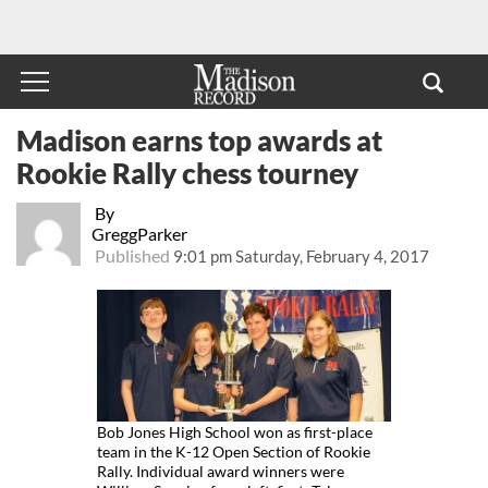
Madison earns top awards at
Rookie Rally chess tourney
By
GreggParker
Published
9:01 pm Saturday, February 4, 2017
Bob Jones High School won as first-place
team in the K-12 Open Section of Rookie
Rally. Individual award winners were