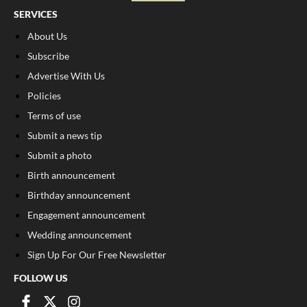
SERVICES
About Us
Subscribe
Advertise With Us
Policies
Terms of use
Submit a news tip
Submit a photo
Birth announcement
Birthday announcement
Engagement announcement
Wedding announcement
Sign Up For Our Free Newsletter
FOLLOW US