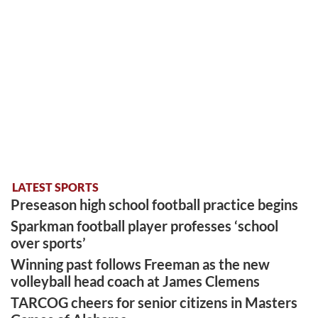
LATEST SPORTS
Preseason high school football practice begins
Sparkman football player professes ‘school
over sports’
Winning past follows Freeman as the new
volleyball head coach at James Clemens
TARCOG cheers for senior citizens in Masters