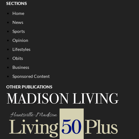
SECTIONS
Home
News
Sports
Opinion
Lifestyles
Obits
Business
Sponsored Content
OTHER PUBLICATIONS