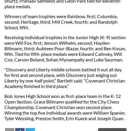
Shurtz, Pranaav Satheesh and Geon Park tied for eleventh-
place medals.
Winners of team trophies were Rainbow, first; Columbia,
second; Heritage, third; Mill Creek, fourth; and Randolph
School, fifth.
Receiving individual trophies in the Junior High (K-9) section
were Will Fox, first; Jenson Wilhelm, second; Hayden
Billmann, third; Aubteen Pour-Biazar, fourth; and Ben Kosan,
fifth. Tied for fifth-place medals were Edward Calinsky, Will
Cox, Carson Boland, Sohan Mynampally and Luke Saurman.
“Discovery and Liberty middle schools battled it out all day
for first and second place, with Discovery just edging out
Liberty by one-half point,” Bartlett said. “Covenant Christian
Academy finished in third place.”
Bob Jones High School won as first-place team in the K-12
Open Section. Grace Billmann qualified for the City Chess
Championship. Covenant Christian won second place.
Winning the top five individual awards were William Spanier,
Tyler Wessling, Preston Smith, Erin Kueck and Joseph Quan.