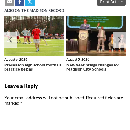
Print Article
ALSO ON THE MADISON RECORD
❮
❯
August 6, 2026
August 5, 2026
Preseason high school football
New year brings changes for
practice begins
Madison City Schools
Leave a Reply
Your email address will not be published.
Required fields are
marked
*