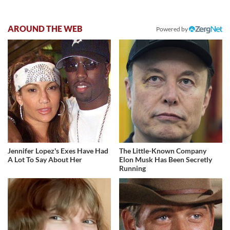
AROUND THE WEB
Powered by
Jennifer Lopez's Exes Have Had
The Little-Known Company
A Lot To Say About Her
Elon Musk Has Been Secretly
Running