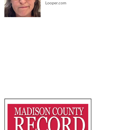
Looper.com