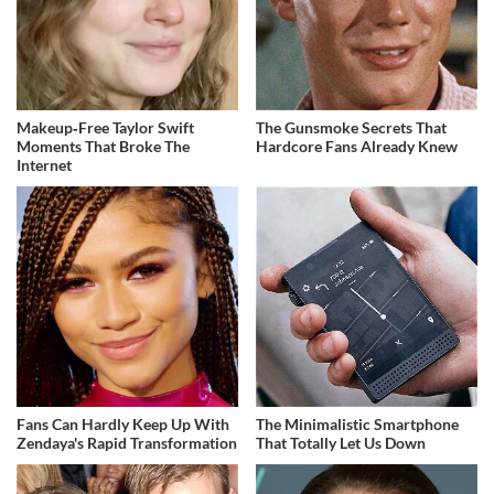
Makeup‑Free Taylor Swift
The Gunsmoke Secrets That
Moments That Broke The
Hardcore Fans Already Knew
Internet
Fans Can Hardly Keep Up With
The Minimalistic Smartphone
Zendaya's Rapid Transformation
That Totally Let Us Down