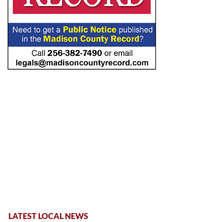
LATEST LOCAL NEWS