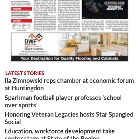
LATEST STORIES
Ila Zimnowski reps chamber at economic forum
at Huntingdon
Sparkman football player professes ‘school
over sports’
Honoring Veteran Legacies hosts Star Spangled
Social
Education, workforce development take
center stage at State of the Region