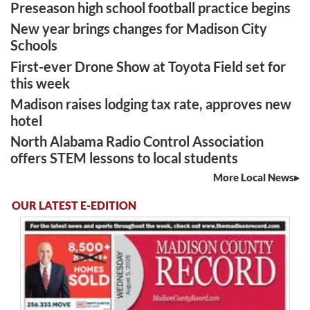
Preseason high school football practice begins
New year brings changes for Madison City
Schools
First-ever Drone Show at Toyota Field set for
this week
Madison raises lodging tax rate, approves new
hotel
North Alabama Radio Control Association
offers STEM lessons to local students
More Local News
OUR LATEST E-EDITION