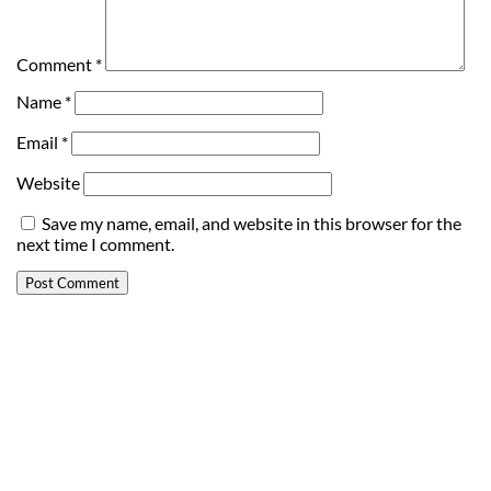
Comment
*
Name
*
Email
*
Website
Save my name, email, and website in this browser for the
next time I comment.