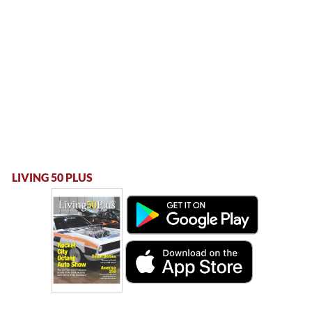
LIVING 50 PLUS