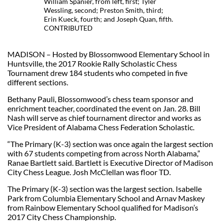
William Spanier, from left, first; Tyler
Wessling, second; Preston Smith, third;
Erin Kueck, fourth; and Joseph Quan, fifth.
CONTRIBUTED
MADISON – Hosted by Blossomwood Elementary School in
Huntsville, the 2017 Rookie Rally Scholastic Chess
Tournament drew 184 students who competed in five
different sections.
Bethany Pauli, Blossomwood’s chess team sponsor and
enrichment teacher, coordinated the event on Jan. 28. Bill
Nash will serve as chief tournament director and works as
Vice President of Alabama Chess Federation Scholastic.
“The Primary (K-3) section was once again the largest section
with 67 students competing from across North Alabama,”
Ranae Bartlett said. Bartlett is Executive Director of Madison
City Chess League. Josh McClellan was floor TD.
The Primary (K-3) section was the largest section. Isabelle
Park from Columbia Elementary School and Arnav Maskey
from Rainbow Elementary School qualified for Madison’s
2017 City Chess Championship.