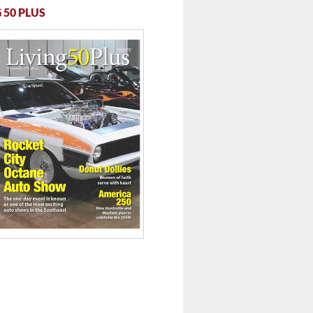
 50 PLUS