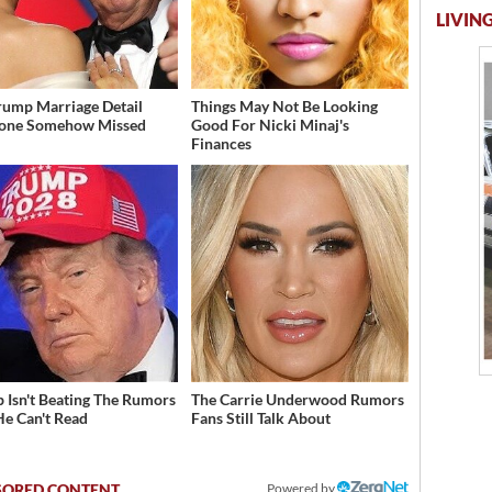
LIVING
rump Marriage Detail
Things May Not Be Looking
yone Somehow Missed
Good For Nicki Minaj's
Finances
 Isn't Beating The Rumors
The Carrie Underwood Rumors
He Can't Read
Fans Still Talk About
Powered by