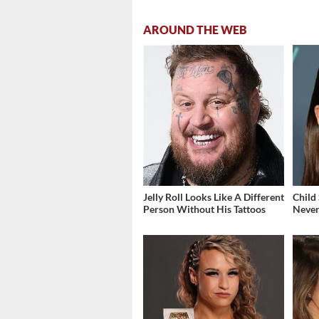
AROUND THE WEB
Jelly Roll Looks Like A Different
Child
Person Without His Tattoos
Never