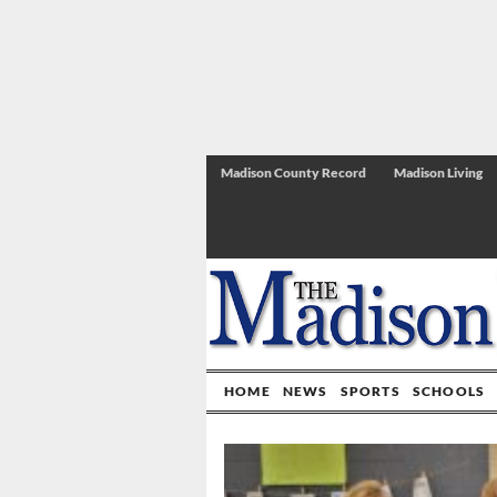
Madison County Record
Madison Living
HOME
NEWS
SPORTS
SCHOOLS