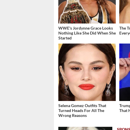
WWE's Jordynne Grace Looks
The T
Nothing Like She Did When She
Ever
Started
Selena Gomez Outfits That
Trump
Turned Heads For All The
That 
Wrong Reasons