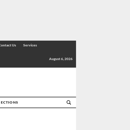
Contact Us
Services
August 6, 2026
SECTIONS