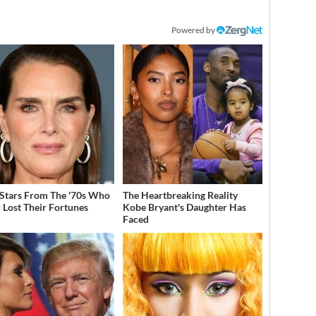
Powered by
 Stars From The '70s Who
The Heartbreaking Reality
 Lost Their Fortunes
Kobe Bryant's Daughter Has
Faced