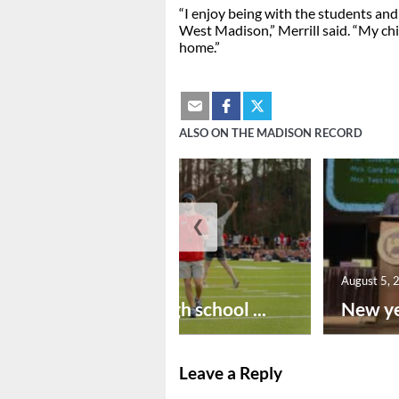
“I enjoy being with the students and
West Madison,” Merrill said. “My ch
home.”
ALSO ON THE MADISON RECORD
❮
August 6, 2026
August 5, 
Preseason high school ...
New ye
Leave a Reply