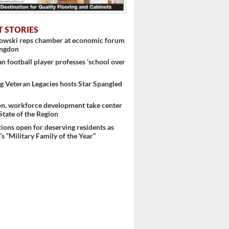
T STORIES
nowski reps chamber at economic forum
ingdon
 football player professes ‘school over
 Veteran Legacies hosts Star Spangled
on, workforce development take center
 State of the Region
ons open for deserving residents as
s “Military Family of the Year”