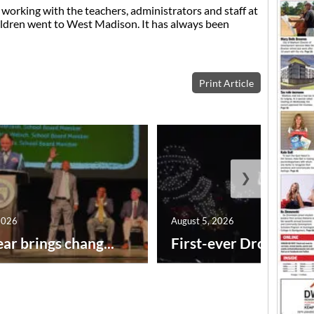
 working with the teachers, administrators and staff at
ildren went to West Madison. It has always been
Print Article
❯
2026
August 5, 2026
ar brings chang...
First-ever Drone Show