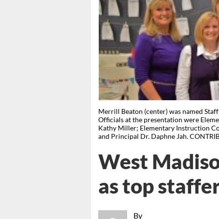
Merrill Beaton (center) was named Staf
Officials at the presentation were Elemen
Kathy Miller; Elementary Instruction 
and Principal Dr. Daphne Jah. CONTR
West Madiso
as top staffe
By