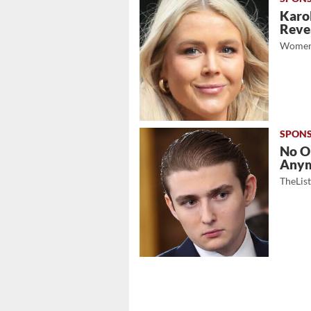
Karol
Revea
Women
No O
Any
TheLis