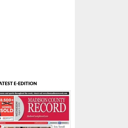
ATEST E-EDITION