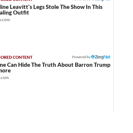
ine Leavitt's Legs Stole The Show In This
ling Outfit
.com
Powered by
ne Can Hide The Truth About Barron Trump
more
t.com