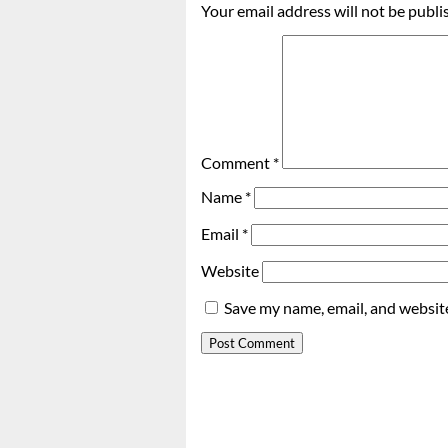
Your email address will not be publi
Comment
*
Name
*
Email
*
Website
Save my name, email, and website