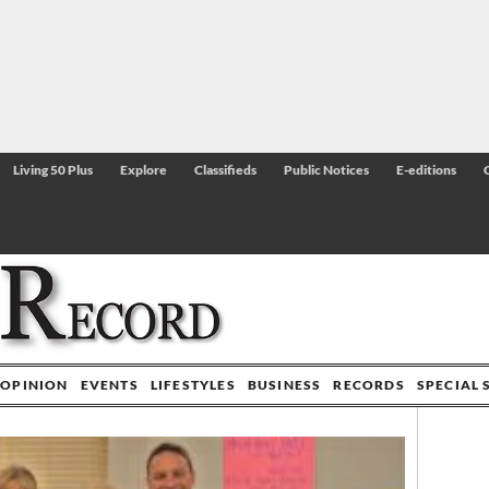
Living 50 Plus
Explore
Classifieds
Public Notices
E-editions
OPINION
EVENTS
LIFESTYLES
BUSINESS
RECORDS
SPECIAL 