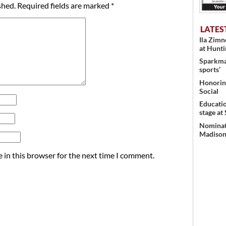
shed.
Required fields are marked
*
LATES
Ila Zim
at Hunt
Sparkman
sports’
Honoring
Social
Educati
stage at
Nominati
Madison’
 in this browser for the next time I comment.