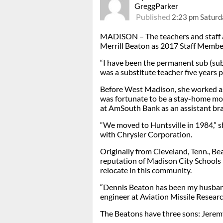
GreggParker
Published
2:23 pm Saturda
MADISON – The teachers and staff 
Merrill Beaton as 2017 Staff Member
“I have been the permanent sub (sub
was a substitute teacher five years p
Before West Madison, she worked as
was fortunate to be a stay-home mo
at AmSouth Bank as an assistant bra
“We moved to Huntsville in 1984,” s
with Chrysler Corporation.
Originally from Cleveland, Tenn., B
reputation of Madison City Schools i
relocate in this community.
“Dennis Beaton has been my husband
engineer at Aviation Missile Rese
The Beatons have three sons: Jeremy,