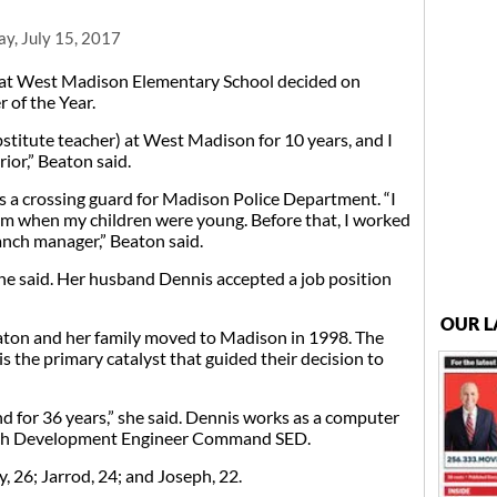
y, July 15, 2017
at West Madison Elementary School decided on
 of the Year.
stitute teacher) at West Madison for 10 years, and I
rior,” Beaton said.
 a crossing guard for Madison Police Department. “I
m when my children were young. Before that, I worked
nch manager,” Beaton said.
he said. Her husband Dennis accepted a job position
OUR L
eaton and her family moved to Madison in 1998. The
s the primary catalyst that guided their decision to
 for 36 years,” she said. Dennis works as a computer
arch Development Engineer Command SED.
 26; Jarrod, 24; and Joseph, 22.