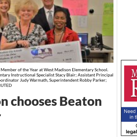
f Member of the Year at West Madison Elementary School.
tary Instructional Specialist Stacy Blair; Assistant Principal
Coordinator Judy Warmath, Superintendent Robby Parker;
IBUTED
n chooses Beaton
r