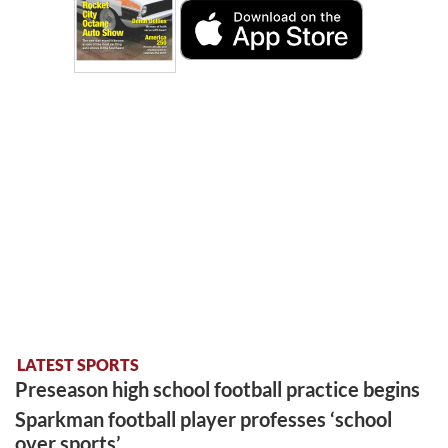
LATEST SPORTS
Preseason high school football practice begins
Sparkman football player professes ‘school
over sports’