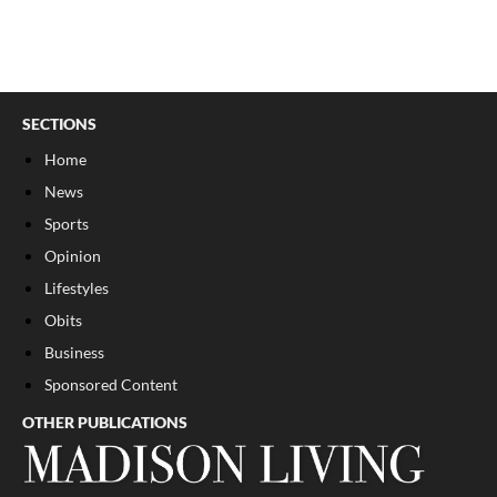
SECTIONS
Home
News
Sports
Opinion
Lifestyles
Obits
Business
Sponsored Content
OTHER PUBLICATIONS