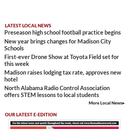
LATEST LOCAL NEWS
Preseason high school football practice begins
New year brings changes for Madison City
Schools
First-ever Drone Show at Toyota Field set for
this week
Madison raises lodging tax rate, approves new
hotel
North Alabama Radio Control Association
offers STEM lessons to local students
More Local News
OUR LATEST E-EDITION