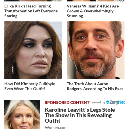
Erika Kirk's Head-Turning
Vanessa Williams' 4 Kids Are
Transformation Left Everyone
Grown & Overwhelmingly
Staring
Stunning
How Did Kimberly Guilfoyle
The Truth About Aaron
Even Wear This Outfit?
Rodgers, According To His Exes
Powered by
Karoline Leavitt's Legs Stole
The Show In This Revealing
Outfit
Women.com