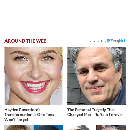
AROUND THE WEB
Powered by
Hayden Panettiere's
The Personal Tragedy That
Transformation Is One Fans
Changed Mark Ruffalo Forever
Won't Forget