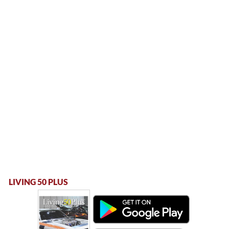
LIVING 50 PLUS