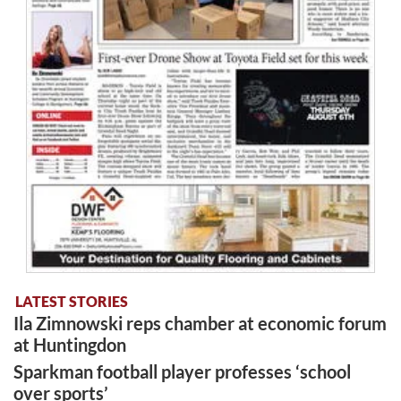
LATEST STORIES
Ila Zimnowski reps chamber at economic forum
at Huntingdon
Sparkman football player professes ‘school
over sports’