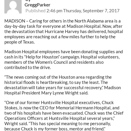
GreggParker
Published
2:46 pm Thursday, September 7, 2017
MADISON – Caring for others in the North Alabama area is a
day-by-day task for everyone at Madison Hospital. Now, after
the devastation that Hurricane Harvey has delivered, hospital
employees are reaching out a few miles further to help the
people of Texas.
Madison Hospital employees have been donating supplies and
cash in its “Help for Houston” campaign. Hospital volunteers,
members of the Women’s Council and residents also
contributed to the drive.
“The news coming out of the Houston area regarding the
historical floods is heartbreaking, to say the least. The
devastation will take years for successful recovery,” Madison
Hospital President Mary Lynne Wright said.
“One of our former Huntsville Hospital executives, Chuck
Stokes, is now the CEO for Memorial Hermann Hospital, and
two of his hospitals have been evacuated. Chuck was the Chief
Operations Officers at Huntsville Hospital several years,”
Wright said. “This has special meaning to me personally,
because Chuck is my former boss, mentor and friend.”