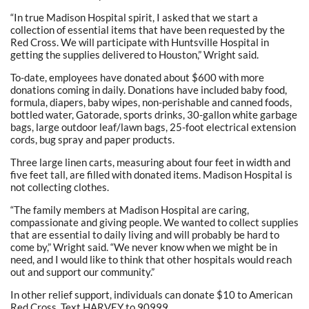
“In true Madison Hospital spirit, I asked that we start a
collection of essential items that have been requested by the
Red Cross. We will participate with Huntsville Hospital in
getting the supplies delivered to Houston,” Wright said.
To-date, employees have donated about $600 with more
donations coming in daily. Donations have included baby food,
formula, diapers, baby wipes, non-perishable and canned foods,
bottled water, Gatorade, sports drinks, 30-gallon white garbage
bags, large outdoor leaf/lawn bags, 25-foot electrical extension
cords, bug spray and paper products.
Three large linen carts, measuring about four feet in width and
five feet tall, are filled with donated items. Madison Hospital is
not collecting clothes.
“The family members at Madison Hospital are caring,
compassionate and giving people. We wanted to collect supplies
that are essential to daily living and will probably be hard to
come by,” Wright said. “We never know when we might be in
need, and I would like to think that other hospitals would reach
out and support our community.”
In other relief support, individuals can donate $10 to American
Red Cross. Text HARVEY to 90999.