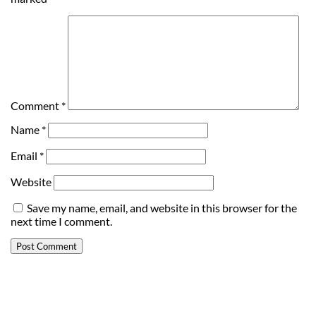
Comment
*
Name
*
Email
*
Website
Save my name, email, and website in this browser for the
next time I comment.