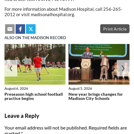
For more information about Madison Hospital, call 256-265-
2012 or visit madisonalhospital.org.
Print Article
ALSO ON THE MADISON RECORD
❮
❯
August 6, 2026
August 5, 2026
Preseason high school football
New year brings changes for
practice begins
Madison City Schools
Leave a Reply
Your email address will not be published.
Required fields are
marked
*