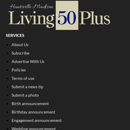
SERVICES
About Us
Subscribe
Advertise With Us
Policies
Terms of use
Submit a news tip
Submit a photo
Birth announcement
Birthday announcement
Engagement announcement
Wedding announcement