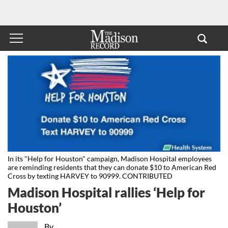
In its "Help for Houston" campaign, Madison Hospital employees
are reminding residents that they can donate $10 to American Red
Cross by texting HARVEY to 90999. CONTRIBUTED
Madison Hospital rallies ‘Help for
Houston’
By