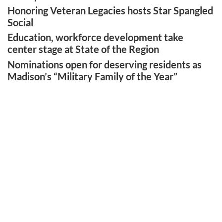
Honoring Veteran Legacies hosts Star Spangled
Social
Education, workforce development take
center stage at State of the Region
Nominations open for deserving residents as
Madison’s “Military Family of the Year”