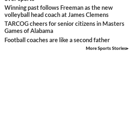
Winning past follows Freeman as the new
volleyball head coach at James Clemens
TARCOG cheers for senior citizens in Masters
Games of Alabama
Football coaches are like a second father
More Sports Stories