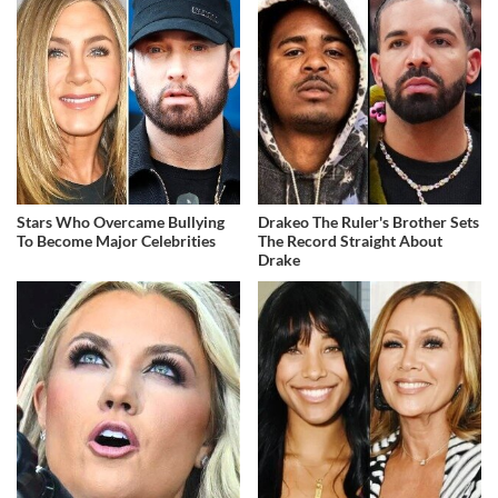
Stars Who Overcame Bullying
Drakeo The Ruler's Brother Sets
To Become Major Celebrities
The Record Straight About
Drake