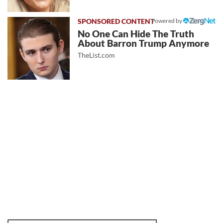
Powered by
No One Can Hide The Truth
About Barron Trump Anymore
TheList.com