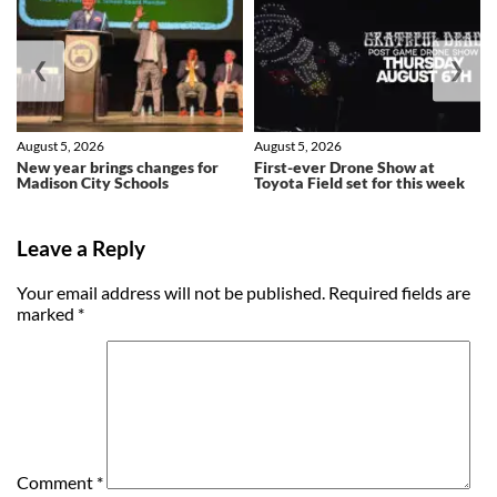
❮
❯
August 5, 2026
August 5, 2026
New year brings changes for
First-ever Drone Show at
Madison City Schools
Toyota Field set for this week
Leave a Reply
Your email address will not be published.
Required fields are
marked
*
Comment
*