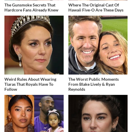
The Gunsmoke Secrets That
Where The Original Cast Of
Hardcore Fans Already Knew
Hawaii Five-O Are These Days
Weird Rules About Wearing
The Worst Public Moments
Tiaras That Royals Have To
From Blake Lively & Ryan
Follow
Reynolds