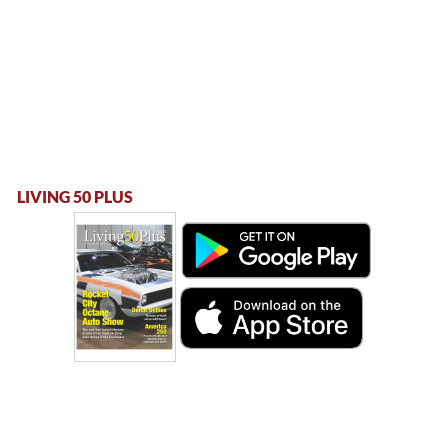
LIVING 50 PLUS