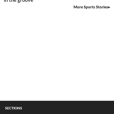
More Sports Stories
SECTIONS