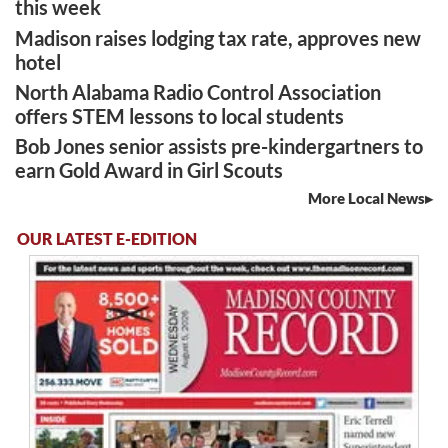
this week
Madison raises lodging tax rate, approves new
hotel
North Alabama Radio Control Association
offers STEM lessons to local students
Bob Jones senior assists pre-kindergartners to
earn Gold Award in Girl Scouts
More Local News
OUR LATEST E-EDITION