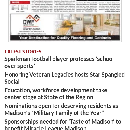
LATEST STORIES
Sparkman football player professes ‘school
over sports’
Honoring Veteran Legacies hosts Star Spangled
Social
Education, workforce development take
center stage at State of the Region
Nominations open for deserving residents as
Madison’s “Military Family of the Year”
Sponsorships needed for ‘Taste of Madison’ to
benefit Miracle League Madison