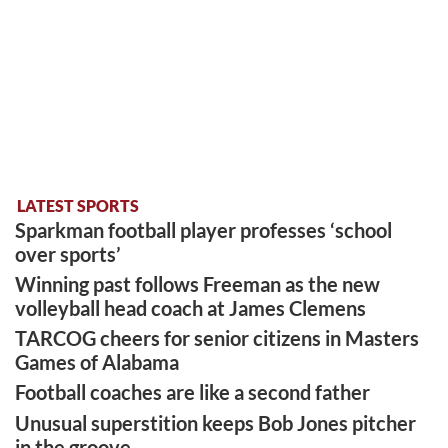
LATEST SPORTS
Sparkman football player professes ‘school
over sports’
Winning past follows Freeman as the new
volleyball head coach at James Clemens
TARCOG cheers for senior citizens in Masters
Games of Alabama
Football coaches are like a second father
Unusual superstition keeps Bob Jones pitcher
in the groove