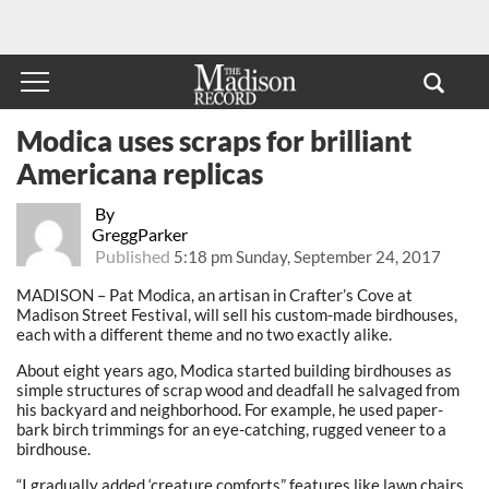
Modica uses scraps for brilliant
Americana replicas
By
GreggParker
Published
5:18 pm Sunday, September 24, 2017
MADISON – Pat Modica, an artisan in Crafter’s Cove at
Madison Street Festival, will sell his custom-made birdhouses,
each with a different theme and no two exactly alike.
About eight years ago, Modica started building birdhouses as
simple structures of scrap wood and deadfall he salvaged from
his backyard and neighborhood. For example, he used paper-
bark birch trimmings for an eye-catching, rugged veneer to a
birdhouse.
“I gradually added ‘creature comforts” features like lawn chairs,