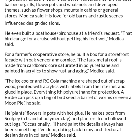
barbecue grills, flowerpots and what-nots and developed
themes, such as flower shops, mountain cabins or general
stores, Modica said. His love for old barns and rustic scenes
influenced design decisions.
He even built a boathouse/birdhouse at a friend’s request. “That
bird can go for a cruise without getting his feet wet,” Modica
said.
For a farmer’s cooperative store, he built a box for a storefront
facade with oak veneer and cornice. “The faux metal roof is
made from cardboard core saturated in polyurethane and
painted in acrylics to show rust and aging,” Modica said.
“The ice cooler and RC Cola machine are shaped out of scrap
wood, painted with acrylics with labels from the Internet and
glued in place. Everything ith polyurethane for protection. A
Birdie can pick up a bag of bird seed, a barrel of worms or even a
Moon Pie,” he said.
He ‘plants’ flowers in pots with hot glue. He makes pots from
Sculpey (a brand of polymer clay) and planters from hollowed-
out logs. “Occasionally, l’ll hand paint the details always has
been something I’ve done, dating back to my architectural
design days in college,” Modica said.