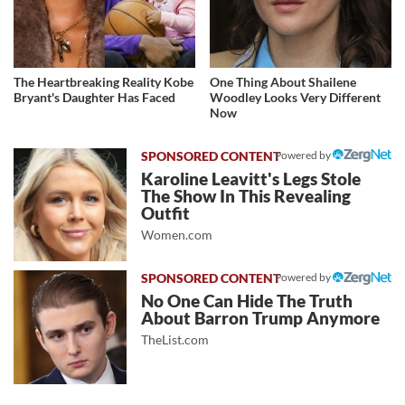
The Heartbreaking Reality Kobe
One Thing About Shailene
Bryant's Daughter Has Faced
Woodley Looks Very Different
Now
Powered by
Karoline Leavitt's Legs Stole
The Show In This Revealing
Outfit
Women.com
Powered by
No One Can Hide The Truth
About Barron Trump Anymore
TheList.com