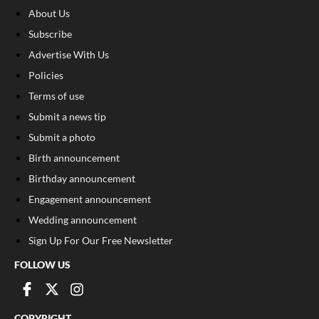
About Us
Subscribe
Advertise With Us
Policies
Terms of use
Submit a news tip
Submit a photo
Birth announcement
Birthday announcement
Engagement announcement
Wedding announcement
Sign Up For Our Free Newsletter
FOLLOW US
COPYRIGHT