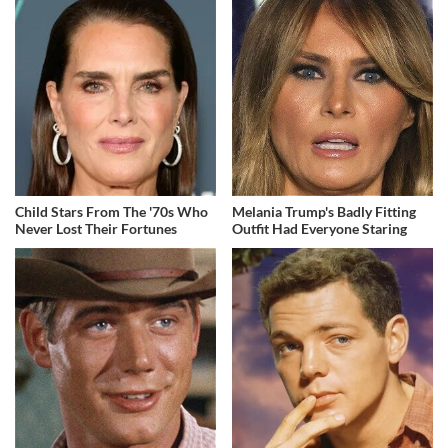
Child Stars From The '70s Who
Melania Trump's Badly Fitting
Never Lost Their Fortunes
Outfit Had Everyone Staring