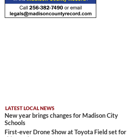
LATEST LOCAL NEWS
New year brings changes for Madison City
Schools
First-ever Drone Show at Toyota Field set for