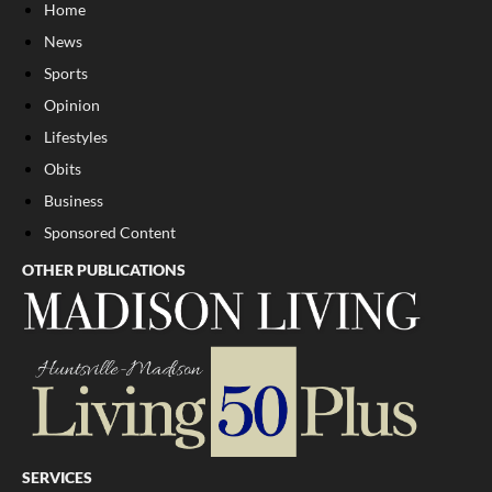
Home
News
Sports
Opinion
Lifestyles
Obits
Business
Sponsored Content
OTHER PUBLICATIONS
SERVICES