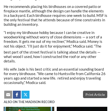
He recommends placing his birdhouses on a covered patio or
fireplace mantle, although the design can handle the elements
in a backyard. Each birdhouse requires one week to build. MSF is
the only festival that he attends because of time constraints in
building an inventory.
“I enjoy my birdhouse hobby because I can be creative in
woodworking without worry of close dimensions — a sort of a
freedom. It gets me out of my recliner,” Modica said. Money is
not his object. “I’ll just do it for enjoyment,” Modica said. “The
best part of the street festival is talking about the details —
what wood I used, how I constructed the roof or any other
details.
His wife Jade is his best critic and an essential sounding board
for every birdhouse. “We came to Huntsville from California 26
years ago and started a new life. retired and enjoy traveling
occasionally,” Modica said.
Print Article
ALSO ON THE MADISON RECORD