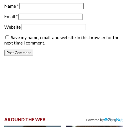
Name
*
Email
*
Website
Save my name, email, and website in this browser for the
next time I comment.
AROUND THE WEB
Powered by