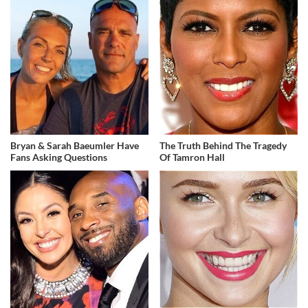
Bryan & Sarah Baeumler Have
The Truth Behind The Tragedy
Fans Asking Questions
Of Tamron Hall