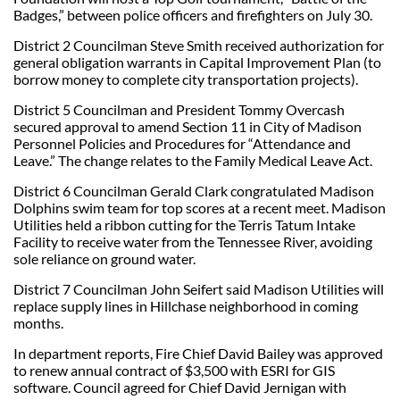
Badges,” between police officers and firefighters on July 30.
District 2 Councilman Steve Smith received authorization for
general obligation warrants in Capital Improvement Plan (to
borrow money to complete city transportation projects).
District 5 Councilman and President Tommy Overcash
secured approval to amend Section 11 in City of Madison
Personnel Policies and Procedures for “Attendance and
Leave.” The change relates to the Family Medical Leave Act.
District 6 Councilman Gerald Clark congratulated Madison
Dolphins swim team for top scores at a recent meet. Madison
Utilities held a ribbon cutting for the Terris Tatum Intake
Facility to receive water from the Tennessee River, avoiding
sole reliance on ground water.
District 7 Councilman John Seifert said Madison Utilities will
replace supply lines in Hillchase neighborhood in coming
months.
In department reports, Fire Chief David Bailey was approved
to renew annual contract of $3,500 with ESRI for GIS
software. Council agreed for Chief David Jernigan with