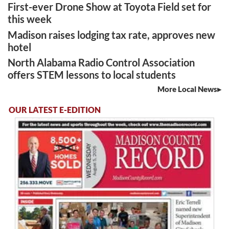
First-ever Drone Show at Toyota Field set for
this week
Madison raises lodging tax rate, approves new
hotel
North Alabama Radio Control Association
offers STEM lessons to local students
More Local News
OUR LATEST E-EDITION