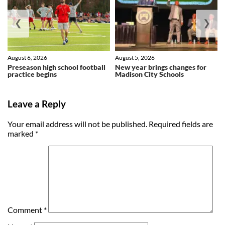
❮
❯
August 6, 2026
August 5, 2026
Preseason high school football
New year brings changes for
practice begins
Madison City Schools
Leave a Reply
Your email address will not be published.
Required fields are
marked
*
Comment
*