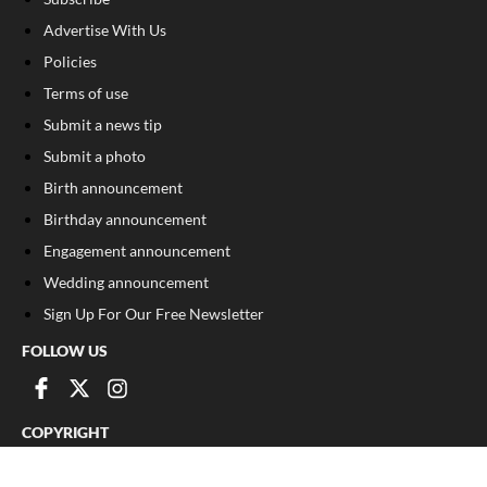
Advertise With Us
Policies
Terms of use
Submit a news tip
Submit a photo
Birth announcement
Birthday announcement
Engagement announcement
Wedding announcement
Sign Up For Our Free Newsletter
FOLLOW US
COPYRIGHT
©
2026
, The Madison Record