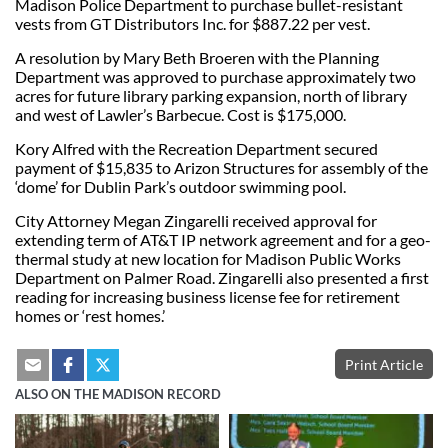
Madison Police Department to purchase bullet-resistant
vests from GT Distributors Inc. for $887.22 per vest.
A resolution by Mary Beth Broeren with the Planning
Department was approved to purchase approximately two
acres for future library parking expansion, north of library
and west of Lawler’s Barbecue. Cost is $175,000.
Kory Alfred with the Recreation Department secured
payment of $15,835 to Arizon Structures for assembly of the
‘dome’ for Dublin Park’s outdoor swimming pool.
City Attorney Megan Zingarelli received approval for
extending term of AT&T IP network agreement and for a geo-
thermal study at new location for Madison Public Works
Department on Palmer Road. Zingarelli also presented a first
reading for increasing business license fee for retirement
homes or ‘rest homes.’
Print Article
ALSO ON THE MADISON RECORD