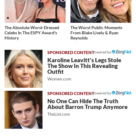
The Absolute Worst-Dressed
The Worst Public Moments
Celebs In The ESPY Award's
From Blake Lively & Ryan
History
Reynolds
Powered by
Karoline Leavitt's Legs Stole
The Show In This Revealing
Outfit
Women.com
Powered by
No One Can Hide The Truth
About Barron Trump Anymore
TheList.com