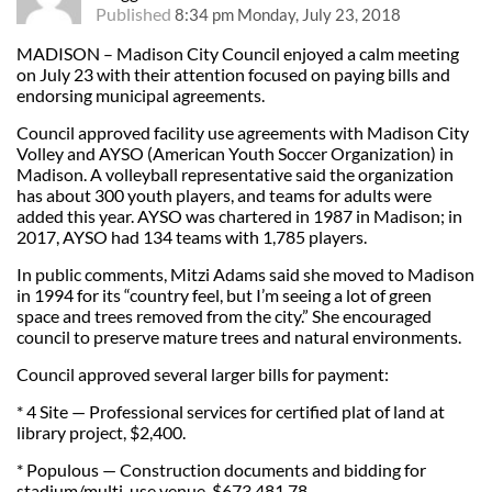
Published
8:34 pm Monday, July 23, 2018
MADISON – Madison City Council enjoyed a calm meeting
on July 23 with their attention focused on paying bills and
endorsing municipal agreements.
Council approved facility use agreements with Madison City
Volley and AYSO (American Youth Soccer Organization) in
Madison. A volleyball representative said the organization
has about 300 youth players, and teams for adults were
added this year. AYSO was chartered in 1987 in Madison; in
2017, AYSO had 134 teams with 1,785 players.
In public comments, Mitzi Adams said she moved to Madison
in 1994 for its “country feel, but I’m seeing a lot of green
space and trees removed from the city.” She encouraged
council to preserve mature trees and natural environments.
Council approved several larger bills for payment:
* 4 Site — Professional services for certified plat of land at
library project, $2,400.
* Populous — Construction documents and bidding for
stadium/multi-use venue, $673,481.78.