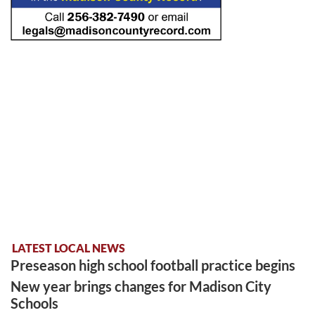
LATEST LOCAL NEWS
Preseason high school football practice begins
New year brings changes for Madison City
Schools