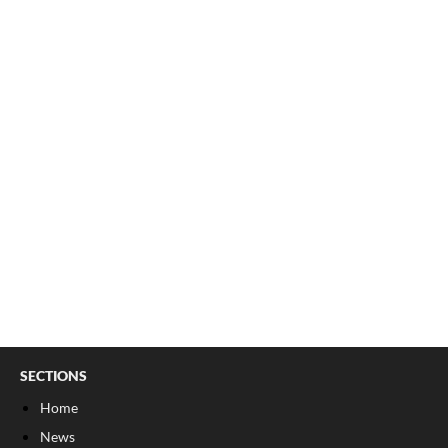
SECTIONS
Home
News