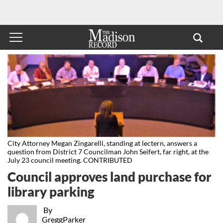
City Attorney Megan Zingarelli, standing at lectern, answers a
question from District 7 Councilman John Seifert, far right, at the
July 23 council meeting. CONTRIBUTED
Council approves land purchase for
library parking
By
GreggParker