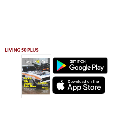
LIVING 50 PLUS