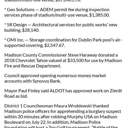
* Geo Solutions — ADEM permit fee during inspection
services phase of stadium/multi-use venue, $1,385.00.
* 5R Design — Architectural services for public works’ new
building, $28,140.
* OMI Inc. — Storage coordination for Dublin Park pool’s air-
supported covering, $2,547.67.
Madison County Commissioner Steve Haraway donated a
2018 Chevrolet Tahoe valued at $33,500 for use by Madison
Fire and Rescue Department.
Council approved opening numerous money market
accounts with Synovus Bank.
Mayor Paul Finley said ALDOT has approved work on Zierdt
Road as bid.
District 1 Councilwoman Maura Wroblewski thanked
Madison police officers for apprehending a burglary suspect
within 20 minutes after robbing Murphy USA on Madison
Boulevard on July 22. In addition, Madison Police
Foundation will host a Top Golf tournament, “Battle of the