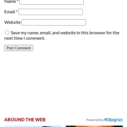
Name
*
Email
*
Website
Save my name, email, and website in this browser for the
next time I comment.
AROUND THE WEB
Powered by