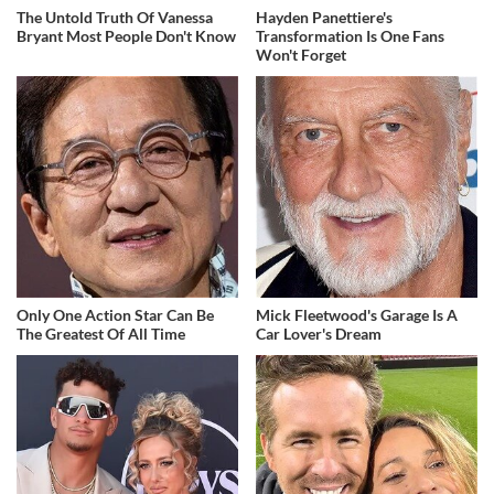
The Untold Truth Of Vanessa
Hayden Panettiere's
Bryant Most People Don't Know
Transformation Is One Fans
Won't Forget
Only One Action Star Can Be
Mick Fleetwood's Garage Is A
The Greatest Of All Time
Car Lover's Dream