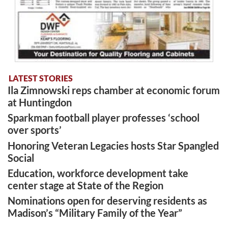
LATEST STORIES
Ila Zimnowski reps chamber at economic forum
at Huntingdon
Sparkman football player professes ‘school
over sports’
Honoring Veteran Legacies hosts Star Spangled
Social
Education, workforce development take
center stage at State of the Region
Nominations open for deserving residents as
Madison’s “Military Family of the Year”