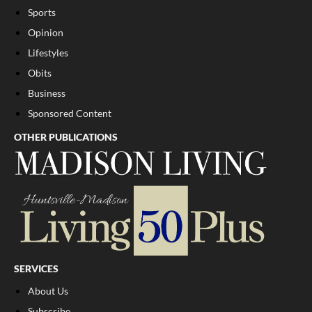
Sports
Opinion
Lifestyles
Obits
Business
Sponsored Content
OTHER PUBLICATIONS
SERVICES
About Us
Subscribe