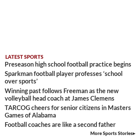
LATEST SPORTS
Preseason high school football practice begins
Sparkman football player professes ‘school
over sports’
Winning past follows Freeman as the new
volleyball head coach at James Clemens
TARCOG cheers for senior citizens in Masters
Games of Alabama
Football coaches are like a second father
More Sports Stories