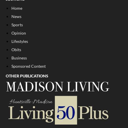
Home
News
Sports
Opinion
Lifestyles
Obits
Business
Sponsored Content
OTHER PUBLICATIONS