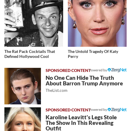
The Rat Pack Cocktails That
The Untold Tragedy Of Katy
Defined Hollywood Cool
Perry
Powered by
No One Can Hide The Truth
About Barron Trump Anymore
TheList.com
Powered by
Karoline Leavitt's Legs Stole
The Show In This Revealing
Outfit