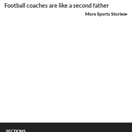
Football coaches are like a second father
More Sports Stories
SECTIONS