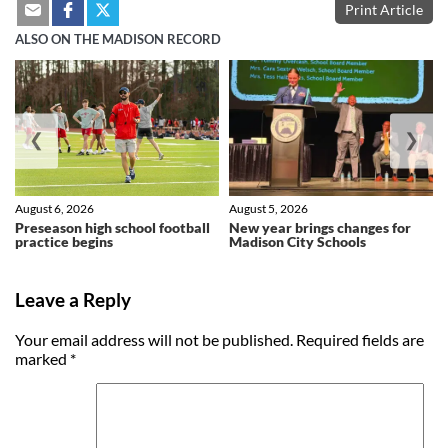
Print Article
ALSO ON THE MADISON RECORD
❮
❯
August 6, 2026
August 5, 2026
Preseason high school football
New year brings changes for
practice begins
Madison City Schools
Leave a Reply
Your email address will not be published.
Required fields are
marked
*