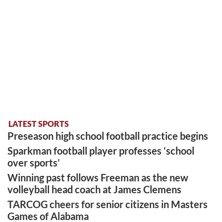
LATEST SPORTS
Preseason high school football practice begins
Sparkman football player professes ‘school
over sports’
Winning past follows Freeman as the new
volleyball head coach at James Clemens
TARCOG cheers for senior citizens in Masters
Games of Alabama