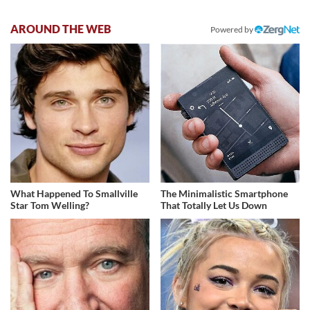
AROUND THE WEB
Powered by
What Happened To Smallville
The Minimalistic Smartphone
Star Tom Welling?
That Totally Let Us Down