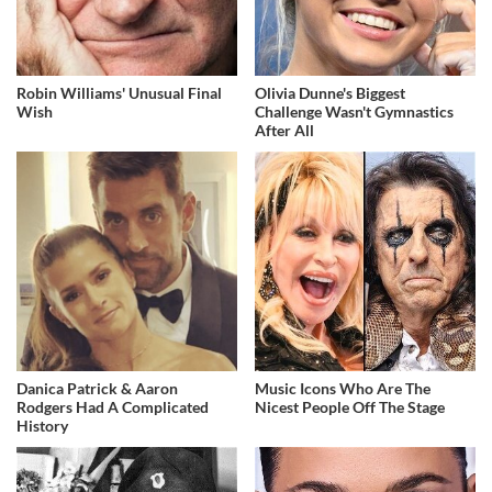
Robin Williams' Unusual Final
Olivia Dunne's Biggest
Wish
Challenge Wasn't Gymnastics
After All
Danica Patrick & Aaron
Music Icons Who Are The
Rodgers Had A Complicated
Nicest People Off The Stage
History