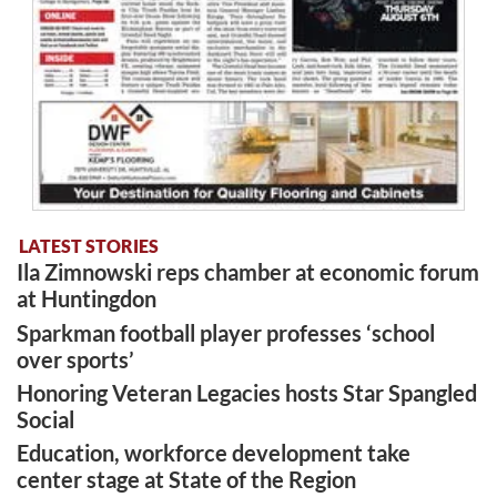
LATEST STORIES
Ila Zimnowski reps chamber at economic forum
at Huntingdon
Sparkman football player professes ‘school
over sports’
Honoring Veteran Legacies hosts Star Spangled
Social
Education, workforce development take
center stage at State of the Region