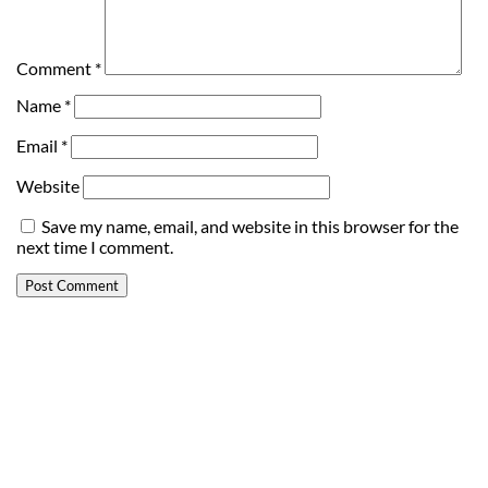
Comment
*
Name
*
Email
*
Website
Save my name, email, and website in this browser for the
next time I comment.