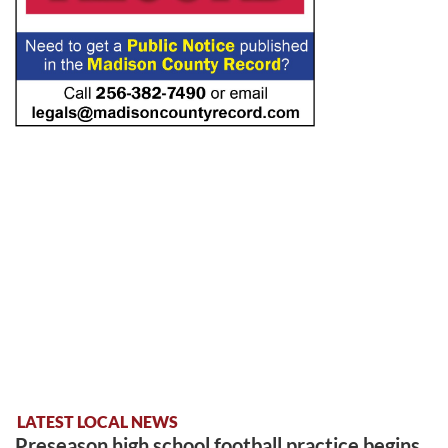
LATEST LOCAL NEWS
Preseason high school football practice begins