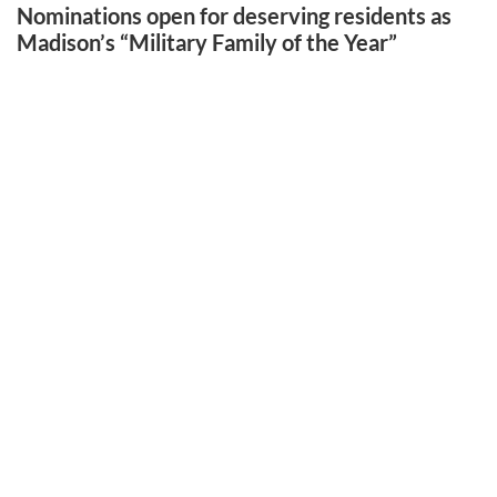
Nominations open for deserving residents as
Madison’s “Military Family of the Year”