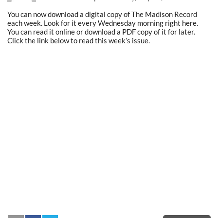
You can now download a digital copy of The Madison Record
each week. Look for it every Wednesday morning right here.
You can read it online or download a PDF copy of it for later.
Click the link below to read this week’s issue.