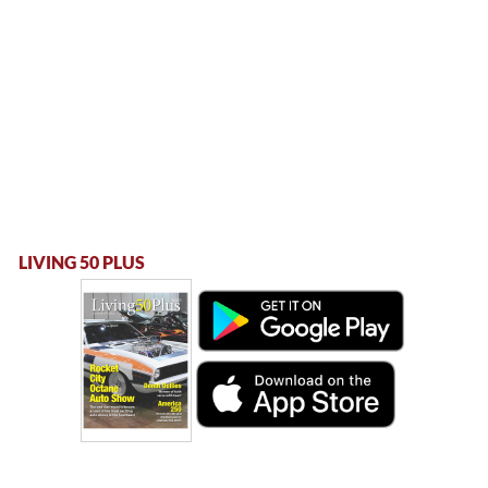
LIVING 50 PLUS