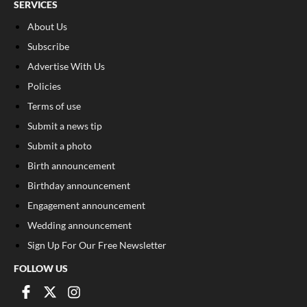
SERVICES
About Us
Subscribe
Advertise With Us
Policies
Terms of use
Submit a news tip
Submit a photo
Birth announcement
Birthday announcement
Engagement announcement
Wedding announcement
Sign Up For Our Free Newsletter
FOLLOW US