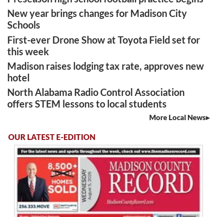
New year brings changes for Madison City
Schools
First-ever Drone Show at Toyota Field set for
this week
Madison raises lodging tax rate, approves new
hotel
North Alabama Radio Control Association
offers STEM lessons to local students
More Local News
OUR LATEST E-EDITION