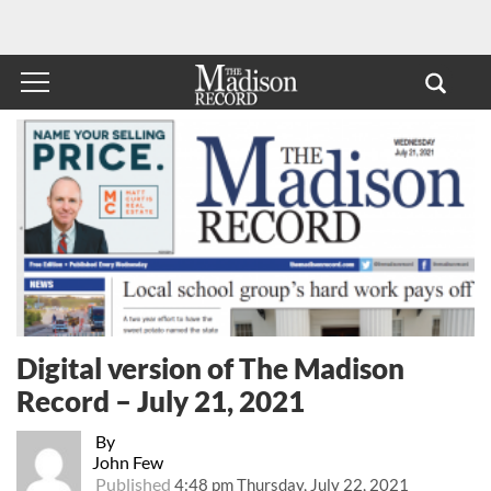
Digital version of The Madison
Record – July 21, 2021
By
John Few
Published
4:48 pm Thursday, July 22, 2021