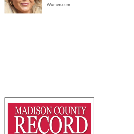
Women.com