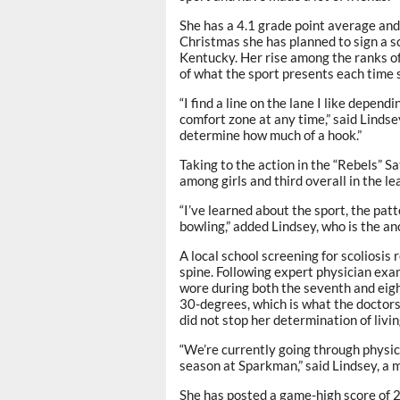
She has a 4.1 grade point average and
Christmas she has planned to sign a sc
Kentucky. Her rise among the ranks o
of what the sport presents each time 
“I find a line on the lane I like depend
comfort zone at any time,” said Lindse
determine how much of a hook.”
Taking to the action in the “Rebels” 
among girls and third overall in the 
“I’ve learned about the sport, the patt
bowling,” added Lindsey, who is the 
A local school screening for scoliosis
spine. Following expert physician exa
wore during both the seventh and eigh
30-degrees, which is what the doctor
did not stop her determination of livin
“We’re currently going through physic
season at Sparkman,” said Lindsey, a 
She has posted a game-high score of 