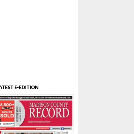
ATEST E-EDITION