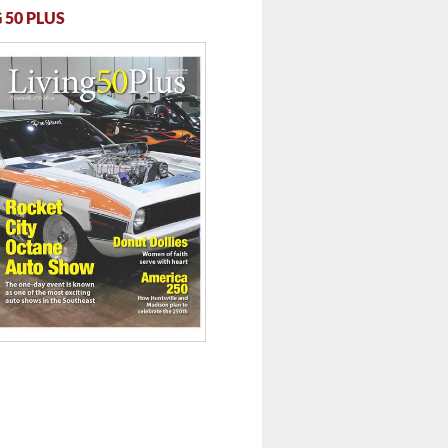
 50 PLUS