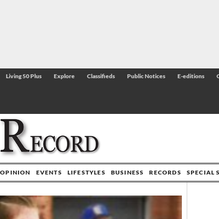
Living 50 Plus
Explore
Classifieds
Public Notices
E-editions
OPINION
EVENTS
LIFESTYLES
BUSINESS
RECORDS
SPECIAL 