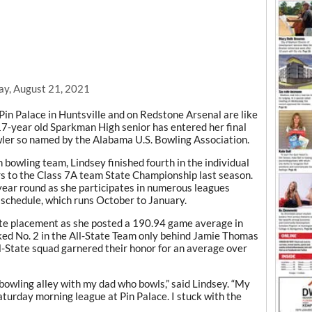
ay, August 21, 2021
Pin Palace in Huntsville and on Redstone Arsenal are like
17-year old Sparkman High senior has entered her final
owler so named by the Alabama U.S. Bowling Association.
owling team, Lindsey finished fourth in the individual
rs to the Class 7A team State Championship last season.
year round as she participates in numerous leagues
 schedule, which runs October to January.
ate placement as she posted a 190.94 game average in
ked No. 2 in the All-State Team only behind Jamie Thomas
l-State squad garnered their honor for an average over
 bowling alley with my dad who bowls,” said Lindsey. “My
aturday morning league at Pin Palace. I stuck with the