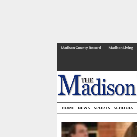
Madison County Record
Madison Living
HOME
NEWS
SPORTS
SCHOOLS