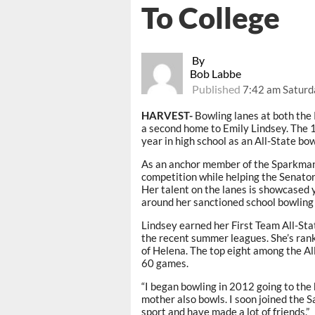
To College
By
Bob Labbe
Published
7:42 am Saturd
HARVEST-
Bowling lanes at both the 
a second home to Emily Lindsey. The 
year in high school as an All-State b
As an anchor member of the Sparkman b
competition while helping the Senato
Her talent on the lanes is showcased 
around her sanctioned school bowling
Lindsey earned her First Team All-St
the recent summer leagues. She’s ran
of Helena. The top eight among the Al
60 games.
“I began bowling in 2012 going to the
mother also bowls. I soon joined the S
sport and have made a lot of friends.”