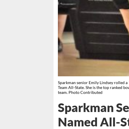
Sparkman senior Emily Lindsey rolled a
Team All-State. She is the top ranked 
team. Photo Contributed
Sparkman Sen
Named All-S