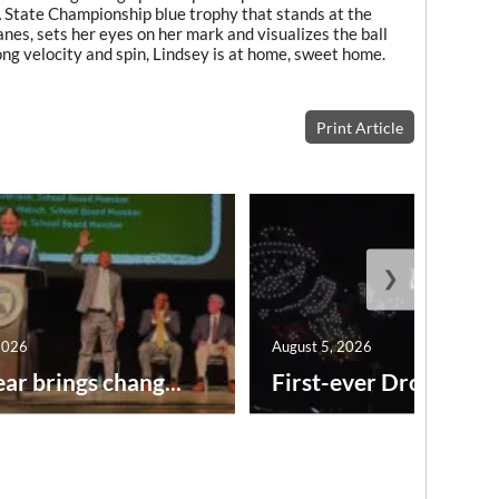
A State Championship blue trophy that stands at the
anes, sets her eyes on her mark and visualizes the ball
ong velocity and spin, Lindsey is at home, sweet home.
Print Article
❯
2026
August 5, 2026
ar brings chang...
First-ever Drone Show