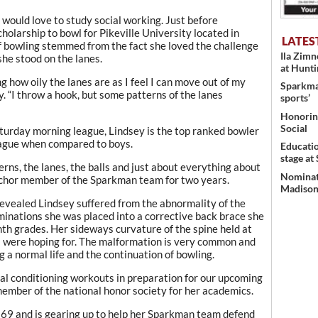
 would love to study social working. Just before
holarship to bowl for Pikeville University located in
LATES
f bowling stemmed from the fact she loved the challenge
Ila Zim
she stood on the lanes.
at Hunt
ing how oily the lanes are as I feel I can move out of my
Sparkman
y. “I throw a hook, but some patterns of the lanes
sports’
Honoring
Social
Saturday morning league, Lindsey is the top ranked bowler
league when compared to boys.
Educati
stage at
erns, the lanes, the balls and just about everything about
Nominati
anchor member of the Sparkman team for two years.
Madison’
 revealed Lindsey suffered from the abnormality of the
minations she was placed into a corrective back brace she
th grades. Her sideways curvature of the spine held at
s were hoping for. The malformation is very common and
g a normal life and the continuation of bowling.
al conditioning workouts in preparation for our upcoming
member of the national honor society for her academics.
269 and is gearing up to help her Sparkman team defend