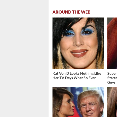
AROUND THE WEB
Kat Von D Looks Nothing Like
Super
Her TV Days What So Ever
Start
Guys