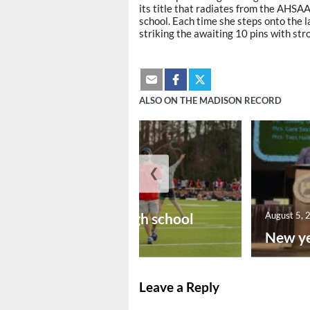
its title that radiates from the AHSA
school. Each time she steps onto the l
striking the awaiting 10 pins with str
ALSO ON THE MADISON RECORD
❮
August 6, 2026
Preseason high school
August 5, 
footba...
New ye
Leave a Reply