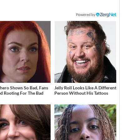
Powered by
hero Shows So Bad, Fans
Jelly Roll Looks Like A Different
ed Rooting For The Bad
Person Without His Tattoos