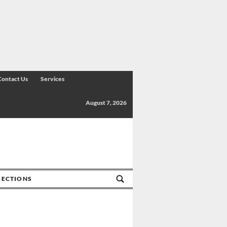
Contact Us
Services
August 7, 2026
SECTIONS