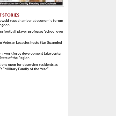
T STORIES
nowski reps chamber at economic forum
ingdon
 football player professes ‘school over
 Veteran Legacies hosts Star Spangled
on, workforce development take center
 State of the Region
ons open for deserving residents as
s “Military Family of the Year”