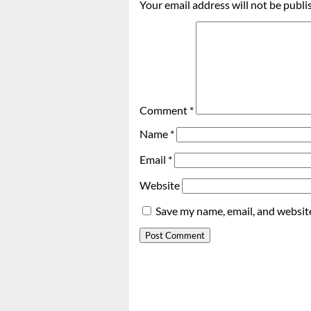
Your email address will not be publi
Comment
*
Name
*
Email
*
Website
Save my name, email, and website