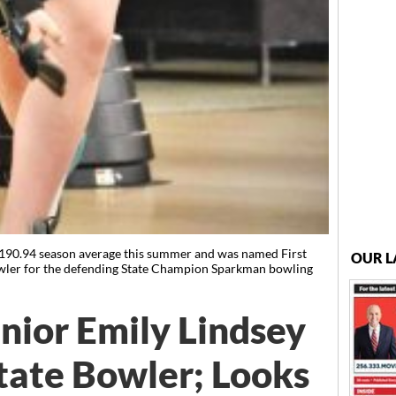
 190.94 season average this summer and was named First
OUR L
bowler for the defending State Champion Sparkman bowling
ior Emily Lindsey
tate Bowler; Looks