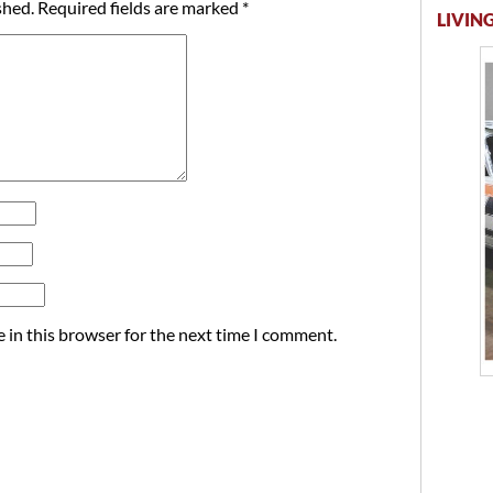
shed.
Required fields are marked
*
LIVING
 in this browser for the next time I comment.