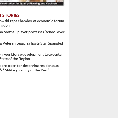
T STORIES
nowski reps chamber at economic forum
ingdon
 football player professes ‘school over
 Veteran Legacies hosts Star Spangled
on, workforce development take center
 State of the Region
ons open for deserving residents as
s “Military Family of the Year”