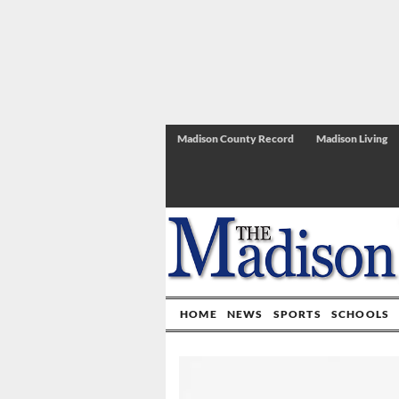
Madison County Record
Madison Living
HOME
NEWS
SPORTS
SCHOOLS