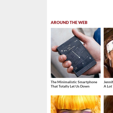
AROUND THE WEB
The Minimalistic Smartphone
Jenni
That Totally Let Us Down
A Lot