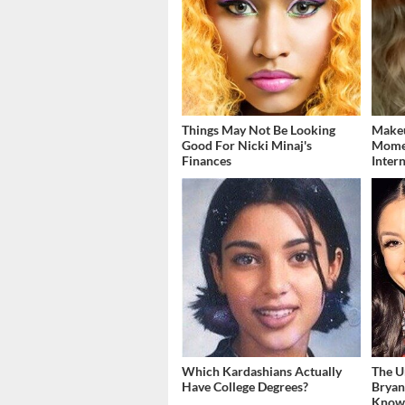
Things May Not Be Looking
Makeu
Good For Nicki Minaj's
Momen
Finances
Inter
Which Kardashians Actually
The U
Have College Degrees?
Bryan
Kno