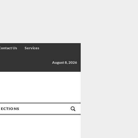
Contact Us
Services
August 8, 2026
SECTIONS