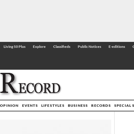
Living 50 Plus
Explore
Classifieds
Public Notices
E-editions
OPINION
EVENTS
LIFESTYLES
BUSINESS
RECORDS
SPECIAL 