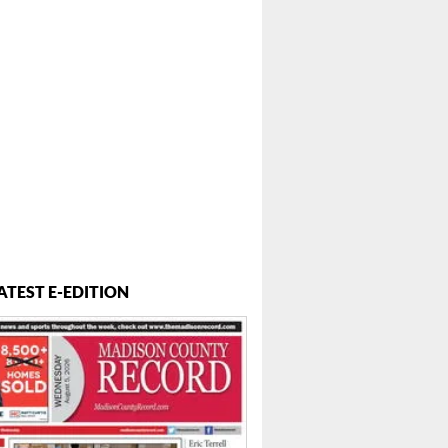
ATEST E-EDITION