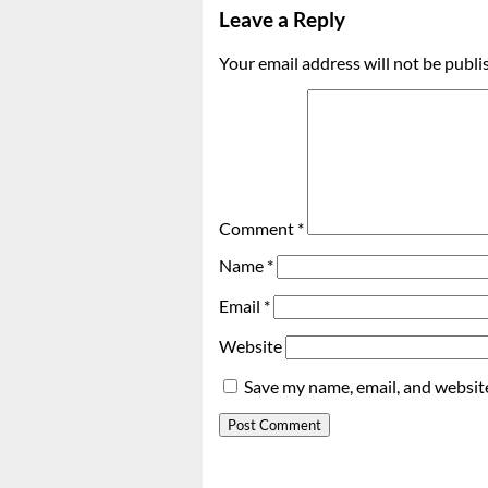
Leave a Reply
Your email address will not be publi
Comment
*
Name
*
Email
*
Website
Save my name, email, and website