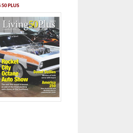
 50 PLUS