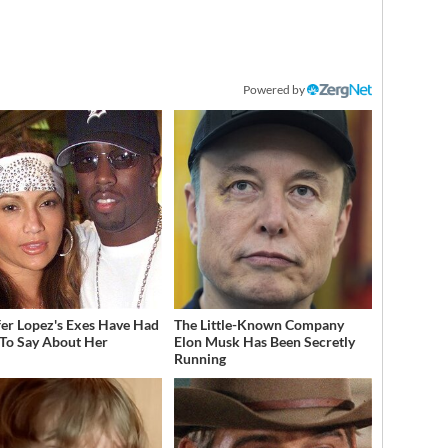
Powered by
fer Lopez's Exes Have Had
The Little-Known Company
 To Say About Her
Elon Musk Has Been Secretly
Running