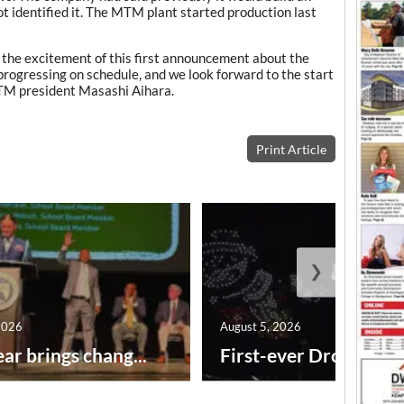
t identified it. The MTM plant started production last
he excitement of this first announcement about the
rogressing on schedule, and we look forward to the start
MTM president Masashi Aihara.
Print Article
❯
2026
August 5, 2026
ar brings chang...
First-ever Drone Show