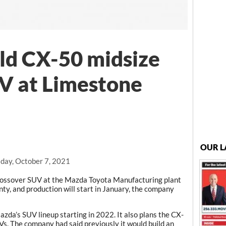
ld CX-50 midsize
V at Limestone
OUR L
day, October 7, 2021
crossover SUV at the Mazda Toyota Manufacturing plant
y, and production will start in January, the company
zda’s SUV lineup starting in 2022. It also plans the CX-
Vs. The company had said previously it would build an