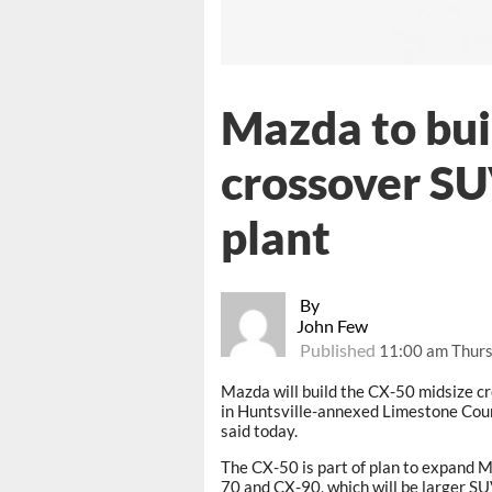
Mazda to bui
crossover SU
plant
By
John Few
Published
11:00 am Thurs
Mazda will build the CX-50 midsize 
in Huntsville-annexed Limestone Count
said today.
The CX-50 is part of plan to expand Ma
70 and CX-90, which will be larger SU