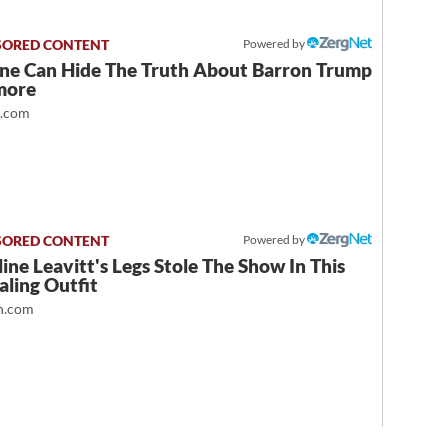
Powered by
ne Can Hide The Truth About Barron Trump
more
t.com
Powered by
ine Leavitt's Legs Stole The Show In This
ling Outfit
.com