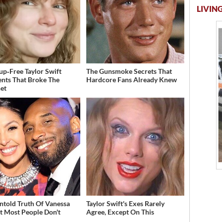
LIVING
p‑Free Taylor Swift
The Gunsmoke Secrets That
ts That Broke The
Hardcore Fans Already Knew
net
ntold Truth Of Vanessa
Taylor Swift's Exes Rarely
t Most People Don't
Agree, Except On This
w