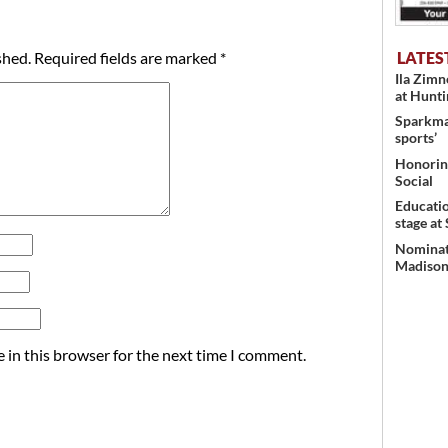
LATES
shed.
Required fields are marked
*
Ila Zim
at Hunt
Sparkman
sports’
Honoring
Social
Educati
stage at
Nominati
Madison’
 in this browser for the next time I comment.