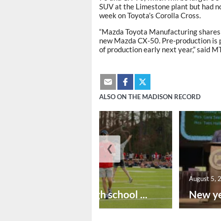
SUV at the Limestone plant but had no
week on Toyota’s Corolla Cross.
“Mazda Toyota Manufacturing shares t
new Mazda CX-50. Pre-production is p
of production early next year,” said 
ALSO ON THE MADISON RECORD
❮
August 6, 2026
August 5, 
Preseason high school ...
New ye