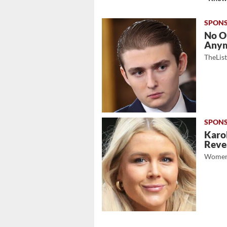
No O
Any
TheLis
Karol
Revea
Women