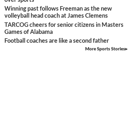
Winning past follows Freeman as the new
volleyball head coach at James Clemens
TARCOG cheers for senior citizens in Masters
Games of Alabama
Football coaches are like a second father
More Sports Stories