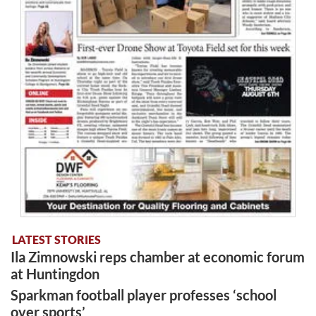
LATEST STORIES
Ila Zimnowski reps chamber at economic forum
at Huntingdon
Sparkman football player professes ‘school
over sports’