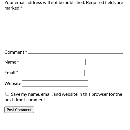
Your email address will not be published.
Required fields are
marked
*
Comment
*
Name
*
Email
*
Website
Save my name, email, and website in this browser for the
next time I comment.