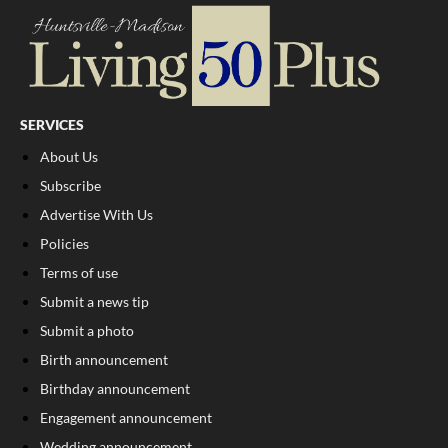
SERVICES
About Us
Subscribe
Advertise With Us
Policies
Terms of use
Submit a news tip
Submit a photo
Birth announcement
Birthday announcement
Engagement announcement
Wedding announcement