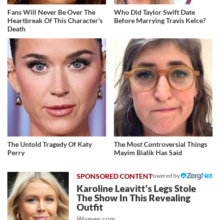
Fans Will Never Be Over The
Who Did Taylor Swift Date
Heartbreak Of This Character's
Before Marrying Travis Kelce?
Death
The Untold Tragedy Of Katy
The Most Controversial Things
Perry
Mayim Bialik Has Said
Powered by
Karoline Leavitt's Legs Stole
The Show In This Revealing
Outfit
Women.com