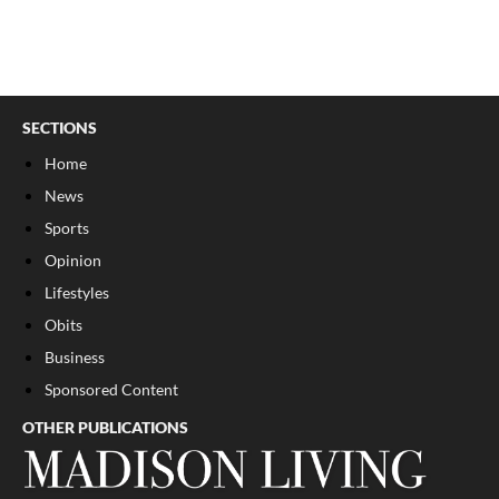
SECTIONS
Home
News
Sports
Opinion
Lifestyles
Obits
Business
Sponsored Content
OTHER PUBLICATIONS