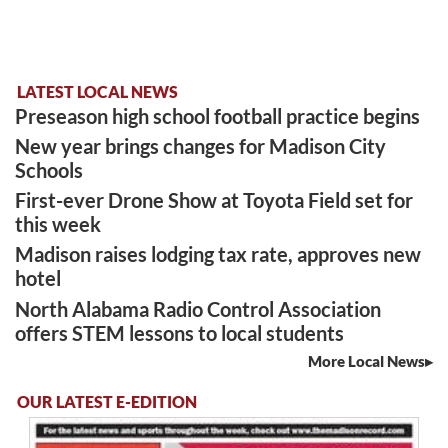
LATEST LOCAL NEWS
Preseason high school football practice begins
New year brings changes for Madison City
Schools
First-ever Drone Show at Toyota Field set for
this week
Madison raises lodging tax rate, approves new
hotel
North Alabama Radio Control Association
offers STEM lessons to local students
More Local News
OUR LATEST E-EDITION