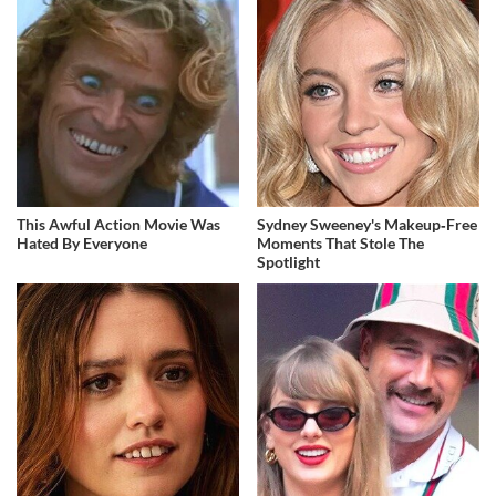
This Awful Action Movie Was
Sydney Sweeney's Makeup‑Free
Hated By Everyone
Moments That Stole The
Spotlight