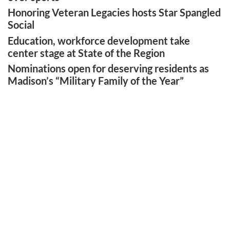
Honoring Veteran Legacies hosts Star Spangled
Social
Education, workforce development take
center stage at State of the Region
Nominations open for deserving residents as
Madison’s “Military Family of the Year”