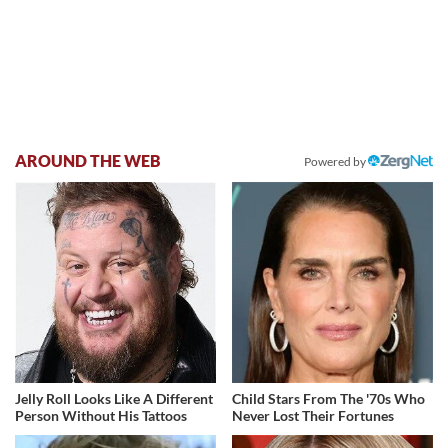
AROUND THE WEB
Powered by
Jelly Roll Looks Like A Different
Child Stars From The '70s Who
Person Without His Tattoos
Never Lost Their Fortunes