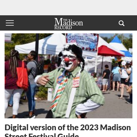
Digital version of the 2023 Madison
Street Festival Guide