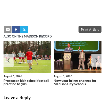
Print Article
ALSO ON THE MADISON RECORD
❮
❯
August 6, 2026
August 5, 2026
Preseason high school football
New year brings changes for
practice begins
Madison City Schools
Leave a Reply