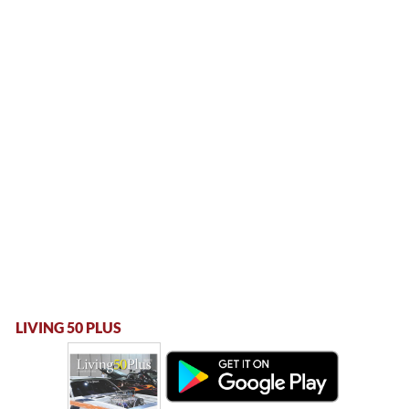
LIVING 50 PLUS