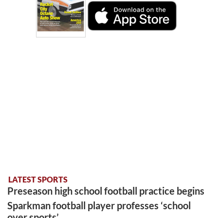
LATEST SPORTS
Preseason high school football practice begins
Sparkman football player professes ‘school
over sports’