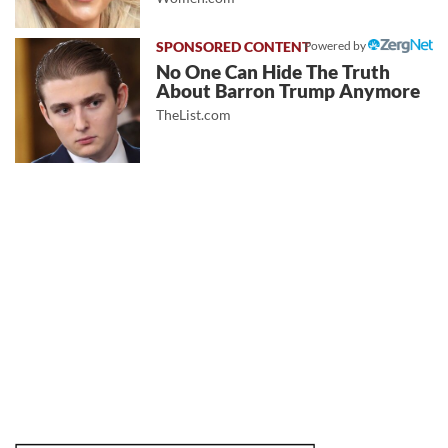
Powered by
No One Can Hide The Truth
About Barron Trump Anymore
TheList.com