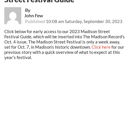
By
John Few
Published
10:08 am Saturday, September 30, 2023
Click below for early access to our 2023 Madison Street
Festival Guide, which will be inserted into The Madison Record’s
Oct. 4 issue. The Madison Street Festival is only a week away,
set for Oct. 7, in Madison’s historic downtown.
Click here
for our
previous story with a quick overview of what to expect at this
year’s festival.