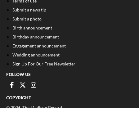
Terms of use
Submit a news tip
Submit a photo
Birth announcement
Birthday announcement
Engagement announcement
Wedding announcement
Sign Up For Our Free Newsletter
FOLLOW US
COPYRIGHT
©
2026
, The Madison Record
Privacy Policy
Cookie Policy
Your Privacy Choices