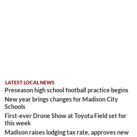
LATEST LOCAL NEWS
Preseason high school football practice begins
New year brings changes for Madison City
Schools
First-ever Drone Show at Toyota Field set for
this week
Madison raises lodging tax rate, approves new