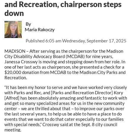
and Recreation, chairperson steps
down
By
Maria Rakoczy
Published
6:05 am Wednesday, September 17, 2025
MADISON – After serving as the chairperson for the Madison
City Disability Advocacy Board (MCDAB) for nine years,
Janessa Crosswy is moving and stepping down from her role. In
one of her last acts as chairperson, she presented a check for a
$20,000 donation from MCDAB to the Madison City Parks and
Recreation.
“It has been my honor to serve and we have worked very closely
with Parks and Rec, and [Parks and Recreation Director] Kory
[Alfred] has been absolutely amazing and fantastic to work with
and get so many specialized areas for us in the new community
center – we are thrilled about that – to improve our parks over
the last several years, to help us be able to have a place to do
events that we want to do that cater especially to our families
with special needs,” Crosswy said at the Sept. 8 city council
meeting.