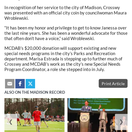
In recognition of her service to the city of Madison, Crosswy
was presented with an official city coin by councilwoman Maura
Wroblewski.
“It has been my honor and privilege to get to know Janessa over
the last nine years. She has been a wonderful advocate for those
that often don’t have a voice,” said Wroblewski.
MCDAB’s $20,000 donation will support existing and new
special needs programs in the city’s Parks and Recreation
department. Marisa Estrada is stepping up to further much of
Crosswy and MCDAB’s work as the city’s new Special Needs
Program Coordinator, a role she stepped into in July.
Print Article
ALSO ON THE MADISON RECORD
❮
❯