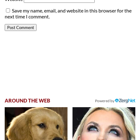
Save my name, email, and website in this browser for the
next time I comment.
AROUND THE WEB
Powered by