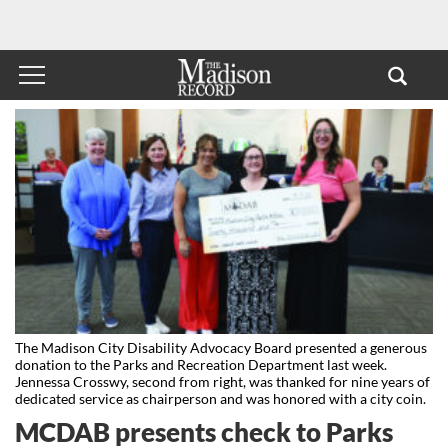
The Madison City Disability Advocacy Board presented a generous
donation to the Parks and Recreation Department last week.
Jennessa Crosswy, second from right, was thanked for nine years of
dedicated service as chairperson and was honored with a city coin.
MCDAB presents check to Parks