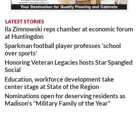
LATEST STORIES
Ila Zimnowski reps chamber at economic forum
at Huntingdon
Sparkman football player professes ‘school
over sports’
Honoring Veteran Legacies hosts Star Spangled
Social
Education, workforce development take
center stage at State of the Region
Nominations open for deserving residents as
Madison’s “Military Family of the Year”