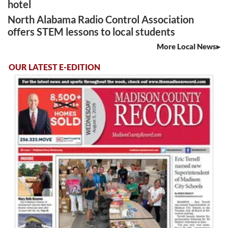
hotel
North Alabama Radio Control Association
offers STEM lessons to local students
More Local News
OUR LATEST E-EDITION