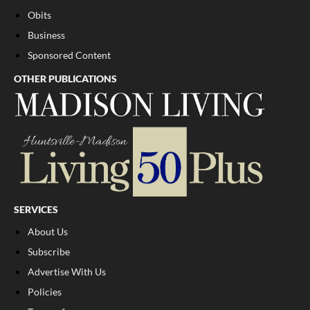
Obits
Business
Sponsored Content
OTHER PUBLICATIONS
SERVICES
About Us
Subscribe
Advertise With Us
Policies