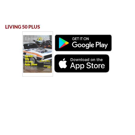
LIVING 50 PLUS