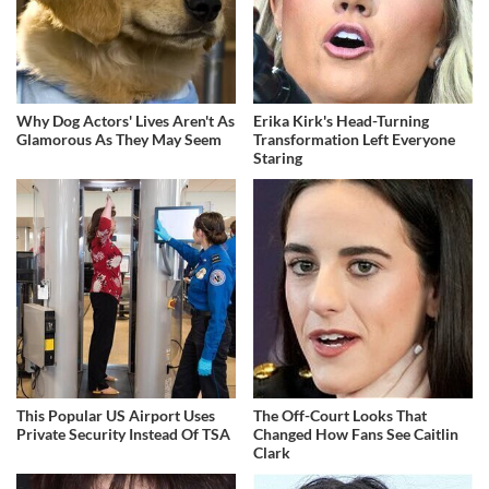
Why Dog Actors' Lives Aren't As
Erika Kirk's Head-Turning
Glamorous As They May Seem
Transformation Left Everyone
Staring
This Popular US Airport Uses
The Off-Court Looks That
Private Security Instead Of TSA
Changed How Fans See Caitlin
Clark