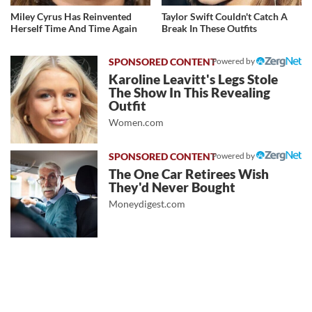
Miley Cyrus Has Reinvented
Taylor Swift Couldn't Catch A
Herself Time And Time Again
Break In These Outfits
Powered by
Karoline Leavitt's Legs Stole
The Show In This Revealing
Outfit
Women.com
Powered by
The One Car Retirees Wish
They'd Never Bought
Moneydigest.com