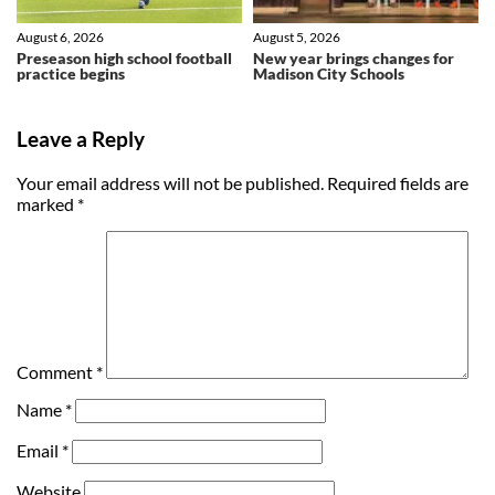
August 6, 2026
August 5, 2026
Preseason high school football
New year brings changes for
practice begins
Madison City Schools
Leave a Reply
Your email address will not be published.
Required fields are
marked
*
Comment
*
Name
*
Email
*
Website