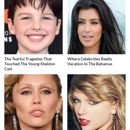
The Tearful Tragedies That
Where Celebrities Really
Touched The Young Sheldon
Vacation In The Bahamas
Cast