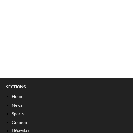
SECTIONS
Home
News
Sports
Opinion
Lifestyles