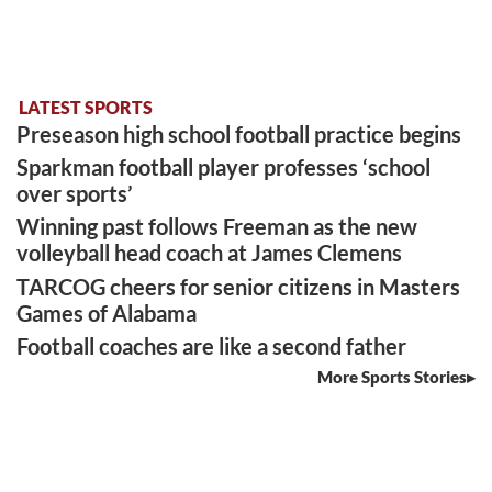
LATEST SPORTS
Preseason high school football practice begins
Sparkman football player professes ‘school
over sports’
Winning past follows Freeman as the new
volleyball head coach at James Clemens
TARCOG cheers for senior citizens in Masters
Games of Alabama
Football coaches are like a second father
More Sports Stories