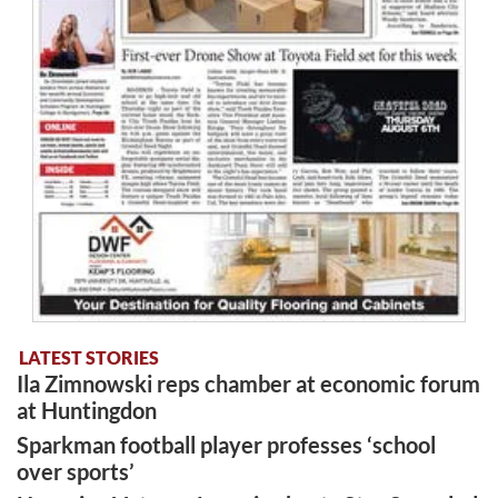
LATEST STORIES
Ila Zimnowski reps chamber at economic forum
at Huntingdon
Sparkman football player professes ‘school
over sports’