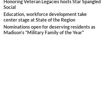
Honoring Veteran Legacies hosts Star Spangled
Social
Education, workforce development take
center stage at State of the Region
Nominations open for deserving residents as
Madison’s “Military Family of the Year”