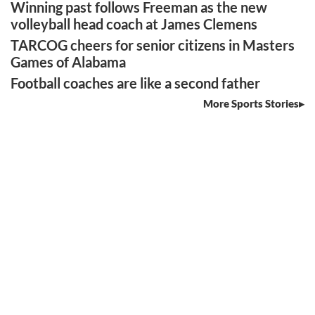
Winning past follows Freeman as the new
volleyball head coach at James Clemens
TARCOG cheers for senior citizens in Masters
Games of Alabama
Football coaches are like a second father
More Sports Stories