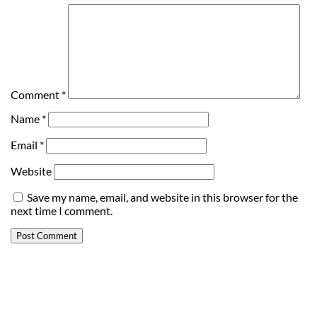
Comment
*
Name
*
Email
*
Website
Save my name, email, and website in this browser for the
next time I comment.