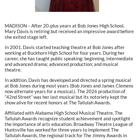
MADISON – After 20-plus years at Bob Jones High School,
Mary Davis is retiring but received an impressive award before
she exited stage left.
In 2001, Davis started teaching theatre at Bob Jones after
working at Buckhorn High School for four years. During her
career, she has taught public speaking; beginning, intermediate
and advanced drama; advanced production; and musical
theatre.
In addition, Davis has developed and directed a spring musical
at Bob Jones during most years (Bob Jones and James Clemens
now alternate years for a musical.). The 2026 production of
“42nd Street” was her last musical but its notoriety kept the
show alive for recent honors at The Tallulah Awards.
Affiliated with Alabama High School Musical Theatre, The
Tallulah Awards recognize student achievement and spotlight
the importance of arts education. Broadway Theatre League of
Huntsville has worked for three years to implement The
Tallulah Awards, the regional track for The Jimmy Awards in