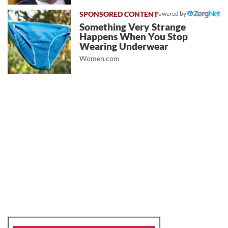
Powered by
Something Very Strange
Happens When You Stop
Wearing Underwear
Women.com