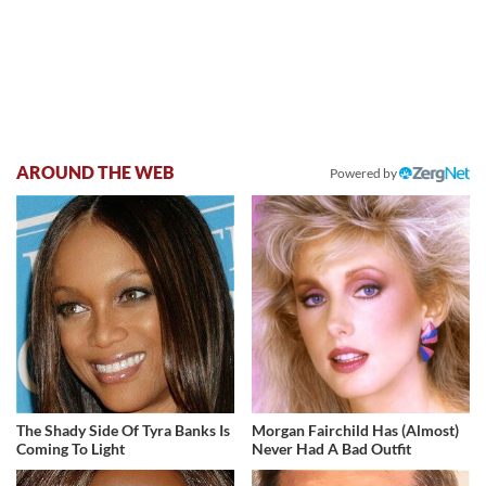
AROUND THE WEB
Powered by
The Shady Side Of Tyra Banks Is
Morgan Fairchild Has (Almost)
Coming To Light
Never Had A Bad Outfit