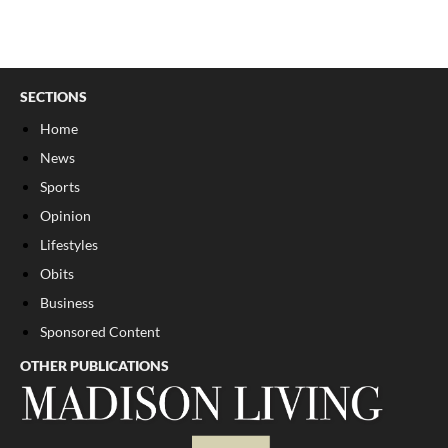
SECTIONS
Home
News
Sports
Opinion
Lifestyles
Obits
Business
Sponsored Content
OTHER PUBLICATIONS