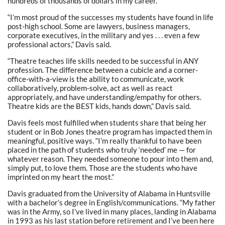
hundreds of thousands of dollars in my career.”
“I’m most proud of the successes my students have found in life
post-high school. Some are lawyers, business managers,
corporate executives, in the military and yes . . . even a few
professional actors,” Davis said.
“Theatre teaches life skills needed to be successful in ANY
profession. The difference between a cubicle and a corner-
office-with-a-view is the ability to communicate, work
collaboratively, problem-solve, act as well as react
appropriately, and have understanding/empathy for others.
Theatre kids are the BEST kids, hands down,” Davis said.
Davis feels most fulfilled when students share that being her
student or in Bob Jones theatre program has impacted them in
meaningful, positive ways. “I’m really thankful to have been
placed in the path of students who truly ‘needed’ me — for
whatever reason. They needed someone to pour into them and,
simply put, to love them. Those are the students who have
imprinted on my heart the most.”
Davis graduated from the University of Alabama in Huntsville
with a bachelor’s degree in English/communications. “My father
was in the Army, so I’ve lived in many places, landing in Alabama
in 1993 as his last station before retirement and I’ve been here