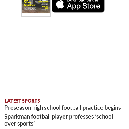
LATEST SPORTS
Preseason high school football practice begins
Sparkman football player professes ‘school
over sports’