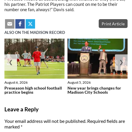
his partner. The Patriot Players can count on me to be their
number one fan, always!” Davis said.
Print Article
ALSO ON THE MADISON RECORD
❮
❯
August 6, 2026
August 5, 2026
Preseason high school football
New year brings changes for
practice begins
Madison City Schools
Leave a Reply
Your email address will not be published.
Required fields are
marked
*