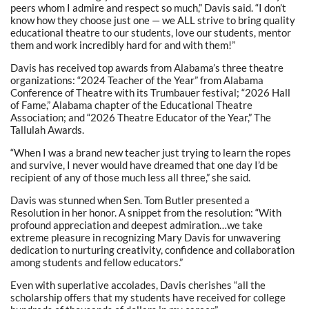
peers whom I admire and respect so much,” Davis said. “I don’t
know how they choose just one — we ALL strive to bring quality
educational theatre to our students, love our students, mentor
them and work incredibly hard for and with them!”
Davis has received top awards from Alabama’s three theatre
organizations: “2024 Teacher of the Year” from Alabama
Conference of Theatre with its Trumbauer festival; “2026 Hall
of Fame,” Alabama chapter of the Educational Theatre
Association; and “2026 Theatre Educator of the Year,” The
Tallulah Awards.
“When I was a brand new teacher just trying to learn the ropes
and survive, I never would have dreamed that one day I’d be
recipient of any of those much less all three,” she said.
Davis was stunned when Sen. Tom Butler presented a
Resolution in her honor. A snippet from the resolution: “With
profound appreciation and deepest admiration…we take
extreme pleasure in recognizing Mary Davis for unwavering
dedication to nurturing creativity, confidence and collaboration
among students and fellow educators.”
Even with superlative accolades, Davis cherishes “all the
scholarship offers that my students have received for college