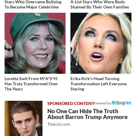
Stars Who Overcame Bullying
A-List Stars Who Were Body
To Become Major Celebrities
Shamed By Their Own Families
Loretta Swit From M*A*S*H
Erika Kirk's Head-Turning
Has Truly Transformed Over
Transformation Left Everyone
The Years
Staring
Powered by
No One Can Hide The Truth
About Barron Trump Anymore
TheList.com