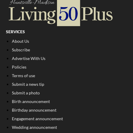
SERVICES
About Us
Subscribe
Advertise With Us
Policies
Terms of use
Submit a news tip
Submit a photo
Birth announcement
Birthday announcement
Engagement announcement
Wedding announcement