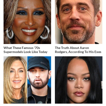
What These Famous '70s
The Truth About Aaron
Supermodels Look Like Today
Rodgers, According To His Exes