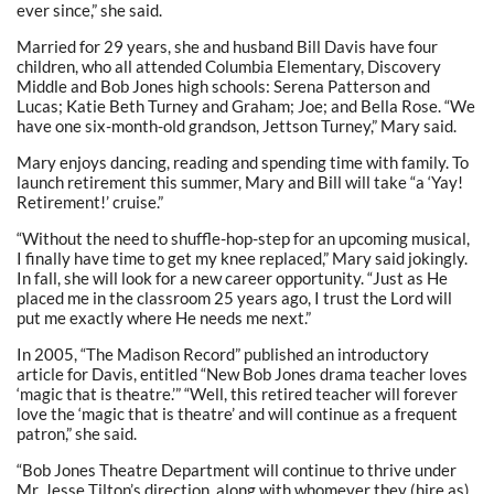
ever since,” she said.
Married for 29 years, she and husband Bill Davis have four
children, who all attended Columbia Elementary, Discovery
Middle and Bob Jones high schools: Serena Patterson and
Lucas; Katie Beth Turney and Graham; Joe; and Bella Rose. “We
have one six-month-old grandson, Jettson Turney,” Mary said.
Mary enjoys dancing, reading and spending time with family. To
launch retirement this summer, Mary and Bill will take “a ‘Yay!
Retirement!’ cruise.”
“Without the need to shuffle-hop-step for an upcoming musical,
I finally have time to get my knee replaced,” Mary said jokingly.
In fall, she will look for a new career opportunity. “Just as He
placed me in the classroom 25 years ago, I trust the Lord will
put me exactly where He needs me next.”
In 2005, “The Madison Record” published an introductory
article for Davis, entitled “New Bob Jones drama teacher loves
‘magic that is theatre.’” “Well, this retired teacher will forever
love the ‘magic that is theatre’ and will continue as a frequent
patron,” she said.
“Bob Jones Theatre Department will continue to thrive under
Mr. Jesse Tilton’s direction, along with whomever they (hire as)