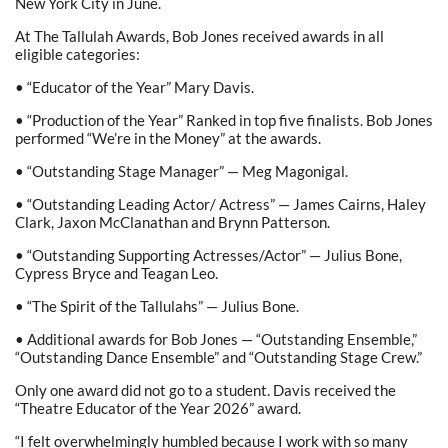
New York City in June.
At The Tallulah Awards, Bob Jones received awards in all
eligible categories:
• “Educator of the Year” Mary Davis.
• “Production of the Year” Ranked in top five finalists. Bob Jones
performed “We’re in the Money” at the awards.
• “Outstanding Stage Manager” — Meg Magonigal.
• “Outstanding Leading Actor/ Actress” — James Cairns, Haley
Clark, Jaxon McClanathan and Brynn Patterson.
• “Outstanding Supporting Actresses/Actor” — Julius Bone,
Cypress Bryce and Teagan Leo.
• “The Spirit of the Tallulahs” — Julius Bone.
• Additional awards for Bob Jones — “Outstanding Ensemble,”
“Outstanding Dance Ensemble” and “Outstanding Stage Crew.”
Only one award did not go to a student. Davis received the
“Theatre Educator of the Year 2026” award.
“I felt overwhelmingly humbled because I work with so many