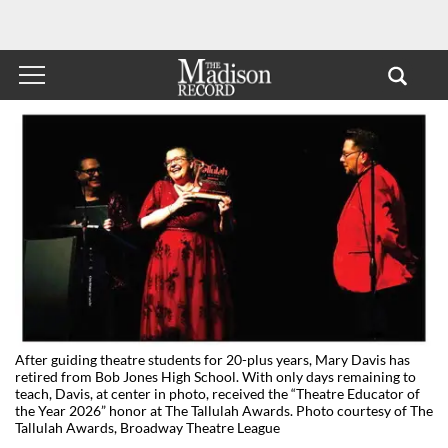
After guiding theatre students for 20-plus years, Mary Davis has
retired from Bob Jones High School. With only days remaining to
teach, Davis, at center in photo, received the “Theatre Educator of
the Year 2026” honor at The Tallulah Awards. Photo courtesy of The
Tallulah Awards, Broadway Theatre League