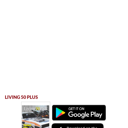
LIVING 50 PLUS