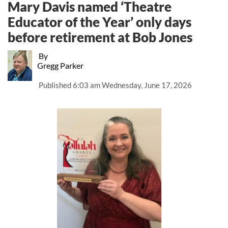
Mary Davis named ‘Theatre
Educator of the Year’ only days
before retirement at Bob Jones
By
Gregg Parker
Published
6:03 am Wednesday, June 17, 2026