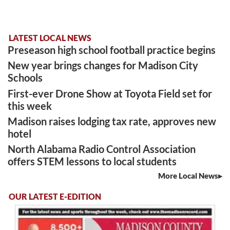
LATEST LOCAL NEWS
Preseason high school football practice begins
New year brings changes for Madison City
Schools
First-ever Drone Show at Toyota Field set for
this week
Madison raises lodging tax rate, approves new
hotel
North Alabama Radio Control Association
offers STEM lessons to local students
More Local News
OUR LATEST E-EDITION