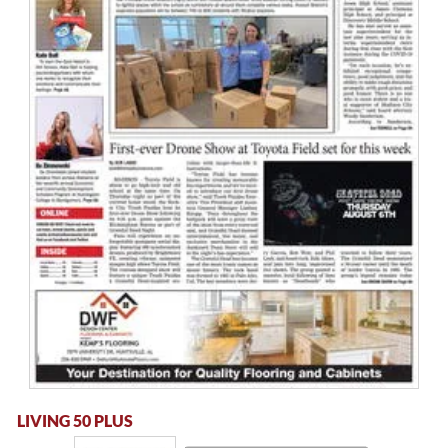
LIVING 50 PLUS