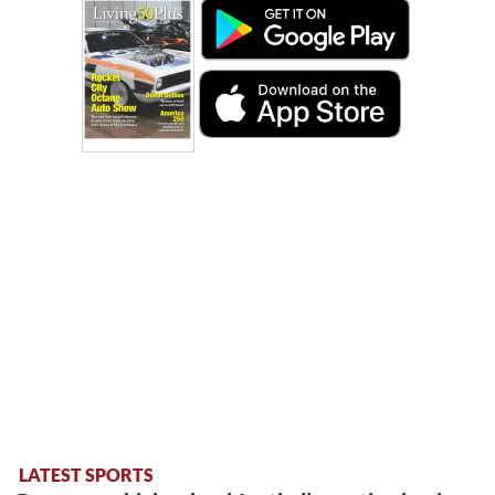
LATEST SPORTS