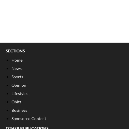
SECTIONS
Home
News
Sports
Opinion
Lifestyles
Obits
Business
Sponsored Content
OTHER PUBLICATIONS