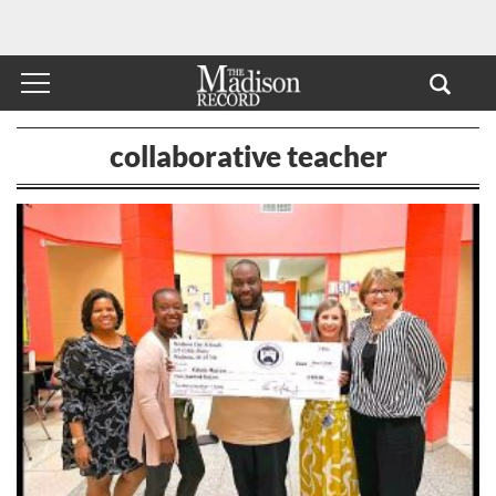
collaborative teacher