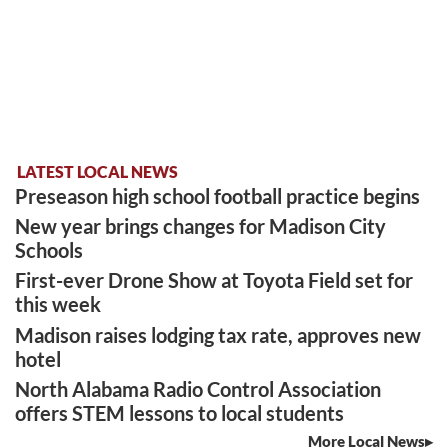
LATEST LOCAL NEWS
Preseason high school football practice begins
New year brings changes for Madison City
Schools
First-ever Drone Show at Toyota Field set for
this week
Madison raises lodging tax rate, approves new
hotel
North Alabama Radio Control Association
offers STEM lessons to local students
More Local News