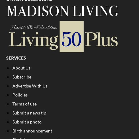
SERVICES
About Us
Subscribe
Advertise With Us
Policies
Terms of use
Submit a news tip
Submit a photo
Birth announcement