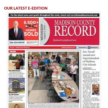
OUR LATEST E-EDITION