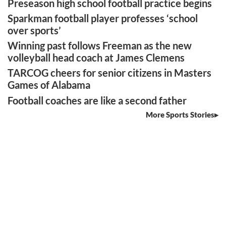
Preseason high school football practice begins
Sparkman football player professes ‘school
over sports’
Winning past follows Freeman as the new
volleyball head coach at James Clemens
TARCOG cheers for senior citizens in Masters
Games of Alabama
Football coaches are like a second father
More Sports Stories