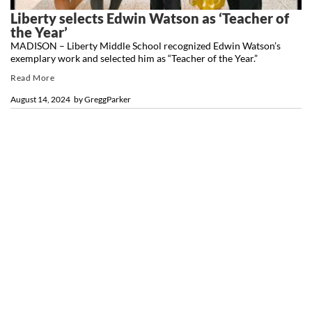
Liberty selects Edwin Watson as ‘Teacher of
the Year’
MADISON – Liberty Middle School recognized Edwin Watson’s
exemplary work and selected him as “Teacher of the Year.”
Read More
August 14, 2024
by
GreggParker