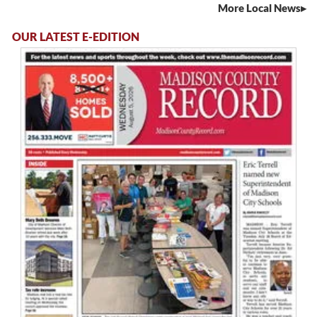
More Local News
OUR LATEST E-EDITION