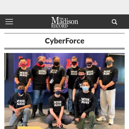
CyberForce