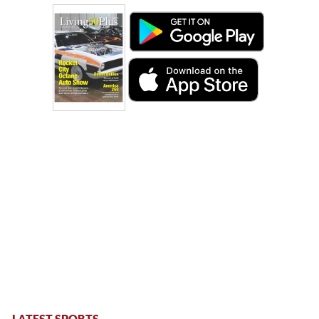
LATEST SPORTS