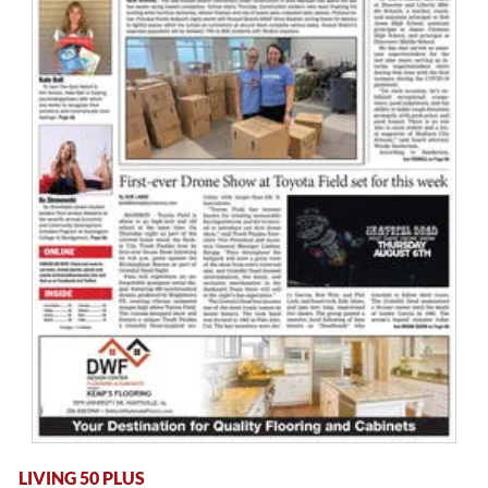
LIVING 50 PLUS