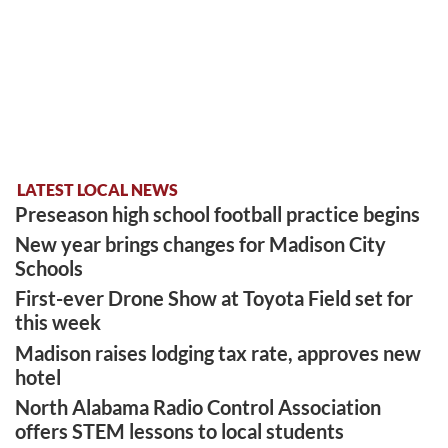
LATEST LOCAL NEWS
Preseason high school football practice begins
New year brings changes for Madison City
Schools
First-ever Drone Show at Toyota Field set for
this week
Madison raises lodging tax rate, approves new
hotel
North Alabama Radio Control Association
offers STEM lessons to local students