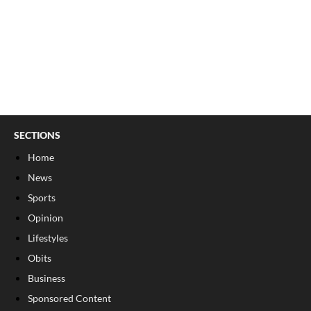
SECTIONS
Home
News
Sports
Opinion
Lifestyles
Obits
Business
Sponsored Content