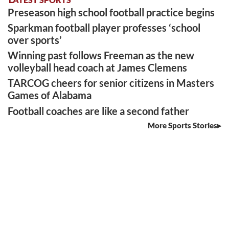
Preseason high school football practice begins
Sparkman football player professes ‘school
over sports’
Winning past follows Freeman as the new
volleyball head coach at James Clemens
TARCOG cheers for senior citizens in Masters
Games of Alabama
Football coaches are like a second father
More Sports Stories