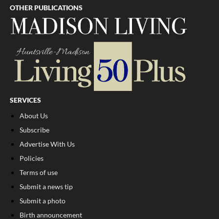
OTHER PUBLICATIONS
SERVICES
About Us
Subscribe
Advertise With Us
Policies
Terms of use
Submit a news tip
Submit a photo
Birth announcement