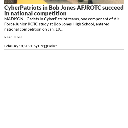
CyberPatriots in Bob Jones AFJROTC succeed
in national competition
MADISON - Cadets in CyberPatriot teams, one component of Air
Force Junior ROTC study at Bob Jones High School, entered
national competition on Jan. 19...
Read More
February 18, 2021
by
GreggParker