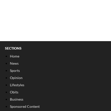
SECTIONS
Home
News
Sports
Opinion
Lifestyles
Obits
Business
Sponsored Content