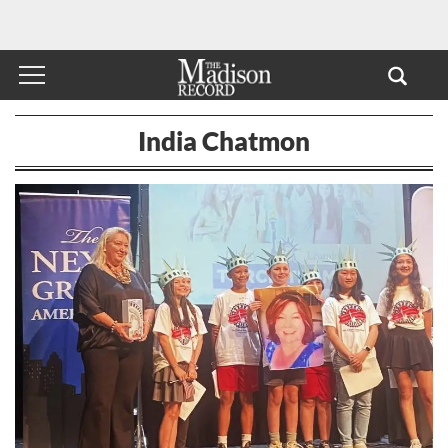
India Chatmon