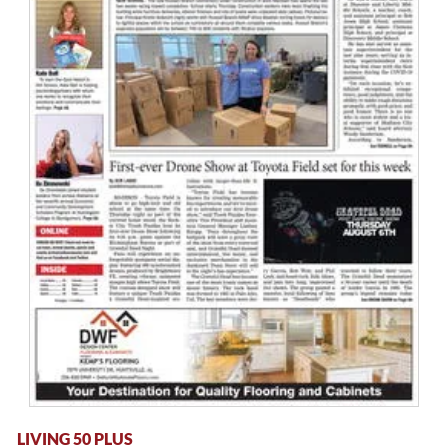
LIVING 50 PLUS