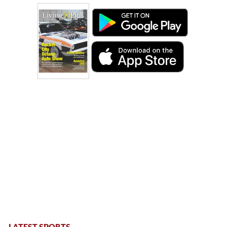
LATEST SPORTS