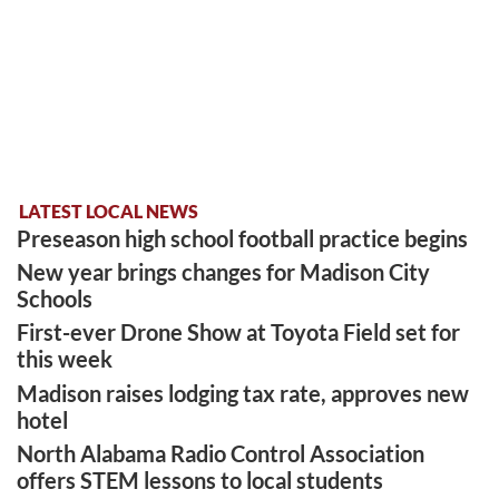
LATEST LOCAL NEWS
Preseason high school football practice begins
New year brings changes for Madison City
Schools
First-ever Drone Show at Toyota Field set for
this week
Madison raises lodging tax rate, approves new
hotel
North Alabama Radio Control Association
offers STEM lessons to local students