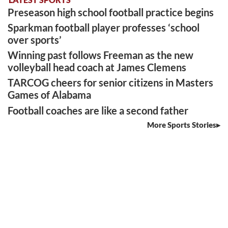
Preseason high school football practice begins
Sparkman football player professes ‘school
over sports’
Winning past follows Freeman as the new
volleyball head coach at James Clemens
TARCOG cheers for senior citizens in Masters
Games of Alabama
Football coaches are like a second father
More Sports Stories