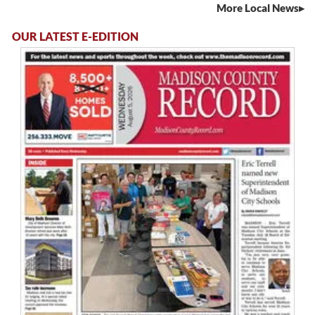
More Local News
OUR LATEST E-EDITION