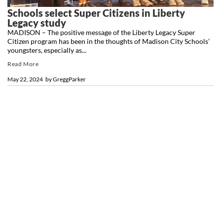
Schools select Super Citizens in Liberty
Legacy study
MADISON – The positive message of the Liberty Legacy Super
Citizen program has been in the thoughts of Madison City Schools’
youngsters, especially as...
Read More
May 22, 2024
by
GreggParker