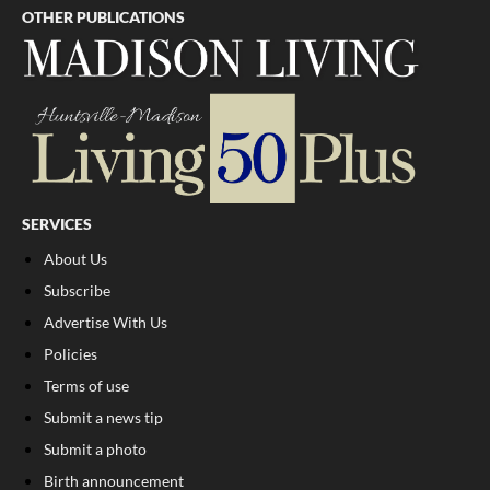
OTHER PUBLICATIONS
SERVICES
About Us
Subscribe
Advertise With Us
Policies
Terms of use
Submit a news tip
Submit a photo
Birth announcement