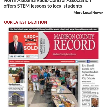
North Alabama Radio Control Association
offers STEM lessons to local students
More Local News
OUR LATEST E-EDITION