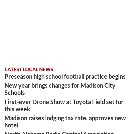
LATEST LOCAL NEWS
Preseason high school football practice begins
New year brings changes for Madison City
Schools
First-ever Drone Show at Toyota Field set for
this week
Madison raises lodging tax rate, approves new
hotel