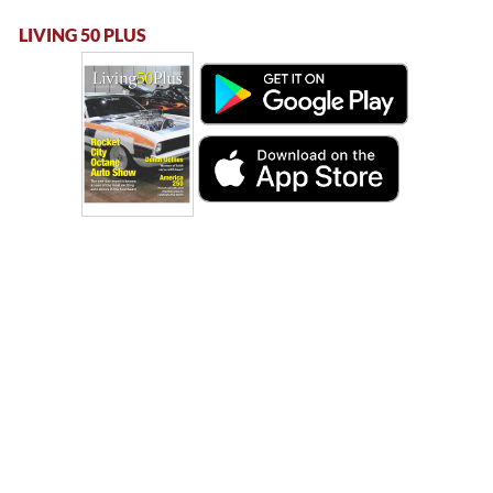
LIVING 50 PLUS