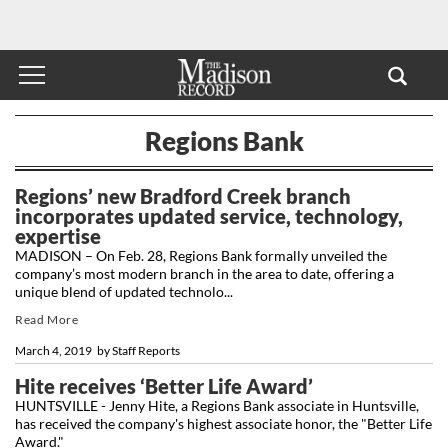
Regions Bank
Regions’ new Bradford Creek branch
incorporates updated service, technology,
expertise
MADISON – On Feb. 28, Regions Bank formally unveiled the
company’s most modern branch in the area to date, offering a
unique blend of updated technolo...
Read More
March 4, 2019
by
Staff Reports
Hite receives ‘Better Life Award’
HUNTSVILLE - Jenny Hite, a Regions Bank associate in Huntsville,
has received the company's highest associate honor, the "Better Life
Award."