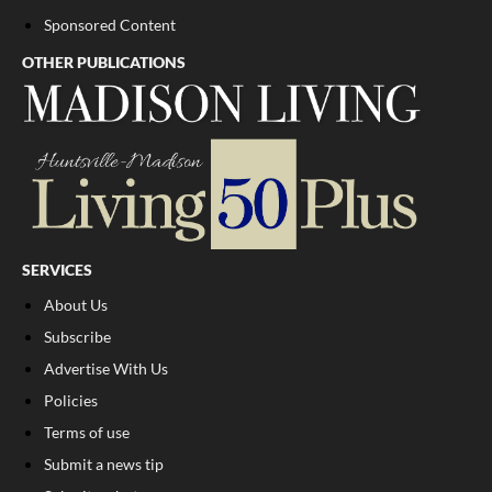
Sponsored Content
OTHER PUBLICATIONS
SERVICES
About Us
Subscribe
Advertise With Us
Policies
Terms of use
Submit a news tip