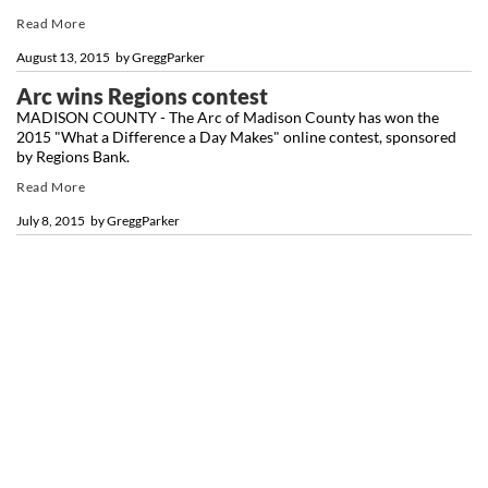
Read More
August 13, 2015
by
GreggParker
Arc wins Regions contest
MADISON COUNTY - The Arc of Madison County has won the
2015 "What a Difference a Day Makes" online contest, sponsored
by Regions Bank.
Read More
July 8, 2015
by
GreggParker