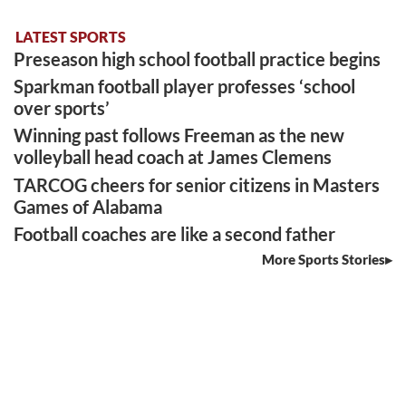
LATEST SPORTS
Preseason high school football practice begins
Sparkman football player professes ‘school
over sports’
Winning past follows Freeman as the new
volleyball head coach at James Clemens
TARCOG cheers for senior citizens in Masters
Games of Alabama
Football coaches are like a second father
More Sports Stories