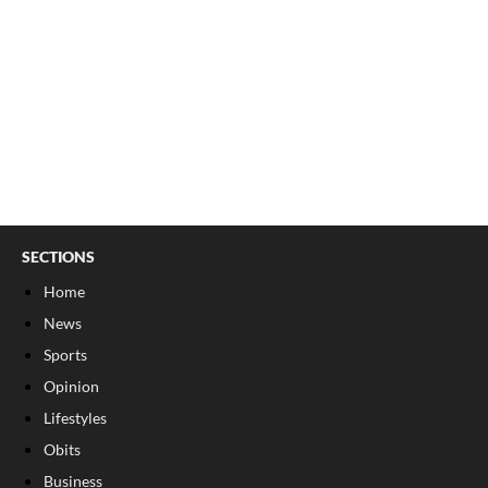
SECTIONS
Home
News
Sports
Opinion
Lifestyles
Obits
Business