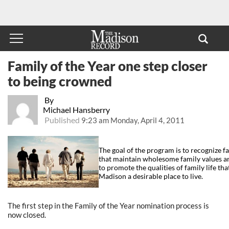
Family of the Year one step closer
to being crowned
By
Michael Hansberry
Published
9:23 am Monday, April 4, 2011
The goal of the program is to recognize 
that maintain wholesome family values and
to promote the qualities of family life tha
Madison a desirable place to live.
The first step in the Family of the Year nomination process is
now closed.