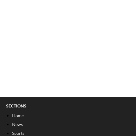
SECTIONS
Home
News
Sports