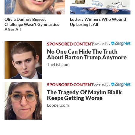
Olivia Dunne's Biggest
Lottery Winners Who Wound
Challenge Wasn't Gymnastics
Up Losing It All
After All
Powered by
No One Can Hide The Truth
About Barron Trump Anymore
TheList.com
Powered by
The Tragedy Of Mayim Bialik
Keeps Getting Worse
Looper.com