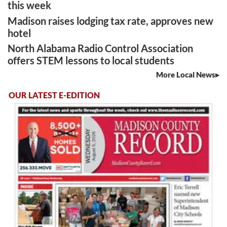
this week
Madison raises lodging tax rate, approves new
hotel
North Alabama Radio Control Association
offers STEM lessons to local students
More Local News
OUR LATEST E-EDITION