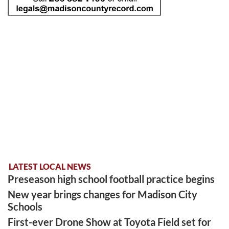
LATEST LOCAL NEWS
Preseason high school football practice begins
New year brings changes for Madison City
Schools
First-ever Drone Show at Toyota Field set for