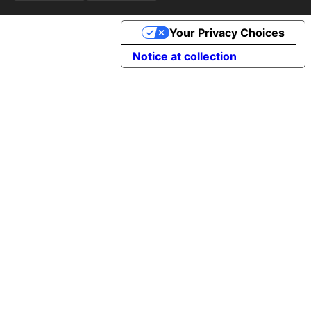
Your Privacy Choices
Notice at collection