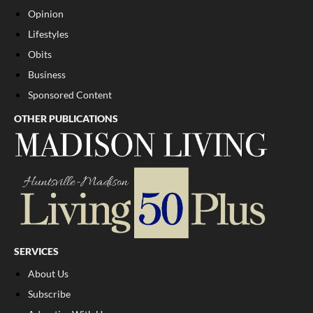
Opinion
Lifestyles
Obits
Business
Sponsored Content
OTHER PUBLICATIONS
SERVICES
About Us
Subscribe