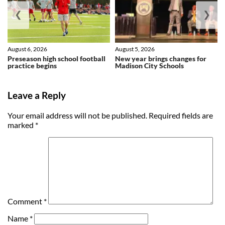
❮
❯
August 6, 2026
August 5, 2026
Preseason high school football
New year brings changes for
practice begins
Madison City Schools
Leave a Reply
Your email address will not be published.
Required fields are
marked
*
Comment
*
Name
*