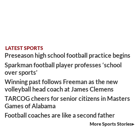
LATEST SPORTS
Preseason high school football practice begins
Sparkman football player professes ‘school
over sports’
Winning past follows Freeman as the new
volleyball head coach at James Clemens
TARCOG cheers for senior citizens in Masters
Games of Alabama
Football coaches are like a second father
More Sports Stories