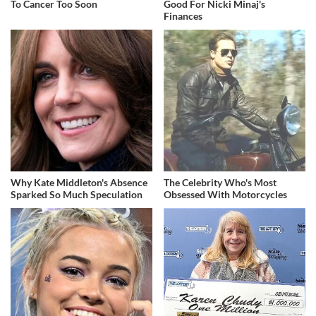
To Cancer Too Soon
Good For Nicki Minaj's
Finances
Why Kate Middleton's Absence
The Celebrity Who's Most
Sparked So Much Speculation
Obsessed With Motorcycles