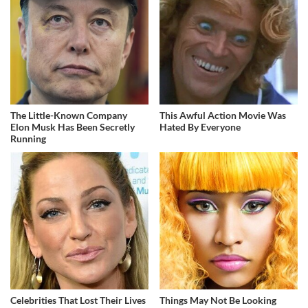
The Little-Known Company
This Awful Action Movie Was
Elon Musk Has Been Secretly
Hated By Everyone
Running
Celebrities That Lost Their Lives
Things May Not Be Looking