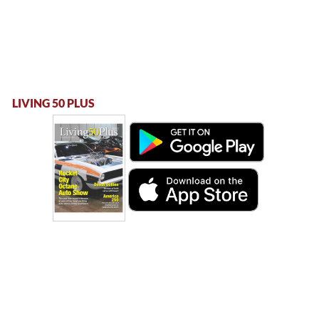
LIVING 50 PLUS