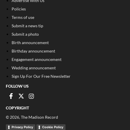
Advertise With Us
Policies
Terms of use
Submit a news tip
Submit a photo
Birth announcement
Birthday announcement
Engagement announcement
Wedding announcement
Sign Up For Our Free Newsletter
FOLLOW US
COPYRIGHT
©
2026
, The Madison Record
Privacy Policy
Cookie Policy