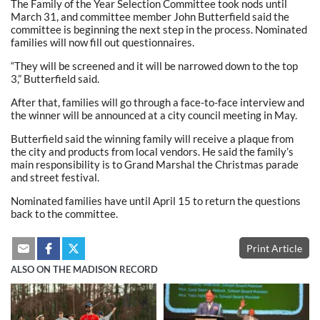
The Family of the Year Selection Committee took nods until
March 31, and committee member John Butterfield said the
committee is beginning the next step in the process. Nominated
families will now fill out questionnaires.
“They will be screened and it will be narrowed down to the top
3,” Butterfield said.
After that, families will go through a face-to-face interview and
the winner will be announced at a city council meeting in May.
Butterfield said the winning family will receive a plaque from
the city and products from local vendors. He said the family’s
main responsibility is to Grand Marshal the Christmas parade
and street festival.
Nominated families have until April 15 to return the questions
back to the committee.
Print Article
ALSO ON THE MADISON RECORD