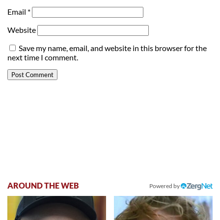
Email
*
Website
Save my name, email, and website in this browser for the
next time I comment.
AROUND THE WEB
Powered by