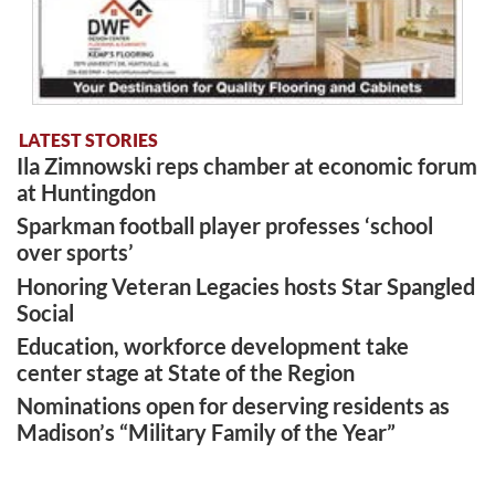
LATEST STORIES
Ila Zimnowski reps chamber at economic forum
at Huntingdon
Sparkman football player professes ‘school
over sports’
Honoring Veteran Legacies hosts Star Spangled
Social
Education, workforce development take
center stage at State of the Region
Nominations open for deserving residents as
Madison’s “Military Family of the Year”