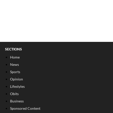
SECTIONS
Home
News
Sports
Opinion
Lifestyles
Obits
Business
Sponsored Content