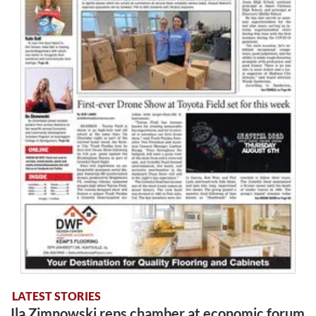
LATEST STORIES
Ila Zimnowski reps chamber at economic forum