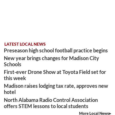
LATEST LOCAL NEWS
Preseason high school football practice begins
New year brings changes for Madison City
Schools
First-ever Drone Show at Toyota Field set for
this week
Madison raises lodging tax rate, approves new
hotel
North Alabama Radio Control Association
offers STEM lessons to local students
More Local News