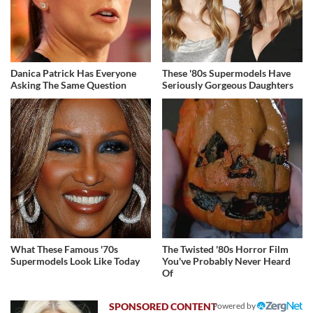
Danica Patrick Has Everyone
These '80s Supermodels Have
Asking The Same Question
Seriously Gorgeous Daughters
What These Famous '70s
The Twisted '80s Horror Film
Supermodels Look Like Today
You've Probably Never Heard
Of
Powered by