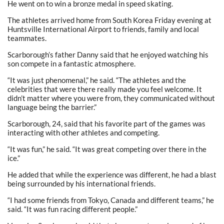
He went on to win a bronze medal in speed skating.
The athletes arrived home from South Korea Friday evening at
Huntsville International Airport to friends, family and local
teammates.
Scarborough’s father Danny said that he enjoyed watching his
son compete in a fantastic atmosphere.
“It was just phenomenal,” he said. “The athletes and the
celebrities that were there really made you feel welcome. It
didn’t matter where you were from, they communicated without
language being the barrier.”
Scarborough, 24, said that his favorite part of the games was
interacting with other athletes and competing.
“It was fun,” he said. “It was great competing over there in the
ice.”
He added that while the experience was different, he had a blast
being surrounded by his international friends.
“I had some friends from Tokyo, Canada and different teams,” he
said. “It was fun racing different people.”