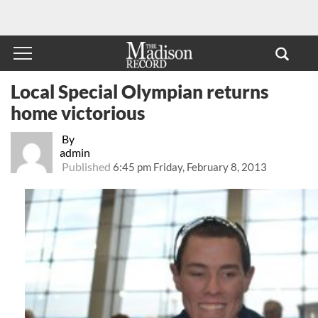
Local Special Olympian returns
home victorious
By
admin
Published
6:45 pm Friday, February 8, 2013