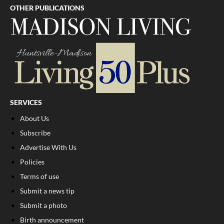
OTHER PUBLICATIONS
SERVICES
About Us
Subscribe
Advertise With Us
Policies
Terms of use
Submit a news tip
Submit a photo
Birth announcement