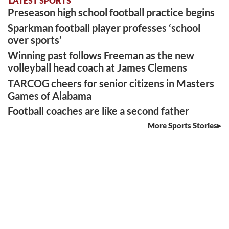
LATEST SPORTS
Preseason high school football practice begins
Sparkman football player professes ‘school
over sports’
Winning past follows Freeman as the new
volleyball head coach at James Clemens
TARCOG cheers for senior citizens in Masters
Games of Alabama
Football coaches are like a second father
More Sports Stories