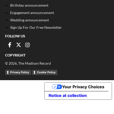
Birthday announcement
Engagement announcement
Wedding announcement
Sign Up For Our Free Newsletter
FOLLOW US
COPYRIGHT
©
2026
, The Madison Record
Privacy Policy
Cookie Policy
Your Privacy Choices
Notice at collection