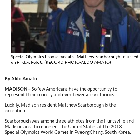
Special Olympics bronze medalist Matthew Scarborough returned
on Friday, Feb. 8. (RECORD PHOTO/ALDO AMATO)
By Aldo Amato
MADISON
– So few Americans have the opportunity to
represent their country and even fewer are victorious.
Luckily, Madison resident Matthew Scarborough is the
exception.
Scarborough was among three athletes from the Huntsville and
Madison area to represent the United States at the 2013
Special Olympics World Games in PyeongChang, South Korea.