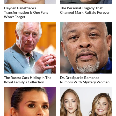
Hayden Panettiere's
The Personal Tragedy That
Transformation Is One Fans
Changed Mark Ruffalo Forever
Won't Forget
The Rarest Cars Hiding In The
Dr. Dre Sparks Romance
Royal Family's Collection
Rumors With Mystery Woman