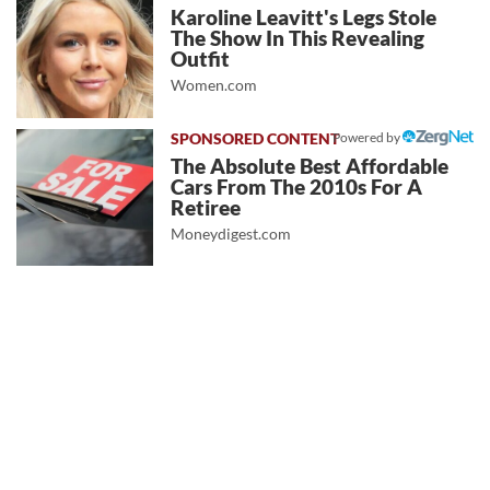
Karoline Leavitt's Legs Stole
The Show In This Revealing
Outfit
Women.com
Powered by
The Absolute Best Affordable
Cars From The 2010s For A
Retiree
Moneydigest.com