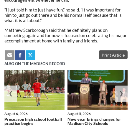
encouragement whenever he can.
“I just told him to just have fun,” he said. “It was important for
him to just go out there and be his normal self because that is
what it is all about.”
Matthew Scarborough said that he definitely plans on
competing again and for now is focused on celebrating his major
accomplishment at home with family and friends.
Print Article
ALSO ON THE MADISON RECORD
❮
❯
August 6, 2026
August 5, 2026
Preseason high school football
New year brings changes for
practice begins
Madison City Schools