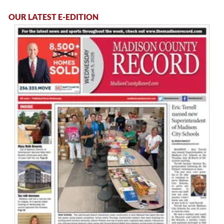
OUR LATEST E-EDITION