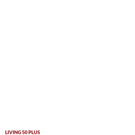
LIVING 50 PLUS