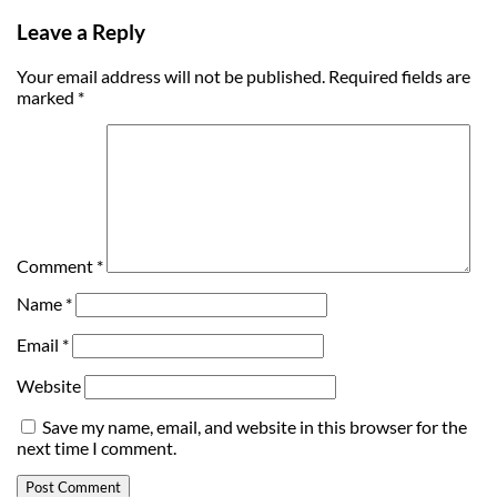
Leave a Reply
Your email address will not be published.
Required fields are
marked
*
Comment
*
Name
*
Email
*
Website
Save my name, email, and website in this browser for the
next time I comment.