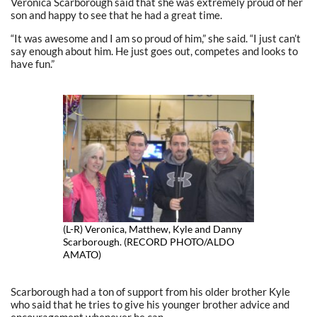
Veronica Scarborough said that she was extremely proud of her
son and happy to see that he had a great time.
“It was awesome and I am so proud of him,” she said. “I just can’t
say enough about him. He just goes out, competes and looks to
have fun.”
(L-R) Veronica, Matthew, Kyle and Danny
Scarborough. (RECORD PHOTO/ALDO
AMATO)
Scarborough had a ton of support from his older brother Kyle
who said that he tries to give his younger brother advice and