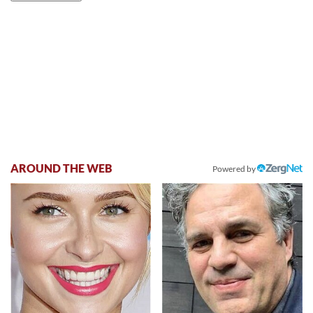
AROUND THE WEB
Powered by