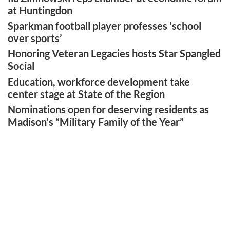
at Huntingdon
Sparkman football player professes ‘school
over sports’
Honoring Veteran Legacies hosts Star Spangled
Social
Education, workforce development take
center stage at State of the Region
Nominations open for deserving residents as
Madison’s “Military Family of the Year”