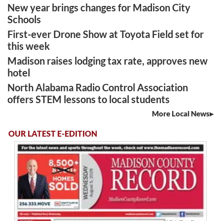
New year brings changes for Madison City
Schools
First-ever Drone Show at Toyota Field set for
this week
Madison raises lodging tax rate, approves new
hotel
North Alabama Radio Control Association
offers STEM lessons to local students
More Local News
OUR LATEST E-EDITION