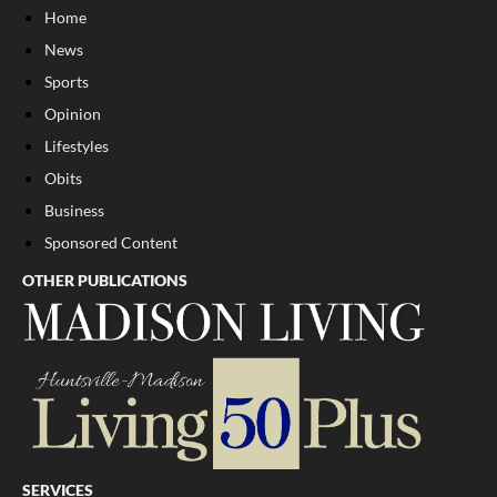
Home
News
Sports
Opinion
Lifestyles
Obits
Business
Sponsored Content
OTHER PUBLICATIONS
SERVICES