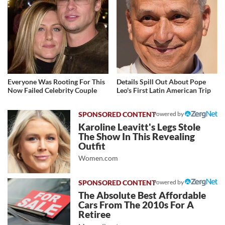
Everyone Was Rooting For This
Details Spill Out About Pope
Now Failed Celebrity Couple
Leo's First Latin American Trip
Powered by
Karoline Leavitt's Legs Stole
The Show In This Revealing
Outfit
Women.com
Powered by
The Absolute Best Affordable
Cars From The 2010s For A
Retiree