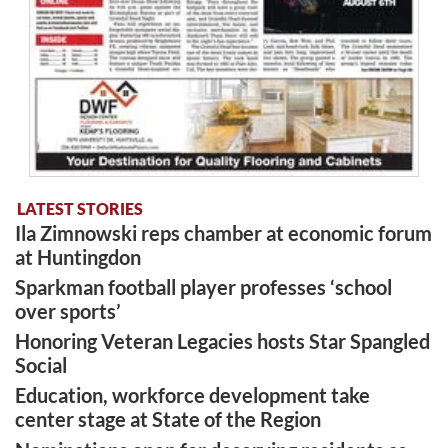
LATEST STORIES
Ila Zimnowski reps chamber at economic forum
at Huntingdon
Sparkman football player professes ‘school
over sports’
Honoring Veteran Legacies hosts Star Spangled
Social
Education, workforce development take
center stage at State of the Region