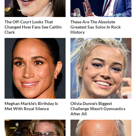
The Off-Court Looks That
These Are The Absolute
Changed How Fans See Caitlin
Greatest Sax Solos In Rock
Clark
History
Meghan Markle's Birthday Is
Olivia Dunne's Biggest
Met With Royal Silence
Challenge Wasn't Gymnastics
After All