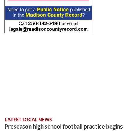
LATEST LOCAL NEWS
Preseason high school football practice begins