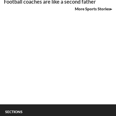
Football coaches are like a second father
More Sports Stories
SECTIONS