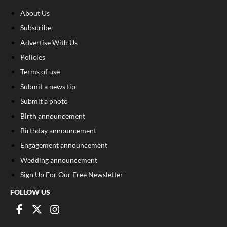
About Us
Subscribe
Advertise With Us
Policies
Terms of use
Submit a news tip
Submit a photo
Birth announcement
Birthday announcement
Engagement announcement
Wedding announcement
Sign Up For Our Free Newsletter
FOLLOW US