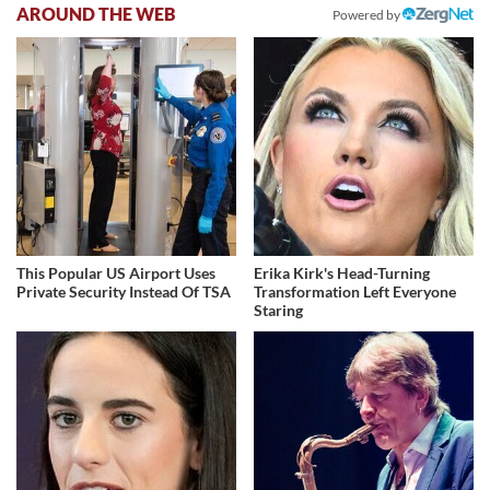
AROUND THE WEB
Powered by
This Popular US Airport Uses
Erika Kirk's Head-Turning
Private Security Instead Of TSA
Transformation Left Everyone
Staring