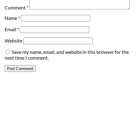
Comment
*
Name
*
Email
*
Website
Save my name, email, and website in this browser for the
next time I comment.