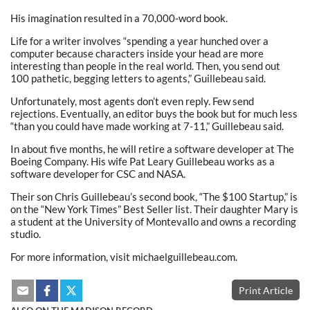
His imagination resulted in a 70,000-word book.
Life for a writer involves “spending a year hunched over a
computer because characters inside your head are more
interesting than people in the real world. Then, you send out
100 pathetic, begging letters to agents,” Guillebeau said.
Unfortunately, most agents don’t even reply. Few send
rejections. Eventually, an editor buys the book but for much less
“than you could have made working at 7-11,” Guillebeau said.
In about five months, he will retire a software developer at The
Boeing Company. His wife Pat Leary Guillebeau works as a
software developer for CSC and NASA.
Their son Chris Guillebeau’s second book, “The $100 Startup,” is
on the “New York Times” Best Seller list. Their daughter Mary is
a student at the University of Montevallo and owns a recording
studio.
For more information, visit michaelguillebeau.com.
Print Article