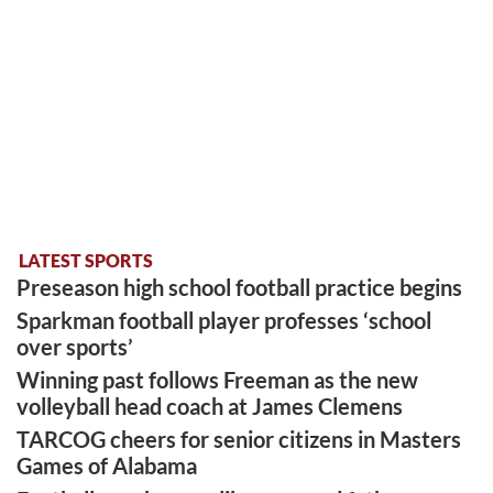
LATEST SPORTS
Preseason high school football practice begins
Sparkman football player professes ‘school
over sports’
Winning past follows Freeman as the new
volleyball head coach at James Clemens
TARCOG cheers for senior citizens in Masters
Games of Alabama