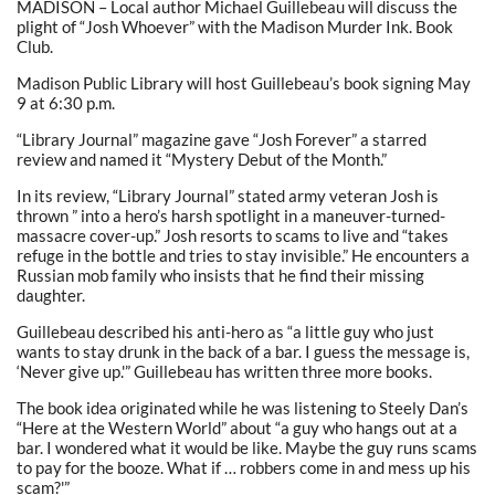
MADISON – Local author Michael Guillebeau will discuss the
plight of “Josh Whoever” with the Madison Murder Ink. Book
Club.
Madison Public Library will host Guillebeau’s book signing May
9 at 6:30 p.m.
“Library Journal” magazine gave “Josh Forever” a starred
review and named it “Mystery Debut of the Month.”
In its review, “Library Journal” stated army veteran Josh is
thrown ” into a hero’s harsh spotlight in a maneuver-turned-
massacre cover-up.” Josh resorts to scams to live and “takes
refuge in the bottle and tries to stay invisible.” He encounters a
Russian mob family who insists that he find their missing
daughter.
Guillebeau described his anti-hero as “a little guy who just
wants to stay drunk in the back of a bar. I guess the message is,
‘Never give up.'” Guillebeau has written three more books.
The book idea originated while he was listening to Steely Dan’s
“Here at the Western World” about “a guy who hangs out at a
bar. I wondered what it would be like. Maybe the guy runs scams
to pay for the booze. What if … robbers come in and mess up his
scam?'”