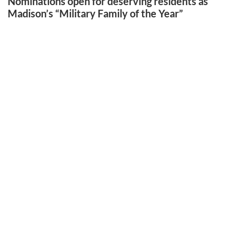
Nominations open for deserving residents as
Madison’s “Military Family of the Year”