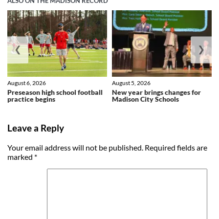
ALSO ON THE MADISON RECORD
❮
❯
August 6, 2026
August 5, 2026
Preseason high school football
New year brings changes for
practice begins
Madison City Schools
Leave a Reply
Your email address will not be published.
Required fields are
marked
*