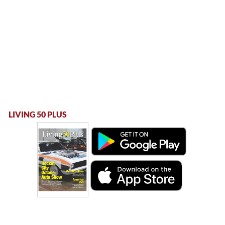
LIVING 50 PLUS