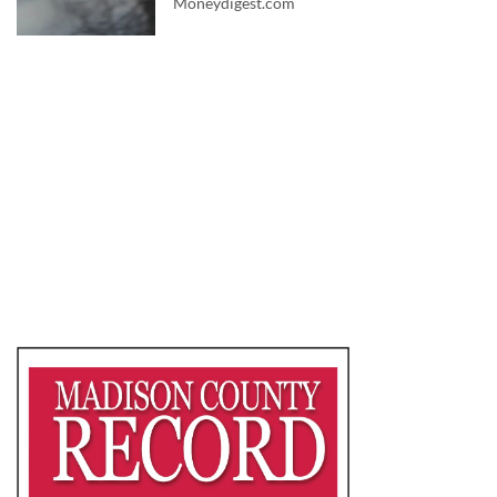
Moneydigest.com