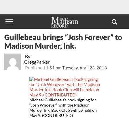
Guillebeau brings “Josh Forever” to
Madison Murder, Ink.
By
GreggParker
Published
1:51 pm Tuesday, April 23, 2013
Michael Guillebeau’s book signing for
“Josh Whoever” with the Madison
Murder Ink. Book Club will be held on
May 9. (CONTRIBUTED)