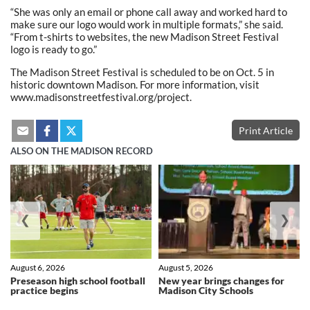
“She was only an email or phone call away and worked hard to
make sure our logo would work in multiple formats,” she said.
“From t-shirts to websites, the new Madison Street Festival
logo is ready to go.”
The Madison Street Festival is scheduled to be on Oct. 5 in
historic downtown Madison. For more information, visit
www.madisonstreetfestival.org/project.
Print Article
ALSO ON THE MADISON RECORD
❮
❯
August 6, 2026
August 5, 2026
Preseason high school football
New year brings changes for
practice begins
Madison City Schools