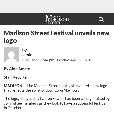
Madison Street Festival unveils new
logo
By
admin
Published
3:44 pm Tuesday, April 23, 2013
By Aldo Amato
Staff Reporter
MADISON
— The Madison Street Festival unveiled a new logo
that reflects the spirit of downtown Madison.
The logo, designed by Lauren Fowler, has been widely praised by
committee members as they look to have a successful festival
in October.