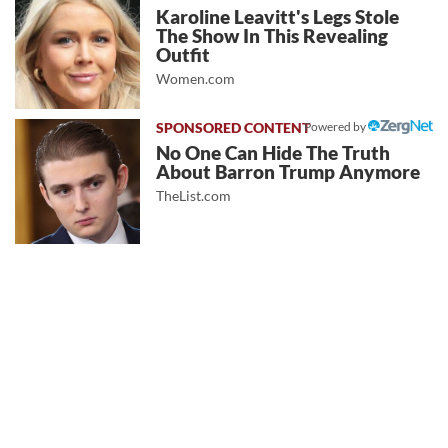
Karoline Leavitt's Legs Stole
The Show In This Revealing
Outfit
Women.com
Powered by
No One Can Hide The Truth
About Barron Trump Anymore
TheList.com