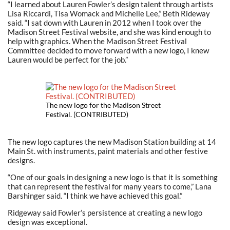
“I learned about Lauren Fowler’s design talent through artists
Lisa Riccardi, Tisa Womack and Michelle Lee,” Beth Rideway
said. “I sat down with Lauren in 2012 when I took over the
Madison Street Festival website, and she was kind enough to
help with graphics. When the Madison Street Festival
Committee decided to move forward with a new logo, I knew
Lauren would be perfect for the job.”
The new logo for the Madison Street
Festival. (CONTRIBUTED)
The new logo captures the new Madison Station building at 14
Main St. with instruments, paint materials and other festive
designs.
“One of our goals in designing a new logo is that it is something
that can represent the festival for many years to come,” Lana
Barshinger said. “I think we have achieved this goal.”
Ridgeway said Fowler’s persistence at creating a new logo
design was exceptional.