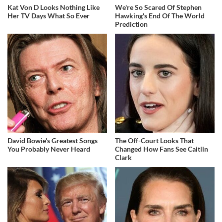
Kat Von D Looks Nothing Like
We're So Scared Of Stephen
Her TV Days What So Ever
Hawking's End Of The World
Prediction
David Bowie's Greatest Songs
The Off-Court Looks That
You Probably Never Heard
Changed How Fans See Caitlin
Clark