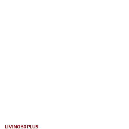
LIVING 50 PLUS