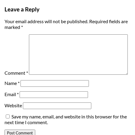
Leave a Reply
Your email address will not be published.
Required fields are
marked
*
Comment
*
Name
*
Email
*
Website
Save my name, email, and website in this browser for the
next time I comment.