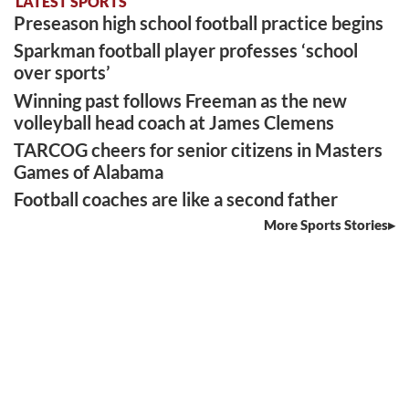
LATEST SPORTS
Preseason high school football practice begins
Sparkman football player professes ‘school
over sports’
Winning past follows Freeman as the new
volleyball head coach at James Clemens
TARCOG cheers for senior citizens in Masters
Games of Alabama
Football coaches are like a second father
More Sports Stories