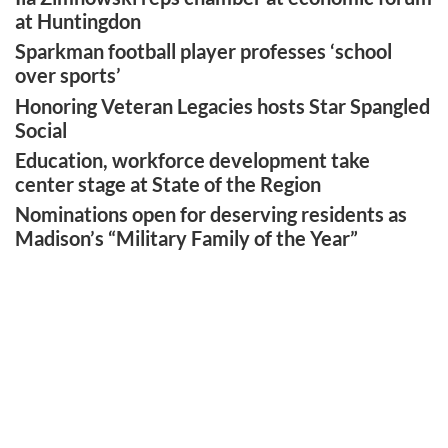
at Huntingdon
Sparkman football player professes ‘school
over sports’
Honoring Veteran Legacies hosts Star Spangled
Social
Education, workforce development take
center stage at State of the Region
Nominations open for deserving residents as
Madison’s “Military Family of the Year”