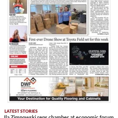
LATEST STORIES
Ila Zimnowski reps chamber at economic forum