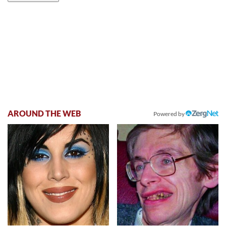
AROUND THE WEB
Powered by