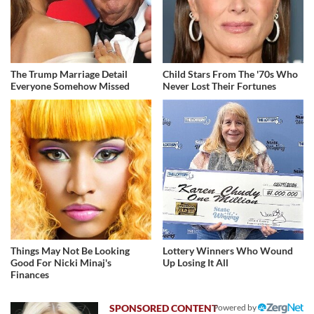
The Trump Marriage Detail
Child Stars From The '70s Who
Everyone Somehow Missed
Never Lost Their Fortunes
Things May Not Be Looking
Lottery Winners Who Wound
Good For Nicki Minaj's
Up Losing It All
Finances
Powered by