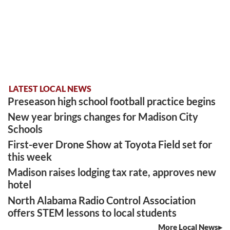
LATEST LOCAL NEWS
Preseason high school football practice begins
New year brings changes for Madison City
Schools
First-ever Drone Show at Toyota Field set for
this week
Madison raises lodging tax rate, approves new
hotel
North Alabama Radio Control Association
offers STEM lessons to local students
More Local News