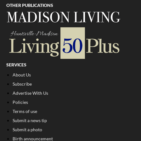
OTHER PUBLICATIONS
SERVICES
About Us
Subscribe
Advertise With Us
Policies
Terms of use
Submit a news tip
Submit a photo
Birth announcement