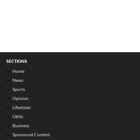
SECTIONS
Home
News
Sports
Opinion
Lifestyles
Obits
Business
Sponsored Content