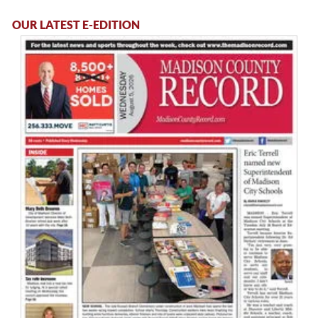
OUR LATEST E-EDITION