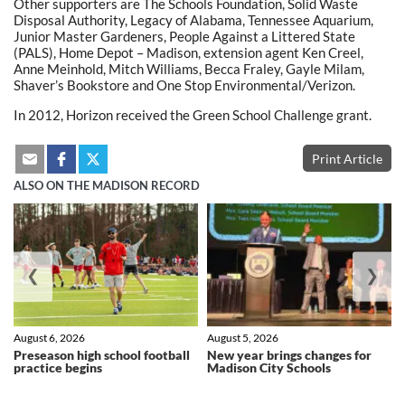
Other supporters are The Schools Foundation, Solid Waste
Disposal Authority, Legacy of Alabama, Tennessee Aquarium,
Junior Master Gardeners, People Against a Littered State
(PALS), Home Depot – Madison, extension agent Ken Creel,
Anne Meinhold, Mitch Williams, Becca Fraley, Gayle Milam,
Shaver’s Bookstore and One Stop Environmental/Verizon.
In 2012, Horizon received the Green School Challenge grant.
Print Article
ALSO ON THE MADISON RECORD
❮
❯
August 6, 2026
August 5, 2026
Preseason high school football
New year brings changes for
practice begins
Madison City Schools