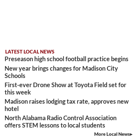
LATEST LOCAL NEWS
Preseason high school football practice begins
New year brings changes for Madison City
Schools
First-ever Drone Show at Toyota Field set for
this week
Madison raises lodging tax rate, approves new
hotel
North Alabama Radio Control Association
offers STEM lessons to local students
More Local News