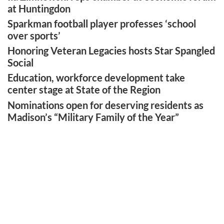
at Huntingdon
Sparkman football player professes ‘school
over sports’
Honoring Veteran Legacies hosts Star Spangled
Social
Education, workforce development take
center stage at State of the Region
Nominations open for deserving residents as
Madison’s “Military Family of the Year”