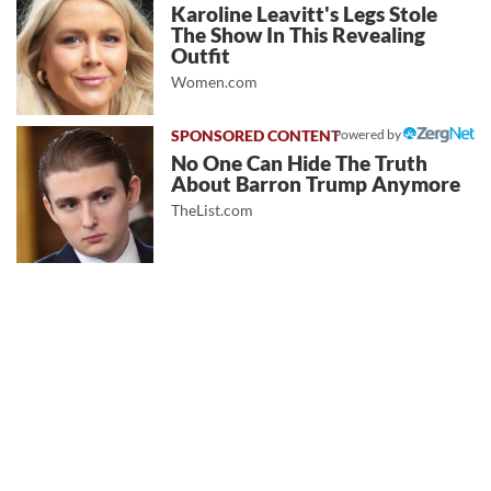
Karoline Leavitt's Legs Stole
The Show In This Revealing
Outfit
Women.com
Powered by
No One Can Hide The Truth
About Barron Trump Anymore
TheList.com