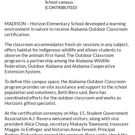
School campus.
(CONTRIBUTED)
MADISON – Horizon Elementary School developed a learning
environment in nature to receive Alabama Outdoor Classroom
certification.
The classroom accommodates fresh-air sessions in any subject,
offers habitat for indigenous wildlife and allows students to
observe the animals first-hand. The Outdoor Classroom
program is a partnership among the Alabama Wildlife
Federation, Outdoor Alabama and Alabama Cooperative
Extension System.
To define this campus space, the Alabama Outdoor Classroom
program provides on-site assistance and support to the school
population and volunteers, Beth Bero said. Bero has
coordinated efforts for the outdoor classroom and works as
Horizon’s gifted specialist.
At the certification ceremony on May 15, Student Government
Association A.J. Revera welcomed visitors, along with vice
president Alice Choup, secretary Makayla Townsend, treasurer
Maggie Jo Enfinger and historian Anna Fennell. Principal
Rodney Richardson opened the program. Bero spoke about the