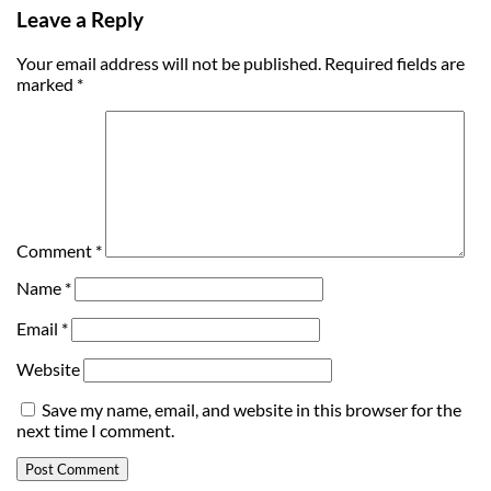
Leave a Reply
Your email address will not be published.
Required fields are
marked
*
Comment
*
Name
*
Email
*
Website
Save my name, email, and website in this browser for the
next time I comment.