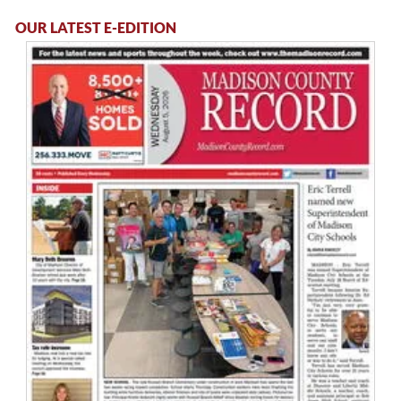
OUR LATEST E-EDITION