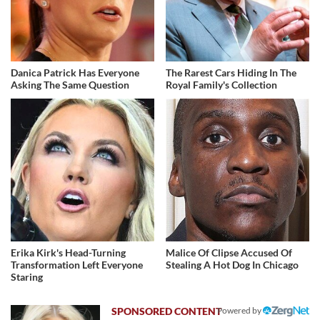
Danica Patrick Has Everyone
The Rarest Cars Hiding In The
Asking The Same Question
Royal Family's Collection
Erika Kirk's Head-Turning
Malice Of Clipse Accused Of
Transformation Left Everyone
Stealing A Hot Dog In Chicago
Staring
Powered by