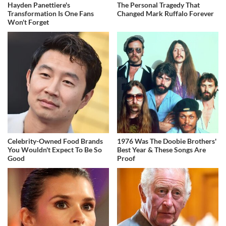
Hayden Panettiere's
The Personal Tragedy That
Transformation Is One Fans
Changed Mark Ruffalo Forever
Won't Forget
Celebrity-Owned Food Brands
1976 Was The Doobie Brothers'
You Wouldn't Expect To Be So
Best Year & These Songs Are
Good
Proof