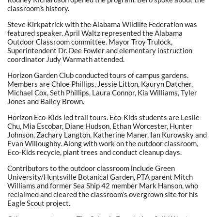
classroom’s history.
Steve Kirkpatrick with the Alabama Wildlife Federation was
featured speaker. April Waltz represented the Alabama
Outdoor Classroom committee. Mayor Troy Trulock,
Superintendent Dr. Dee Fowler and elementary instruction
coordinator Judy Warmath attended.
Horizon Garden Club conducted tours of campus gardens.
Members are Chloe Phillips, Jessie Litton, Kauryn Datcher,
Michael Cox, Seth Phillips, Laura Connor, Kia Williams, Tyler
Jones and Bailey Brown.
Horizon Eco-Kids led trail tours. Eco-Kids students are Leslie
Chu, Mia Escobar, Diane Hudson, Ethan Worcester, Hunter
Johnson, Zachary Langton, Katherine Maner, Ian Kurowsky and
Evan Willoughby. Along with work on the outdoor classroom,
Eco-Kids recycle, plant trees and conduct cleanup days.
Contributors to the outdoor classroom include Green
University/Huntsville Botanical Garden, PTA parent Mitch
Williams and former Sea Ship 42 member Mark Hanson, who
reclaimed and cleared the classroom’s overgrown site for his
Eagle Scout project.