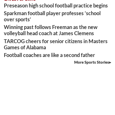
Preseason high school football practice begins
Sparkman football player professes ‘school
over sports’
Winning past follows Freeman as the new
volleyball head coach at James Clemens
TARCOG cheers for senior citizens in Masters
Games of Alabama
Football coaches are like a second father
More Sports Stories