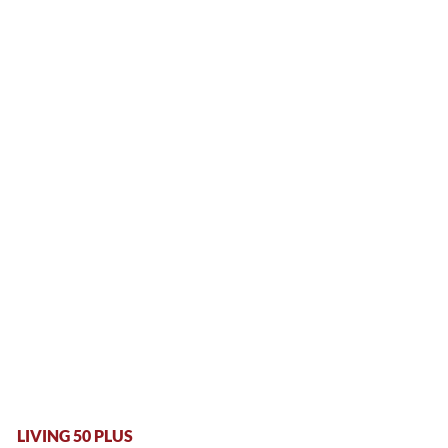
LIVING 50 PLUS