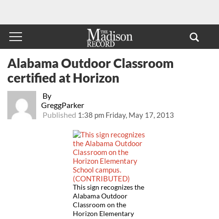
Alabama Outdoor Classroom
certified at Horizon
By
GreggParker
Published
1:38 pm Friday, May 17, 2013
This sign recognizes the
Alabama Outdoor
Classroom on the
Horizon Elementary