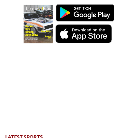
LATEST SPORTS