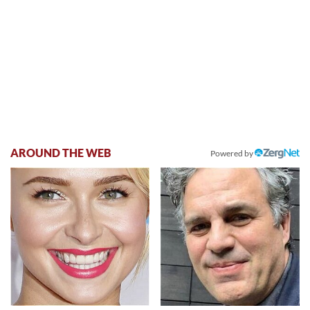
AROUND THE WEB
Powered by