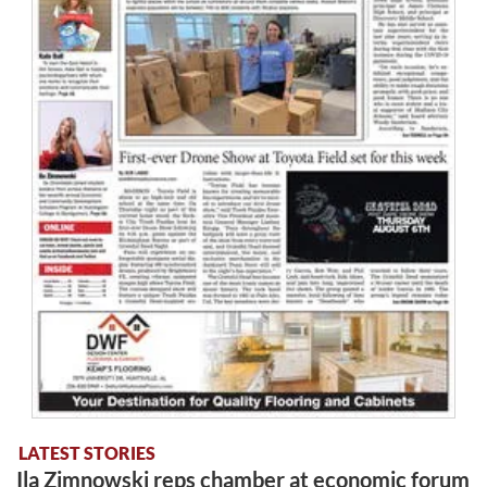
LATEST STORIES
Ila Zimnowski reps chamber at economic forum