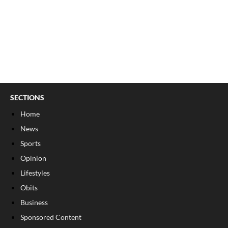
SECTIONS
Home
News
Sports
Opinion
Lifestyles
Obits
Business
Sponsored Content