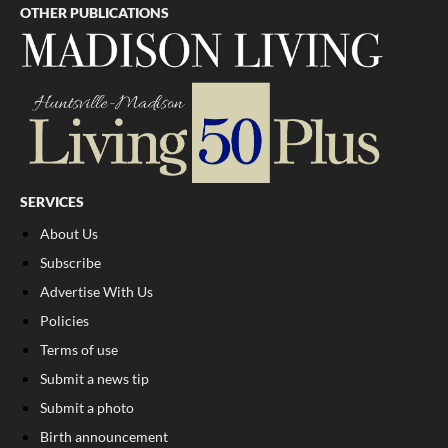
OTHER PUBLICATIONS
SERVICES
About Us
Subscribe
Advertise With Us
Policies
Terms of use
Submit a news tip
Submit a photo
Birth announcement