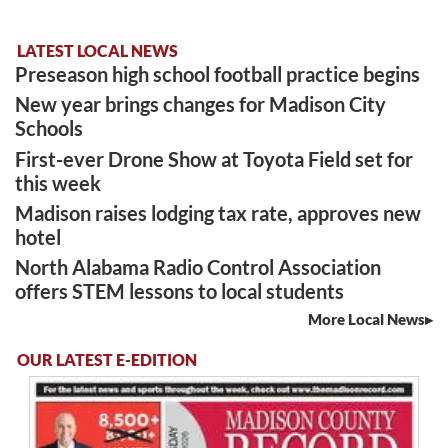
LATEST LOCAL NEWS
Preseason high school football practice begins
New year brings changes for Madison City
Schools
First-ever Drone Show at Toyota Field set for
this week
Madison raises lodging tax rate, approves new
hotel
North Alabama Radio Control Association
offers STEM lessons to local students
More Local News
OUR LATEST E-EDITION