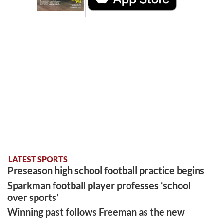
LATEST SPORTS
Preseason high school football practice begins
Sparkman football player professes ‘school
over sports’
Winning past follows Freeman as the new