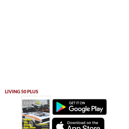
LIVING 50 PLUS