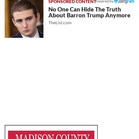
Powered by
No One Can Hide The Truth
About Barron Trump Anymore
TheList.com