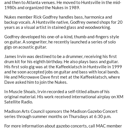
and then to Atlanta venues. He moved to Huntsville in the mid-
1980s and organized the Nukes in 1989.
Nukes member Rick Godfrey handles bass, harmonica and
backup vocals. A Huntsville native, Godfrey owned shops for 20
years as a visual artist in stained glass and woodworking.
Godfrey developed his one-of-a-kind, thumb-and-fingers style
on guitar. A songwriter, he recently launched a series of solo
gigs on acoustic guitar.
James Irvin was destined to be a drummer, receiving his first
drum kit for his eighth birthday. He also plays bass and guitar.
His first solo gig was at the Kaffeeklatsch in Huntsville in 1999
and he soon accepted jobs on guitar and bass with local bands.
He and Microwave Dave first met at the Kaffeeklatsch, where
Dave asked him to join the Nukes.
In Muscle Shoals, Irvin recorded a self-titled album of his
original material. His work received international airplay on XM
Satellite Radio.
Madison Arts Council sponsors the Madison Gazebo Concert
series through summer months on Thursdays at 6:30 p.m.
For more information about gazebo concerts, call MAC member