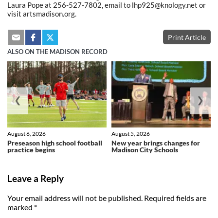
Laura Pope at 256-527-7802, email to lhp925@knology.net or
visit artsmadison.org.
Print Article
ALSO ON THE MADISON RECORD
❮
❯
August 6, 2026
August 5, 2026
Preseason high school football
New year brings changes for
practice begins
Madison City Schools
Leave a Reply
Your email address will not be published.
Required fields are
marked
*