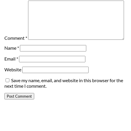
Comment
*
Name
*
Email
*
Website
Save my name, email, and website in this browser for the
next time I comment.