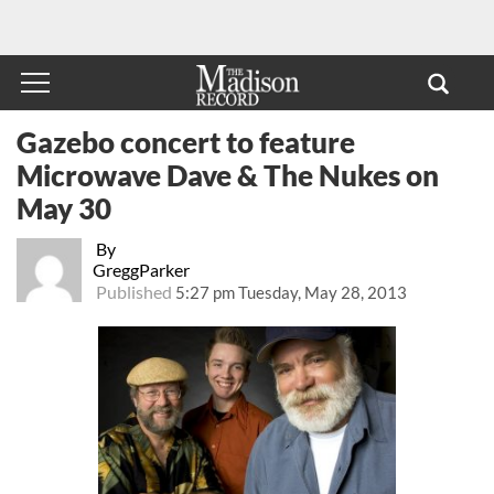
Gazebo concert to feature
Microwave Dave & The Nukes on
May 30
By
GreggParker
Published
5:27 pm Tuesday, May 28, 2013