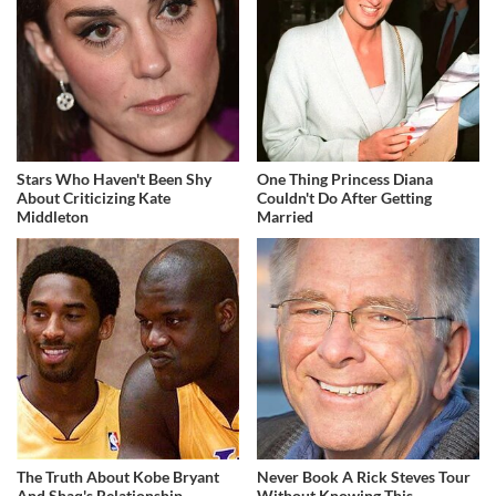
Stars Who Haven't Been Shy
One Thing Princess Diana
About Criticizing Kate
Couldn't Do After Getting
Middleton
Married
The Truth About Kobe Bryant
Never Book A Rick Steves Tour
And Shaq's Relationship
Without Knowing This