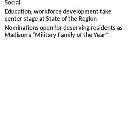
Social
Education, workforce development take
center stage at State of the Region
Nominations open for deserving residents as
Madison’s “Military Family of the Year”