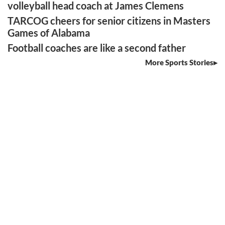
volleyball head coach at James Clemens
TARCOG cheers for senior citizens in Masters
Games of Alabama
Football coaches are like a second father
More Sports Stories