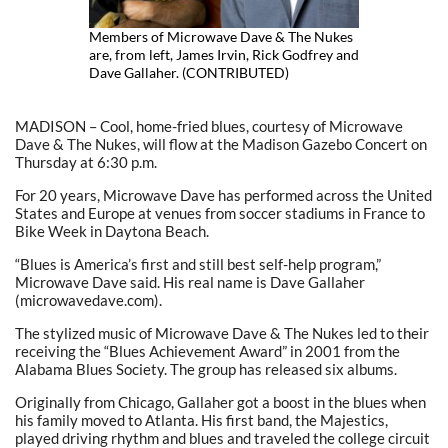
Members of Microwave Dave & The Nukes
are, from left, James Irvin, Rick Godfrey and
Dave Gallaher. (CONTRIBUTED)
MADISON – Cool, home-fried blues, courtesy of Microwave
Dave & The Nukes, will flow at the Madison Gazebo Concert on
Thursday at 6:30 p.m.
For 20 years, Microwave Dave has performed across the United
States and Europe at venues from soccer stadiums in France to
Bike Week in Daytona Beach.
“Blues is America’s first and still best self-help program,”
Microwave Dave said. His real name is Dave Gallaher
(microwavedave.com).
The stylized music of Microwave Dave & The Nukes led to their
receiving the “Blues Achievement Award” in 2001 from the
Alabama Blues Society. The group has released six albums.
Originally from Chicago, Gallaher got a boost in the blues when
his family moved to Atlanta. His first band, the Majestics,
played driving rhythm and blues and traveled the college circuit