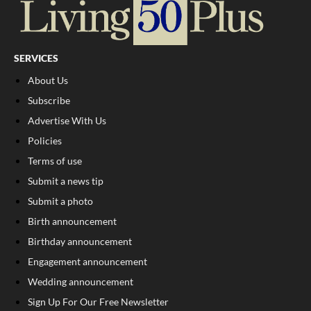
SERVICES
About Us
Subscribe
Advertise With Us
Policies
Terms of use
Submit a news tip
Submit a photo
Birth announcement
Birthday announcement
Engagement announcement
Wedding announcement
Sign Up For Our Free Newsletter