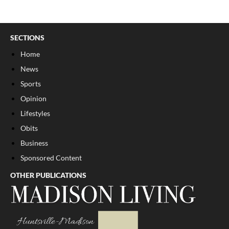
SECTIONS
Home
News
Sports
Opinion
Lifestyles
Obits
Business
Sponsored Content
OTHER PUBLICATIONS