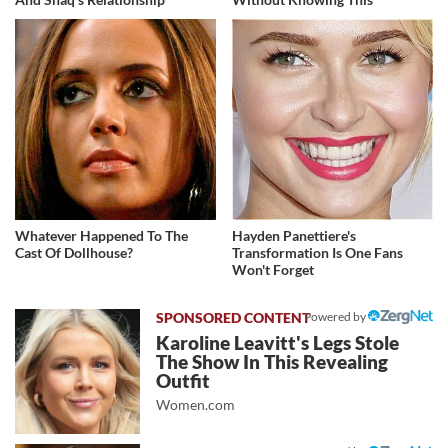
Whatever Happened To The
Hayden Panettiere's
Cast Of Dollhouse?
Transformation Is One Fans
Won't Forget
Powered by
Karoline Leavitt's Legs Stole
The Show In This Revealing
Outfit
Women.com