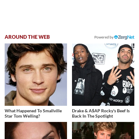
AROUND THE WEB
Powered by
What Happened To Smallville
Drake & A$AP Rocky's Beef Is
Star Tom Welling?
Back In The Spotlight