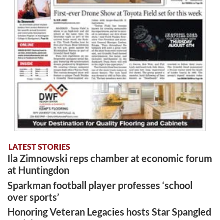
LATEST STORIES
Ila Zimnowski reps chamber at economic forum
at Huntingdon
Sparkman football player professes ‘school
over sports’
Honoring Veteran Legacies hosts Star Spangled