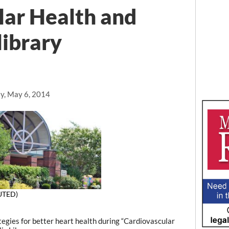
lar Health and
library
y, May 6, 2014
UTED)
gies for better heart health during “Cardiovascular