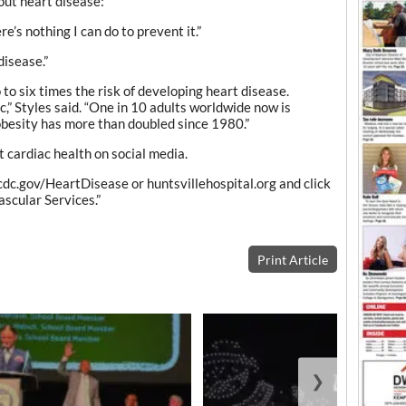
out heart disease:
e’s nothing I can do to prevent it.”
disease.”
to six times the risk of developing heart disease.
,” Styles said. “One in 10 adults worldwide now is
obesity has more than doubled since 1980.”
t cardiac health on social media.
 cdc.gov/HeartDisease or huntsvillehospital.org and click
ascular Services.”
Print Article
❯