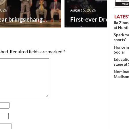
2026
August 5, 2026
LATES
ar brings chang...
First-ever Drone Show
Ila Zim
at Hunt
Sparkman
sports’
Honoring
shed.
Required fields are marked
*
Social
Educati
stage at
Nominati
Madison’