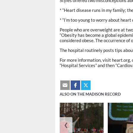
Styles offered two misconceptions ab
* “Heart disease runs in my family; ther
* “I’m too young to worry about heart 
People who are overweight are at two 
“Obesity has become a global epidemic
considered obese. The occurrence of 
The hospital routinely posts tips abou
For more information, visit heart.org,
“Hospital Services” and then “Cardiov
ALSO ON THE MADISON RECORD
❮