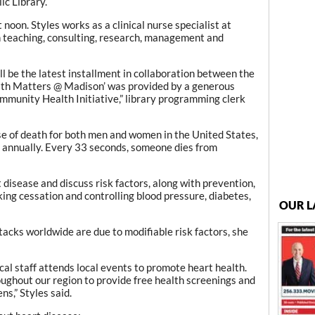
ic Library.
noon. Styles works as a clinical nurse specialist at
h teaching, consulting, research, management and
ill be the latest installment in collaboration between the
ealth Matters @ Madison’ was provided by a generous
mmunity Health Initiative,” library programming clerk
e of death for both men and women in the United States,
s annually. Every 33 seconds, someone dies from
t disease and discuss risk factors, along with prevention,
ing cessation and controlling blood pressure, diabetes,
OUR L
acks worldwide are due to modifiable risk factors, she
ical staff attends local events to promote heart health.
ughout our region to provide free health screenings and
s,” Styles said.