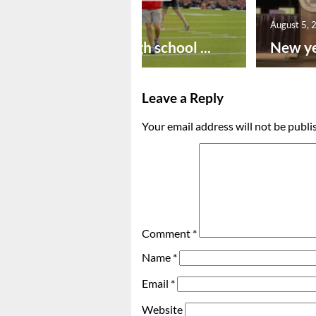
August 6, 2026
August 5, 
Preseason high school ...
New ye
Leave a Reply
Your email address will not be publi
Comment
*
Name
*
Email
*
Website