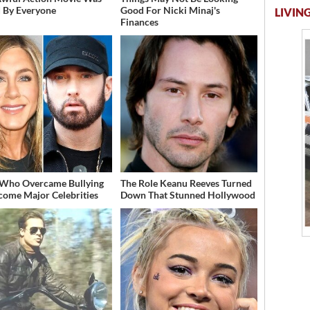
 By Everyone
Good For Nicki Minaj's
LIVING
Finances
 Who Overcame Bullying
The Role Keanu Reeves Turned
come Major Celebrities
Down That Stunned Hollywood