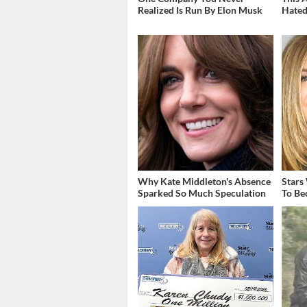
Realized Is Run By Elon Musk
Hated
Why Kate Middleton's Absence
Stars
Sparked So Much Speculation
To Be