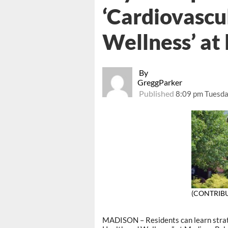
‘Cardiovascu
Wellness’ at 
By
GreggParker
Published
8:09 pm Tuesda
(CONTRIB
MADISON – Residents can learn strate