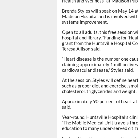
Health and Wellness” at Madison Publ
Brenda Styles will speak on May 14 at 
Madison Hospital and is involved wit
systems improvement.
Open to all adults, this free session w
hospital and library. “Funding for ‘H
grant from the Huntsville Hospital Co
Teresa Allison said.
“Heart disease is the number one caus
claiming approximately 1 million live
cardiovascular disease,” Styles said.
At the session, Styles will define hear
such as proper diet and exercise, smok
cholesterol, triglycerides and weight.
Approximately 90 percent of heart att
said.
Year-round, Huntsville Hospital’s clin
“The Mobile Medical Unit travels thro
education to many under-served citizen