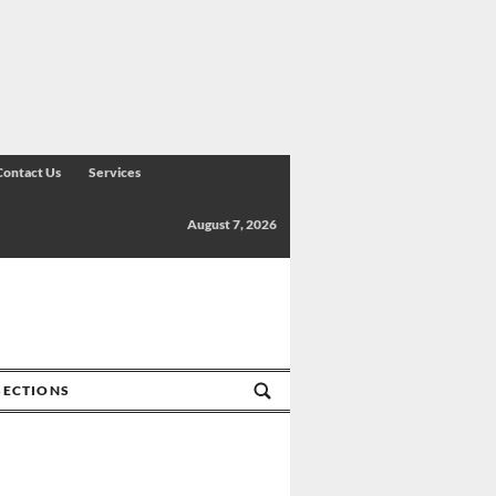
Contact Us
Services
August 7, 2026
SECTIONS