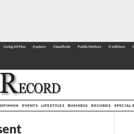
Living 50 Plus
Explore
Classifieds
Public Notices
E-editions
OPINION
EVENTS
LIFESTYLES
BUSINESS
RECORDS
SPECIAL 
sent