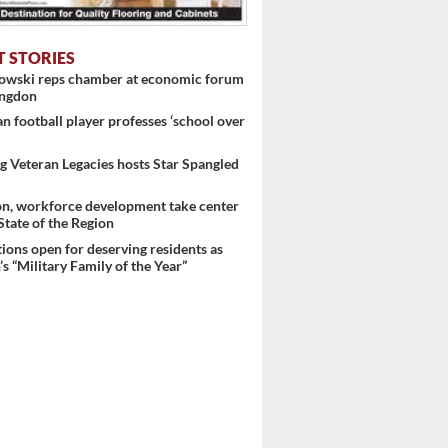
T STORIES
 ...
nowski reps chamber at economic forum
ingdon
 football player professes ‘school over
 Veteran Legacies hosts Star Spangled
on, workforce development take center
 State of the Region
ons open for deserving residents as
s “Military Family of the Year”