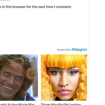
 in this browser for the next time I comment.
Powered by
Awful Action Movie Was
Things May Not Be Looking