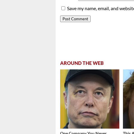
Save my name, email, and website
AROUND THE WEB
One Company You Never
This 