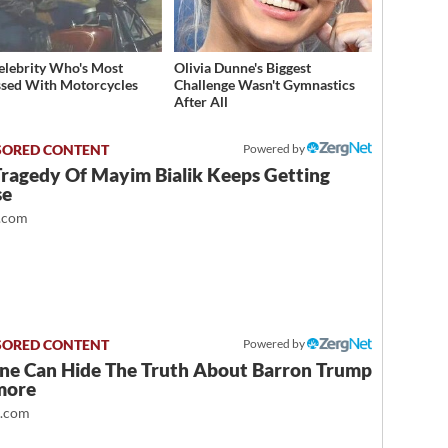
elebrity Who's Most
Olivia Dunne's Biggest
sed With Motorcycles
Challenge Wasn't Gymnastics
After All
Powered by
Tragedy Of Mayim Bialik Keeps Getting
se
.com
Powered by
ne Can Hide The Truth About Barron Trump
more
t.com