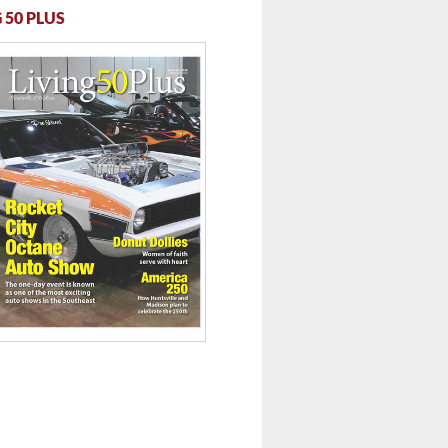
 50 PLUS