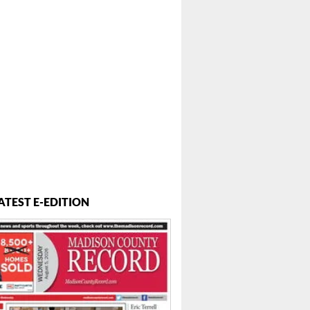
ATEST E-EDITION