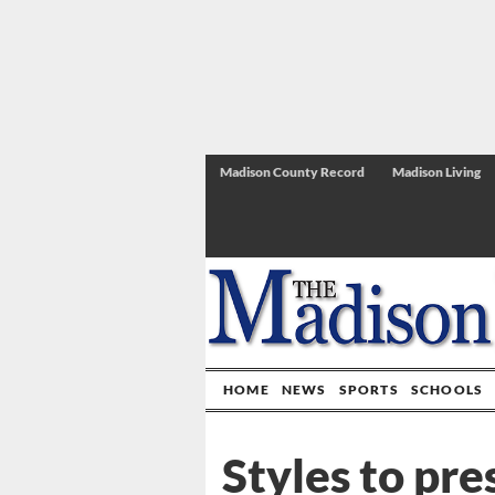
Madison County Record
Madison Living
HOME
NEWS
SPORTS
SCHOOLS
Styles to pre