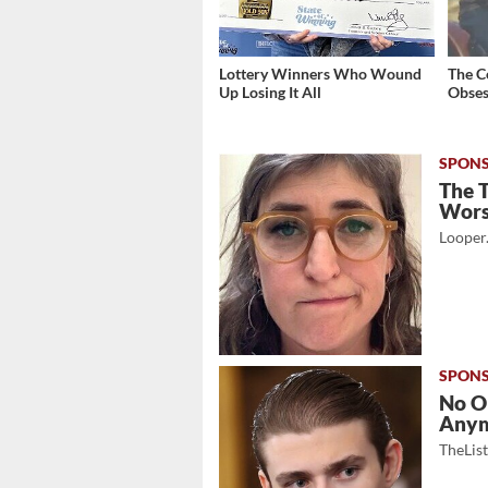
Lottery Winners Who Wound
The C
Up Losing It All
Obses
The 
Wor
Looper
No O
Any
TheLis