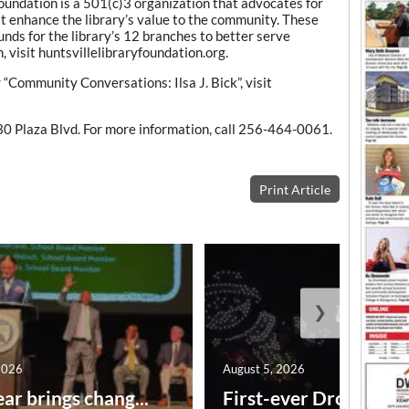
oundation is a 501(c)3 organization that advocates for
at enhance the library’s value to the community. These
unds for the library’s 12 branches to better serve
 visit huntsvillelibraryfoundation.org.
r “Community Conversations: Ilsa J. Bick”, visit
30 Plaza Blvd. For more information, call 256-464-0061.
Print Article
❯
2026
August 5, 2026
ar brings chang...
First-ever Drone Show