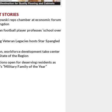
T STORIES
nowski reps chamber at economic forum
ingdon
 football player professes ‘school over
 Veteran Legacies hosts Star Spangled
on, workforce development take center
 State of the Region
ons open for deserving residents as
s “Military Family of the Year”