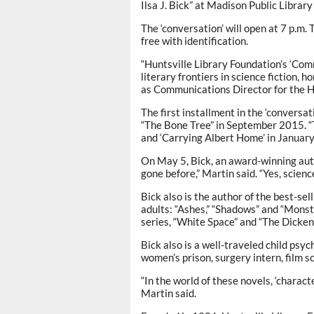
Ilsa J. Bick” at Madison Public Librar
The ‘conversation’ will open at 7 p.m.
free with identification.
“Huntsville Library Foundation’s ‘Com
literary frontiers in science fiction,
as Communications Director for the H
The first installment in the ‘conversa
“The Bone Tree” in September 2015. “
and ‘Carrying Albert Home’ in January,
On May 5, Bick, an award-winning aut
gone before,” Martin said. “Yes, science 
Bick also is the author of the best-sel
adults: “Ashes,” “Shadows” and “Monst
series, “White Space” and “The Dicken
Bick also is a well-traveled child psyc
women’s prison, surgery intern, film s
“In the world of these novels, ‘characte
Martin said.