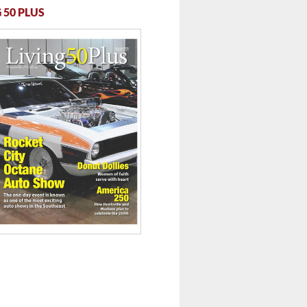
 50 PLUS