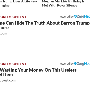
n Trump Lives A Life Few
Meghan Markle's Birthday Is
magine
Met With Royal Silence
Powered by
ne Can Hide The Truth About Barron Trump
more
t.com
Powered by
 Wasting Your Money On This Useless
l Item
igest.com