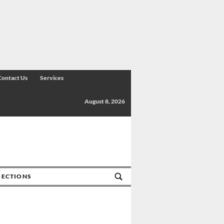
Contact Us
Services
August 8, 2026
SECTIONS