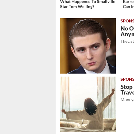
What Happened To Smallville
Barro
Star Tom Welling?
Can I
No O
Any
TheLis
Stop
Trave
Moneyd