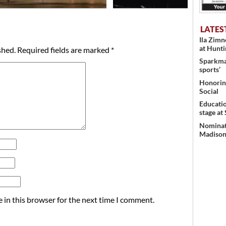
LATES
Ila Zim
at Hunt
shed.
Required fields are marked
*
Sparkman
sports’
Honoring
Social
Educati
stage at
Nominati
Madison’
 in this browser for the next time I comment.