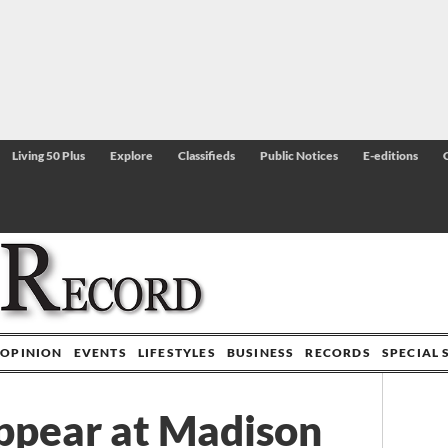
Living 50 Plus
Explore
Classifieds
Public Notices
E-editions
OPINION
EVENTS
LIFESTYLES
BUSINESS
RECORDS
SPECIAL 
appear at Madison