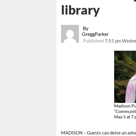
library
By
GreggParker
Published
7:51 pm Wednes
Madison Pub
“Community 
May 5 at 7
MADISON – Guests can delve an adve