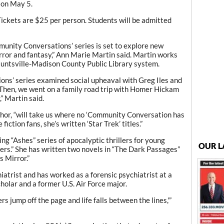
y on May 5.
 Tickets are $25 per person. Students will be admitted
munity Conversations’ series is set to explore new
 horror and fantasy,” Ann Marie Martin said. Martin works
untsville-Madison County Public Library system.
tions’ series examined social upheaval with Greg Iles and
Then, we went on a family road trip with Homer Hickam
” Martin said.
hor, “will take us where no ‘Community Conversation has
fiction fans, she’s written ‘Star Trek’ titles.”
ling “Ashes” series of apocalyptic thrillers for young
OUR L
ers.” She has written two novels in “The Dark Passages”
s Mirror.”
hiatrist and has worked as a forensic psychiatrist at a
cholar and a former U.S. Air Force major.
rs jump off the page and life falls between the lines,'”