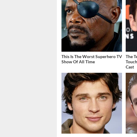
This Is The Worst Superhero TV
The T
Show Of All Time
Touch
Cast