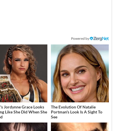
Powered by
 Jordynne Grace Looks
The Evolution Of Natalie
ng Like She Did When She
Portman's Look Is A Sight To
ed
See