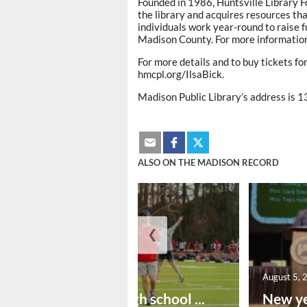
Founded in 1986, Huntsville Library F
the library and acquires resources th
individuals work year-round to raise f
Madison County. For more information,
For more details and to buy tickets fo
hmcpl.org/IlsaBick.
Madison Public Library’s address is 1
ALSO ON THE MADISON RECORD
❮
August 6, 2026
August 5, 
Preseason high school ...
New ye