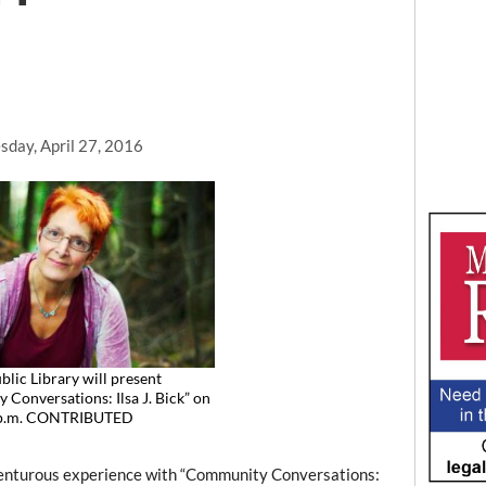
day, April 27, 2016
lic Library will present
Conversations: Ilsa J. Bick” on
 p.m. CONTRIBUTED
nturous experience with “Community Conversations: