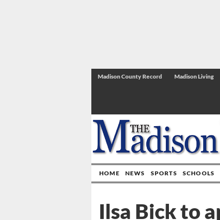
Madison County Record
Madison Living
HOME
NEWS
SPORTS
SCHOOLS
Ilsa Bick to 