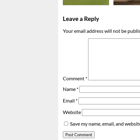
Leave a Reply
Your email address will not be publi
Comment
*
Name
*
Email
*
Website
Save my name, email, and website