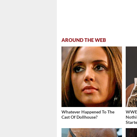
AROUND THE WEB
Whatever Happened To The
WWE's
Cast Of Dollhouse?
Nothi
Start