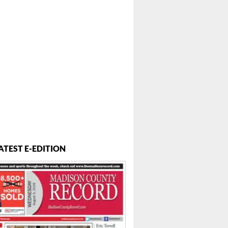
ATEST E-EDITION