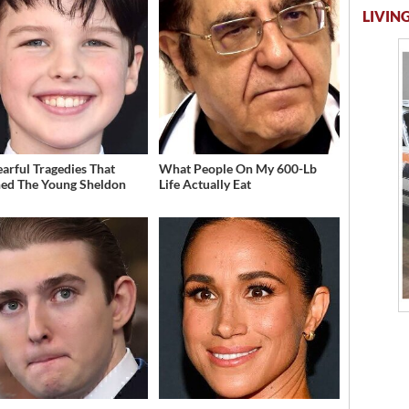
LIVING
earful Tragedies That
What People On My 600-Lb
ed The Young Sheldon
Life Actually Eat