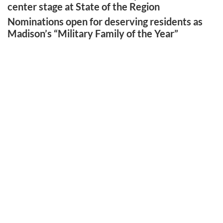
center stage at State of the Region
Nominations open for deserving residents as
Madison’s “Military Family of the Year”