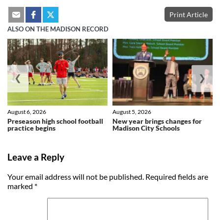
Print Article
ALSO ON THE MADISON RECORD
❮
❯
August 6, 2026
August 5, 2026
Preseason high school football
New year brings changes for
practice begins
Madison City Schools
Leave a Reply
Your email address will not be published.
Required fields are
marked
*