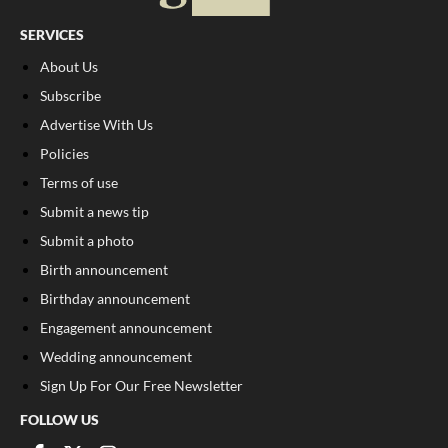
SERVICES
About Us
Subscribe
Advertise With Us
Policies
Terms of use
Submit a news tip
Submit a photo
Birth announcement
Birthday announcement
Engagement announcement
Wedding announcement
Sign Up For Our Free Newsletter
FOLLOW US