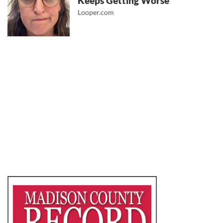
Keeps Getting Worse
Looper.com