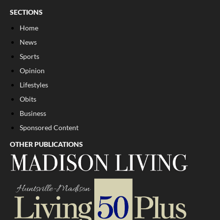
SECTIONS
Home
News
Sports
Opinion
Lifestyles
Obits
Business
Sponsored Content
OTHER PUBLICATIONS