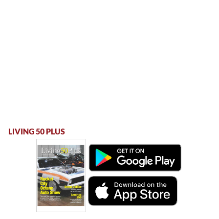
LIVING 50 PLUS