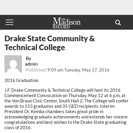
Drake State Community &
Technical College
By
admin
Published
9:09 am Tuesday, May 17, 2016
2016 Graduation
J.F. Drake Community & Technical College will host its 2016
Commencement Convocation on Thursday, May 12 at 6 p.m. at
the Von Braun Civic Center, South Hall 2. The College will confer
awards to 153 graduates and 35 GED recipients. Interim
President Dr. Kemba chambers takes great pride in
acknowledging graduate achievements and extends her sincere
congratulations and best wishes to the Drake State graduating
class of 2016.