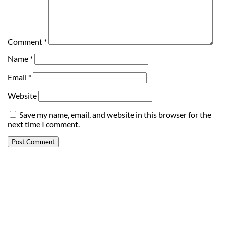
Comment
*
Name
*
Email
*
Website
Save my name, email, and website in this browser for the
next time I comment.