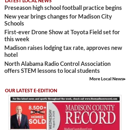
LATEST LOCAL NEWS
Preseason high school football practice begins
New year brings changes for Madison City
Schools
First-ever Drone Show at Toyota Field set for
this week
Madison raises lodging tax rate, approves new
hotel
North Alabama Radio Control Association
offers STEM lessons to local students
More Local News
OUR LATEST E-EDITION