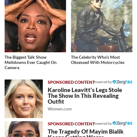
The Biggest Talk Show
The Celebrity Who's Most
Meltdowns Ever Caught On
Obsessed With Motorcycles
Camera
Powered by
Karoline Leavitt's Legs Stole
The Show In This Revealing
Outfit
Women.com
Powered by
The Tragedy Of Mayim Bialik