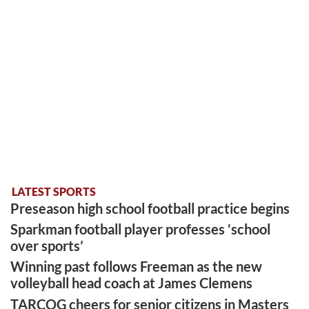
LATEST SPORTS
Preseason high school football practice begins
Sparkman football player professes ‘school
over sports’
Winning past follows Freeman as the new
volleyball head coach at James Clemens
TARCOG cheers for senior citizens in Masters