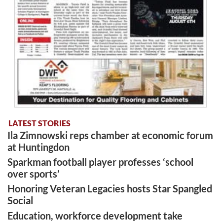
LATEST STORIES
Ila Zimnowski reps chamber at economic forum
at Huntingdon
Sparkman football player professes ‘school
over sports’
Honoring Veteran Legacies hosts Star Spangled
Social
Education, workforce development take