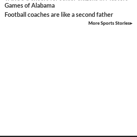
Games of Alabama
Football coaches are like a second father
More Sports Stories