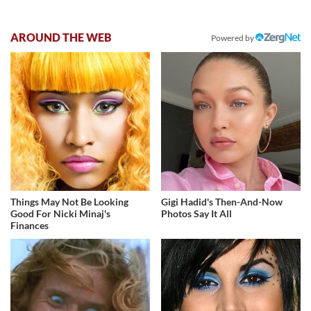
AROUND THE WEB
Powered by
Things May Not Be Looking
Gigi Hadid's Then-And-Now
Good For Nicki Minaj's
Photos Say It All
Finances