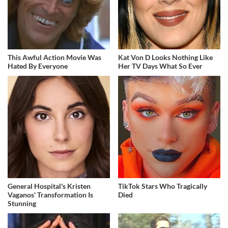
This Awful Action Movie Was
Kat Von D Looks Nothing Like
Hated By Everyone
Her TV Days What So Ever
General Hospital's Kristen
TikTok Stars Who Tragically
Vaganos' Transformation Is
Died
Stunning