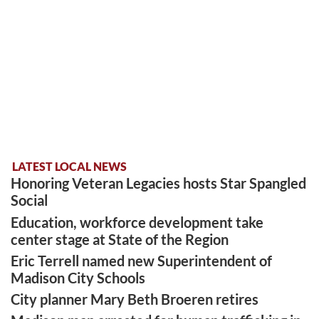
LATEST LOCAL NEWS
Honoring Veteran Legacies hosts Star Spangled
Social
Education, workforce development take
center stage at State of the Region
Eric Terrell named new Superintendent of
Madison City Schools
City planner Mary Beth Broeren retires