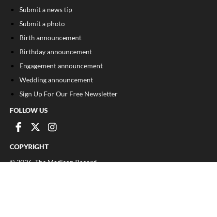
Submit a news tip
Submit a photo
Birth announcement
Birthday announcement
Engagement announcement
Wedding announcement
Sign Up For Our Free Newsletter
FOLLOW US
COPYRIGHT
©
2026
, The Madison Record
Privacy Policy
Cookie Policy
Your Privacy Choices