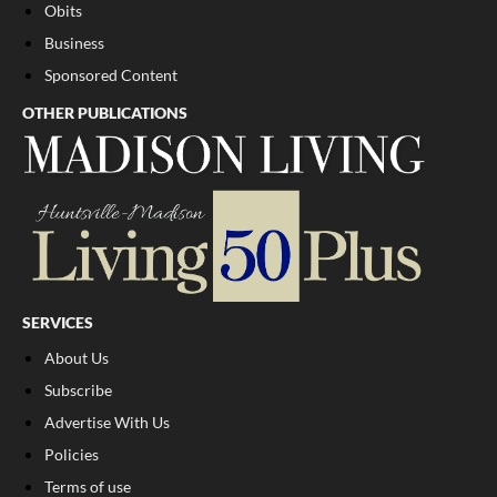
Obits
Business
Sponsored Content
OTHER PUBLICATIONS
SERVICES
About Us
Subscribe
Advertise With Us
Policies
Terms of use