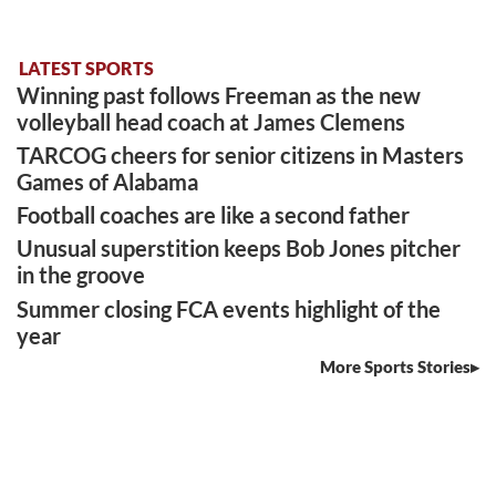
LATEST SPORTS
Winning past follows Freeman as the new
volleyball head coach at James Clemens
TARCOG cheers for senior citizens in Masters
Games of Alabama
Football coaches are like a second father
Unusual superstition keeps Bob Jones pitcher
in the groove
Summer closing FCA events highlight of the
year
More Sports Stories