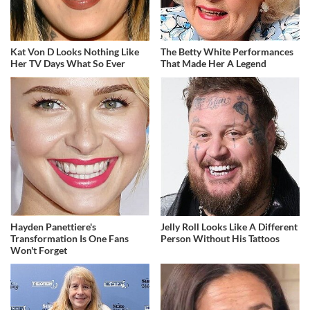
Kat Von D Looks Nothing Like
The Betty White Performances
Her TV Days What So Ever
That Made Her A Legend
Hayden Panettiere's
Jelly Roll Looks Like A Different
Transformation Is One Fans
Person Without His Tattoos
Won't Forget