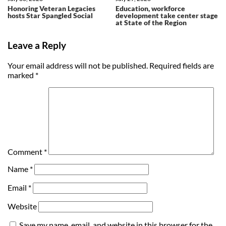
Honoring Veteran Legacies
Education, workforce
hosts Star Spangled Social
development take center stage
at State of the Region
Leave a Reply
Your email address will not be published.
Required fields are
marked
*
Comment
*
Name
*
Email
*
Website
Save my name, email, and website in this browser for the