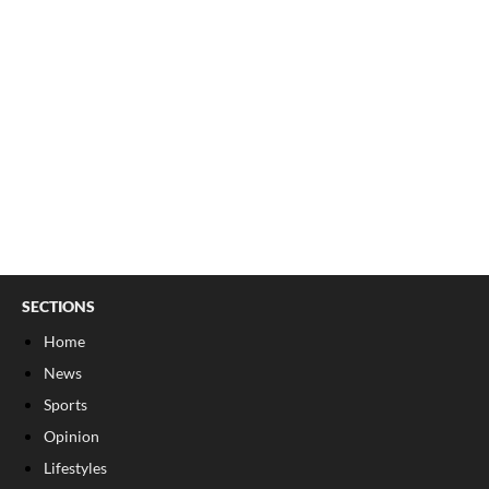
SECTIONS
Home
News
Sports
Opinion
Lifestyles