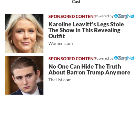
Cast
Powered by
Karoline Leavitt's Legs Stole
The Show In This Revealing
Outfit
Women.com
Powered by
No One Can Hide The Truth
About Barron Trump Anymore
TheList.com