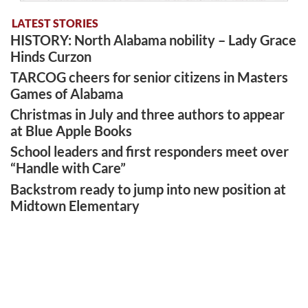
LATEST STORIES
HISTORY: North Alabama nobility – Lady Grace
Hinds Curzon
TARCOG cheers for senior citizens in Masters
Games of Alabama
Christmas in July and three authors to appear
at Blue Apple Books
School leaders and first responders meet over
“Handle with Care”
Backstrom ready to jump into new position at
Midtown Elementary