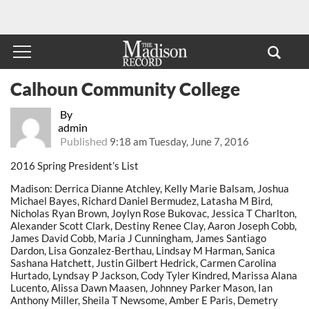
Calhoun Community College
By
admin
Published
9:18 am Tuesday, June 7, 2016
2016 Spring President’s List
Madison: Derrica Dianne Atchley, Kelly Marie Balsam, Joshua
Michael Bayes, Richard Daniel Bermudez, Latasha M Bird,
Nicholas Ryan Brown, Joylyn Rose Bukovac, Jessica T Charlton,
Alexander Scott Clark, Destiny Renee Clay, Aaron Joseph Cobb,
James David Cobb, Maria J Cunningham, James Santiago
Dardon, Lisa Gonzalez-Berthau, Lindsay M Harman, Sanica
Sashana Hatchett, Justin Gilbert Hedrick, Carmen Carolina
Hurtado, Lyndsay P Jackson, Cody Tyler Kindred, Marissa Alana
Lucento, Alissa Dawn Maasen, Johnney Parker Mason, Ian
Anthony Miller, Sheila T Newsome, Amber E Paris, Demetry