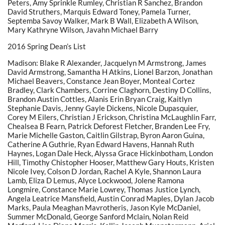
Peters, Amy Sprinkle Rumley, Christian R Sanchez, Brandon
David Struthers, Marquis Edward Toney, Pamela Turner,
Septemba Savoy Walker, Mark B Wall, Elizabeth A Wilson,
Mary Kathryne Wilson, Javahn Michael Barry
2016 Spring Dean’s List
Madison: Blake R Alexander, Jacquelyn M Armstrong, James
David Armstrong, Samantha H Atkins, Lionel Barzon, Jonathan
Michael Beavers, Constance Jean Boyer, Monteal Cortez
Bradley, Clark Chambers, Corrine Claghorn, Destiny D Collins,
Brandon Austin Cottles, Alanis Erin Bryan Craig, Kaitlyn
Stephanie Davis, Jenny Gayle Dickens, Nicole Dupasquier,
Corey M Eilers, Christian J Erickson, Christina McLaughlin Farr,
Chealsea B Fearn, Patrick Deforest Fletcher, Branden Lee Fry,
Marie Michelle Gaston, Caitlin Gilstrap, Byron Aaron Guina,
Catherine A Guthrie, Ryan Edward Havens, Hannah Ruth
Haynes, Logan Dale Heck, Alyssa Grace Hickinbotham, London
Hill, Timothy Chistopher Hooser, Matthew Gary Houts, Kristen
Nicole Ivey, Colson D Jordan, Rachel A Kyle, Shannon Laura
Lamb, Eliza D Lemus, Alyce Lockwood, Jolene Ramona
Longmire, Constance Marie Lowrey, Thomas Justice Lynch,
Angela Leatrice Mansfield, Austin Conrad Maples, Dylan Jacob
Marks, Paula Meaghan Mavrotheris, Jason Kyle McDaniel,
Summer McDonald, George Sanford Mclain, Nolan Reid