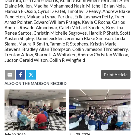
Morford, Lisa Diane Morris, Kollin Joseph Muenstermann, Ariel
Elaine Mullen, Madiha Mohammed Nasir, Mitchell Brian Nola,
Hannah E Ossip, Cyrus D Patel, Timothy D Peavy, Andrew Blake
Pendleton, Makaela Lynae Perkins, Erik Lashawn Petty, Tyler
Arnaz Pointer, Edward William Prange, Kayla C Rocha, Carlos
Andres Rosado-Almodovar, Caleb Michael Sanders, Krystina
Renea Santos, Christin Michelle Segroves, Hardik P Sheth, Scott
Austen Shipley, Daniel Sickler, Jeremiah Blake Simpson, Linda
Slama, Maura R Smith, Tammie R Stephens, Kristin Marie
Stevens, Bradley Allan Thompson, Collin Jameson Throneberry,
Trenton A Tow, Sharnett A Whitaker, Andrew Christian Willcox,
Judson Gerald Wilson, Collin R Wingfield
Print Article
ALSO ON THE MADISON RECORD
❮
❯
July 30, 2026
July 29, 2026