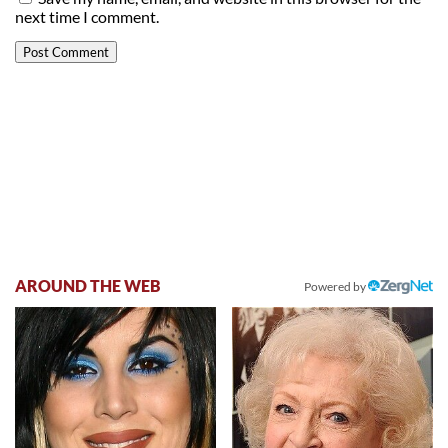
next time I comment.
AROUND THE WEB
Powered by