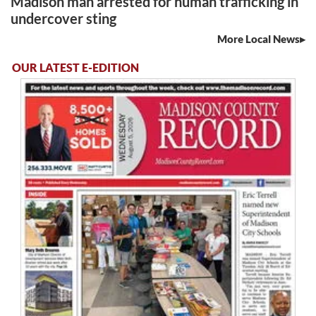
Madison man arrested for human trafficking in
undercover sting
More Local News
OUR LATEST E-EDITION