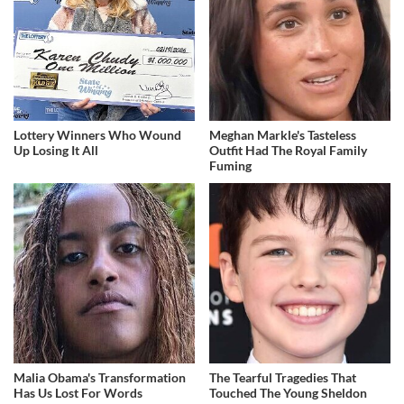
Lottery Winners Who Wound
Meghan Markle's Tasteless
Up Losing It All
Outfit Had The Royal Family
Fuming
Malia Obama's Transformation
The Tearful Tragedies That
Has Us Lost For Words
Touched The Young Sheldon