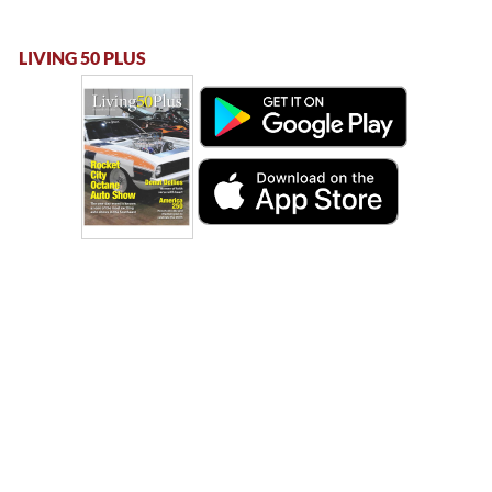
LIVING 50 PLUS