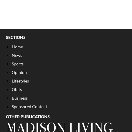
SECTIONS
Home
News
Sports
Opinion
Lifestyles
Obits
Business
Sponsored Content
OTHER PUBLICATIONS