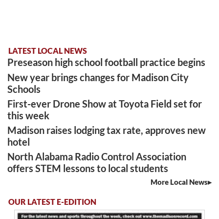
LATEST LOCAL NEWS
Preseason high school football practice begins
New year brings changes for Madison City
Schools
First-ever Drone Show at Toyota Field set for
this week
Madison raises lodging tax rate, approves new
hotel
North Alabama Radio Control Association
offers STEM lessons to local students
More Local News
OUR LATEST E-EDITION