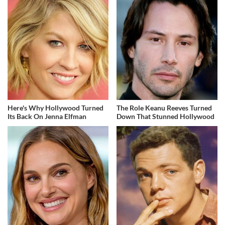
Here's Why Hollywood Turned
The Role Keanu Reeves Turned
Its Back On Jenna Elfman
Down That Stunned Hollywood