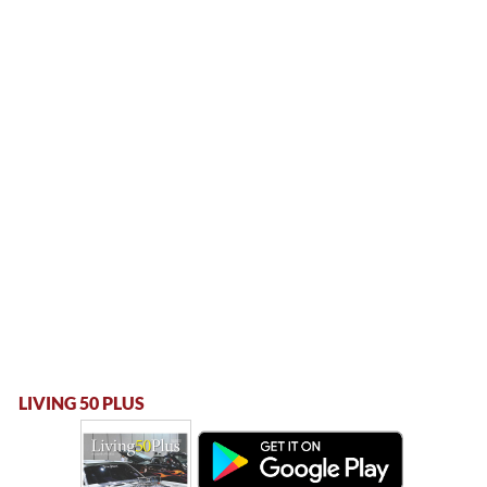
LIVING 50 PLUS