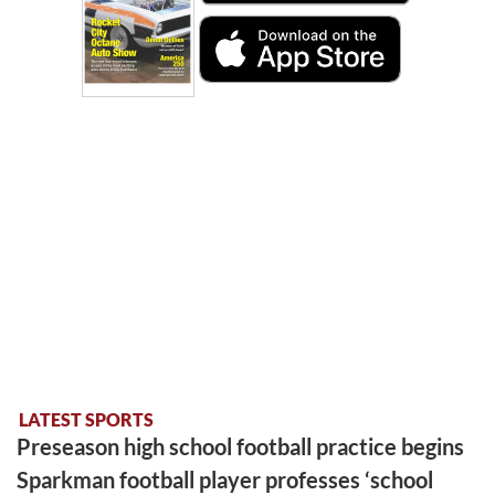
LATEST SPORTS
Preseason high school football practice begins
Sparkman football player professes ‘school