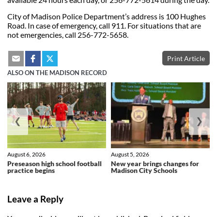
City of Madison Police Department’s address is 100 Hughes
Road. In case of emergency, call 911. For situations that are
not emergencies, call 256-772-5658.
Print Article
ALSO ON THE MADISON RECORD
❮
❯
August 6, 2026
August 5, 2026
Preseason high school football
New year brings changes for
practice begins
Madison City Schools
Leave a Reply