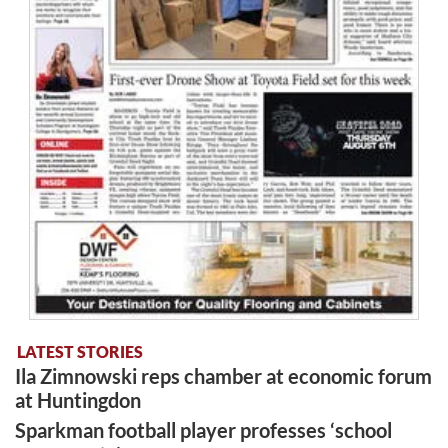
LATEST STORIES
Ila Zimnowski reps chamber at economic forum
at Huntingdon
Sparkman football player professes ‘school