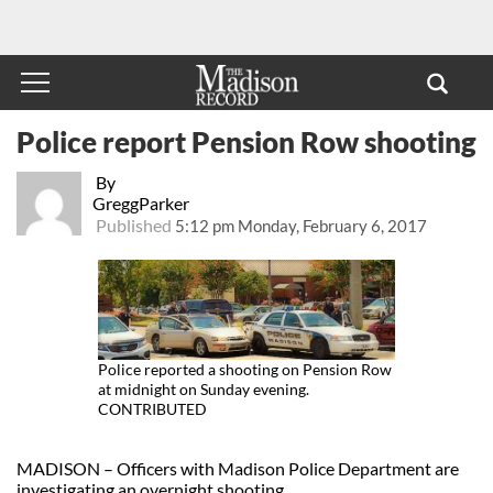
Police report Pension Row shooting
By
GreggParker
Published
5:12 pm Monday, February 6, 2017
Police reported a shooting on Pension Row
at midnight on Sunday evening.
CONTRIBUTED
MADISON – Officers with Madison Police Department are
investigating an overnight shooting.