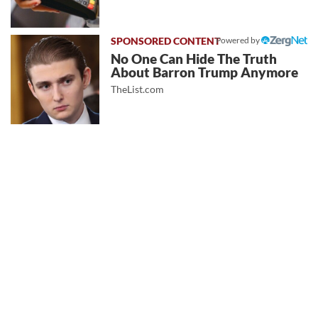
Powered by
No One Can Hide The Truth
About Barron Trump Anymore
TheList.com