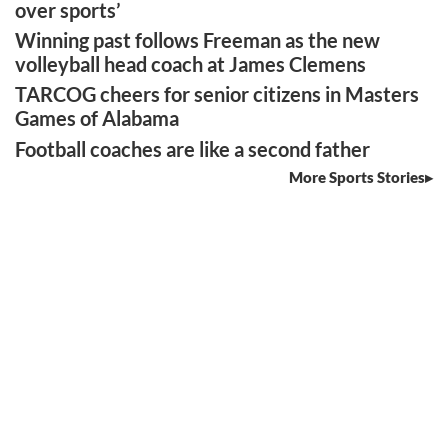
over sports’
Winning past follows Freeman as the new
volleyball head coach at James Clemens
TARCOG cheers for senior citizens in Masters
Games of Alabama
Football coaches are like a second father
More Sports Stories