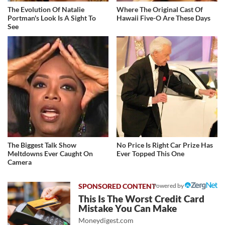
The Evolution Of Natalie
Where The Original Cast Of
Portman's Look Is A Sight To
Hawaii Five-O Are These Days
See
The Biggest Talk Show
No Price Is Right Car Prize Has
Meltdowns Ever Caught On
Ever Topped This One
Camera
Powered by
This Is The Worst Credit Card
Mistake You Can Make
Moneydigest.com