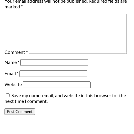
Your email address will not be published.
Required fields are
marked
*
Comment
*
Name
*
Email
*
Website
Save my name, email, and website in this browser for the
next time I comment.