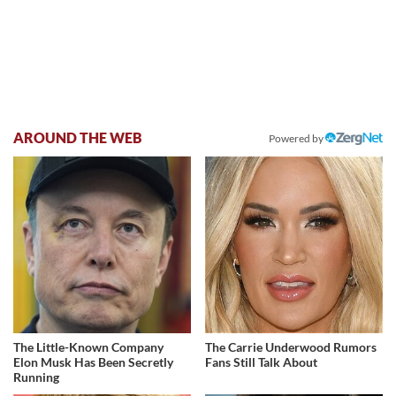
AROUND THE WEB
Powered by
The Little-Known Company
The Carrie Underwood Rumors
Elon Musk Has Been Secretly
Fans Still Talk About
Running