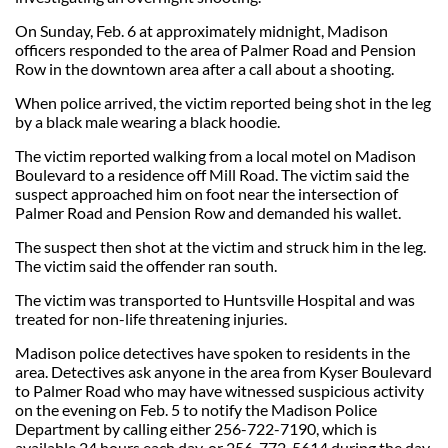
On Sunday, Feb. 6 at approximately midnight, Madison
officers responded to the area of Palmer Road and Pension
Row in the downtown area after a call about a shooting.
When police arrived, the victim reported being shot in the leg
by a black male wearing a black hoodie.
The victim reported walking from a local motel on Madison
Boulevard to a residence off Mill Road. The victim said the
suspect approached him on foot near the intersection of
Palmer Road and Pension Row and demanded his wallet.
The suspect then shot at the victim and struck him in the leg.
The victim said the offender ran south.
The victim was transported to Huntsville Hospital and was
treated for non-life threatening injuries.
Madison police detectives have spoken to residents in the
area. Detectives ask anyone in the area from Kyser Boulevard
to Palmer Road who may have witnessed suspicious activity
on the evening on Feb. 5 to notify the Madison Police
Department by calling either 256-722-7190, which is
available 24 hours each day, or 256-772-5614 during the day.