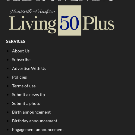
SERVICES
About Us
Subscribe
Advertise With Us
Policies
Terms of use
Submit a news tip
Submit a photo
Birth announcement
Birthday announcement
Engagement announcement