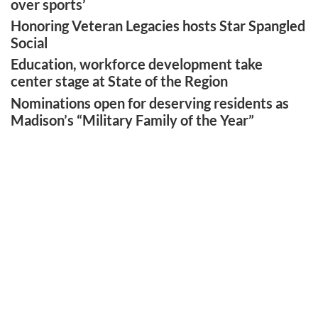
over sports’
Honoring Veteran Legacies hosts Star Spangled
Social
Education, workforce development take
center stage at State of the Region
Nominations open for deserving residents as
Madison’s “Military Family of the Year”