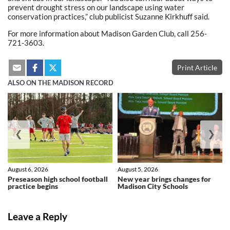
prevent drought stress on our landscape using water
conservation practices,” club publicist Suzanne Kirkhuff said.
For more information about Madison Garden Club, call 256-
721-3603.
Print Article
ALSO ON THE MADISON RECORD
❮
❯
August 6, 2026
August 5, 2026
Preseason high school football
New year brings changes for
practice begins
Madison City Schools
Leave a Reply