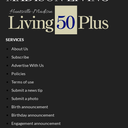
SERVICES
About Us
Subscribe
Advertise With Us
Policies
Terms of use
Submit a news tip
Submit a photo
Birth announcement
Birthday announcement
Engagement announcement