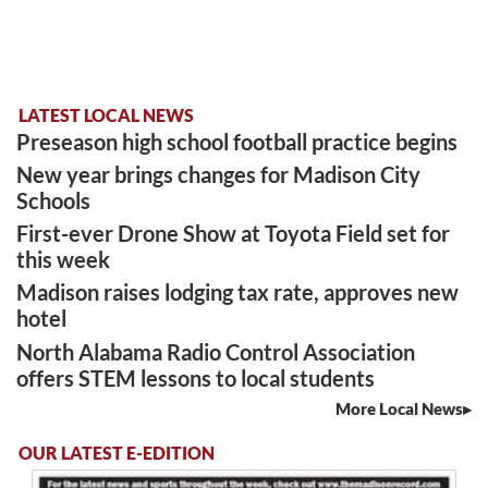
LATEST LOCAL NEWS
Preseason high school football practice begins
New year brings changes for Madison City
Schools
First-ever Drone Show at Toyota Field set for
this week
Madison raises lodging tax rate, approves new
hotel
North Alabama Radio Control Association
offers STEM lessons to local students
More Local News
OUR LATEST E-EDITION