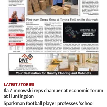
LATEST STORIES
Ila Zimnowski reps chamber at economic forum
at Huntingdon
Sparkman football player professes ‘school