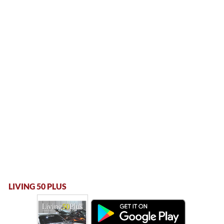
LIVING 50 PLUS