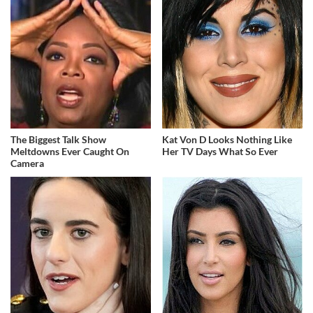
The Biggest Talk Show
Kat Von D Looks Nothing Like
Meltdowns Ever Caught On
Her TV Days What So Ever
Camera