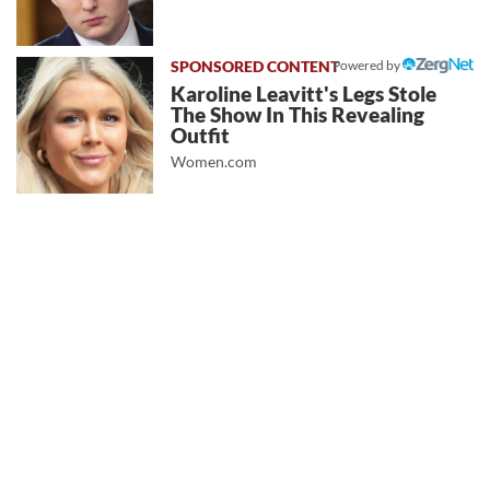
Powered by
Karoline Leavitt's Legs Stole
The Show In This Revealing
Outfit
Women.com