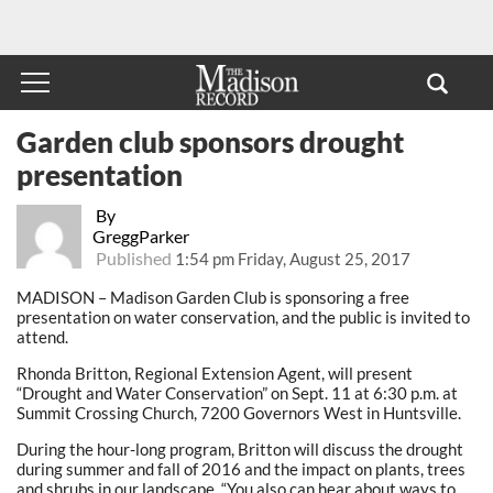
Garden club sponsors drought
presentation
By
GreggParker
Published
1:54 pm Friday, August 25, 2017
MADISON – Madison Garden Club is sponsoring a free
presentation on water conservation, and the public is invited to
attend.
Rhonda Britton, Regional Extension Agent, will present
“Drought and Water Conservation” on Sept. 11 at 6:30 p.m. at
Summit Crossing Church, 7200 Governors West in Huntsville.
During the hour-long program, Britton will discuss the drought
during summer and fall of 2016 and the impact on plants, trees
and shrubs in our landscape. “You also can hear about ways to