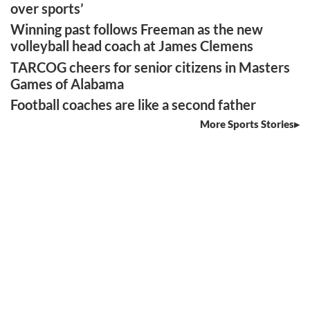
over sports’
Winning past follows Freeman as the new
volleyball head coach at James Clemens
TARCOG cheers for senior citizens in Masters
Games of Alabama
Football coaches are like a second father
More Sports Stories