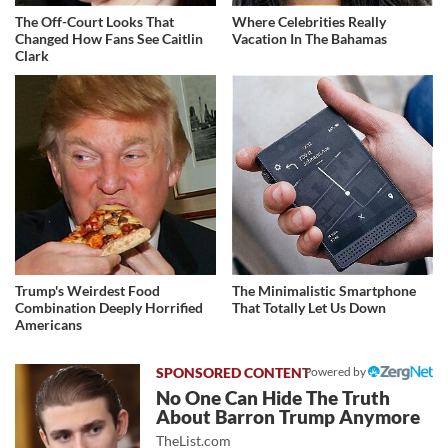
The Off-Court Looks That
Where Celebrities Really
Changed How Fans See Caitlin
Vacation In The Bahamas
Clark
Trump's Weirdest Food
The Minimalistic Smartphone
Combination Deeply Horrified
That Totally Let Us Down
Americans
Powered by
No One Can Hide The Truth
About Barron Trump Anymore
TheList.com