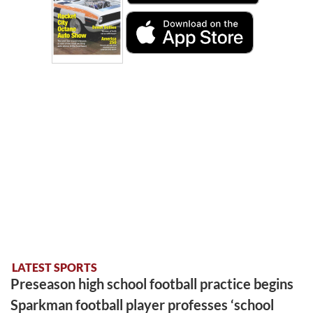
LATEST SPORTS
Preseason high school football practice begins
Sparkman football player professes ‘school