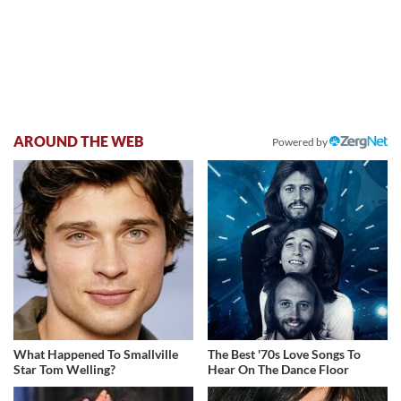
AROUND THE WEB
Powered by
What Happened To Smallville
The Best '70s Love Songs To
Star Tom Welling?
Hear On The Dance Floor