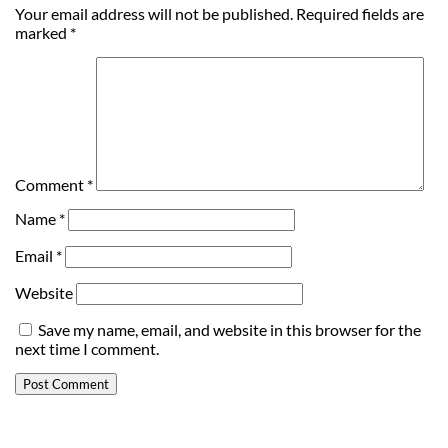
Your email address will not be published.
Required fields are
marked
*
Comment
*
Name
*
Email
*
Website
Save my name, email, and website in this browser for the
next time I comment.