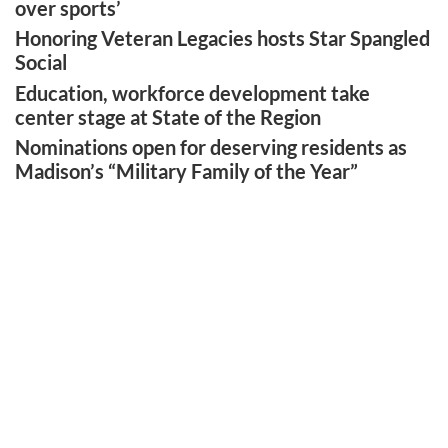
over sports’
Honoring Veteran Legacies hosts Star Spangled
Social
Education, workforce development take
center stage at State of the Region
Nominations open for deserving residents as
Madison’s “Military Family of the Year”