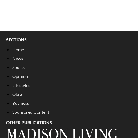
SECTIONS
Home
News
Sports
Opinion
Lifestyles
Obits
Business
Sponsored Content
OTHER PUBLICATIONS