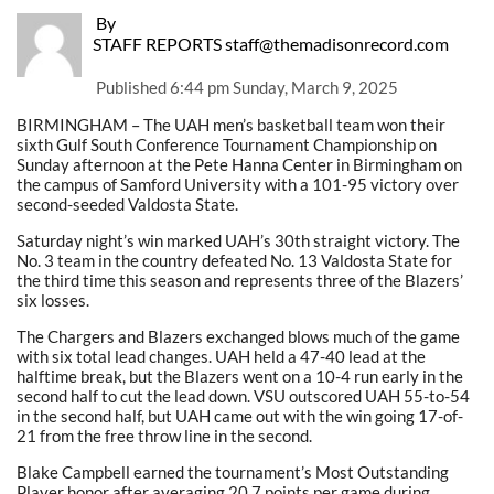
By
STAFF REPORTS staff@themadisonrecord.com
Published
6:44 pm Sunday, March 9, 2025
BIRMINGHAM – The UAH men’s basketball team won their
sixth Gulf South Conference Tournament Championship on
Sunday afternoon at the Pete Hanna Center in Birmingham on
the campus of Samford University with a 101-95 victory over
second-seeded Valdosta State.
Saturday night’s win marked UAH’s 30th straight victory. The
No. 3 team in the country defeated No. 13 Valdosta State for
the third time this season and represents three of the Blazers’
six losses.
The Chargers and Blazers exchanged blows much of the game
with six total lead changes. UAH held a 47-40 lead at the
halftime break, but the Blazers went on a 10-4 run early in the
second half to cut the lead down. VSU outscored UAH 55-to-54
in the second half, but UAH came out with the win going 17-of-
21 from the free throw line in the second.
Blake Campbell earned the tournament’s Most Outstanding
Player honor after averaging 20.7 points per game during