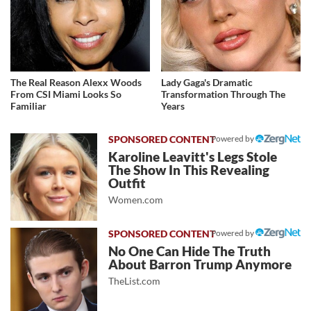
The Real Reason Alexx Woods
Lady Gaga's Dramatic
From CSI Miami Looks So
Transformation Through The
Familiar
Years
Powered by
Karoline Leavitt's Legs Stole
The Show In This Revealing
Outfit
Women.com
Powered by
No One Can Hide The Truth
About Barron Trump Anymore
TheList.com