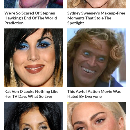
We're So Scared Of Stephen
Sydney Sweeney's Makeup‑Free
Hawking's End Of The World
Moments That Stole The
Prediction
Spotlight
Kat Von D Looks Nothing Like
This Awful Action Movie Was
Her TV Days What So Ever
Hated By Everyone