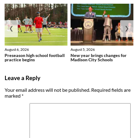
❮
❯
August 6, 2026
August 5, 2026
Preseason high school football
New year brings changes for
practice begins
Madison City Schools
Leave a Reply
Your email address will not be published.
Required fields are
marked
*