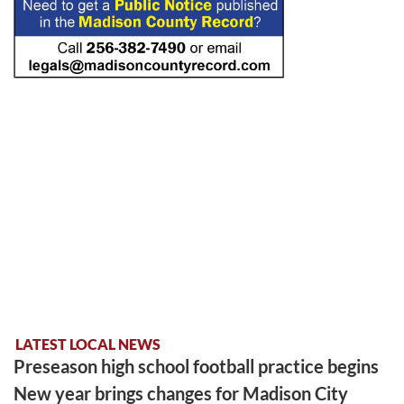
LATEST LOCAL NEWS
Preseason high school football practice begins
New year brings changes for Madison City