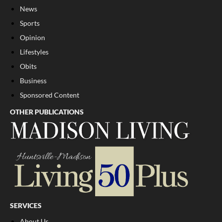
News
Sports
Opinion
Lifestyles
Obits
Business
Sponsored Content
OTHER PUBLICATIONS
SERVICES
About Us