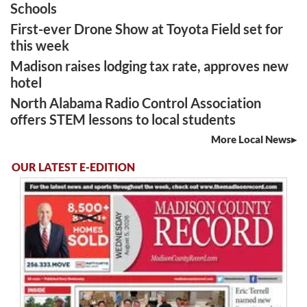
Schools
First-ever Drone Show at Toyota Field set for
this week
Madison raises lodging tax rate, approves new
hotel
North Alabama Radio Control Association
offers STEM lessons to local students
More Local News
OUR LATEST E-EDITION