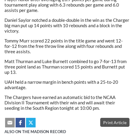
tournament play along with 6.3 rebounds per game and 6.0
assists per game.
Daniel Saylor notched a double-double in the win as the Charger
big man put up 14 points with 10 rebounds and a block in the
victory.
Tommy Murr scored 22 points in the title game and went 12-
for-12 from the free throw line along with four rebounds and
three assists.
Matt Thurman and Luke Burnett combined to go 7-for-13 from
three point land as Thurman scored 15 points and Burnett put
up 13.
UAH held a narrow margin in bench points with a 25-to-20
advantage.
The Chargers have earned an automatic bid to the NCAA
Division II Tournament with their win and will await their
seeding in the South Region tonight at 10:00 pm.
Print Article
ALSO ON THE MADISON RECORD