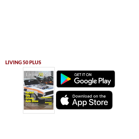
LIVING 50 PLUS