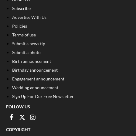
Subscribe
Advertise With Us
Policies
Terms of use
Submit a news tip
Submit a photo
Birth announcement
Birthday announcement
Engagement announcement
Wedding announcement
Sign Up For Our Free Newsletter
FOLLOW US
COPYRIGHT