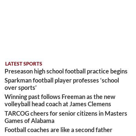
LATEST SPORTS
Preseason high school football practice begins
Sparkman football player professes ‘school
over sports’
Winning past follows Freeman as the new
volleyball head coach at James Clemens
TARCOG cheers for senior citizens in Masters
Games of Alabama
Football coaches are like a second father