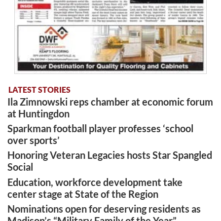
LATEST STORIES
Ila Zimnowski reps chamber at economic forum
at Huntingdon
Sparkman football player professes ‘school
over sports’
Honoring Veteran Legacies hosts Star Spangled
Social
Education, workforce development take
center stage at State of the Region
Nominations open for deserving residents as
Madison’s “Military Family of the Year”