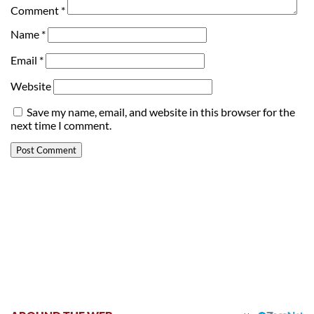
Comment
*
Name
*
Email
*
Website
Save my name, email, and website in this browser for the
next time I comment.