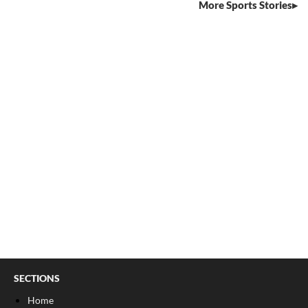
More Sports Stories
SECTIONS
Home