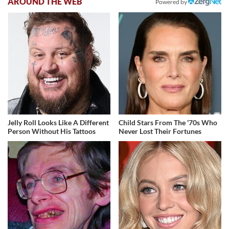
AROUND THE WEB
Powered by
Jelly Roll Looks Like A Different
Child Stars From The '70s Who
Person Without His Tattoos
Never Lost Their Fortunes