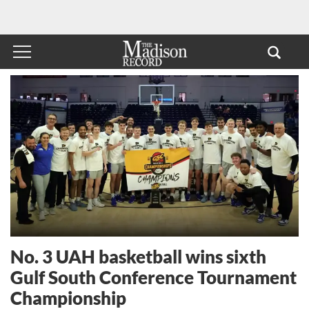
No. 3 UAH basketball wins sixth
Gulf South Conference Tournament
Championship