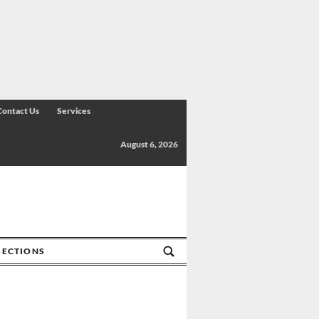
Contact Us
Services
August 6, 2026
SECTIONS