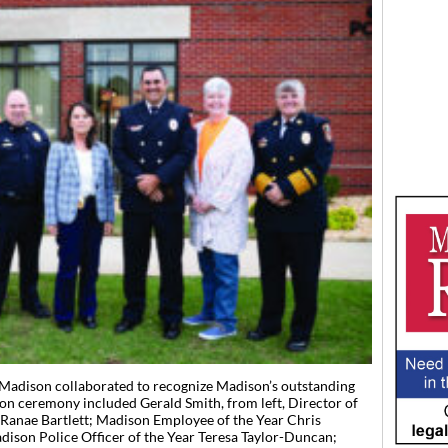
 Madison collaborated to recognize Madison’s outstanding
ion ceremony included Gerald Smith, from left, Director of
Ranae Bartlett; Madison Employee of the Year Chris
ison Police Officer of the Year Teresa Taylor-Duncan;