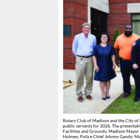
Rotary Club of Madison and the City of
public servants for 2026. The presentat
Facilities and Grounds; Madison Mayor 
Holmes; Police Chief Johnny Gandy; Mad