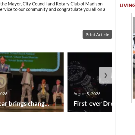
 the Mayor, City Council and Rotary Club of Madison
LIVING
 service to our community and congratulate you all on a
Print Article
❯
2026
August 5, 2026
ar brings chang...
First-ever Drone Show