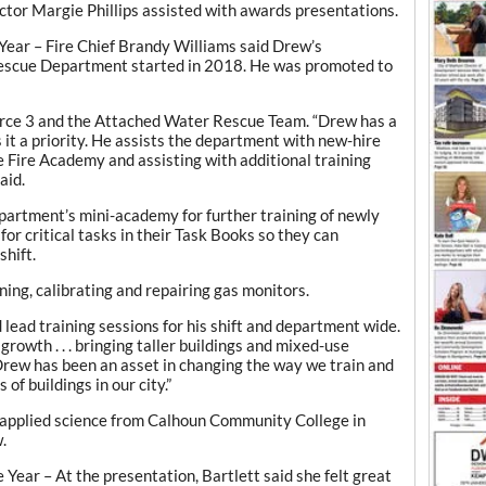
tor Margie Phillips assisted with awards presentations.
 Year – Fire Chief Brandy Williams said Drew’s
escue Department started in 2018. He was promoted to
rce 3 and the Attached Water Rescue Team. “Drew has a
it a priority. He assists the department with new-hire
e Fire Academy and assisting with additional training
aid.
partment’s mini-academy for further training of newly
 for critical tasks in their Task Books so they can
shift.
ning, calibrating and repairing gas monitors.
 lead training sessions for his shift and department wide.
rowth . . . bringing taller buildings and mixed-use
“Drew has been an asset in changing the way we train and
of buildings in our city.”
 applied science from Calhoun Community College in
.
Year – At the presentation, Bartlett said she felt great