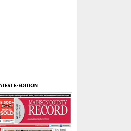
ATEST E-EDITION