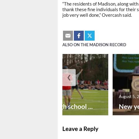
“The residents of Madison, along with
thank these fine individuals for their
job very well done,” Overcash said.
ALSO ON THE MADISON RECORD
❮
August 6, 2026
August 5, 
Preseason high school ...
New ye
Leave a Reply