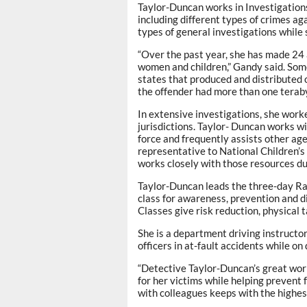
Taylor-Duncan works in Investigations 
including different types of crimes ag
types of general investigations while 
“Over the past year, she has made 24 
women and children,” Gandy said. Some
states that produced and distributed o
the offender had more than one teraby
In extensive investigations, she work
jurisdictions. Taylor- Duncan works w
force and frequently assists other ag
representative to National Children’
works closely with those resources du
Taylor-Duncan leads the three-day R
class for awareness, prevention and di
Classes give risk reduction, physical t
She is a department driving instructor
officers in at-fault accidents while on 
“Detective Taylor-Duncan’s great work
for her victims while helping prevent
with colleagues keeps with the highe