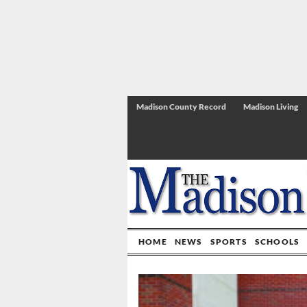
Madison County Record
Madison Living
HOME
NEWS
SPORTS
SCHOOLS