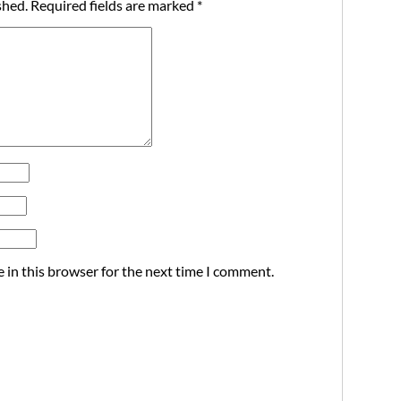
shed.
Required fields are marked
*
 in this browser for the next time I comment.