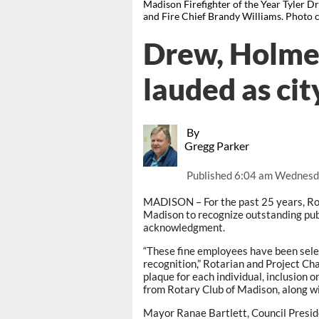
Madison Firefighter of the Year Tyler 
and Fire Chief Brandy Williams. Photo 
Drew, Holme
lauded as cit
By
Gregg Parker
Published
6:04 am Wednesd
MADISON – For the past 25 years, Rot
Madison to recognize outstanding pub
acknowledgment.
“These fine employees have been selec
recognition,” Rotarian and Project Ch
plaque for each individual, inclusion 
from Rotary Club of Madison, along with
Mayor Ranae Bartlett, Council Presi