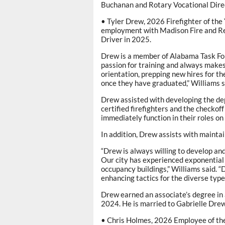
Buchanan and Rotary Vocational Direc
• Tyler Drew, 2026 Firefighter of the
employment with Madison Fire and R
Driver in 2025.
Drew is a member of Alabama Task Fo
passion for training and always makes 
orientation, prepping new hires for th
once they have graduated,” Williams s
Drew assisted with developing the de
certified firefighters and the checkoff
immediately function in their roles on 
In addition, Drew assists with maintai
“Drew is always willing to develop and
Our city has experienced exponential g
occupancy buildings,” Williams said. 
enhancing tactics for the diverse types 
Drew earned an associate’s degree in
2024. He is married to Gabrielle Drew
• Chris Holmes, 2026 Employee of the 