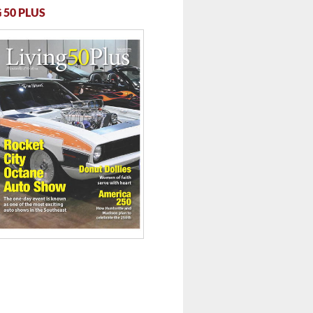
 50 PLUS
 ...