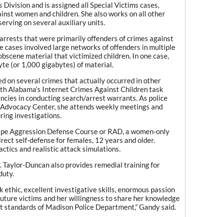
Division and is assigned all Special Victims cases,
ainst women and children. She also works on all other
serving on several auxiliary units.
arrests that were primarily offenders of crimes against
 cases involved large networks of offenders in multiple
bscene material that victimized children. In one case,
te (or 1,000 gigabytes) of material.
ed on several crimes that actually occurred in other
ith Alabama’s Internet Crimes Against Children task
encies in conducting search/arrest warrants. As police
s Advocacy Center, she attends weekly meetings and
ring investigations.
ape Aggression Defense Course or RAD, a women-only
rect self-defense for females, 12 years and older.
actics and realistic attack simulations.
. Taylor-Duncan also provides remedial training for
duty.
 ethic, excellent investigative skills, enormous passion
 future victims and her willingness to share her knowledge
st standards of Madison Police Department,” Gandy said.