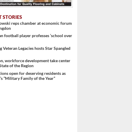
T STORIES
nowski reps chamber at economic forum
ingdon
 football player professes ‘school over
 Veteran Legacies hosts Star Spangled
on, workforce development take center
 State of the Region
ons open for deserving residents as
s “Military Family of the Year”