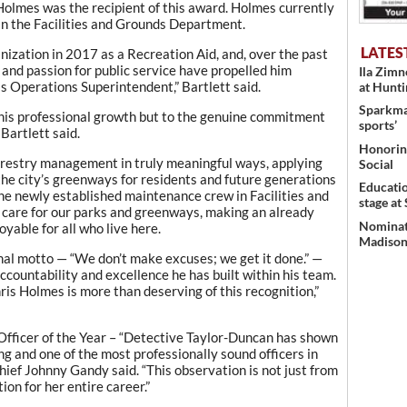
Holmes was the recipient of this award. Holmes currently
n the Facilities and Grounds Department.
LATES
nization in 2017 as a Recreation Aid, and, over the past
c and passion for public service have propelled him
Ila Zim
as Operations Superintendent,” Bartlett said.
at Hunt
Sparkman
to his professional growth but to the genuine commitment
sports’
 Bartlett said.
Honoring
orestry management in truly meaningful ways, applying
Social
the city’s greenways for residents and future generations
Educati
 the newly established maintenance crew in Facilities and
stage at
 care for our parks and greenways, making an already
Nominati
yable for all who live here.
Madison’
nal motto — “We don’t make excuses; we get it done.” —
countability and excellence he has built within his team.
is Holmes is more than deserving of this recognition,”
Officer of the Year – “Detective Taylor-Duncan has shown
ng and one of the most professionally sound officers in
ief Johnny Gandy said. “This observation is not just from
ion for her entire career.”