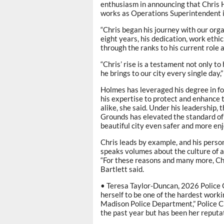
enthusiasm in announcing that Chris 
works as Operations Superintendent i
“Chris began his journey with our orga
eight years, his dedication, work ethi
through the ranks to his current role 
“Chris’ rise is a testament not only 
he brings to our city every single day,”
Holmes has leveraged his degree in f
his expertise to protect and enhance 
alike, she said. Under his leadership,
Grounds has elevated the standard of
beautiful city even safer and more enjo
Chris leads by example, and his perso
speaks volumes about the culture of ac
“For these reasons and many more, Chr
Bartlett said.
• Teresa Taylor-Duncan, 2026 Police 
herself to be one of the hardest worki
Madison Police Department,” Police Ch
the past year but has been her reputat