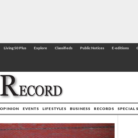
Living 50 Plus
Explore
Classifieds
Public Notices
E-editions
OPINION
EVENTS
LIFESTYLES
BUSINESS
RECORDS
SPECIAL 