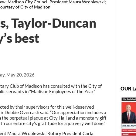
Drew; Madison City Council President Maura Wroblewski;
courtesy of City of Madison
s, Taylor-Duncan
y’s best
ay, May 20, 2026
ary Club of Madison has consulted with the City of
OUR L
lic servants in “Madison Employees of the Year”
ted by their supervisors for this well-deserved
air Debbie Overcash said. “Our appreciation includes a
on the perpetual plaque at City Hall and a monetary gift
 our entire city’s gratitude for a job very well done.”
dent Maura Wroblewski, Rotary President Carla