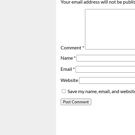
Your email address will not be publi
Comment
*
Name
*
Email
*
Website
Save my name, email, and website