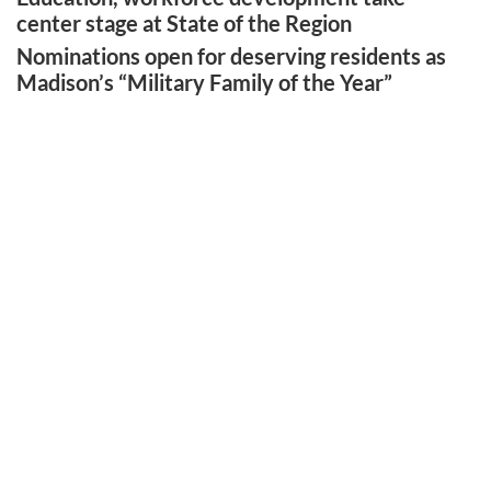
center stage at State of the Region
Nominations open for deserving residents as
Madison’s “Military Family of the Year”