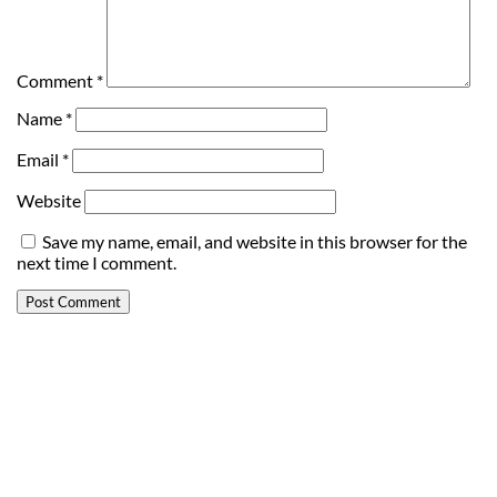
Comment
*
Name
*
Email
*
Website
Save my name, email, and website in this browser for the
next time I comment.