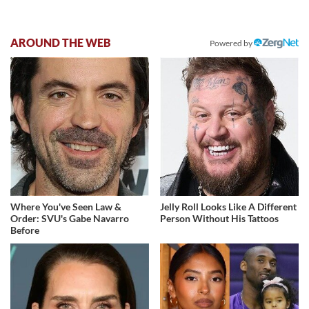
AROUND THE WEB
Powered by
Where You've Seen Law &
Jelly Roll Looks Like A Different
Order: SVU's Gabe Navarro
Person Without His Tattoos
Before