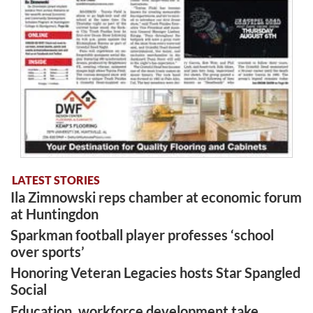
LATEST STORIES
Ila Zimnowski reps chamber at economic forum
at Huntingdon
Sparkman football player professes ‘school
over sports’
Honoring Veteran Legacies hosts Star Spangled
Social
Education, workforce development take