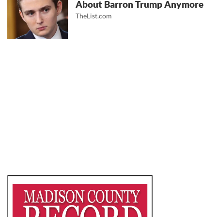
About Barron Trump Anymore
TheList.com