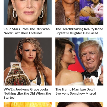
Child Stars From The '70s Who
The Heartbreaking Reality Kobe
Never Lost Their Fortunes
Bryant's Daughter Has Faced
WWE's Jordynne Grace Looks
The Trump Marriage Detail
Nothing Like She Did When She
Everyone Somehow Missed
Started