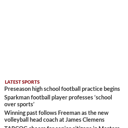
LATEST SPORTS
Preseason high school football practice begins
Sparkman football player professes ‘school
over sports’
Winning past follows Freeman as the new
volleyball head coach at James Clemens