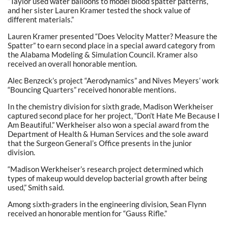
“Taylor used water balloons to model blood spatter patterns,
and her sister Lauren Kramer tested the shock value of
different materials.”
Lauren Kramer presented “Does Velocity Matter? Measure the
Spatter” to earn second place in a special award category from
the Alabama Modeling & Simulation Council. Kramer also
received an overall honorable mention.
Alec Benzeck’s project “Aerodynamics” and Nives Meyers’ work
“Bouncing Quarters” received honorable mentions.
In the chemistry division for sixth grade, Madison Werkheiser
captured second place for her project, “Don’t Hate Me Because I
Am Beautiful.” Werkheiser also won a special award from the
Department of Health & Human Services and the sole award
that the Surgeon General’s Office presents in the junior
division.
“Madison Werkheiser’s research project determined which
types of makeup would develop bacterial growth after being
used,” Smith said.
Among sixth-graders in the engineering division, Sean Flynn
received an honorable mention for “Gauss Rifle.”