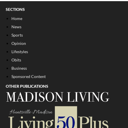
SECTIONS
Home
News
Sports
Opinion
Lifestyles
Obits
Business
Sponsored Content
OTHER PUBLICATIONS