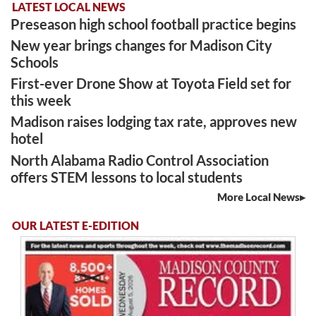
LATEST LOCAL NEWS
Preseason high school football practice begins
New year brings changes for Madison City
Schools
First-ever Drone Show at Toyota Field set for
this week
Madison raises lodging tax rate, approves new
hotel
North Alabama Radio Control Association
offers STEM lessons to local students
More Local News
OUR LATEST E-EDITION