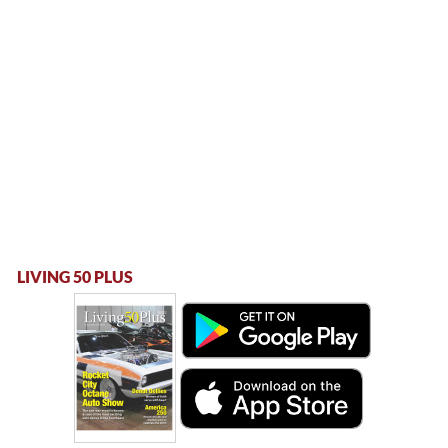
LIVING 50 PLUS