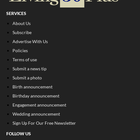
SERVICES
About Us
Subscribe
Advertise With Us
Policies
Terms of use
Submit a news tip
Submit a photo
Birth announcement
Birthday announcement
Engagement announcement
Wedding announcement
Sign Up For Our Free Newsletter
FOLLOW US