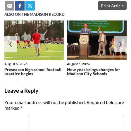
Print Article
ALSO ON THE MADISON RECORD
❮
❯
August 6, 2026
August 5, 2026
Preseason high school football
New year brings changes for
practice begins
Madison City Schools
Leave a Reply
Your email address will not be published.
Required fields are
marked
*