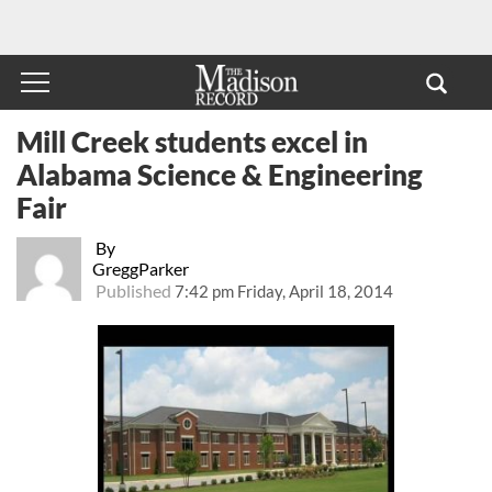
Mill Creek students excel in
Alabama Science & Engineering
Fair
By
GreggParker
Published
7:42 pm Friday, April 18, 2014