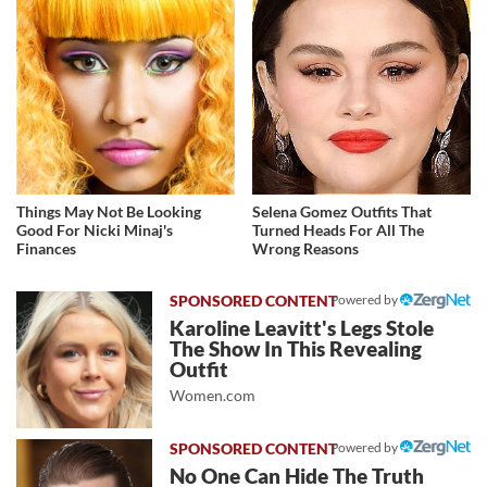
Things May Not Be Looking
Selena Gomez Outfits That
Good For Nicki Minaj's
Turned Heads For All The
Finances
Wrong Reasons
Powered by
Karoline Leavitt's Legs Stole
The Show In This Revealing
Outfit
Women.com
Powered by
No One Can Hide The Truth