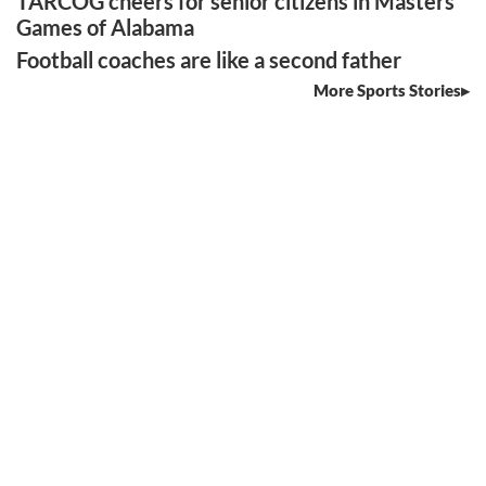
TARCOG cheers for senior citizens in Masters
Games of Alabama
Football coaches are like a second father
More Sports Stories