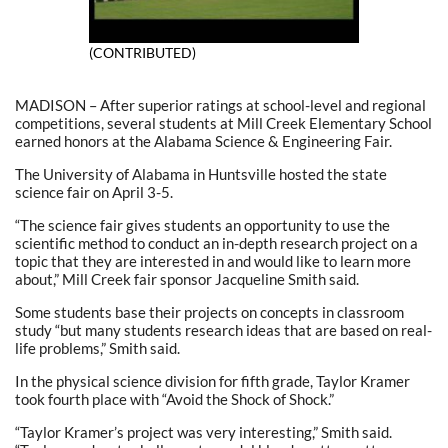
(CONTRIBUTED)
MADISON – After superior ratings at school-level and regional
competitions, several students at Mill Creek Elementary School
earned honors at the Alabama Science & Engineering Fair.
The University of Alabama in Huntsville hosted the state
science fair on April 3-5.
“The science fair gives students an opportunity to use the
scientific method to conduct an in-depth research project on a
topic that they are interested in and would like to learn more
about,” Mill Creek fair sponsor Jacqueline Smith said.
Some students base their projects on concepts in classroom
study “but many students research ideas that are based on real-
life problems,” Smith said.
In the physical science division for fifth grade, Taylor Kramer
took fourth place with “Avoid the Shock of Shock.”
“Taylor Kramer’s project was very interesting,” Smith said.